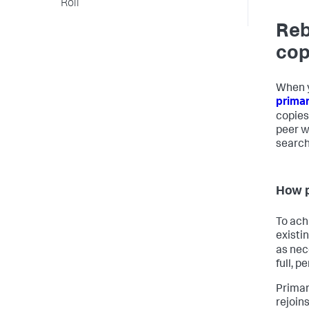
Roll
Reb
cop
When y
prima
copies
peer w
search
How p
To ach
existi
as nec
full, p
Primar
rejoins