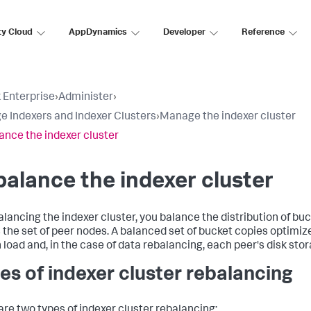
ty Cloud
AppDynamics
Developer
Reference
 Enterprise
›
Administer
›
 Indexers and Indexer Clusters
›
Manage the indexer cluster
ance the indexer cluster
alance the indexer cluster
alancing the indexer cluster, you balance the distribution of bu
 the set of peer nodes. A balanced set of bucket copies optimiz
 load and, in the case of data rebalancing, each peer's disk stor
es of indexer cluster rebalancing
are two types of indexer cluster rebalancing: