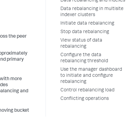
Data rebalancing and indexes
Data rebalancing in multisite
indexer clusters
Initiate data rebalancing
Stop data rebalancing
ross the peer
View status of data
rebalancing
approximately
Configure the data
and primary
rebalancing threshold
Use the manager dashboard
to initiate and configure
 with more
rebalancing
udes
Control rebalancing load
balancing and
Conflicting operations
 moving bucket