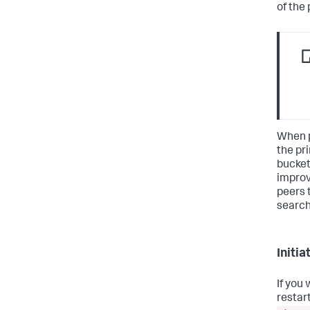
of the
When p
the pr
bucket,
improv
peers 
search
Initi
If you
restart