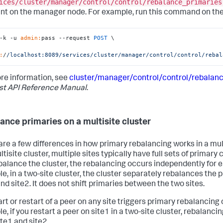
ices/cluster/manager/control/control/rebalance_primaries
nt on the manager node. For example, run this command on t
-k -u 
admin:
pass --request 
POST
 \

:
/
/localhost:8089/services
/cluster/manager
/control/control
/rebal
re information, see
cluster/manager/control/control/rebalan
st API Reference Manual
.
ance primaries on a multisite cluster
are a few differences in how primary rebalancing works in a mult
ltisite cluster, multiple sites typically have full sets of primar
balance the cluster, the rebalancing occurs independently for e
e, in a two-site cluster, the cluster separately rebalances the p
nd site2. It does not shift primaries between the two sites.
rt or restart of a peer on any site triggers primary rebalancing o
e, if you restart a peer on site1 in a two-site cluster, rebalanci
ite1 and site2.