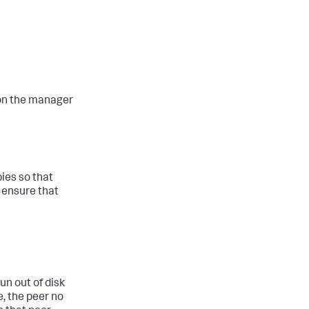
on the manager
ies so that
 ensure that
un out of disk
e, the peer no