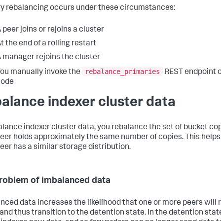
y rebalancing occurs under these circumstances:
 peer joins or rejoins a cluster
t the end of a rolling restart
 manager rejoins the cluster
rebalance_primaries
ou manually invoke the
REST endpoint 
node
alance indexer cluster data
alance indexer cluster data, you rebalance the set of bucket cop
eer holds approximately the same number of copies. This helps
eer has a similar storage distribution.
roblem of imbalanced data
nced data increases the likelihood that one or more peers will r
and thus transition to the detention state. In the detention stat