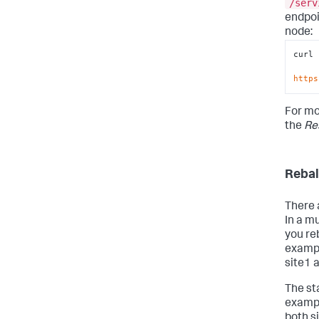
/serv
endpoi
node:
curl 
https
For mo
the
Re
Rebal
There 
In a mu
you re
exampl
site1 a
The sta
exampl
both s