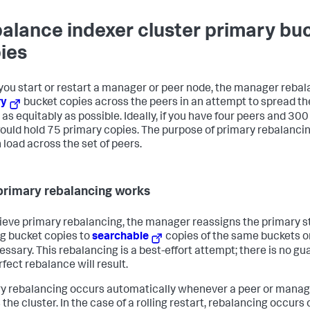
alance indexer cluster primary bu
ies
ou start or restart a manager or peer node, the manager rebala
ry
bucket copies across the peers in an attempt to spread th
 as equitably as possible. Ideally, if you have four peers and 30
ould hold 75 primary copies. The purpose of primary rebalancin
 load across the set of peers.
rimary rebalancing works
ieve primary rebalancing, the manager reassigns the primary s
ng bucket copies to
searchable
copies of the same buckets o
essary. This rebalancing is a best-effort attempt; there is no g
erfect rebalance will result.
y rebalancing occurs automatically whenever a peer or manage
 the cluster. In the case of a rolling restart, rebalancing occurs