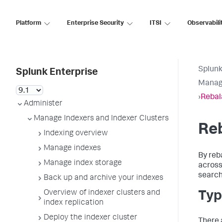
Platform
Enterprise Security
ITSI
Observabili
Splunk
Splunk Enterprise
Manage
›
Rebal
Administer
Manage Indexers and Indexer Clusters
Reb
Indexing overview
Manage indexes
By reb
Manage index storage
across
search
Back up and archive your indexes
Overview of indexer clusters and
Typ
index replication
Deploy the indexer cluster
There 