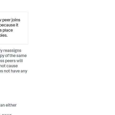
 peer joins
 because it
s place
ies.
ly reassigns
opy of the same
oss peers will
 not cause
es not have any
can either