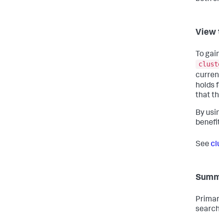
View 
To gain
clust
curren
holds f
that th
By usi
benefi
See
cl
Summa
Primar
search