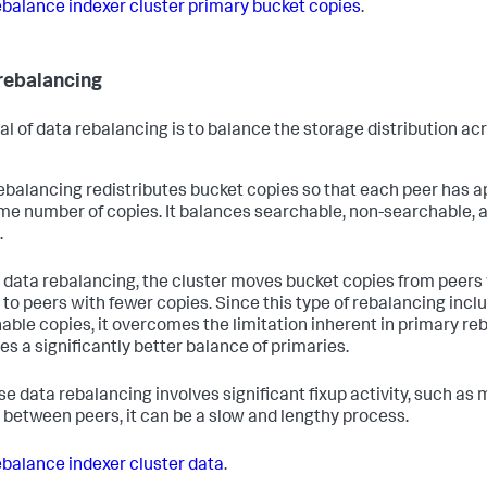
balance indexer cluster primary bucket copies
.
rebalancing
al of data rebalancing is to balance the storage distribution ac
ebalancing redistributes bucket copies so that each peer has 
me number of copies. It balances searchable, non-searchable, 
.
 data rebalancing, the cluster moves bucket copies from peers
 to peers with fewer copies. Since this type of rebalancing incl
able copies, it overcomes the limitation inherent in primary re
es a significantly better balance of primaries.
e data rebalancing involves significant fixup activity, such as
 between peers, it can be a slow and lengthy process.
balance indexer cluster data
.