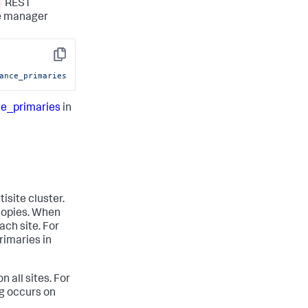
REST
he manager
Copy
ance_primaries
ce_primaries
in
isite cluster.
y copies. When
ach site. For
rimaries in
n all sites. For
ng occurs on