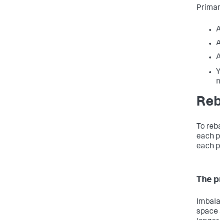
Primar
A
A
A
Y
Reb
To reb
each p
each p
The p
Imbala
space 