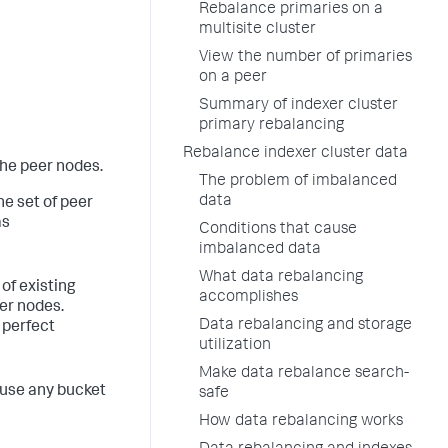
Rebalance primaries on a
multisite cluster
View the number of primaries
on a peer
Summary of indexer cluster
primary rebalancing
Rebalance indexer cluster data
the peer nodes.
The problem of imbalanced
data
e set of peer
as
Conditions that cause
imbalanced data
What data rebalancing
of existing
accomplishes
er nodes.
Data rebalancing and storage
 perfect
utilization
Make data rebalance search-
ause any bucket
safe
How data rebalancing works