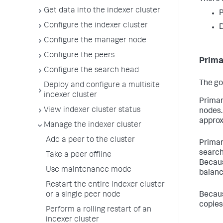
Get data into the indexer cluster
P
Configure the indexer cluster
D
Configure the manager node
Configure the peers
Prima
Configure the search head
The go
Deploy and configure a multisite
indexer cluster
Primar
View indexer cluster status
nodes.
approx
Manage the indexer cluster
Add a peer to the cluster
Primar
search
Take a peer offline
Becaus
Use maintenance mode
balanc
Restart the entire indexer cluster
or a single peer node
Becaus
copies
Perform a rolling restart of an
indexer cluster