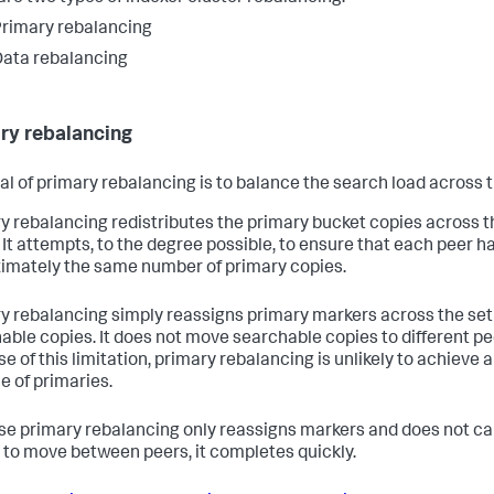
rimary rebalancing
ata rebalancing
ry rebalancing
al of primary rebalancing is to balance the search load across 
y rebalancing redistributes the primary bucket copies across th
 It attempts, to the degree possible, to ensure that each peer h
imately the same number of primary copies.
y rebalancing simply reassigns primary markers across the set 
able copies. It does not move searchable copies to different pe
e of this limitation, primary rebalancing is unlikely to achieve a
e of primaries.
e primary rebalancing only reassigns markers and does not c
 to move between peers, it completes quickly.