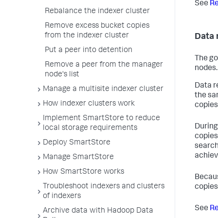
See
Re
Rebalance the indexer cluster
Remove excess bucket copies
from the indexer cluster
Data 
Put a peer into detention
The go
Remove a peer from the manager
nodes.
node's list
Data r
Manage a multisite indexer cluster
the sa
How indexer clusters work
copies
Implement SmartStore to reduce
During
local storage requirements
copies
Deploy SmartStore
search
achiev
Manage SmartStore
How SmartStore works
Becaus
Troubleshoot indexers and clusters
copies
of indexers
See
Re
Archive data with Hadoop Data