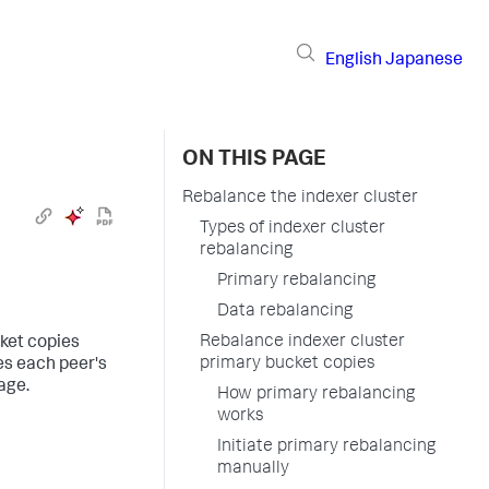
English
Japanese
ON THIS PAGE
Rebalance the indexer cluster
Types of indexer cluster
rebalancing
Primary rebalancing
Data rebalancing
Rebalance indexer cluster
cket copies
primary bucket copies
es each peer's
age.
How primary rebalancing
works
Initiate primary rebalancing
manually