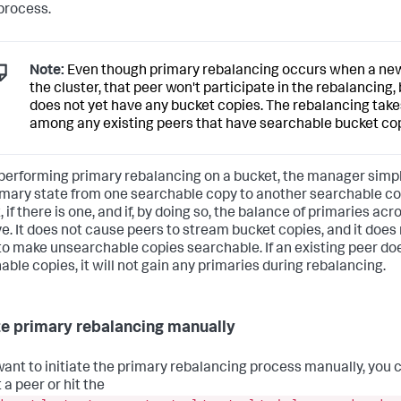
 process.
Note:
Even though primary rebalancing occurs when a new
the cluster, that peer won't participate in the rebalancing,
does not yet have any bucket copies. The rebalancing take
among any existing peers that have searchable bucket cop
erforming primary rebalancing on a bucket, the manager simp
imary state from one searchable copy to another searchable c
 if there is one, and if, by doing so, the balance of primaries acr
e. It does not cause peers to stream bucket copies, and it does
to make unsearchable copies searchable. If an existing peer do
able copies, it will not gain any primaries during rebalancing.
ate primary rebalancing manually
 want to initiate the primary rebalancing process manually, you 
 a peer or hit the