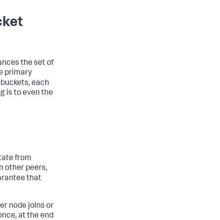
cket
nces the set of
e primary
0 buckets, each
g is to even the
tate from
n other peers,
uarantee that
r node joins or
 once, at the end