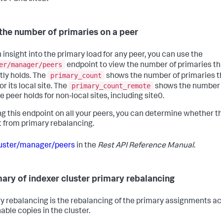
the number of primaries on a peer
 insight into the primary load for any peer, you can use the
er/manager/peers
endpoint to view the number of primaries th
primary_count
tly holds. The
shows the number of primaries t
primary_count_remote
or its local site. The
shows the number 
e peer holds for non-local sites, including site0.
ng this endpoint on all your peers, you can determine whether t
t from primary rebalancing.
uster/manager/peers
in the
Rest API Reference Manual
.
ry of indexer cluster primary rebalancing
y rebalancing is the rebalancing of the primary assignments ac
able copies in the cluster.