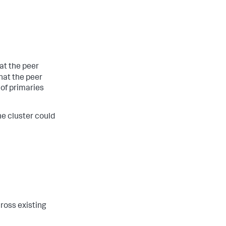
at the peer
hat the peer
of primaries
he cluster could
ross existing