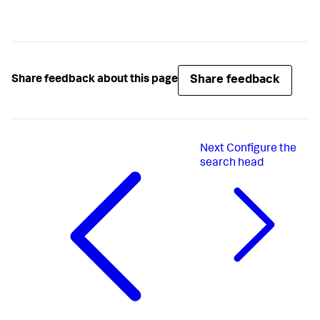
Share feedback
Share feedback about this page
Next
Configure the
search head