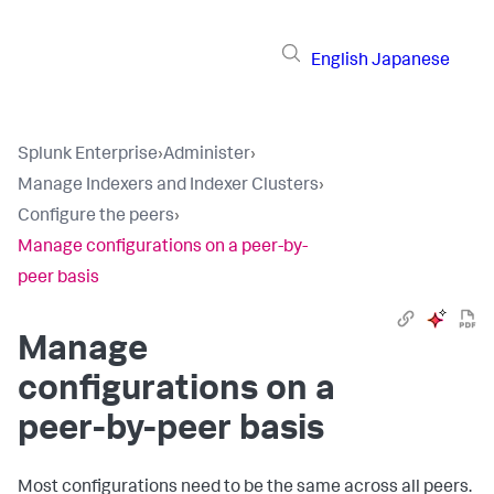
English
Japanese
Splunk Enterprise
›
Administer
›
Manage Indexers and Indexer Clusters
›
Configure the peers
›
Manage configurations on a peer-by-
peer basis
Manage
configurations on a
peer-by-peer basis
Most configurations need to be the same across all peers.