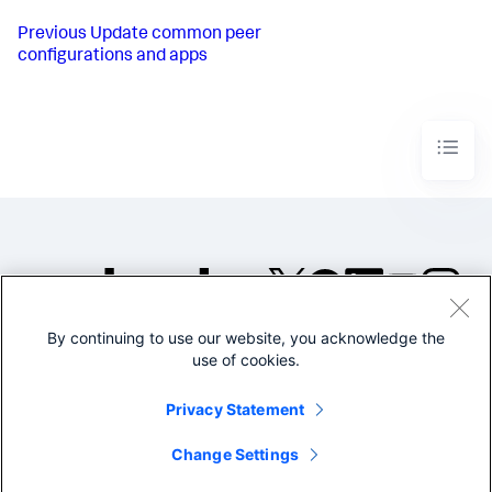
Previous
Update common peer
configurations and apps
By continuing to use our website, you acknowledge the
©2005-2026 Splunk Inc. All
use of cookies.
rights reserved.
Legal
Privacy
Website
Privacy Statement
Terms of Use
Change Settings