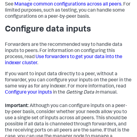
See
Manage common configurations across all peers
. For
limited purposes, such as testing, you can handle some
configurations on a peer-by-peer basis.
Configure data inputs
Forwarders are the recommended way to handle data
inputs to peers. For information on configuring this
process, read
Use forwarders to get your data into the
indexer cluster
.
If you want to input data directly to a peer, without a
forwarder, you can configure your inputs on the peer in the
same way as for any indexer. For more information, read
Configure your inputs
in the
Getting Data In
manual.
Important:
Although you can configure inputs on a peer-
by-peer basis, consider whether your needs allow you to
use a single set of inputs across all peers. This should be
possible if all data is channeled through forwarders, and
the receiving ports on all peers are the same. If that is the
case, you can use the manager node to manage a