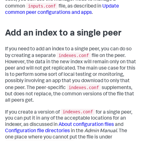
inputs.conf
common
file, as described in
Update
common peer configurations and apps
.
Add an index to a single peer
If you need to add an index to a single peer, you can do so
indexes.conf
by creating a separate
file on the peer.
However, the data in the new index will remain only on that
peer and will not get replicated. The main use case for this
is to perform some sort of local testing or monitoring,
possibly involving an app that you download to only that
indexes.conf
one peer. The peer-specific
supplements,
but does not replace, the common versions of the file that
all peers get.
indexes.conf
If you create a version of
for a single peer,
you can put it in any of the acceptable locations for an
indexer, as discussed in
About configuration files
and
Configuration file directories
in the
Admin Manual
. The
one place where you cannot put the file is under