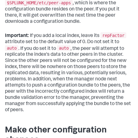
$SPLUNK_HOME/etc/peer-apps
, which is where the
configuration bundle resides on the peer. If you put it
there, it will get overwritten the next time the peer
downloads a configuration bundle.
repFactor
Important:
If you add a local index, leave its
attribute set to the default value of 0. Do not set it to
auto
auto
. If you do set it to
, the peer will attempt to
replicate the index's data to other peers in the cluster.
Since the other peers will not be configured for the new
index, there will be nowhere on those peers to store the
replicated data, resulting in various, potentially serious,
problems. In addition, when the manager node next
attempts to push a configuration bundle to the peers, the
peer with the incorrectly configured index will return a
bundle validation error to the manager, preventing the
manager from successfully applying the bundle to the set
of peers.
Make other configuration