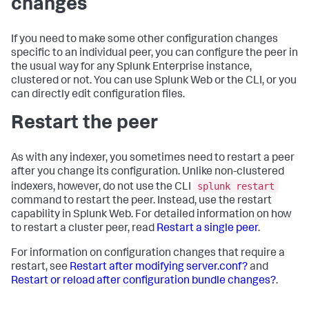
changes
If you need to make some other configuration changes
specific to an individual peer, you can configure the peer in
the usual way for any Splunk Enterprise instance,
clustered or not. You can use Splunk Web or the CLI, or you
can directly edit configuration files.
Restart the peer
As with any indexer, you sometimes need to restart a peer
after you change its configuration. Unlike non-clustered
splunk restart
indexers, however, do not use the CLI
command to restart the peer. Instead, use the restart
capability in Splunk Web. For detailed information on how
to restart a cluster peer, read
Restart a single peer
.
For information on configuration changes that require a
restart, see
Restart after modifying server.conf?
and
Restart or reload after configuration bundle changes?
.