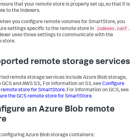
sure that your remote store is properly set up, so that it is
le to the indexers.
 when you configure remote volumes for SmartStore, you
indexes.conf
ure settings specific to the remote store in
.
dexer uses those settings to communicate with the
 store.
ported remote storage services
ted remote storage services include Azure Blob storage,
 GCS and AWS S3,. For information on S3, see
Configure
 remote store for SmartStore
. For information on GCS, see
ure the GCS remote store for SmartStore
.
figure an Azure Blob remote
re
onfiguring Azure Blob storage containers: