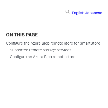
English
Japanese
ON THIS PAGE
Configure the Azure Blob remote store for SmartStore
Supported remote storage services
Configure an Azure Blob remote store