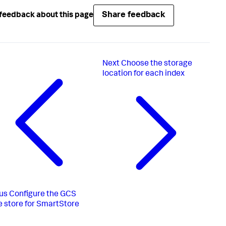
Share feedback
feedback about this page
Next
Choose the storage
location for each index
us
Configure the GCS
 store for SmartStore