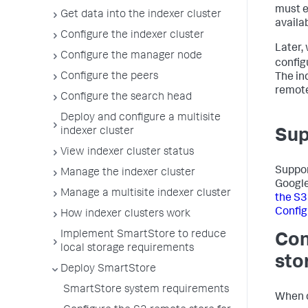
must en
Get data into the indexer cluster
availab
Configure the indexer cluster
Later,
Configure the manager node
config
Configure the peers
The in
remote
Configure the search head
Deploy and configure a multisite
indexer cluster
Sup
View indexer cluster status
Suppor
Manage the indexer cluster
Google
Manage a multisite indexer cluster
the S3
Config
How indexer clusters work
Implement SmartStore to reduce
Con
local storage requirements
sto
Deploy SmartStore
SmartStore system requirements
When c