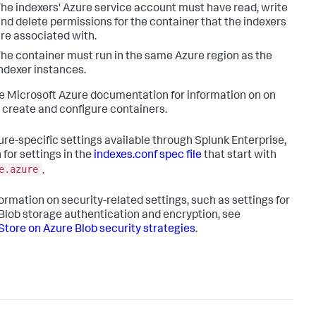
he indexers' Azure service account must have read, write
nd delete permissions for the container that the indexers
re associated with.
he container must run in the same Azure region as the
ndexer instances.
e Microsoft Azure documentation for information on on
 create and configure containers.
ure-specific settings available through Splunk Enterprise,
 for settings in the
indexes.conf spec file
that start with
e.azure
.
formation on security-related settings, such as settings for
Blob storage authentication and encryption, see
tore on Azure Blob security strategies
.