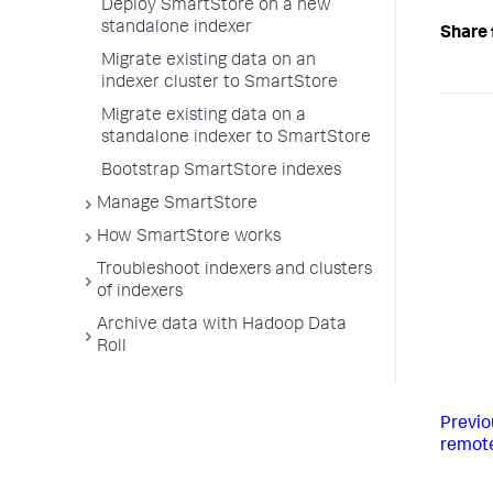
Deploy SmartStore on a new
standalone indexer
Share 
Migrate existing data on an
indexer cluster to SmartStore
Migrate existing data on a
standalone indexer to SmartStore
Bootstrap SmartStore indexes
Manage SmartStore
How SmartStore works
Troubleshoot indexers and clusters
of indexers
Archive data with Hadoop Data
Roll
Previo
remote