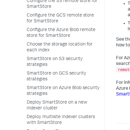
Configure the S3 remote store for
T
SmartStore
a
a
Configure the GCS remote store
for SmartStore
T
i
Configure the Azure Blob remote
store for SmartStore
See th
Choose the storage location for
how to
each index
For Az
SmartStore on S3 security
search
strategies
remot
SmartStore on GCS security
strategies
For in
SmartStore on Azure Blob security
Azure 
strategies
SmartS
Deploy SmartStore on a new
indexer cluster
Deploy multisite indexer clusters
with SmartStore