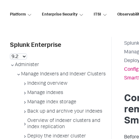
Platform
Enterprise Security
ITSI
Observabili
Splunk
Splunk Enterprise
Manage
Deplo
Administer
Config
Manage Indexers and Indexer Clusters
Smart
Indexing overview
Manage indexes
Con
Manage index storage
rem
Back up and archive your indexes
Sm
Overview of indexer clusters and
index replication
Deploy the indexer cluster
Before