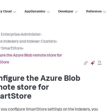
ty Cloud
AppDynamics
Developer
Reference
 Enterprise
›
Administer
›
 Indexers and Indexer Clusters
›
y SmartStore
›
ure the Azure Blob remote store for
Store
figure the Azure Blob
ote store for
artStore
 you configure SmartStore settings on the indexers, you