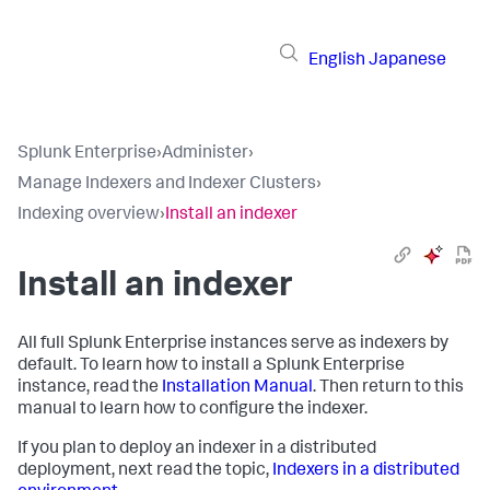
English
Japanese
Splunk Enterprise
›
Administer
›
Manage Indexers and Indexer Clusters
›
Indexing overview
›
Install an indexer
Install an indexer
All full Splunk Enterprise instances serve as indexers by
default. To learn how to install a Splunk Enterprise
instance, read the
Installation Manual
. Then return to this
manual to learn how to configure the indexer.
If you plan to deploy an indexer in a distributed
deployment, next read the topic,
Indexers in a distributed