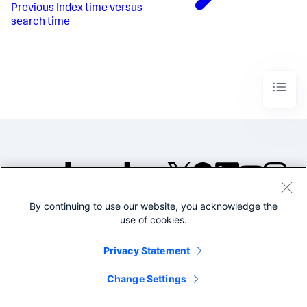
Previous
Index time versus
search time
By continuing to use our website, you acknowledge the
©2005-2026 Splunk Inc. All
use of cookies.
rights reserved.
Legal
Privacy
Website
Privacy Statement
Terms of Use
Change Settings