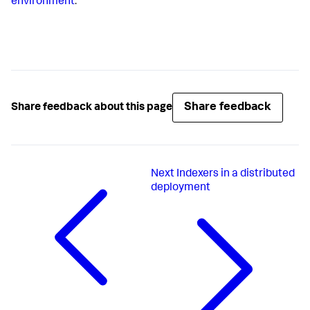
environment
.
Share feedback
Share feedback about this page
Next
Indexers in a distributed
deployment