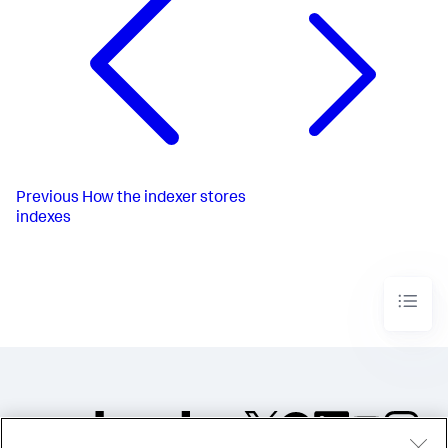
Previous
How the indexer stores
indexes