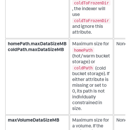
coldToFrozenDir
, the indexer will
use
coldToFrozenDir
and ignore this
attribute.
homePath.maxDataSizeMB
Maximum size for
None
homePath
coldPath.maxDataSizeMB
(hot/warm bucket
storage) or
coldPath
(cold
bucket storage). If
either attribute is
missing or set to
0, its path is not
individually
constrained in
size.
maxVolumeDataSizeMB
Maximum size for
None
a volume. If the