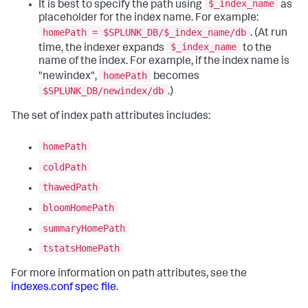
$_index_name
It is best to specify the path using
as
placeholder for the index name. For example:
homePath = $SPLUNK_DB/$_index_name/db
. (At run
$_index_name
time, the indexer expands
to the
name of the index. For example, if the index name is
homePath
"newindex",
becomes
$SPLUNK_DB/newindex/db
.)
The set of index path attributes includes:
homePath
coldPath
thawedPath
bloomHomePath
summaryHomePath
tstatsHomePath
For more information on path attributes, see the
indexes.conf spec file
.