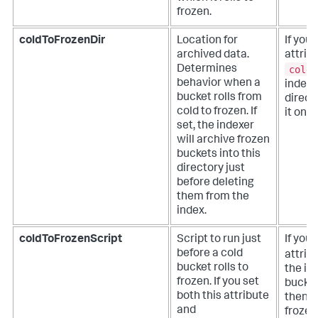
frozen.
coldToFrozenDir
Location for
If you 
archived data.
attrib
coldT
Determines
behavior when a
indexer
bucket rolls from
direct
cold to frozen. If
it once
set, the indexer
will archive frozen
buckets into this
directory just
before deleting
them from the
index.
coldToFrozenScript
Script to run just
If you 
before a cold
attrib
bucket rolls to
the ind
frozen. If you set
bucket
both this attribute
then de
and
frozen