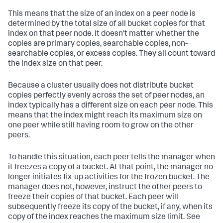
This means that the size of an index on a peer node is
determined by the total size of all bucket copies for that
index on that peer node. It doesn't matter whether the
copies are primary copies, searchable copies, non-
searchable copies, or excess copies. They all count toward
the index size on that peer.
Because a cluster usually does not distribute bucket
copies perfectly evenly across the set of peer nodes, an
index typically has a different size on each peer node. This
means that the index might reach its maximum size on
one peer while still having room to grow on the other
peers.
To handle this situation, each peer tells the manager when
it freezes a copy of a bucket. At that point, the manager no
longer initiates fix-up activities for the frozen bucket. The
manager does not, however, instruct the other peers to
freeze their copies of that bucket. Each peer will
subsequently freeze its copy of the bucket, if any, when its
copy of the index reaches the maximum size limit. See