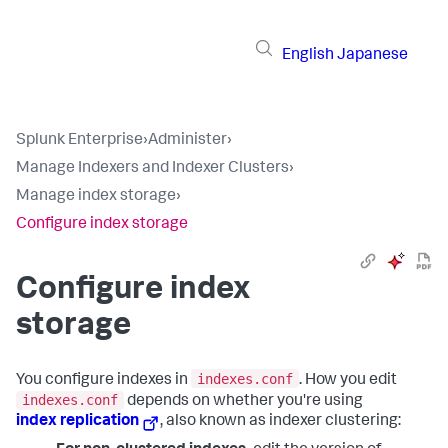
English
Japanese
Splunk Enterprise
›
Administer
›
Manage Indexers and Indexer Clusters
›
Manage index storage
›
Configure index storage
Configure index
storage
indexes.conf
You configure indexes in
. How you edit
indexes.conf
depends on whether you're using
index replication
, also known as indexer clustering: