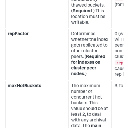
contains any
(for th
thawed buckets.
(
Required.
)
This
location must be
writable.
repFactor
Determines
0 (whi
whether the index
will n
gets replicated to
peers;
other cluster
non-cl
peers. (
Required
cluste
repFa
for indexes on
cluster peer
causes
nodes.
)
replic
maxHotBuckets
The maximum
3, for
number of
concurrent hot
buckets. This
value should be at
least 2, to deal
with any archival
data. The
main