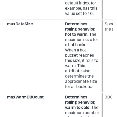
default index, for
example, has this
value set to 10.
maxDataSize
Determines
Specia
rolling behavior,
the si
hot to warm.
The
maximum size for
a hot bucket.
When a hot
bucket reaches
this size, it rolls to
warm. This
attribute also
determines the
approximate size
for all buckets.
maxWarmDBCount
Determines
300
rolling behavior,
warm to cold.
The
maximum number