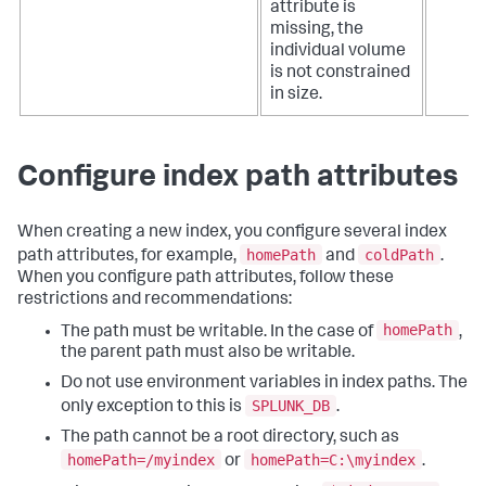
attribute is
missing, the
individual volume
is not constrained
in size.
Configure index path attributes
When creating a new index, you configure several index
homePath
coldPath
path attributes, for example,
and
.
When you configure path attributes, follow these
restrictions and recommendations:
homePath
The path must be writable. In the case of
,
the parent path must also be writable.
Do not use environment variables in index paths. The
SPLUNK_DB
only exception to this is
.
The path cannot be a root directory, such as
homePath=/myindex
homePath=C:\myindex
or
.