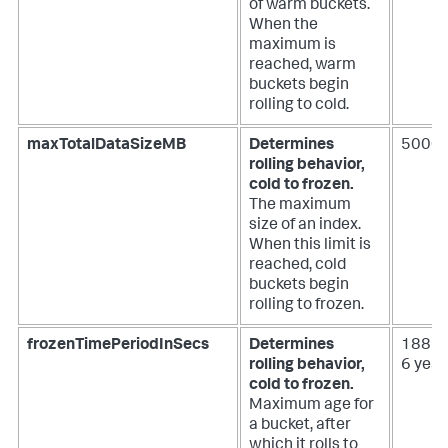
of warm buckets.
When the
maximum is
reached, warm
buckets begin
rolling to cold.
maxTotalDataSizeMB
Determines
50000
rolling behavior,
cold to frozen.
The maximum
size of an index.
When this limit is
reached, cold
buckets begin
rolling to frozen.
frozenTimePeriodInSecs
Determines
188697
rolling behavior,
6 year
cold to frozen.
Maximum age for
a bucket, after
which it rolls to