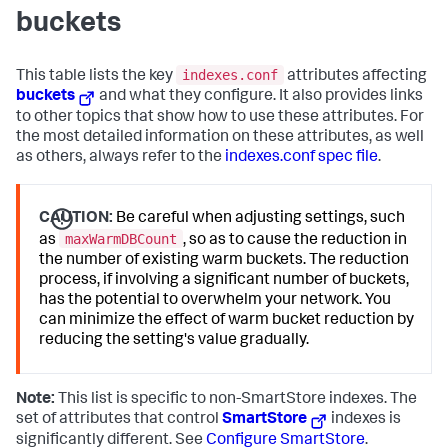
buckets
indexes.conf
This table lists the key
attributes affecting
buckets
and what they configure. It also provides links
to other topics that show how to use these attributes. For
the most detailed information on these attributes, as well
as others, always refer to the
indexes.conf spec file
.
CAUTION:
Be careful when adjusting settings, such
maxWarmDBCount
as
, so as to cause the reduction in
the number of existing warm buckets. The reduction
process, if involving a significant number of buckets,
has the potential to overwhelm your network. You
can minimize the effect of warm bucket reduction by
reducing the setting's value gradually.
Note:
This list is specific to non-SmartStore indexes. The
set of attributes that control
SmartStore
indexes is
significantly different. See
Configure SmartStore
.