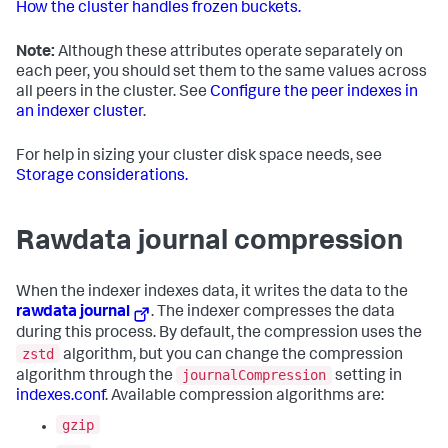
How the cluster handles frozen buckets.
Note:
Although these attributes operate separately on
each peer, you should set them to the same values across
all peers in the cluster. See
Configure the peer indexes in
an indexer cluster
.
For help in sizing your cluster disk space needs, see
Storage considerations.
Rawdata journal compression
When the indexer indexes data, it writes the data to the
rawdata journal
. The indexer compresses the data
during this process. By default, the compression uses the
zstd
algorithm, but you can change the compression
journalCompression
algorithm through the
setting in
indexes.conf
. Available compression algorithms are:
gzip