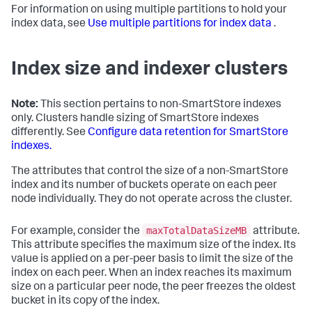
For information on using multiple partitions to hold your
index data, see
Use multiple partitions for index data
.
Index size and indexer clusters
Note:
This section pertains to non-SmartStore indexes
only. Clusters handle sizing of SmartStore indexes
differently. See
Configure data retention for SmartStore
indexes.
The attributes that control the size of a non-SmartStore
index and its number of buckets operate on each peer
node individually. They do not operate across the cluster.
maxTotalDataSizeMB
For example, consider the
attribute.
This attribute specifies the maximum size of the index. Its
value is applied on a per-peer basis to limit the size of the
index on each peer. When an index reaches its maximum
size on a particular peer node, the peer freezes the oldest
bucket in its copy of the index.