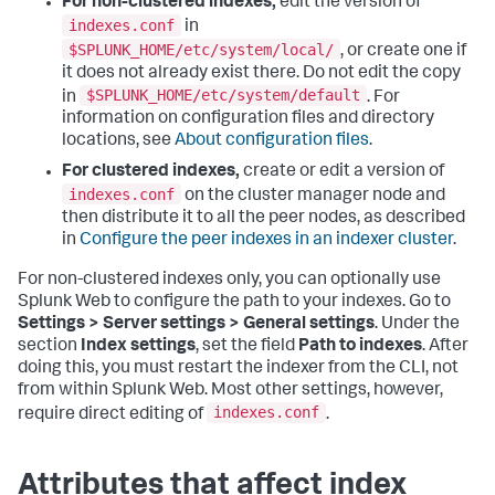
For non-clustered indexes,
edit the version of
indexes.conf
in
$SPLUNK_HOME/etc/system/local/
, or create one if
it does not already exist there. Do not edit the copy
$SPLUNK_HOME/etc/system/default
in
. For
information on configuration files and directory
locations, see
About configuration files
.
For clustered indexes,
create or edit a version of
indexes.conf
on the cluster manager node and
then distribute it to all the peer nodes, as described
in
Configure the peer indexes in an indexer cluster
.
For non-clustered indexes only, you can optionally use
Splunk Web to configure the path to your indexes. Go to
Settings > Server settings > General settings
. Under the
section
Index settings
, set the field
Path to indexes
. After
doing this, you must restart the indexer from the CLI, not
from within Splunk Web. Most other settings, however,
indexes.conf
require direct editing of
.
Attributes that affect index