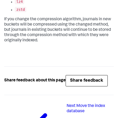
lz4
zstd
If you change the compression algorithm, journals in new
buckets will be compressed using the changed method,
but journals in existing buckets will continue to be stored
through the compression method with which they were
originally indexed.
Share feedback
Share feedback about this page
Next
Move the index
database