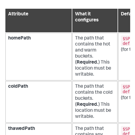
Attribute
What it
Defaul
configures
$SPLU
homePath
The path that
defau
contains the hot
(for th
and warm
buckets.
(
Required.
)
This
location must be
writable.
$SPLU
coldPath
The path that
defau
contains the cold
(for th
buckets.
(
Required.
)
This
location must be
writable.
$SPLU
thawedPath
The path that
defau