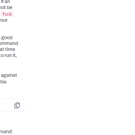
If an
not be
fsck
e
your
a good
e command
hat time
o run it,
against
this
Copy
ommand: