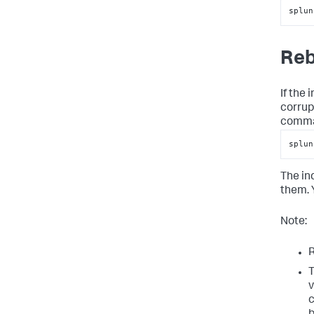
splun
Reb
If the
corrup
comma
splun
The in
them. Y
Note:
R
T
v
c