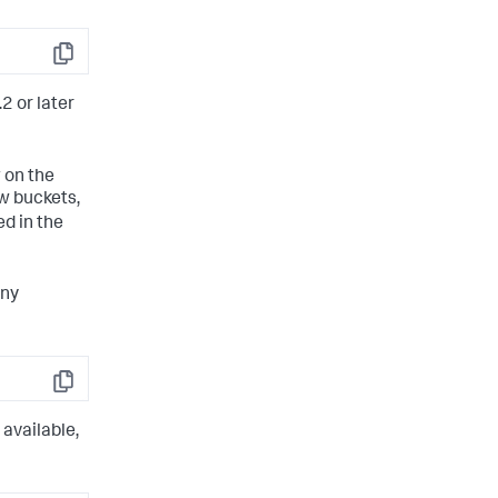
Copy
2 or later
 on the
ew buckets,
d in the
any
Copy
 available,