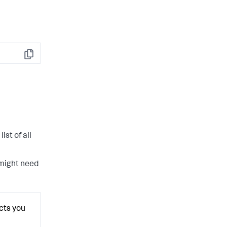
Copy
list of all
 might need
ects you