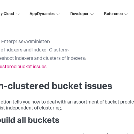
ty Cloud
AppDynamics
Developer
Reference
 Enterprise
›
Administer
›
 Indexers and Indexer Clusters
›
eshoot indexers and clusters of indexers
›
ustered bucket issues
-clustered bucket issues
ection tells you how to deal with an assortment of bucket probl
ist independent of clustering.
uild all buckets