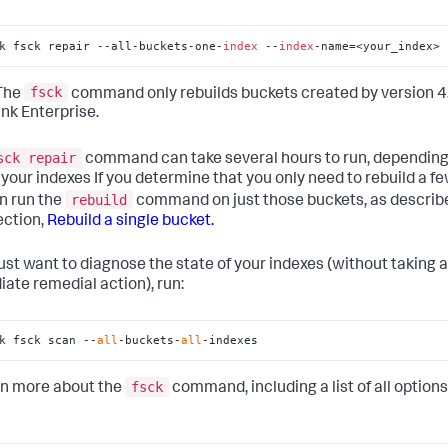
k fsck repair --all-buckets-one-
index
 --
index
-name=<your_index>
fsck
The
command only rebuilds buckets created by version 4.
unk Enterprise.
sck repair
command can take several hours to run, depending
f your indexes If you determine that you only need to rebuild a f
rebuild
n run the
command on just those buckets, as describe
ection,
Rebuild a single bucket.
 just want to diagnose the state of your indexes (without taking 
ate remedial action), run:
k fsck scan --
all
-buckets-
all
-indexes
fsck
rn more about the
command, including a list of all options