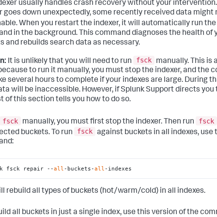
dexer usually handles crash recovery without your intervention. 
r goes down unexpectedly, some recently received data might 
able. When you restart the indexer, it will automatically run th
d in the background. This command diagnoses the health of 
s and rebuilds search data as necessary.
fsck
n:
It is unlikely that you will need to run
manually. This is 
 because to run it manually, you must stop the indexer, and th
ke several hours to complete if your indexes are large. During t
ta will be inaccessible. However, if Splunk Support directs you t
t of this section tells you how to do so.
fsck
fsck
manually, you must first stop the indexer. Then run
fsck
fected buckets. To run
against buckets in all indexes, use 
nd:
k fsck repair --
all
-buckets-
all
-indexes
ll rebuild all types of buckets (hot/warm/cold) in all indexes.
ild all buckets in just a single index, use this version of the c