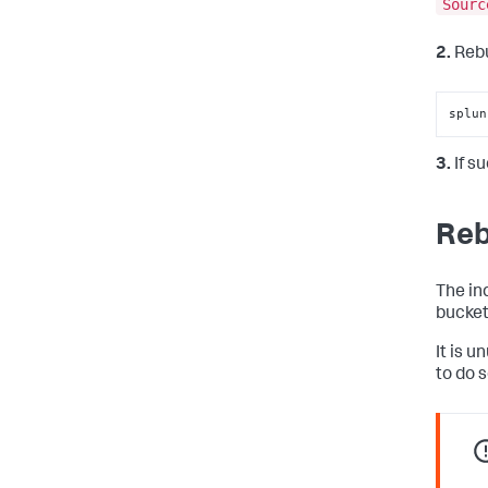
Sourc
2.
Rebu
splun
3.
If s
Reb
The in
bucket
It is 
to do s