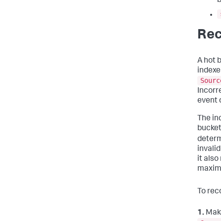
b
Rec
A hot 
indexe
Sourc
Incorr
event 
The in
bucket
determ
invali
it als
maxim
To rec
1.
Make