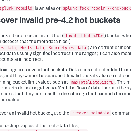
ucket.
splunk rebuild
splunk fsck repair --one-buck
is an alias of
over invalid pre-4.2 hot buckets
invalid_hot_<ID>
bucket becomes an invalid hot (
) bucket whe
r detects that the metadata files (
es.data, Hosts.data, SourceTypes.data
) are corrupt or incor
ect data usually signifies incorrect time ranges; it can also mea
counts are incorrect.
dexer ignores invalid hot buckets. Data does not get added to s
s, and they cannot be searched. Invalid buckets also do not co
maxTotalDataSizeMB
ining bucket limit values such as
. This 
d buckets do not negatively affect the flow of data through the s
o means that they can result in disk storage that exceeds the co
um value.
recover-metadata
over an invalid hot bucket, use the
comman
 backup copies of the metadata files,