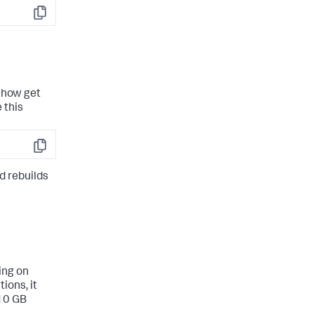
Copy
mehow get
 this
Copy
d rebuilds
ing on
ions, it
 10 GB