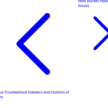
Next
Bucket repl
issues
us
Troubleshoot indexers and clusters of
rs