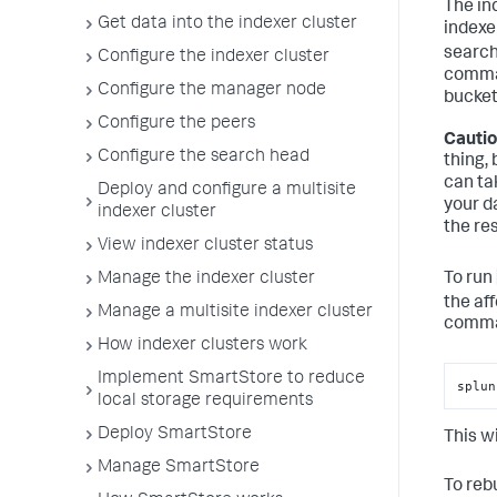
The in
Get data into the indexer cluster
indexe
search
Configure the indexer cluster
comman
Configure the manager node
bucket
Configure the peers
Cautio
Configure the search head
thing,
can ta
Deploy and configure a multisite
your da
indexer cluster
the res
View indexer cluster status
To run
Manage the indexer cluster
the af
Manage a multisite indexer cluster
comma
How indexer clusters work
Implement SmartStore to reduce
splun
local storage requirements
Deploy SmartStore
This wi
Manage SmartStore
To rebu