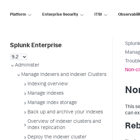
Platform
Enterprise Security
ITSI
Observabili
Splunk
Splunk Enterprise
Manage
Troubl
Administer
Non-cl
Manage Indexers and Indexer Clusters
Indexing overview
Non
Manage indexes
Manage index storage
This s
Back up and archive your indexes
can ex
Overview of indexer clusters and
Reb
index replication
Deploy the indexer cluster