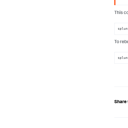
This c
splun
To rebu
splun
Share 