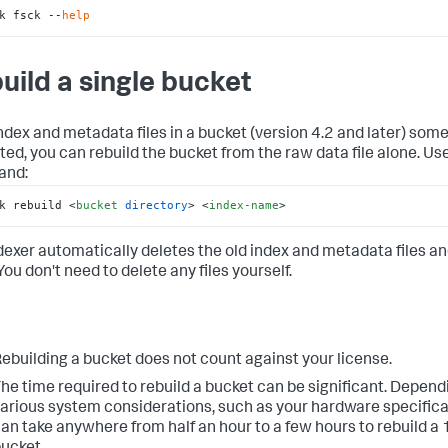
k fsck --
help
uild a single bucket
 index and metadata files in a bucket (version 4.2 and later) so
ted, you can rebuild the bucket from the raw data file alone. Use
nd:
k rebuild 
<
bucket
directory
>
<
index-name
>
dexer automatically deletes the old index and metadata files an
ou don't need to delete any files yourself.
ebuilding a bucket does not count against your license.
he time required to rebuild a bucket can be significant. Depend
arious system considerations, such as your hardware specificat
an take anywhere from half an hour to a few hours to rebuild a