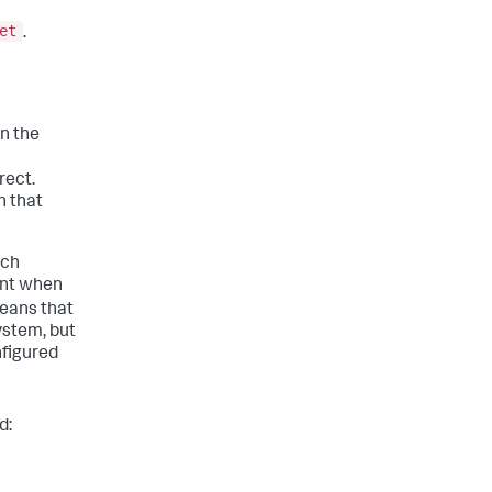
et
.
n the
rect.
n that
uch
unt when
means that
ystem, but
nfigured
d: