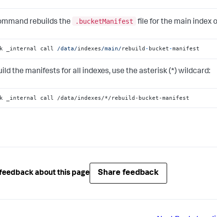
.bucketManifest
ommand rebuilds the
file for the main index o
k _internal call 
/data/
indexes
/main/
rebuild
-
bucket
-
manifest
ild the manifests for all indexes, use the asterisk (*) wildcard:
k _internal call /data/indexes/*/rebuild-bucket-manifest
Share feedback
feedback about this page