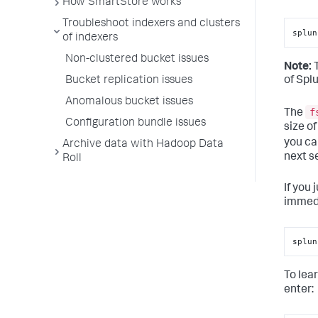
How SmartStore works
Troubleshoot indexers and clusters
splun
of indexers
Non-clustered bucket issues
Note:
Bucket replication issues
of Spl
Anomalous bucket issues
f
The
Configuration bundle issues
size o
you ca
Archive data with Hadoop Data
next s
Roll
If you
immedi
splun
To lea
enter: