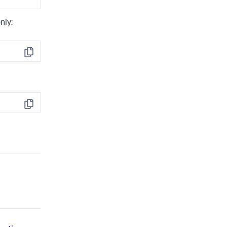
nly:
Copy
Copy