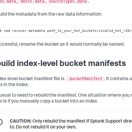
es.data, Hosts.data, SourceTypes.data
.
ild the metadata from the raw data information:
k cmd recover-metadata path_to_your_hot_buckets/invalid_hot_<ID>
uccessful, rename the bucket as it would normally be named.
uild index-level bucket manifests
.bucketManifest
dex-level bucket manifest file is
. It contains a 
s in the index.
unusual to need to rebuild the manifest. One situation where you
o is if you manually copy a bucket into an index.
CAUTION:
Only rebuild the manifest if Splunk Support dir
to. Do not rebuild it on your own.