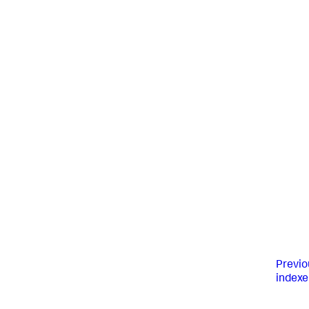
Previo
indexe