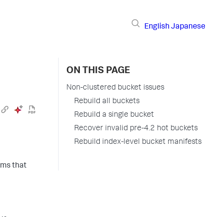
English
Japanese
ON THIS PAGE
Non-clustered bucket issues
Rebuild all buckets
Rebuild a single bucket
Recover invalid pre-4.2 hot buckets
Rebuild index-level bucket manifests
ems that