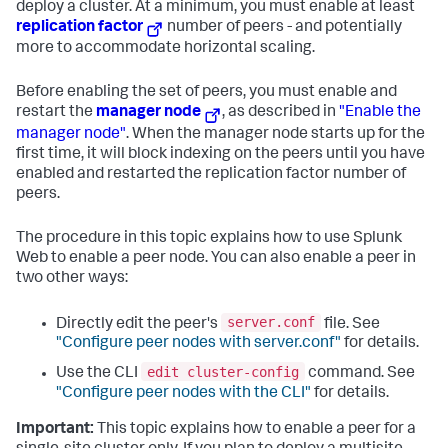
deploy a cluster. At a minimum, you must enable at least
replication factor
number of peers - and potentially
more to accommodate horizontal scaling.
Before enabling the set of peers, you must enable and
restart the
manager node
, as described in
"Enable the
manager node"
. When the manager node starts up for the
first time, it will block indexing on the peers until you have
enabled and restarted the replication factor number of
peers.
The procedure in this topic explains how to use Splunk
Web to enable a peer node. You can also enable a peer in
two other ways:
server.conf
Directly edit the peer's
file. See
"Configure peer nodes with server.conf"
for details.
edit cluster-config
Use the CLI
command. See
"Configure peer nodes with the CLI"
for details.
Important:
This topic explains how to enable a peer for a