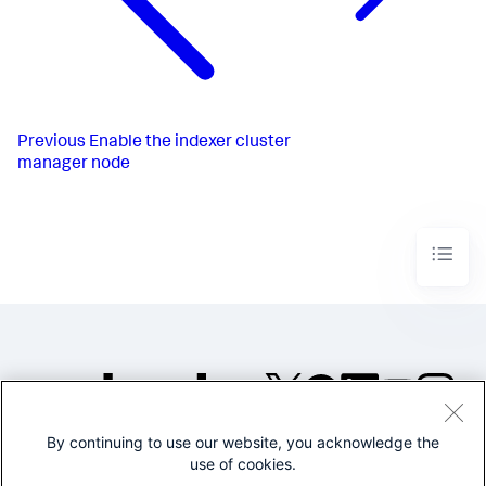
Previous
Enable the indexer cluster
manager node
By continuing to use our website, you acknowledge the
©2005-2026 Splunk Inc. All
use of cookies.
rights reserved.