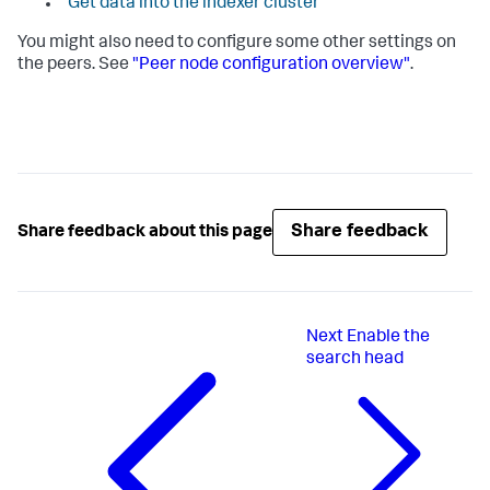
"Get data into the indexer cluster"
You might also need to configure some other settings on
the peers. See
"Peer node configuration overview"
.
Share feedback
Share feedback about this page
Next
Enable the
search head