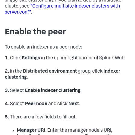
single-site cluster only. If you plan to deploy a multisite
cluster, see
"Configure multisite indexer clusters with
server.conf"
.
Enable the peer
To enable an indexer as a peer node:
1.
Click
Settings
in the upper right corner of Splunk Web.
2.
In the
Distributed environment
group, click
Indexer
clustering
.
3.
Select
Enable indexer clustering
.
4.
Select
Peer node
and click
Next
.
5.
There are a few fields to fill out:
Manager URI
. Enter the manager node's URI,