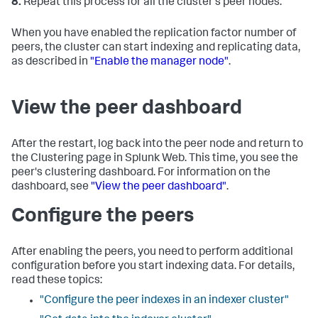
8.
Repeat this process for all the cluster's peer nodes.
When you have enabled the replication factor number of
peers, the cluster can start indexing and replicating data,
as described in
"Enable the manager node"
.
View the peer dashboard
After the restart, log back into the peer node and return to
the Clustering page in Splunk Web. This time, you see the
peer's clustering dashboard. For information on the
dashboard, see
"View the peer dashboard"
.
Configure the peers
After enabling the peers, you need to perform additional
configuration before you start indexing data. For details,
read these topics:
"Configure the peer indexes in an indexer cluster"