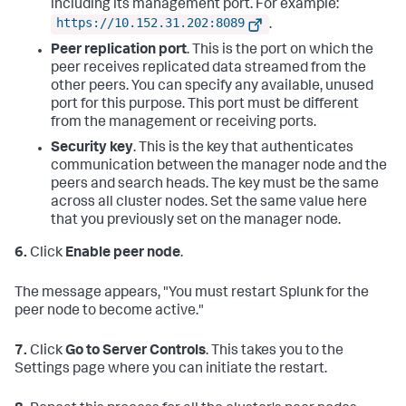
including its management port. For example:
https://10.152.31.202:8089
.
Peer replication port
. This is the port on which the
peer receives replicated data streamed from the
other peers. You can specify any available, unused
port for this purpose. This port must be different
from the management or receiving ports.
Security key
. This is the key that authenticates
communication between the manager node and the
peers and search heads. The key must be the same
across all cluster nodes. Set the same value here
that you previously set on the manager node.
6.
Click
Enable peer node
.
The message appears, "You must restart Splunk for the
peer node to become active."
7.
Click
Go to Server Controls
. This takes you to the
Settings page where you can initiate the restart.