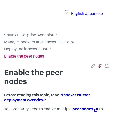
English
Japanese
Splunk Enterprise
›
Administer
›
Manage Indexers and Indexer Clusters
›
Deploy the indexer cluster
›
Enable the peer nodes
Enable the peer
nodes
Before reading this topic, read
"Indexer cluster
deployment overview"
.
You ordinarily need to enable multiple
peer nodes
to