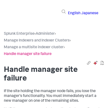
English
Japanese
Splunk Enterprise
›
Administer
›
Manage Indexers and Indexer Clusters
›
Manage a multisite indexer cluster
›
Handle manager site failure
Handle manager site
failure
If the site holding the manager node fails, you lose the
manager's functionality. You must immediately start a
new manager on one of the remaining sites.