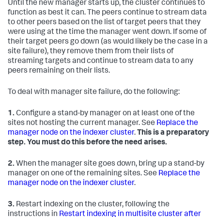
Until the new manager starts up, the cluster continues to
function as best it can. The peers continue to stream data
to other peers based on the list of target peers that they
were using at the time the manager went down. If some of
their target peers go down (as would likely be the case in a
site failure), they remove them from their lists of
streaming targets and continue to stream data to any
peers remaining on their lists.
To deal with manager site failure, do the following:
1.
Configure a stand-by manager on at least one of the
sites not hosting the current manager. See
Replace the
manager node on the indexer cluster
.
This is a preparatory
step. You must do this before the need arises.
2.
When the manager site goes down, bring up a stand-by
manager on one of the remaining sites. See
Replace the
manager node on the indexer cluster
.
3.
Restart indexing on the cluster, following the
instructions in
Restart indexing in multisite cluster after