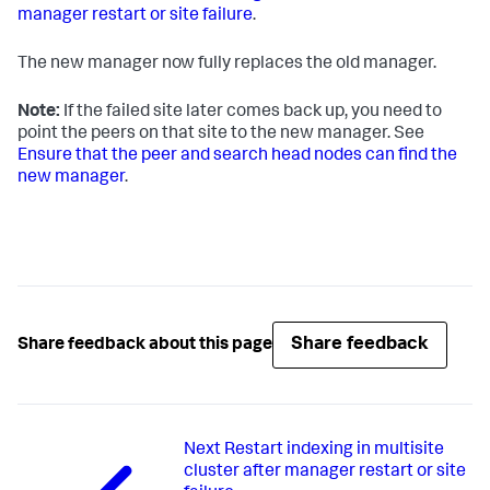
manager restart or site failure
.
The new manager now fully replaces the old manager.
Note:
If the failed site later comes back up, you need to
point the peers on that site to the new manager. See
Ensure that the peer and search head nodes can find the
new manager
.
Share feedback
Share feedback about this page
Next
Restart indexing in multisite
cluster after manager restart or site