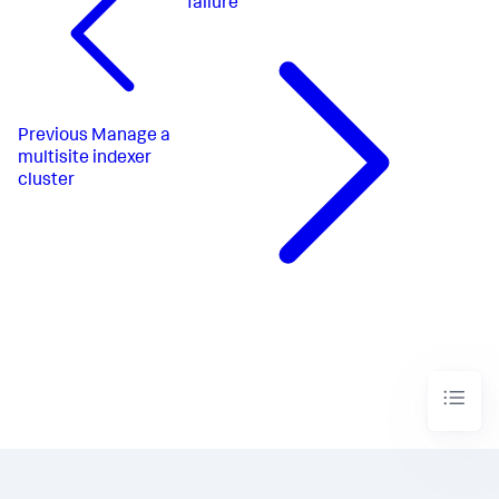
failure
Previous
Manage a
multisite indexer
cluster