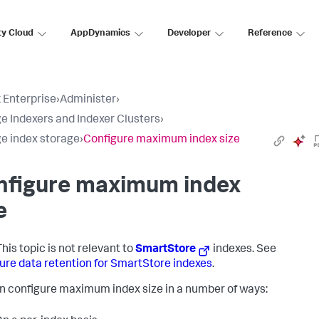
ty Cloud
AppDynamics
Developer
Reference
 Enterprise
›
Administer
›
 Indexers and Indexer Clusters
›
 index storage
›
Configure maximum index size
nfigure maximum index
e
his topic is not relevant to
SmartStore
indexes. See
ure data retention for SmartStore indexes
.
n configure maximum index size in a number of ways: