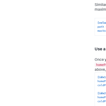
Simila
maxim
[volu
path
maxVo
Use a
Once y
homeP
above,
[idx1
homeP
coldP
[idx2
homeP
coldP