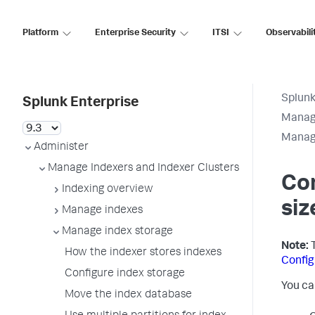
Platform
Enterprise Security
ITSI
Observabili
Splunk
Splunk Enterprise
Manage
Manage
Administer
Manage Indexers and Indexer Clusters
Co
Indexing overview
siz
Manage indexes
Manage index storage
Note:
T
How the indexer stores indexes
Config
Configure index storage
You ca
Move the index database