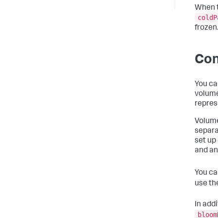
When t
coldP
frozen
Con
You ca
volume
repres
Volume
separa
set up
and an
You ca
use th
In addi
bloom