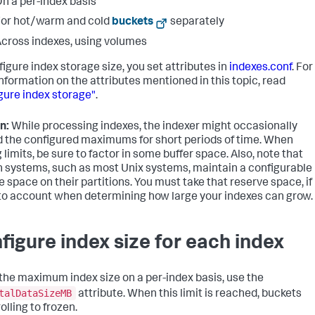
n a per-index basis
or hot/warm and cold
buckets
separately
cross indexes, using volumes
figure index storage size, you set attributes in
indexes.conf
. For
nformation on the attributes mentioned in this topic, read
gure index storage"
.
n:
While processing indexes, the indexer might occasionally
 the configured maximums for short periods of time. When
 limits, be sure to factor in some buffer space. Also, note that
n systems, such as most Unix systems, maintain a configurable
e space on their partitions. You must take that reserve space, if
nto account when determining how large your indexes can grow.
figure index size for each index
 the maximum index size on a per-index basis, use the
talDataSizeMB
attribute. When this limit is reached, buckets
olling to frozen.