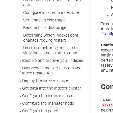
Use multiple partitions for index
O
data
F
Configure maximum index size
A
Set limits on disk usage
To con
Reduce tsidx disk usage
more i
"Confi
Determine which indexes.conf
changes require restart
Cautio
Use the monitoring console to
exceed
view index and volume status
setting
certai
Back up and archive your indexes
reserv
Overview of indexer clusters and
any, i
index replication
Deploy the indexer cluster
Con
Get data into the indexer cluster
Configure the indexer cluster
To set
Configure the manager node
maxTo
begin r
Configure the peers