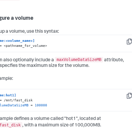
gure a volume
 up a volume, use this syntax:
me:<volume_name>]
Co
= <pathname_for_volume>
maxVolumeDataSizeMB
n also optionally include a
attribute,
specfies the maximum size for the volume.
ample:
me:hot1]
Co
lumeDataSizeMB
 = 
100000
ample defines a volume called "hot1", located at
fast_disk
, with a maximum size of 100,000MB.