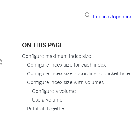
English
Japanese
ON THIS PAGE
Configure maximum index size
Configure index size for each index
Configure index size according to bucket type
Configure index size with volumes
Configure a volume
Use a volume
Put it all together