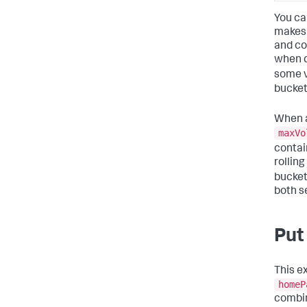
You ca
makes 
and co
when d
some v
bucket
When a
maxVo
contai
rollin
bucket
both s
Put 
This e
homeP
combin