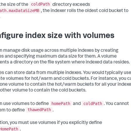
coldPath
he size of the
directory exceeds
ath.maxDataSizeMB
, the indexer rolls the oldest cold bucket to
.
figure index size with volumes
n manage disk usage across multiple indexes by creating
s and specifying maximum data size for them. A volume
ents a directory on the file system where indexed data resides.
s can store data from multiple indexes. You would typically us
te volumes for hot/warm and cold buckets. For instance, you c
 one volume to contain the hot/warm buckets for all your indexe
other volume to contain the cold buckets.
homePath
coldPath
n use volumes to define
and
. You cannot
thawedPath
em to define
.
tion, you must use volumes if you explicitly define
HomePath
.