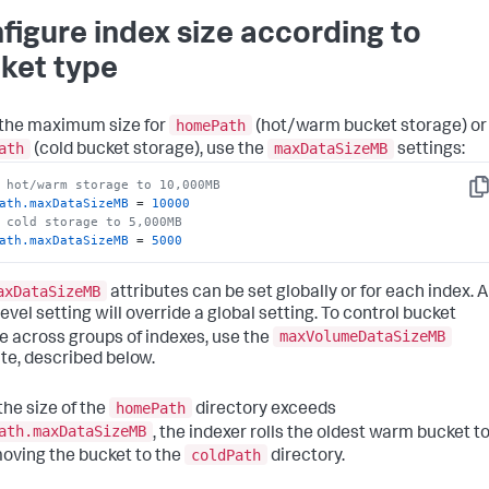
figure index size according to
ket type
homePath
 the maximum size for
(hot/warm bucket storage) or
ath
maxDataSizeMB
(cold bucket storage), use the
settings:
 hot/warm storage to 10,000MB
Co
ath.maxDataSizeMB
 = 
10000
 cold storage to 5,000MB
ath.maxDataSizeMB
 = 
5000
axDataSizeMB
attributes can be set globally or for each index. 
evel setting will override a global setting. To control bucket
maxVolumeDataSizeMB
e across groups of indexes, use the
ute, described below.
homePath
he size of the
directory exceeds
ath.maxDataSizeMB
, the indexer rolls the oldest warm bucket t
coldPath
moving the bucket to the
directory.