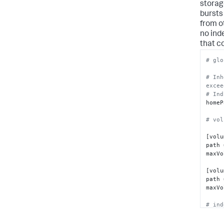
storag
bursts
from o
no ind
that c
# glo
# Inh
excee
# Ind
homeP
# vol
[volu
path 
maxVo
[volu
path 
maxVo
# ind
[i1]
