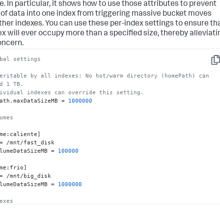
e. In particular, it shows how to use those attributes to prevent
 of data into one index from triggering massive bucket moves
ther indexes. You can use these per-index settings to ensure th
ex will ever occupy more than a specified size, thereby alleviati
oncern.
bal settings
Co
eritable by all indexes: No hot/warm directory (homePath) can 
d 1 TB.
ividual indexes can override this setting.
ath.maxDataSizeMB = 
1000000
umes
me:caliente]

= /mnt/fast_disk

lumeDataSizeMB = 
100000
me:frio]

= /mnt/big_disk

lumeDataSizeMB = 
1000000
exes