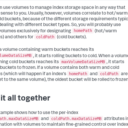
n use volumes to manage index storage space in any way that
sense to you. Usually, however, volumes correlate to hot/warm
ld buckets, because of the different storage requirements typic
ealing with different bucket types. So, you will probably use
homePath
olumes exclusively for designating
(hot/warm
coldPath
s) and others for
(cold buckets).
 volume containing warm buckets reaches its
lumeDataSizeMB
, it starts rolling buckets to cold. When a volum
maxVolumeDataSizeMB
ning cold buckets reaches its
, it starts
g buckets to frozen. If a volume contains both warm and cold
homePath
coldPath
s (which will happen if an index's
and
are
et to the same volume), the oldest bucket will be rolled to frozen
it all together
xample shows how to use the per-index
ath.maxDataSizeMB
coldPath.maxDataSizeMB
and
attributes i
ation with volumes to maintain fine-grained control over inde