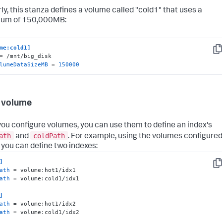
rly, this stanza defines a volume called "cold1" that uses a
um of 150,000MB:
me:cold1]
Co
lumeDataSizeMB
 = 
150000
 volume
ou configure volumes, you can use them to define an index's
ath
coldPath
and
. For example, using the volumes configure
 you can define two indexes:
]
Co
ath
ath
 = volume:cold1/idx1

]
ath
ath
 = volume:cold1/idx2