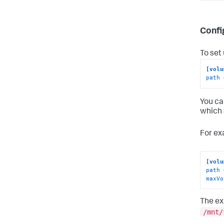
Confi
To set
[volu
path
 
You ca
which 
For ex
[volu
path
maxVo
The ex
/mnt/