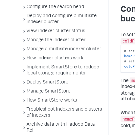
Configure the search head
Con
Deploy and configure a multisite
buc
indexer cluster
View indexer cluster status
To set
Manage the indexer cluster
coldP
Manage a multisite indexer cluster
# set
homeP
How indexer clusters work
# set
coldP
Implement SmartStore to reduce
local storage requirements
m
The
Deploy SmartStore
index-l
Manage SmartStore
storag
attrib
How SmartStore works
Troubleshoot indexers and clusters
When t
of indexers
homeP
Archive data with Hadoop Data
cold, 
Roll