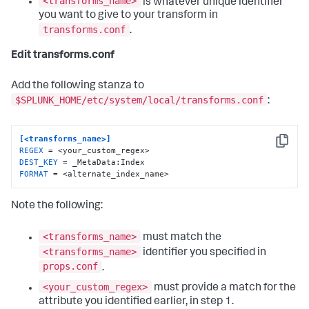
<transforms_name>
is whatever unique identifier
you want to give to your transform in
transforms.conf
.
Edit transforms.conf
Add the following stanza to
$SPLUNK_HOME/etc/system/local/transforms.conf
:
[<transforms_name>]
Copy
REGEX
DEST_KEY
FORMAT
 = <alternate_index_name>
Note the following:
<transforms_name>
must match the
<transforms_name>
identifier you specified in
props.conf
.
<your_custom_regex>
must provide a match for the
attribute you identified earlier, in step 1.