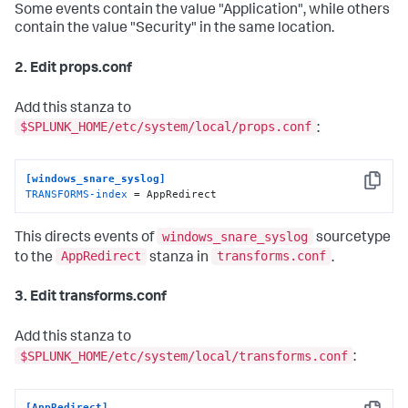
Some events contain the value "Application", while others
contain the value "Security" in the same location.
2. Edit props.conf
Add this stanza to
$SPLUNK_HOME/etc/system/local/props.conf
:
[windows_snare_syslog]
Copy
TRANSFORMS-index
 = AppRedirect
windows_snare_syslog
This directs events of
sourcetype
AppRedirect
transforms.conf
to the
stanza in
.
3. Edit transforms.conf
Add this stanza to
$SPLUNK_HOME/etc/system/local/transforms.conf
:
[AppRedirect]