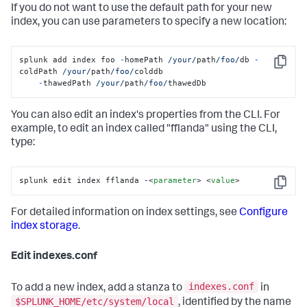
If you do not want to use the default path for your new
index, you can use parameters to specify a new location:
splunk add index foo 
-
homePath 
/your/
path
/foo/
db 
-
Copy
coldPath 
/your/
path
/foo/
colddb

-
thawedPath 
/your/
path
/foo/
thawedDb
You can also edit an index's properties from the CLI. For
example, to edit an index called "fflanda" using the CLI,
type:
splunk edit index fflanda -
<
parameter
>
<
value
>
Copy
For detailed information on index settings, see
Configure
index storage
.
Edit indexes.conf
indexes.conf
To add a new index, add a stanza to
in
$SPLUNK_HOME/etc/system/local
, identified by the name