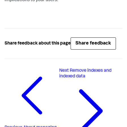
implications to your users.
Share feedback
Share feedback about this page
Next
Remove indexes and
indexed data