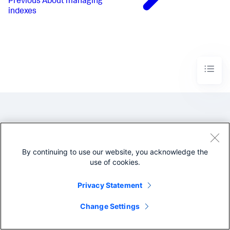
Previous
About managing
indexes
By continuing to use our website, you acknowledge the
©2005-2026 Splunk Inc. All
use of cookies.
rights reserved.
Privacy Statement
Legal
Privacy
Website
Terms of Use
Change Settings