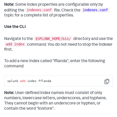
Note:
Some index properties are configurable only by
indexes.conf
indexes.conf
editing the
file. Check the
topic for a complete list of properties.
Use the CLI
$SPLUNK_HOME/bin/
Navigate to the
directory and use the
add index
command. You do not need to stop the indexer
first.
To add a new index called "fflanda", enter the following
command:
splunk 
add
 index fflanda
Copy
Note:
User-defined index names must consist of only
numbers, lowercase letters, underscores, and hyphens.
They cannot begin with an underscore or hyphen, or
contain the word "kvstore".