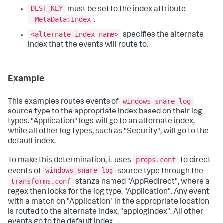
DEST_KEY
must be set to the index attribute
_MetaData:Index
.
<alternate_index_name>
specifies the alternate
index that the events will route to.
Example
windows_snare_log
This examples routes events of
source type to the appropriate index based on their log
types. "Application" logs will go to an alternate index,
while all other log types, such as "Security", will go to the
default index.
props.conf
To make this determination, it uses
to direct
windows_snare_log
events of
source type through the
transforms.conf
stanza named "AppRedirect", where a
regex then looks for the log type, "Application". Any event
with a match on "Application" in the appropriate location
is routed to the alternate index, "applogindex". All other
events go to the default index.