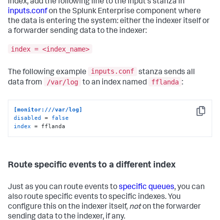
index, add the following line to the input's stanza in
inputs.conf
on the Splunk Enterprise component where
the data is entering the system: either the indexer itself or
a forwarder sending data to the indexer:
index = <index_name>
inputs.conf
The following example
stanza sends all
/var/log
fflanda
data from
to an index named
:
[monitor:///var/log]
Copy
disabled
 = 
false
index
 = fflanda
Route specific events to a different index
Just as you can route events to
specific queues
, you can
also route specific events to specific indexes. You
configure this on the indexer itself,
not
on the forwarder
sending data to the indexer, if any.