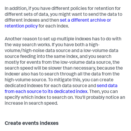
In addition, if you have different policies for retention for
different sets of data, you might want to send the data to
different indexes and then
set a different archive or
retention policy
for each index.
Another reason to set up multiple indexes has to do with
the way search works. If you have both a high-
volume/high-noise data source and a low-volume data
source feeding into the same index, and you search
mostly for events from the low-volume data source, the
search speed will be slower than necessary, because the
indexer also has to search through all the data from the
high-volume source. To mitigate this, you can create
dedicated indexes for each data source and
send data
from each source to its dedicated index
. Then, you can
specify which index to search on. You'll probably notice an
increase in search speed.
Create events indexes