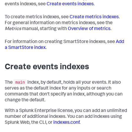
events indexes, see
Create events indexes
.
To create metrics indexes, see
Create metrics indexes
.
For general information on metrics indexes, see the
Metrics
manual, starting with
Overview of metrics
.
For information on creating SmartStore indexes, see
Add
a SmartStore index
.
Create events indexes
main
The
index, by default, holds all your events. It also
serves as the default index for any inputs or search
commands that don't specify an index, although you can
change the default.
With a Splunk Enterprise license, you can add an unlimited
number of additional indexes. You can add indexes using
Splunk Web, the CLI, or
indexes.conf
.