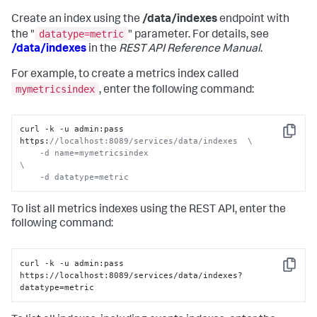
Create an index using the
/data/indexes
endpoint with
datatype=metric
the "
" parameter. For details, see
/data/indexes
in the
REST API Reference Manual
.
For example, to create a metrics index called
mymetricsindex
, enter the following command:
curl -k -u admin:pass 
Copy
https:
//localhost:8089/services/data/indexes  \

    -d name=mymetricsindex                                          
\

    -d datatype=metric
To list all metrics indexes using the REST API, enter the
following command:
curl -k -u admin:pass 
Copy
https://localhost:8089/services/data/indexes?
datatype=metric