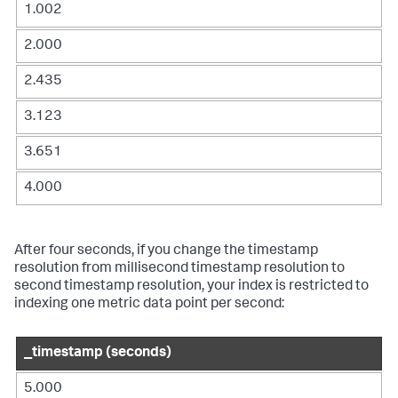
1.002
2.000
2.435
3.123
3.651
4.000
After four seconds, if you change the timestamp
resolution from millisecond timestamp resolution to
second timestamp resolution, your index is restricted to
indexing one metric data point per second:
_timestamp (seconds)
5.000