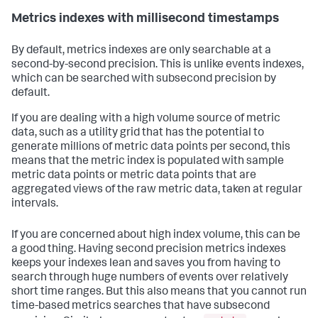
Metrics indexes with millisecond timestamps
By default, metrics indexes are only searchable at a
second-by-second precision. This is unlike events indexes,
which can be searched with subsecond precision by
default.
If you are dealing with a high volume source of metric
data, such as a utility grid that has the potential to
generate millions of metric data points per second, this
means that the metric index is populated with sample
metric data points or metric data points that are
aggregated views of the raw metric data, taken at regular
intervals.
If you are concerned about high index volume, this can be
a good thing. Having second precision metrics indexes
keeps your indexes lean and saves you from having to
search through huge numbers of events over relatively
short time ranges. But this also means that you cannot run
time-based metrics searches that have subsecond