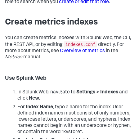
role to search when you
create or edit that role
.
Create metrics indexes
You can create metrics indexes with Splunk Web, the CLI,
indexes.conf
the REST API, or by editing
directly. For
more about metrics, see
Overview of metrics
in the
Metrics
manual.
Use Splunk Web
In Splunk Web, navigate to
Settings > Indexes
and
click
New
.
For
Index Name
, type a name for the index. User-
defined index names must consist of only numbers,
lowercase letters, underscores, and hyphens. Index
names cannot begin with an underscore or hyphen,
or contain the word "kvstore".