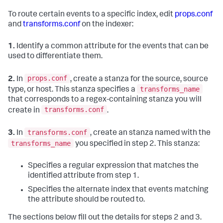
To route certain events to a specific index, edit
props.conf
and
transforms.conf
on the indexer:
1.
Identify a common attribute for the events that can be
used to differentiate them.
props.conf
2.
In
, create a stanza for the source, source
transforms_name
type, or host. This stanza specifies a
that corresponds to a regex-containing stanza you will
transforms.conf
create in
.
transforms.conf
3.
In
, create an stanza named with the
transforms_name
you specified in step 2. This stanza:
Specifies a regular expression that matches the
identified attribute from step 1.
Specifies the alternate index that events matching
the attribute should be routed to.
The sections below fill out the details for steps 2 and 3.