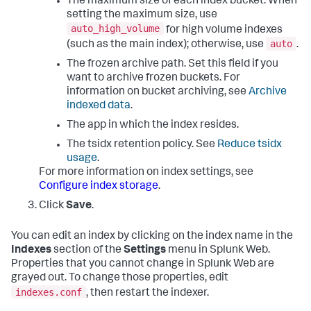
The maximum size of each index bucket. When
setting the maximum size, use
auto_high_volume
for high volume indexes
auto
(such as the main index); otherwise, use
.
The frozen archive path. Set this field if you
want to archive frozen buckets. For
information on bucket archiving, see
Archive
indexed data
.
The app in which the index resides.
The tsidx retention policy. See
Reduce tsidx
usage
.
For more information on index settings, see
Configure index storage
.
Click
Save
.
You can edit an index by clicking on the index name in the
Indexes
section of the
Settings
menu in Splunk Web.
Properties that you cannot change in Splunk Web are
grayed out. To change those properties, edit
indexes.conf
, then restart the indexer.