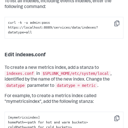
To list all indexes, including events indexes, enter the
following command:
curl -k -u admin:pass 
Copy
https://localhost:8089/services/data/indexes?
datatype=all
Edit indexes.conf
To create a new metrics index, add a stanza to
indexes.conf
$SPLUNK_HOME/etc/system/local
in
,
identified by the name of the new index. Change the
datatype
datatype = metric
parameter to
.
For example, to create a metrics index called
"mymetricsindex", add the following stanza:
[mymetricsindex]

Copy
homePath=<path for hot and warm buckets>

coldPath=<path for cold buckets>
