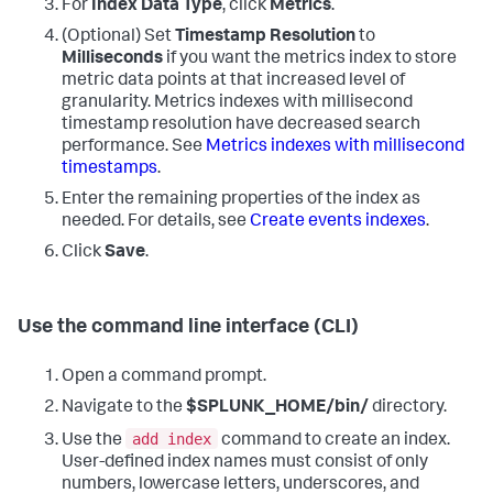
For
Index Data Type
, click
Metrics
.
(Optional) Set
Timestamp Resolution
to
Milliseconds
if you want the metrics index to store
metric data points at that increased level of
granularity. Metrics indexes with millisecond
timestamp resolution have decreased search
performance. See
Metrics indexes with millisecond
timestamps
.
Enter the remaining properties of the index as
needed. For details, see
Create events indexes
.
Click
Save
.
Use the command line interface (CLI)
Open a command prompt.
Navigate to the
$SPLUNK_HOME/bin/
directory.
add index
Use the
command to create an index.
User-defined index names must consist of only
numbers, lowercase letters, underscores, and