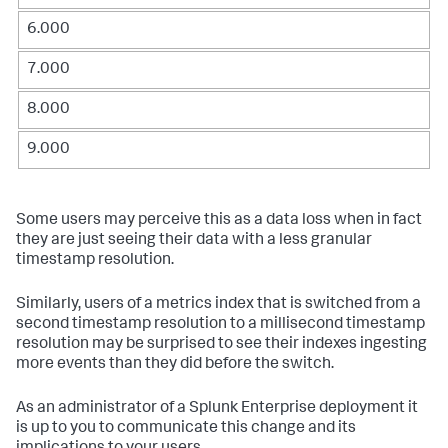
6.000
7.000
8.000
9.000
Some users may perceive this as a data loss when in fact
they are just seeing their data with a less granular
timestamp resolution.
Similarly, users of a metrics index that is switched from a
second timestamp resolution to a millisecond timestamp
resolution may be surprised to see their indexes ingesting
more events than they did before the switch.
As an administrator of a Splunk Enterprise deployment it
is up to you to communicate this change and its