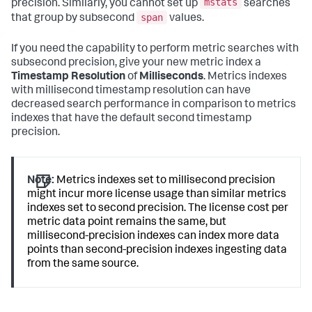
mstats
precision. Similarly, you cannot set up
searches
span
that group by subsecond
values.
If you need the capability to perform metric searches with
subsecond precision, give your new metric index a
Timestamp Resolution
of
Milliseconds
. Metrics indexes
with millisecond timestamp resolution can have
decreased search performance in comparison to metrics
indexes that have the default second timestamp
precision.
Note:
Metrics indexes set to millisecond precision
might incur more license usage than similar metrics
indexes set to second precision. The license cost per
metric data point remains the same, but
millisecond-precision indexes can index more data
points than second-precision indexes ingesting data
from the same source.