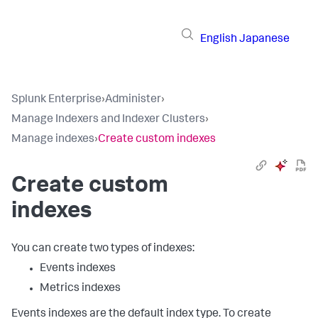
English
Japanese
Splunk Enterprise
›
Administer
›
Manage Indexers and Indexer Clusters
›
Manage indexes
›
Create custom indexes
Create custom
indexes
You can create two types of indexes:
Events indexes
Metrics indexes
Events indexes are the default index type. To create