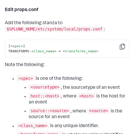
Edit props.conf
Add the following stanza to
$SPLUNK_HOME/etc/system/local/props.conf
:
[
<
spec
>
]

Copy
TRANSFORMS-
<
class_name
>
 = 
<
transforms_name
>
Note the following:
<spec>
is one of the following:
<sourcetype>
, the sourcetype of an event
host::<host>
<host>
, where
is the host for
an event
source::<source>
<source>
, where
is the
source for an event
<class_name>
is any unique identifier.