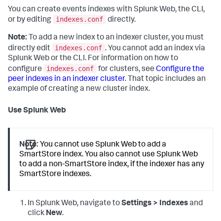
You can create events indexes with Splunk Web, the CLI,
indexes.conf
or by editing
directly.
Note:
To add a new index to an indexer cluster, you must
indexes.conf
directly edit
. You cannot add an index via
Splunk Web or the CLI. For information on how to
indexes.conf
configure
for clusters, see
Configure the
peer indexes in an indexer cluster
. That topic includes an
example of creating a new cluster index.
Use Splunk Web
Note:
You cannot use Splunk Web to add a
SmartStore index. You also cannot use Splunk Web
to add a non-SmartStore index, if the indexer has any
SmartStore indexes.
In Splunk Web, navigate to
Settings > Indexes
and
click
New
.