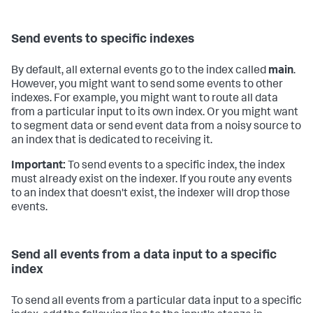
Send events to specific indexes
By default, all external events go to the index called
main
.
However, you might want to send some events to other
indexes. For example, you might want to route all data
from a particular input to its own index. Or you might want
to segment data or send event data from a noisy source to
an index that is dedicated to receiving it.
Important:
To send events to a specific index, the index
must already exist on the indexer. If you route any events
to an index that doesn't exist, the indexer will drop those
events.
Send all events from a data input to a specific
index
To send all events from a particular data input to a specific