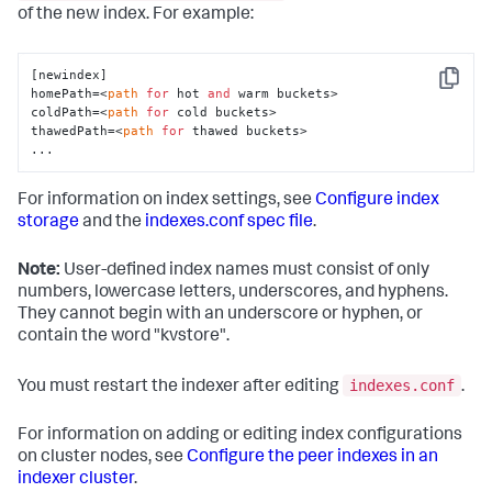
of the new index. For example:
[newindex]

Copy
homePath=<
path
for
 hot 
and
 warm buckets>

coldPath=<
path
for
 cold buckets>

thawedPath=<
path
for
 thawed buckets>

...
For information on index settings, see
Configure index
storage
and the
indexes.conf spec file
.
Note:
User-defined index names must consist of only
numbers, lowercase letters, underscores, and hyphens.
They cannot begin with an underscore or hyphen, or
contain the word "kvstore".
indexes.conf
You must restart the indexer after editing
.
For information on adding or editing index configurations
on cluster nodes, see
Configure the peer indexes in an
indexer cluster
.