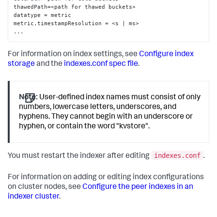
thawedPath=<path for thawed buckets>

datatype = metric

metric.timestampResolution = <s | ms>

...
For information on index settings, see
Configure index
storage
and the
indexes.conf spec file
.
Note:
User-defined index names must consist of only
numbers, lowercase letters, underscores, and
hyphens. They cannot begin with an underscore or
hyphen, or contain the word "kvstore".
indexes.conf
You must restart the indexer after editing
.
For information on adding or editing index configurations
on cluster nodes, see
Configure the peer indexes in an
indexer cluster
.