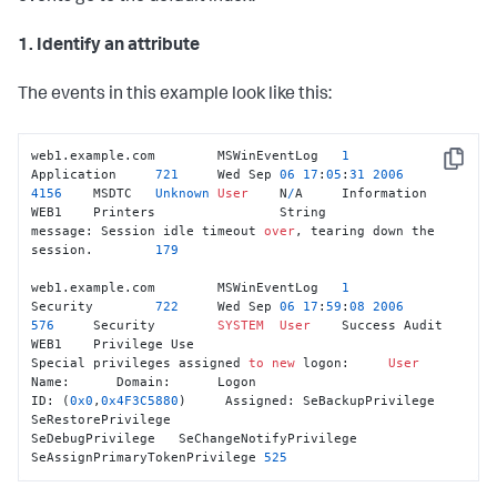
1. Identify an attribute
The events in this example look like this:
web1.example.com	MSWinEventLog	
1
Copy
Application	
721
	Wed Sep 
06
17
:
05
:
31
2006
4156
	MSDTC	
Unknown
User
	N
/
A	Information	
WEB1	Printers		String

message: Session idle timeout 
over
, tearing down the 
session.	
179
web1.example.com	MSWinEventLog	
1
Security	
722
	Wed Sep 
06
17
:
59
:
08
2006
576
	Security	
SYSTEM
User
	Success Audit	
WEB1	Privilege Use

Special privileges assigned 
to
new
 logon:     
User
Name:      Domain:      Logon

ID: (
0x0
,
0x4F3C5880
)     Assigned: SeBackupPrivilege   
SeRestorePrivilege

SeDebugPrivilege   SeChangeNotifyPrivilege   
SeAssignPrimaryTokenPrivilege 
525