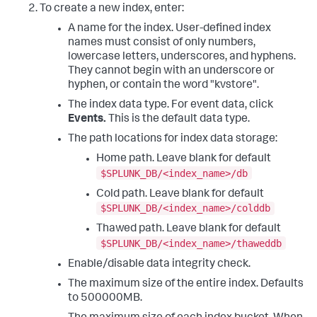
To create a new index, enter:
A name for the index. User-defined index
names must consist of only numbers,
lowercase letters, underscores, and hyphens.
They cannot begin with an underscore or
hyphen, or contain the word "kvstore".
The index data type. For event data, click
Events.
This is the default data type.
The path locations for index data storage:
Home path. Leave blank for default
$SPLUNK_DB/<index_name>/db
Cold path. Leave blank for default
$SPLUNK_DB/<index_name>/colddb
Thawed path. Leave blank for default
$SPLUNK_DB/<index_name>/thaweddb
Enable/disable data integrity check.
The maximum size of the entire index. Defaults
to 500000MB.