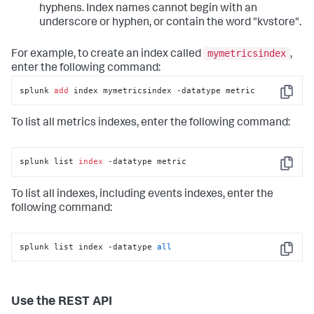
hyphens. Index names cannot begin with an
underscore or hyphen, or contain the word "kvstore".
mymetricsindex
For example, to create an index called
,
enter the following command:
splunk 
add
 index mymetricsindex -datatype metric
Copy
To list all metrics indexes, enter the following command:
splunk list 
index
 -datatype metric
Copy
To list all indexes, including events indexes, enter the
following command:
splunk list index -datatype 
all
Copy
Use the REST API