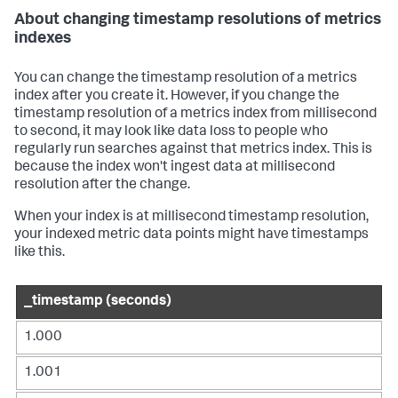
About changing timestamp resolutions of metrics
indexes
You can change the timestamp resolution of a metrics
index after you create it. However, if you change the
timestamp resolution of a metrics index from millisecond
to second, it may look like data loss to people who
regularly run searches against that metrics index. This is
because the index won't ingest data at millisecond
resolution after the change.
When your index is at millisecond timestamp resolution,
your indexed metric data points might have timestamps
like this.
_timestamp (seconds)
1.000
1.001