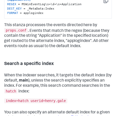
Copy
REGEX
DEST_KEY
FORMAT
 = applogindex
This stanza processes the events directed here by
props.conf
. Events that match the regex (because they
contain the string "Application" in the specified location)
get routed to the alternate index, "applogindex". All other
events route as usual to the default index.
Search a specific index
When the indexer searches, it targets the default index (by
default,
main
), unless the search explicitly specifies an
index. For example, this search command searches in the
hatch
index:
index=hatch userid=henry.gale
You can also specify an alternate default index for a given