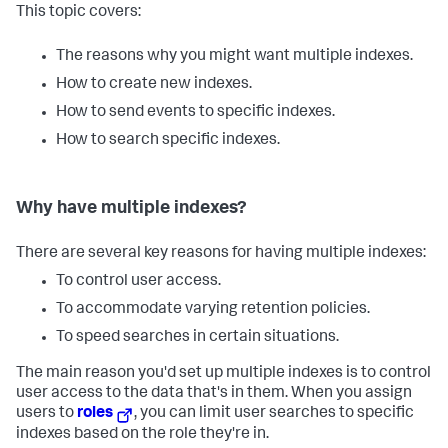
This topic covers:
The reasons why you might want multiple indexes.
How to create new indexes.
How to send events to specific indexes.
How to search specific indexes.
Why have multiple indexes?
There are several key reasons for having multiple indexes:
To control user access.
To accommodate varying retention policies.
To speed searches in certain situations.
The main reason you'd set up multiple indexes is to control
user access to the data that's in them. When you assign
users to
roles
, you can limit user searches to specific
indexes based on the role they're in.