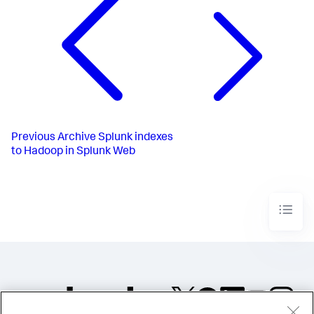
Previous
Archive Splunk indexes
to Hadoop in Splunk Web