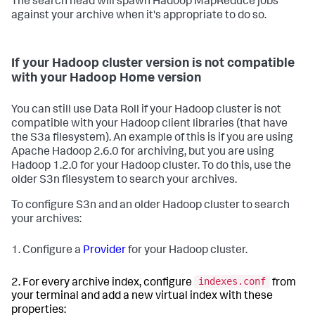
The search head will spawn Hadoop MapReduce jobs
against your archive when it's appropriate to do so.
If your Hadoop cluster version is not compatible
with your Hadoop Home version
You can still use Data Roll if your Hadoop cluster is not
compatible with your Hadoop client libraries (that have
the S3a filesystem). An example of this is if you are using
Apache Hadoop 2.6.0 for archiving, but you are using
Hadoop 1.2.0 for your Hadoop cluster. To do this, use the
older S3n filesystem to search your archives.
To configure S3n and an older Hadoop cluster to search
your archives:
1. Configure a
Provider
for your Hadoop cluster.
indexes.conf
2. For every archive index, configure
from
your terminal and add a new virtual index with these
properties: