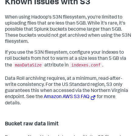
Known Issues with S3
When using Hadoop's S3N filesystem, you're limited to
uploading files that are less than 5GB. While it's rare, it's
possible that Splunk buckets become larger than 5GB.
These buckets would not get archived when using the S3N
filesystem.
If you use the S3N filesystem, configure your indexes to
roll buckets from hot to warm at a size less than 5 GB via
maxDataSize
indexes.conf
the
attribute in
.
Data Roll archiving requires, at a minimum, read-after-
write consistency. For the US Standard region, S3 only
guarantees this when accessed via the Northern Virginia
endpoint. See the
Amazon AWS S3 FAQ
for more
details.
Bucket raw data limit