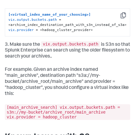
[<virtual_index_name_of_your_choosing>]
Copy
vix.output.buckets.path
 = 
vix.provider
 = <hadoop_cluster_provider>
vix.output.buckets.path
3. Make sure the
is S3n so that
Splunk Enterprise can search using the older filesystem to
search your archives..
For example. Given an archive index named
"main_archive", destination path "s3a://my-
bucket/archive_root/main_archive" and provider =
"hadoop_cluster", you should configure a virtual index like
this:
[main_archive_search] vix.output.buckets.path =
s3n://my-bucket/archive_root/main_archive
vix.provider = hadoop_cluster