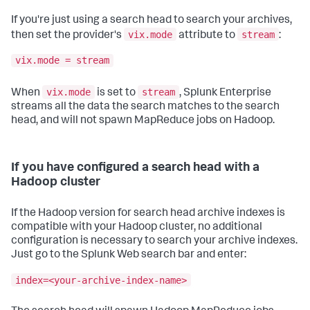
If you're just using a search head to search your archives,
vix.mode
stream
then set the provider's
attribute to
:
vix.mode = stream
vix.mode
stream
When
is set to
, Splunk Enterprise
streams all the data the search matches to the search
head, and will not spawn MapReduce jobs on Hadoop.
If you have configured a search head with a
Hadoop cluster
If the Hadoop version for search head archive indexes is
compatible with your Hadoop cluster, no additional
configuration is necessary to search your archive indexes.
Just go to the Splunk Web search bar and enter:
index=<your-archive-index-name>