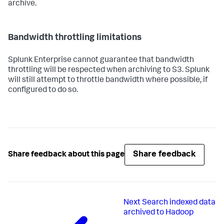
archive.
Bandwidth throttling limitations
Splunk Enterprise cannot guarantee that bandwidth
throttling will be respected when archiving to S3. Splunk
will still attempt to throttle bandwidth where possible, if
configured to do so.
Share feedback
Share feedback about this page
Next
Search indexed data
archived to Hadoop