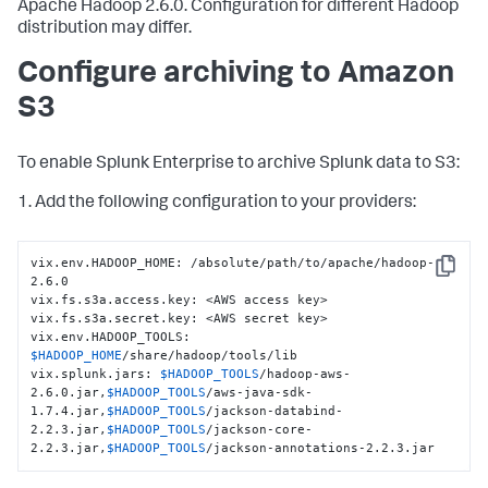
Apache Hadoop 2.6.0. Configuration for different Hadoop
distribution may differ.
Configure archiving to Amazon
S3
To enable Splunk Enterprise to archive Splunk data to S3:
1. Add the following configuration to your providers:
vix.env.HADOOP_HOME: /absolute/path/to/apache/hadoop-
Copy
2.6.0

vix.fs.s3a.access.key: <AWS access key>

vix.fs.s3a.secret.key: <AWS secret key>

vix.env.HADOOP_TOOLS: 
$HADOOP_HOME
/share/hadoop/tools/lib

vix.splunk.jars: 
$HADOOP_TOOLS
/hadoop-aws-
2.6.0.jar,
$HADOOP_TOOLS
/aws-java-sdk-
1.7.4.jar,
$HADOOP_TOOLS
/jackson-databind-
2.2.3.jar,
$HADOOP_TOOLS
/jackson-core-
2.2.3.jar,
$HADOOP_TOOLS
/jackson-annotations-2.2.3.jar