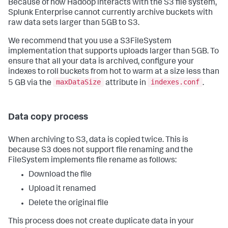
Because of how Hadoop interacts with the S3 file system,
Splunk Enterprise cannot currently archive buckets with
raw data sets larger than 5GB to S3.
We recommend that you use a S3FileSystem
implementation that supports uploads larger than 5GB. To
ensure that all your data is archived, configure your
indexes to roll buckets from hot to warm at a size less than
maxDataSize
indexes.conf
5 GB via the
attribute in
.
Data copy process
When archiving to S3, data is copied twice. This is
because S3 does not support file renaming and the
FileSystem implements file rename as follows:
Download the file
Upload it renamed
Delete the original file
This process does not create duplicate data in your