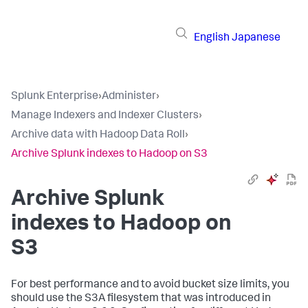
English
Japanese
Splunk Enterprise
›
Administer
›
Manage Indexers and Indexer Clusters
›
Archive data with Hadoop Data Roll
›
Archive Splunk indexes to Hadoop on S3
Archive Splunk
indexes to Hadoop on
S3
For best performance and to avoid bucket size limits, you
should use the S3A filesystem that was introduced in