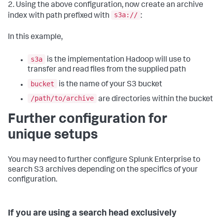
2. Using the above configuration, now create an archive
s3a://
index with path prefixed with
:
In this example,
s3a
is the implementation Hadoop will use to
transfer and read files from the supplied path
bucket
is the name of your S3 bucket
/path/to/archive
are directories within the bucket
Further configuration for
unique setups
You may need to further configure Splunk Enterprise to
search S3 archives depending on the specifics of your
configuration.
If you are using a search head exclusively