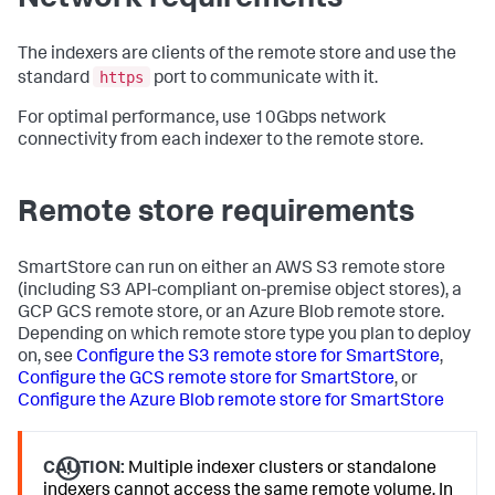
The indexers are clients of the remote store and use the
https
standard
port to communicate with it.
For optimal performance, use 10Gbps network
connectivity from each indexer to the remote store.
Remote store requirements
SmartStore can run on either an AWS S3 remote store
(including S3 API-compliant on-premise object stores), a
GCP GCS remote store, or an Azure Blob remote store.
Depending on which remote store type you plan to deploy
on, see
Configure the S3 remote store for SmartStore
,
Configure the GCS remote store for SmartStore
, or
Configure the Azure Blob remote store for SmartStore
CAUTION:
Multiple indexer clusters or standalone
indexers cannot access the same remote volume. In