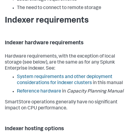
The need to connect to remote storage
Indexer requirements
Indexer hardware requirements
Hardware requirements, with the exception of local
storage (see below), are the same as for any Splunk
Enterprise indexer. See:
System requirements and other deployment
considerations for indexer clusters
in this manual
Reference hardware
in
Capacity Planning Manual
SmartStore operations generally have no significant
impact on CPU performance.
Indexer hosting options