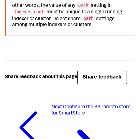
path
other words, the value of any
setting in
indexes.conf
must be unique to a single running
path
indexer or cluster. Do not share
settings
among multiple indexers or clusters.
Share feedback
Share feedback about this page
Next
Configure the S3 remote store
for SmartStore