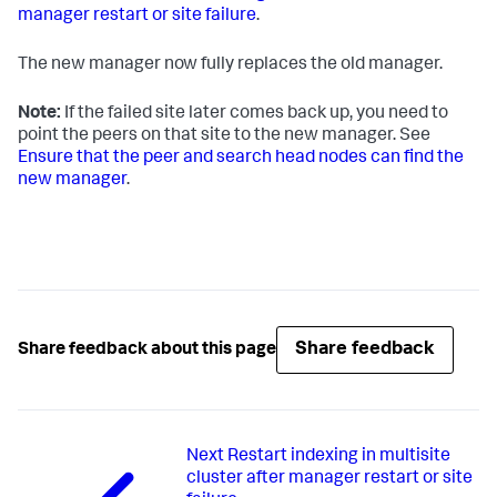
manager restart or site failure
.
The new manager now fully replaces the old manager.
Note:
If the failed site later comes back up, you need to
point the peers on that site to the new manager. See
Ensure that the peer and search head nodes can find the
new manager
.
Share feedback
Share feedback about this page
Next
Restart indexing in multisite
cluster after manager restart or site