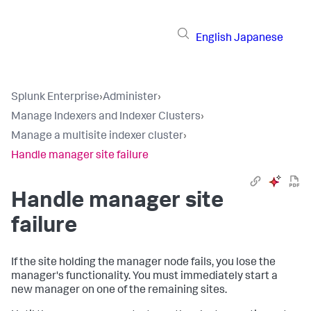
English
Japanese
Splunk Enterprise
›
Administer
›
Manage Indexers and Indexer Clusters
›
Manage a multisite indexer cluster
›
Handle manager site failure
Handle manager site
failure
If the site holding the manager node fails, you lose the
manager's functionality. You must immediately start a
new manager on one of the remaining sites.