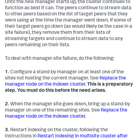
Until the new manager starts up, the cluster continues to
function as best it can. The peers continue to stream data
to other peers based on the list of target peers that they
were using at the time the manager went down. If some of
their target peers go down (as would likely be the case in a
site failure), they remove them from their lists of
streaming targets and continue to stream data to any
peers remaining on their lists.
To deal with manager site failure, do the following:
1.
Configure a stand-by manager on at least one of the
sites not hosting the current manager. See
Replace the
manager node on the indexer cluster
.
This is a preparatory
step. You must do this before the need arises.
2.
When the manager site goes down, bring up a stand-by
manager on one of the remaining sites. See
Replace the
manager node on the indexer cluster
.
3.
Restart indexing on the cluster, following the
instructions in
Restart indexing in multisite cluster after