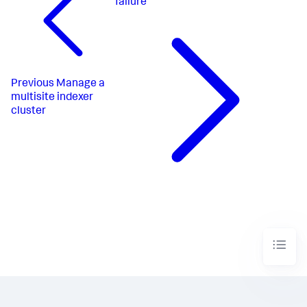
failure
Previous
Manage a
multisite indexer
cluster