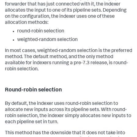
forwarder that has just connected with it, the indexer
allocates the input to one of its pipeline sets. Depending
on the configuration, the indexer uses one of these
allocation methods:
round-robin selection
weighted-random selection
In most cases, weighted-random selection is the preferred
method. The default method, and the only method
available for indexers running a pre-7.3 release, is round-
robin selection.
Round-robin selection
By default, the indexer uses round-robin selection to
allocate new inputs across its pipeline sets. With round-
robin selection, the indexer simply allocates new inputs to
each pipeline set in turn.
This method has the downside that it does not take into