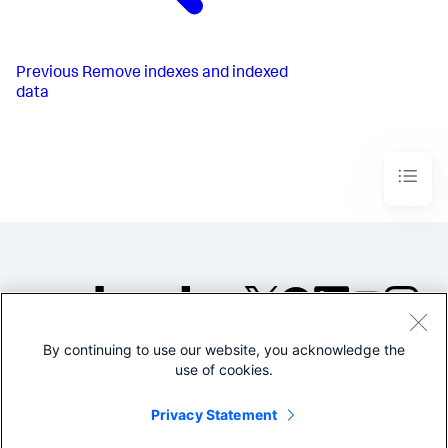
Previous
Remove indexes and indexed
data
By continuing to use our website, you acknowledge the
©2005-2026 Splunk Inc. All
use of cookies.
rights reserved.
Legal
Privacy
Website
Privacy Statement
Terms of Use