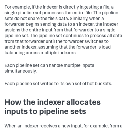
For example, if the indexer is directly ingesting a file, a
single pipeline set processes the entire file. The pipeline
sets do not share the file's data. Similarly, when a
forwarder begins sending data to an indexer, the indexer
assigns the entire input from that forwarder to a single
pipeline set. The pipeline set continues to process all data
from that forwarder until the forwarder switches to
another indexer, assuming that the forwarder is load
balancing across multiple indexers.
Each pipeline set can handle multiple inputs
simultaneously.
Each pipeline set writes to its own set of hot buckets.
How the indexer allocates
inputs to pipeline sets
When an indexer receives a new input, for example, from a