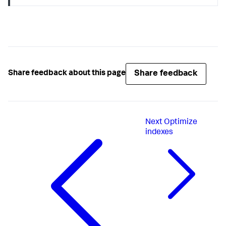
Share feedback
Share feedback about this page
Next
Optimize
indexes