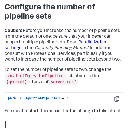
Configure the number of
pipeline sets
Caution:
Before you increase the number of pipeline sets
from the default of one, be sure that your indexer can
support multiple pipeline sets. Read
Parallelization
settings
in the
Capacity Planning Manual
. In addition,
consult with Professional Services, particularly if you
want to increase the number of pipeline sets beyond two.
To set the number of pipeline sets to two, change the
parallelIngestionPipelines
attribute in the
[general]
server.conf
stanza of
:
parallelIngestionPipelines
 = 
2
Copy
You must restart the indexer for the change to take effect.