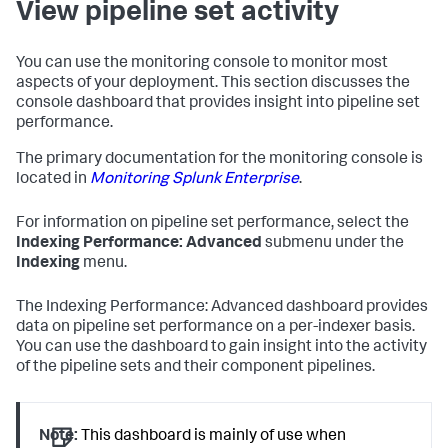
View pipeline set activity
You can use the monitoring console to monitor most
aspects of your deployment. This section discusses the
console dashboard that provides insight into pipeline set
performance.
The primary documentation for the monitoring console is
located in
Monitoring Splunk Enterprise
.
For information on pipeline set performance, select the
Indexing Performance: Advanced
submenu under the
Indexing
menu.
The Indexing Performance: Advanced dashboard provides
data on pipeline set performance on a per-indexer basis.
You can use the dashboard to gain insight into the activity
of the pipeline sets and their component pipelines.
Note:
This dashboard is mainly of use when