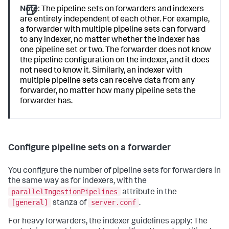
Note:
The pipeline sets on forwarders and indexers
are entirely independent of each other. For example,
a forwarder with multiple pipeline sets can forward
to any indexer, no matter whether the indexer has
one pipeline set or two. The forwarder does not know
the pipeline configuration on the indexer, and it does
not need to know it. Similarly, an indexer with
multiple pipeline sets can receive data from any
forwarder, no matter how many pipeline sets the
forwarder has.
Configure pipeline sets on a forwarder
You configure the number of pipeline sets for forwarders in
the same way as for indexers, with the
parallelIngestionPipelines
attribute in the
[general]
server.conf
stanza of
.
For heavy forwarders, the indexer guidelines apply: The