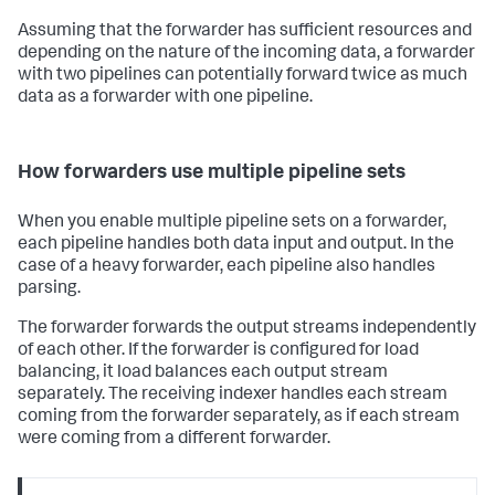
Assuming that the forwarder has sufficient resources and
depending on the nature of the incoming data, a forwarder
with two pipelines can potentially forward twice as much
data as a forwarder with one pipeline.
How forwarders use multiple pipeline sets
When you enable multiple pipeline sets on a forwarder,
each pipeline handles both data input and output. In the
case of a heavy forwarder, each pipeline also handles
parsing.
The forwarder forwards the output streams independently
of each other. If the forwarder is configured for load
balancing, it load balances each output stream
separately. The receiving indexer handles each stream
coming from the forwarder separately, as if each stream
were coming from a different forwarder.