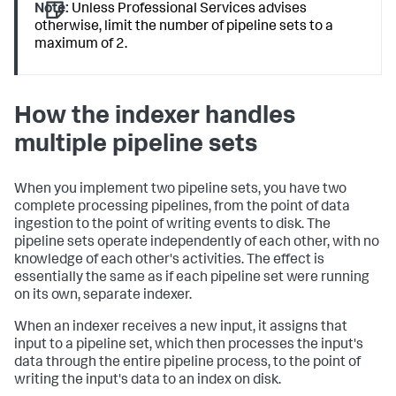
Note:
Unless Professional Services advises
otherwise, limit the number of pipeline sets to a
maximum of 2.
How the indexer handles
multiple pipeline sets
When you implement two pipeline sets, you have two
complete processing pipelines, from the point of data
ingestion to the point of writing events to disk. The
pipeline sets operate independently of each other, with no
knowledge of each other's activities. The effect is
essentially the same as if each pipeline set were running
on its own, separate indexer.
When an indexer receives a new input, it assigns that
input to a pipeline set, which then processes the input's
data through the entire pipeline process, to the point of
writing the input's data to an index on disk.