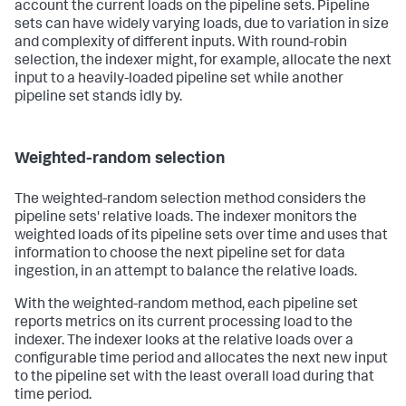
account the current loads on the pipeline sets. Pipeline
sets can have widely varying loads, due to variation in size
and complexity of different inputs. With round-robin
selection, the indexer might, for example, allocate the next
input to a heavily-loaded pipeline set while another
pipeline set stands idly by.
Weighted-random selection
The weighted-random selection method considers the
pipeline sets' relative loads. The indexer monitors the
weighted loads of its pipeline sets over time and uses that
information to choose the next pipeline set for data
ingestion, in an attempt to balance the relative loads.
With the weighted-random method, each pipeline set
reports metrics on its current processing load to the
indexer. The indexer looks at the relative loads over a
configurable time period and allocates the next new input
to the pipeline set with the least overall load during that
time period.