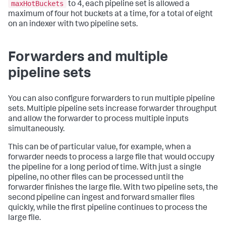
maxHotBuckets
to 4, each pipeline set is allowed a
maximum of four hot buckets at a time, for a total of eight
on an indexer with two pipeline sets.
Forwarders and multiple
pipeline sets
You can also configure forwarders to run multiple pipeline
sets. Multiple pipeline sets increase forwarder throughput
and allow the forwarder to process multiple inputs
simultaneously.
This can be of particular value, for example, when a
forwarder needs to process a large file that would occupy
the pipeline for a long period of time. With just a single
pipeline, no other files can be processed until the
forwarder finishes the large file. With two pipeline sets, the
second pipeline can ingest and forward smaller files
quickly, while the first pipeline continues to process the
large file.