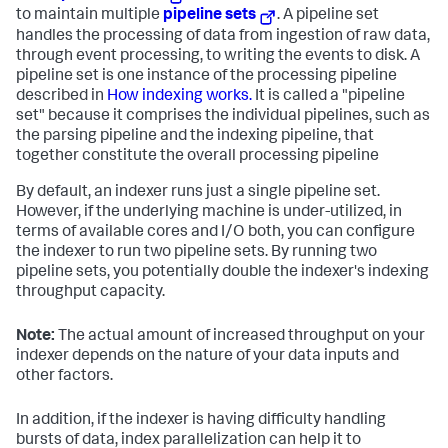
to maintain multiple
pipeline sets
. A pipeline set
handles the processing of data from ingestion of raw data,
through event processing, to writing the events to disk. A
pipeline set is one instance of the processing pipeline
described in
How indexing works.
It is called a "pipeline
set" because it comprises the individual pipelines, such as
the parsing pipeline and the indexing pipeline, that
together constitute the overall processing pipeline
By default, an indexer runs just a single pipeline set.
However, if the underlying machine is under-utilized, in
terms of available cores and I/O both, you can configure
the indexer to run two pipeline sets. By running two
pipeline sets, you potentially double the indexer's indexing
throughput capacity.
Note:
The actual amount of increased throughput on your
indexer depends on the nature of your data inputs and
other factors.
In addition, if the indexer is having difficulty handling
bursts of data, index parallelization can help it to