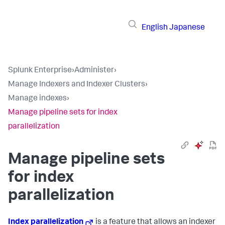
English
Japanese
Splunk Enterprise
›
Administer
›
Manage Indexers and Indexer Clusters
›
Manage indexes
›
Manage pipeline sets for index
parallelization
Manage pipeline sets
for index
parallelization
Index parallelization
is a feature that allows an indexer