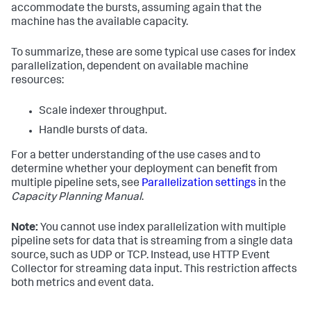
accommodate the bursts, assuming again that the
machine has the available capacity.
To summarize, these are some typical use cases for index
parallelization, dependent on available machine
resources:
Scale indexer throughput.
Handle bursts of data.
For a better understanding of the use cases and to
determine whether your deployment can benefit from
multiple pipeline sets, see
Parallelization settings
in the
Capacity Planning Manual
.
Note:
You cannot use index parallelization with multiple
pipeline sets for data that is streaming from a single data
source, such as UDP or TCP. Instead, use HTTP Event
Collector for streaming data input. This restriction affects
both metrics and event data.