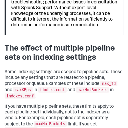
troubleshooting performance issues in consultation
with Splunk Support. Without expert-level
knowledge of the underlying processes, it can be
difficult to interpret the information sufficiently to
determine performance issue remediation.
The effect of multiple pipeline
sets on indexing settings
Some indexing settings are scoped to pipeline sets. These
include any settings that are related to a pipeline,
max_fd
processor or queue. Examples of these include
maxKBps
limits.conf
maxHotBuckets
and
in
and
in
indexes.conf
.
If you have multiple pipeline sets, these limits apply to
each pipeline set individually, not to the indexer as a
whole. For example, each pipeline set is separately
maxHotBuckets
subject to the
limit. If you set