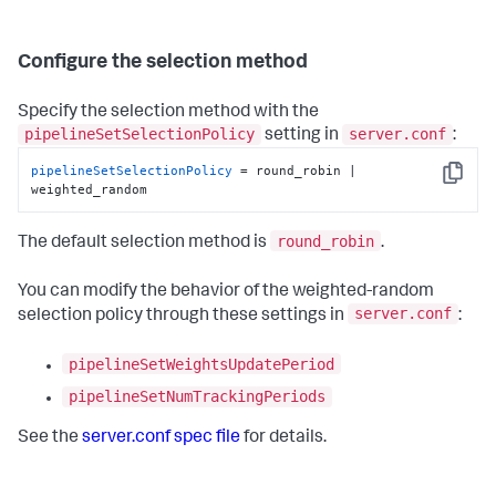
Configure the selection method
Specify the selection method with the
pipelineSetSelectionPolicy
server.conf
setting in
:
pipelineSetSelectionPolicy
 = round_robin | 
Copy
weighted_random
round_robin
The default selection method is
.
You can modify the behavior of the weighted-random
server.conf
selection policy through these settings in
:
pipelineSetWeightsUpdatePeriod
pipelineSetNumTrackingPeriods
See the
server.conf spec file
for details.