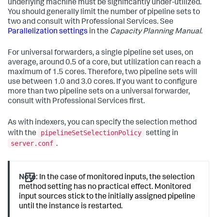
underlying machine must be significantly under-utilized.
You should generally limit the number of pipeline sets to
two and consult with Professional Services. See
Parallelization settings
in the
Capacity Planning Manual
.
For universal forwarders, a single pipeline set uses, on
average, around 0.5 of a core, but utilization can reach a
maximum of 1.5 cores. Therefore, two pipeline sets will
use between 1.0 and 3.0 cores. If you want to configure
more than two pipeline sets on a universal forwarder,
consult with Professional Services first.
As with indexers, you can specify the selection method
pipelineSetSelectionPolicy
with the
setting in
server.conf
.
Note:
In the case of monitored inputs, the selection
method setting has no practical effect. Monitored
input sources stick to the initially assigned pipeline
until the instance is restarted.