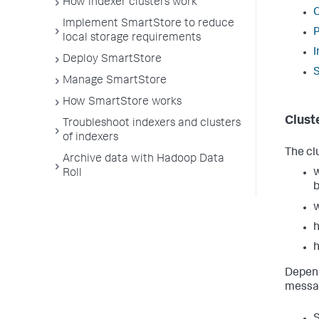
How indexer clusters work
C
Implement SmartStore to reduce
P
local storage requirements
I
Deploy SmartStore
S
Manage SmartStore
How SmartStore works
Clust
Troubleshoot indexers and clusters
of indexers
The cl
Archive data with Hadoop Data
w
Roll
b
w
h
h
Depend
messag
S