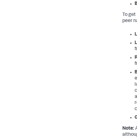
B
To get 
peer n
L
L
f
R
f
B
e
l
c
a
r
c
Note:
A
althou