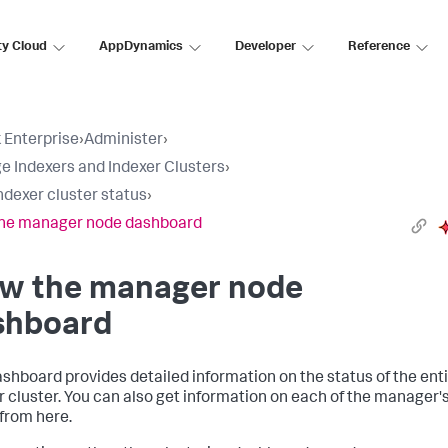
ty Cloud
AppDynamics
Developer
Reference
 Enterprise
›
Administer
›
 Indexers and Indexer Clusters
›
ndexer cluster status
›
the manager node dashboard
ew the manager node
shboard
ashboard provides detailed information on the status of the ent
r cluster. You can also get information on each of the manager'
from here.