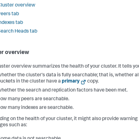
luster overview
eers tab
ndexes tab
earch Heads tab
er overview
uster overview summarizes the health of your cluster. It tells yo
hether the cluster's data is fully searchable; that is, whether al
uckets in the cluster have a
primary
copy.
hether the search and replication factors have been met.
ow many peers are searchable.
ow many indexes are searchable.
ing on the health of your cluster, it might also provide warning
es such as:
ome data is not searchable.