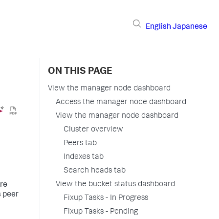
English
Japanese
ON THIS PAGE
View the manager node dashboard
Access the manager node dashboard
View the manager node dashboard
Cluster overview
Peers tab
Indexes tab
Search heads tab
View the bucket status dashboard
ire
s peer
Fixup Tasks - In Progress
Fixup Tasks - Pending