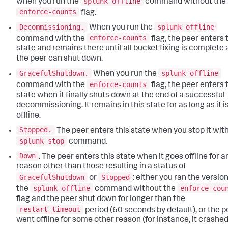
splunk offline
when you run the
command without the
enforce-counts
flag.
Decommissioning.
splunk offline
When you run the
enforce-counts
command with the
flag, the peer enters 
state and remains there until all bucket fixing is complete
the peer can shut down.
GracefulShutdown.
splunk offline
When you run the
enforce-counts
command with the
flag, the peer enters 
state when it finally shuts down at the end of a successful
decommissioning. It remains in this state for as long as it i
offline.
Stopped.
The peer enters this state when you stop it wit
splunk stop
command.
Down
. The peer enters this state when it goes offline for a
reason other than those resulting in a status of
GracefulShutdown
Stopped
or
: either you ran the version
splunk offline
enforce-cou
the
command without the
flag and the peer shut down for longer than the
restart_timeout
period (60 seconds by default), or the p
went offline for some other reason (for instance, it crashed