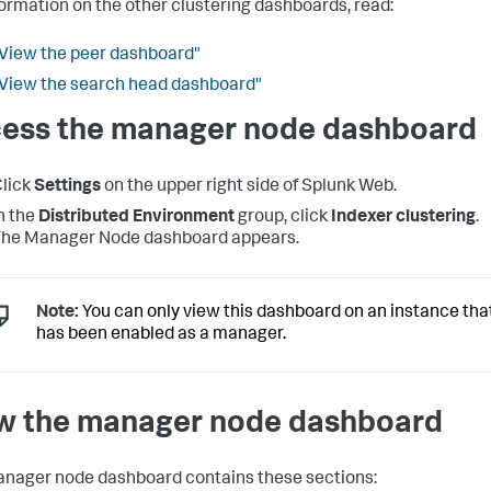
formation on the other clustering dashboards, read:
View the peer dashboard"
View the search head dashboard"
ess the manager node dashboard
lick
Settings
on the upper right side of Splunk Web.
n the
Distributed Environment
group, click
Indexer clustering
.
The Manager Node dashboard appears.
Note:
You can only view this dashboard on an instance tha
has been enabled as a manager.
w the manager node dashboard
nager node dashboard contains these sections: