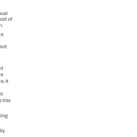
nual
ost of
n
.
te
 not
d
te
e. It
is
s this
ting
ily