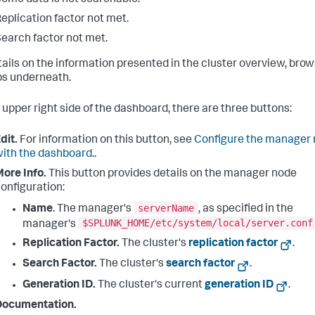
eplication factor not met.
earch factor not met.
tails on the information presented in the cluster overview, bro
bs underneath.
 upper right side of the dashboard, there are three buttons:
dit.
For information on this button, see
Configure the manager
ith the dashboard.
.
ore Info.
This button provides details on the manager node
onfiguration:
serverName
Name
. The manager's
, as specified in the
$SPLUNK_HOME/etc/system/local/server.conf
manager's
Replication Factor.
The cluster's
replication factor
.
Search Factor.
The cluster's
search factor
.
Generation ID.
The cluster's current
generation ID
.
Documentation.