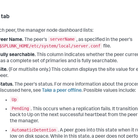
 tab
ch peer, the manager node dashboard lists:
serverName
Peer Name.
The peer's
, as specified in the peer's
$SPLUNK_HOME/etc/system/local/server.conf
file.
ully searchable.
This column indicates whether the peer curre
as a complete set of primaries and is fully searchable.
ite.
(For multisite only.) This column displays the site value for
eer.
tatus.
The peer's status. For more information about the proc
iscussed here, see
Take a peer offline
. Possible values include:
Up
Pending
. This occurs when a replication fails. It transitio
back to Up on the next successful heartbeat from the peer
the manager.
AutomaticDetention
. A peer goes into this state when it 
low on disk space. While in this state, a peer does not perf