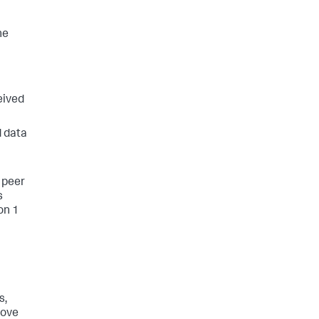
he
eived
d data
 peer
s
on 1
s,
move