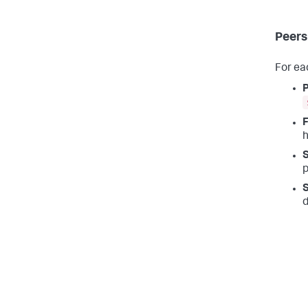
Peers
For ea
F
h
S
p
S
d