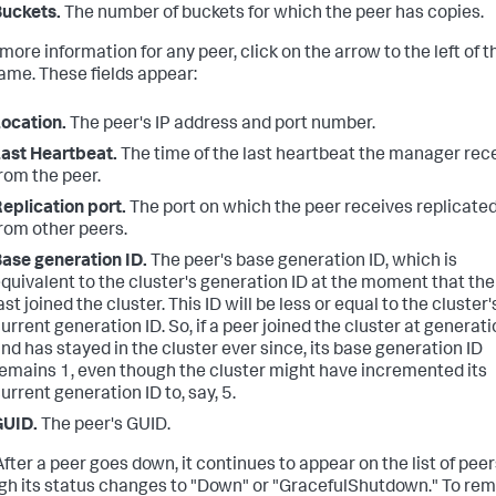
uckets.
The number of buckets for which the peer has copies.
more information for any peer, click on the arrow to the left of t
ame. These fields appear:
ocation.
The peer's IP address and port number.
ast Heartbeat.
The time of the last heartbeat the manager rec
rom the peer.
eplication port.
The port on which the peer receives replicate
rom other peers.
ase generation ID.
The peer's base generation ID, which is
quivalent to the cluster's generation ID at the moment that the
ast joined the cluster. This ID will be less or equal to the cluster'
urrent generation ID. So, if a peer joined the cluster at generati
nd has stayed in the cluster ever since, its base generation ID
emains 1, even though the cluster might have incremented its
urrent generation ID to, say, 5.
GUID.
The peer's GUID.
fter a peer goes down, it continues to appear on the list of peer
gh its status changes to "Down" or "GracefulShutdown." To re