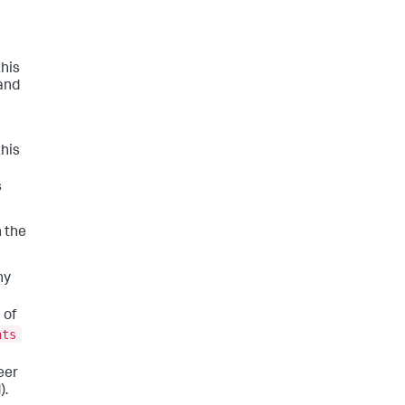
this
 and
this
s
h the
ny
 of
nts
eer
).