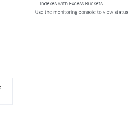
Indexes with Excess Buckets
Use the monitoring console to view status
t