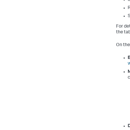
R
S
For de
the ta
On the
E
w
M
c