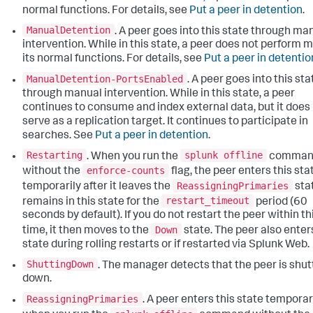
normal functions. For details, see
Put a peer in detention
.
ManualDetention
. A peer goes into this state through ma
intervention. While in this state, a peer does not perform m
its normal functions. For details, see
Put a peer in detentio
ManualDetention-PortsEnabled
. A peer goes into this sta
through manual intervention. While in this state, a peer
continues to consume and index external data, but it does
serve as a replication target. It continues to participate in
searches. See
Put a peer in detention
.
Restarting
splunk offline
. When you run the
comman
enforce-counts
without the
flag, the peer enters this sta
ReassigningPrimaries
temporarily after it leaves the
stat
restart_timeout
remains in this state for the
period (60
seconds by default). If you do not restart the peer within th
Down
time, it then moves to the
state. The peer also enter
state during rolling restarts or if restarted via Splunk Web.
ShuttingDown
. The manager detects that the peer is shut
down.
ReassigningPrimaries
. A peer enters this state temporar