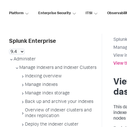
Platform
Enterprise Security
ITSI
Observabili
Splunk
Splunk Enterprise
Manage
View i
Administer
View 
Manage Indexers and Indexer Clusters
Indexing overview
Vi
Manage indexes
da
Manage index storage
Back up and archive your indexes
This d
Overview of indexer clusters and
indexe
index replication
nodes 
Deploy the indexer cluster