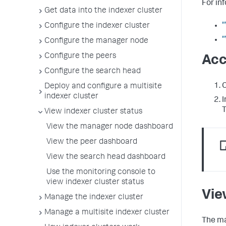
For in
Get data into the indexer cluster
"
Configure the indexer cluster
"
Configure the manager node
Configure the peers
Acc
Configure the search head
C
Deploy and configure a multisite
indexer cluster
I
View indexer cluster status
View the manager node dashboard
View the peer dashboard
View the search head dashboard
Use the monitoring console to
view indexer cluster status
Vie
Manage the indexer cluster
Manage a multisite indexer cluster
The ma