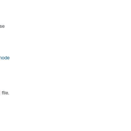
wse
 node
file.