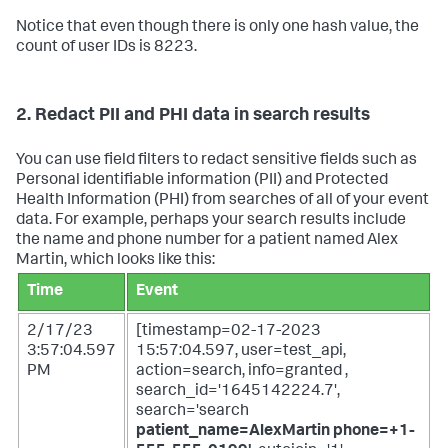
Notice that even though there is only one hash value, the
count of user IDs is 8223.
2. Redact PII and PHI data in search results
You can use field filters to redact sensitive fields such as
Personal identifiable information (PII) and Protected
Health Information (PHI) from searches of all of your event
data. For example, perhaps your search results include
the name and phone number for a patient named Alex
Martin, which looks like this:
Time
Event
2/17/23
[timestamp=02-17-2023
3:57:04.597
15:57:04.597, user=test_api,
PM
action=search, info=granted ,
search_id='1645142224.7',
search='search
patient_name=AlexMartin phone=+1-