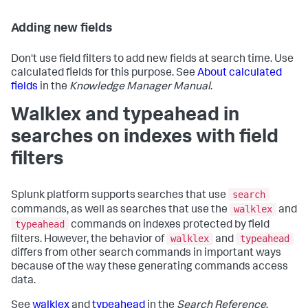
Adding new fields
Don't use field filters to add new fields at search time. Use
calculated fields for this purpose. See
About calculated
fields
in the
Knowledge Manager Manual
.
Walklex and typeahead in
searches on indexes with field
filters
search
Splunk platform supports searches that use
walklex
commands, as well as searches that use the
and
typeahead
commands on indexes protected by field
walklex
typeahead
filters. However, the behavior of
and
differs from other search commands in important ways
because of the way these generating commands access
data.
See
walklex
and
typeahead
in the
Search Reference
.