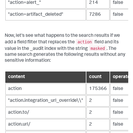
"action=alert_"
214
false
"action=artifact_deleted"
7286
false
Now, let's see what happens to the search results if we
action
add a field filter that replaces the
field and its
masked
value in the _audit index with the string
. The
same search generates the following results without any
sensitive information:
content
count
operator
action
175366
false
"action.integration_url_override\\"
2
false
action.to/
2
false
action.url/
2
false