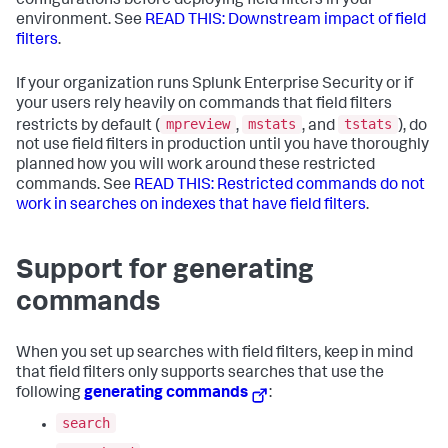
configurations before deploying field filters in your
environment. See
READ THIS: Downstream impact of field
filters
.
If your organization runs Splunk Enterprise Security or if
your users rely heavily on commands that field filters
mpreview
mstats
tstats
restricts by default (
,
, and
), do
not use field filters in production until you have thoroughly
planned how you will work around these restricted
commands. See
READ THIS: Restricted commands do not
work in searches on indexes that have field filters
.
Support for generating
commands
When you set up searches with field filters, keep in mind
that field filters only supports searches that use the
following
generating commands
:
search