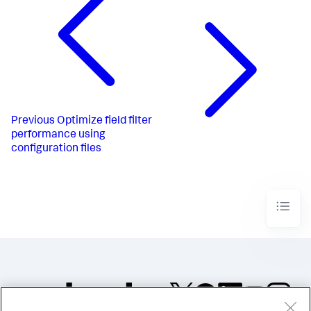
Previous
Optimize field filter
performance using
configuration files