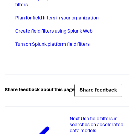
filters
Plan for field filters in your organization
Create field filters using Splunk Web
Turn on Splunk platform field filters
Share feedback
Share feedback about this page
Next
Use field filters in
searches on accelerated
data models