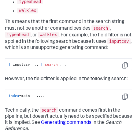
typeahead
walklex
This means that the first command in the search string
search
must not be another command besides
,
typeahead
walklex
, or
. For example, the field filter is not
inputcsv
applied in the following search because it uses
,
which is an unsupported generating command:
|
 inputcsv ... 
|
search
 ...
Copy
However, the field filter is applied in the following search:
index
=main | ....
Copy
search
Technically, the
command comes first in the
pipeline, but doesn't actually need to be specified because
it is implied. See
Generating commands
in the
Search
Reference
.