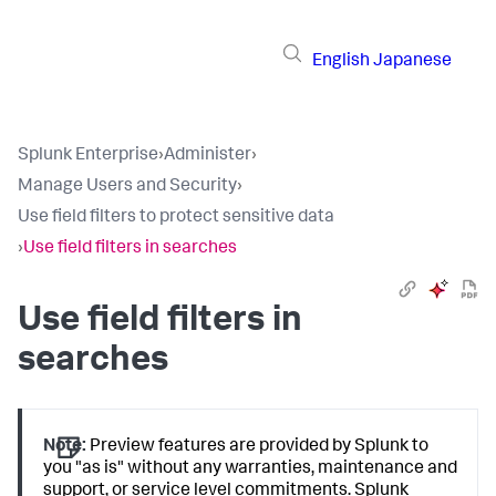
English
Japanese
Splunk Enterprise
›
Administer
›
Manage Users and Security
›
Use field filters to protect sensitive data
›
Use field filters in searches
Use field filters in
searches
Note:
Preview features are provided by Splunk to
you "as is" without any warranties, maintenance and
support, or service level commitments. Splunk