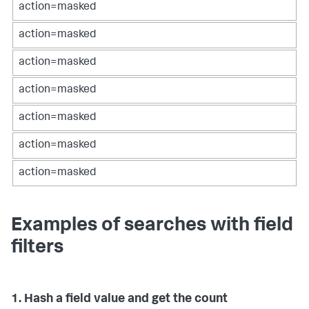
action=masked
action=masked
action=masked
action=masked
action=masked
action=masked
action=masked
Examples of searches with field
filters
1. Hash a field value and get the count