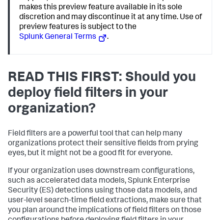
makes this preview feature available in its sole
discretion and may discontinue it at any time. Use of
preview features is subject to the
Splunk General Terms
.
READ THIS FIRST: Should you
deploy field filters in your
organization?
Field filters are a powerful tool that can help many
organizations protect their sensitive fields from prying
eyes, but it might not be a good fit for everyone.
If your organization uses downstream configurations,
such as accelerated data models, Splunk Enterprise
Security (ES) detections using those data models, and
user-level search-time field extractions, make sure that
you plan around the implications of field filters on those