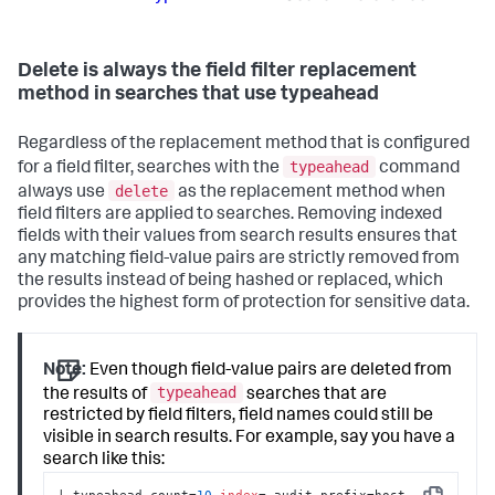
Delete is always the field filter replacement
method in searches that use typeahead
Regardless of the replacement method that is configured
typeahead
for a field filter, searches with the
command
delete
always use
as the replacement method when
field filters are applied to searches. Removing indexed
fields with their values from search results ensures that
any matching field-value pairs are strictly removed from
the results instead of being hashed or replaced, which
provides the highest form of protection for sensitive data.
Note:
Even though field-value pairs are deleted from
typeahead
the results of
searches that are
restricted by field filters, field names could still be
visible in search results. For example, say you have a
search like this:
| typeahead count=
10
index
=_audit prefix=host