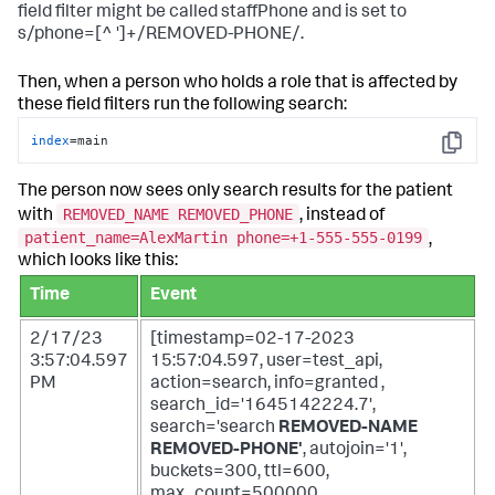
field filter might be called staffPhone and is set to
s/phone=[^ ']+/REMOVED-PHONE/.
Then, when a person who holds a role that is affected by
these field filters run the following search:
index
=main
Copy
The person now sees only search results for the patient
REMOVED_NAME REMOVED_PHONE
with
, instead of
patient_name=AlexMartin phone=+1-555-555-0199
,
which looks like this:
Time
Event
2/17/23
[timestamp=02-17-2023
3:57:04.597
15:57:04.597, user=test_api,
PM
action=search, info=granted ,
search_id='1645142224.7',
search='search
REMOVED-NAME
REMOVED-PHONE'
, autojoin='1',
buckets=300, ttl=600,