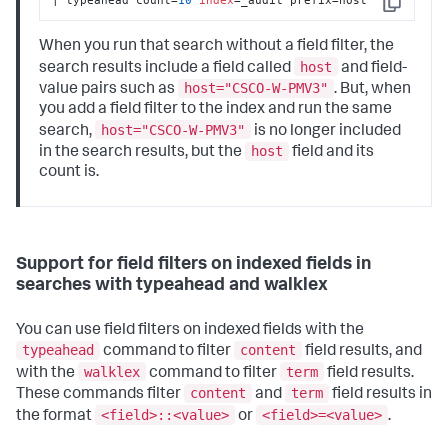
Copy
When you run that search without a field filter, the
host
search results include a field called
and field-
host="CSCO-W-PMV3"
value pairs such as
. But, when
you add a field filter to the index and run the same
host="CSCO-W-PMV3"
search,
is no longer included
host
in the search results, but the
field and its
count is.
Support for field filters on indexed fields in
searches with typeahead and walklex
You can use field filters on indexed fields with the
typeahead
content
command to filter
field results, and
walklex
term
with the
command to filter
field results.
content
term
These commands filter
and
field results in
<field>::<value>
<field>=<value>
the format
or
.