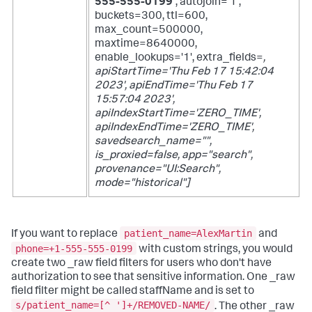
555-555-0199'
, autojoin='1',
buckets=300, ttl=600,
max_count=500000,
maxtime=8640000,
enable_lookups='1', extra_fields=
,
apiStartTime='Thu Feb 17 15:42:04
2023', apiEndTime='Thu Feb 17
15:57:04 2023',
apiIndexStartTime='ZERO_TIME',
apiIndexEndTime='ZERO_TIME',
savedsearch_name="",
is_proxied=false, app="search",
provenance="UI:Search",
mode="historical"]
patient_name=AlexMartin
If you want to replace
and
phone=+1-555-555-0199
with custom strings, you would
create two _raw field filters for users who don't have
authorization to see that sensitive information. One _raw
field filter might be called staffName and is set to
s/patient_name=[^ ']+/REMOVED-NAME/
. The other _raw