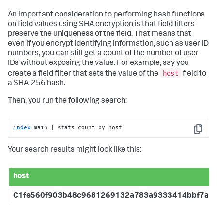
An important consideration to performing hash functions
on field values using SHA encryption is that field filters
preserve the uniqueness of the field. That means that
even if you encrypt identifying information, such as user ID
numbers, you can still get a count of the number of user
IDs without exposing the value. For example, say you
host
create a field filter that sets the value of the
field to
a SHA-256 hash.
Then, you run the following search:
index
=main | stats count by host
Copy
Your search results might look like this:
host
C1fe560f903b48c9681269132a783a9333414bbf7ac2