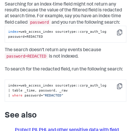
Searching for an index-time field might not return any
results because the value of the filtered field is redacted
at search time. For example, say you have an index-time
password
field called
and you run the following search:
index
=web_access_index sourcetype::corp_auth_log 
Copy
password=REDACTED
The search doesn't return any events because
password=REDACTED
is not indexed.
To search for the redacted field, run the following search:
index=web_access_index sourcetype::corp_auth_log 

Copy
| table _time, password, _raw 

| 
where
 password=
"REDACTED"
See also
Protect PII, PHI, and other sensitive data with field