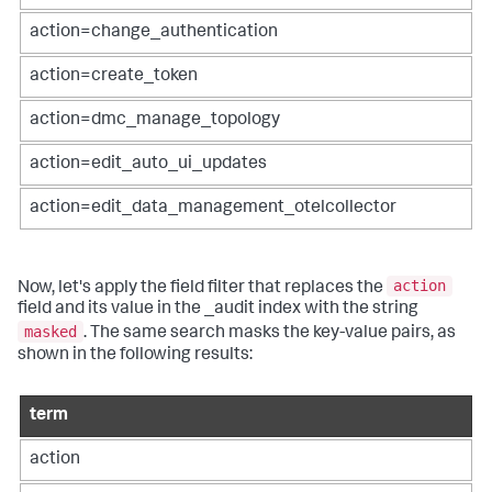
action=change_authentication
action=create_token
action=dmc_manage_topology
action=edit_auto_ui_updates
action=edit_data_management_otelcollector
action
Now, let's apply the field filter that replaces the
field and its value in the _audit index with the string
masked
. The same search masks the key-value pairs, as
shown in the following results:
term
action