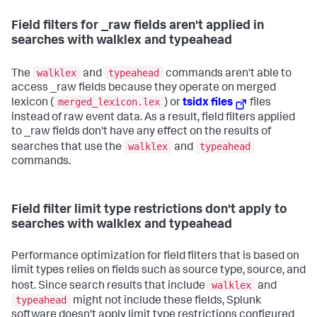
Field filters for _raw fields aren't applied in
searches with walklex and typeahead
walklex
typeahead
The
and
commands aren't able to
access _raw fields because they operate on merged
merged_lexicon.lex
lexicon (
) or
tsidx files
files
instead of raw event data. As a result, field filters applied
to _raw fields don't have any effect on the results of
walklex
typeahead
searches that use the
and
commands.
Field filter limit type restrictions don't apply to
searches with walklex and typeahead
Performance optimization for field filters that is based on
limit types relies on fields such as source type, source, and
walklex
host. Since search results that include
and
typeahead
might not include these fields, Splunk
software doesn't apply limit type restrictions configured