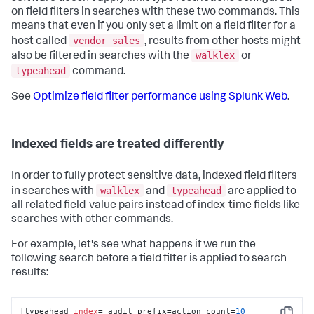
on field filters in searches with these two commands. This
means that even if you only set a limit on a field filter for a
vendor_sales
host called
, results from other hosts might
walklex
also be filtered in searches with the
or
typeahead
command.
See
Optimize field filter performance using Splunk Web
.
Indexed fields are treated differently
In order to fully protect sensitive data, indexed field filters
walklex
typeahead
in searches with
and
are applied to
all related field-value pairs instead of index-time fields like
searches with other commands.
For example, let's see what happens if we run the
following search before a field filter is applied to search
results:
|typeahead 
index
=_audit prefix=action count=
10