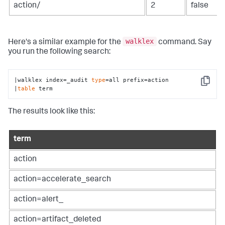
action/
2
false
walklex
Here's a similar example for the
command. Say
you run the following search:
|walklex index=_audit 
type
=all prefix=action

Copy
|
table
 term
The results look like this:
term
action
action=accelerate_search
action=alert_
action=artifact_deleted