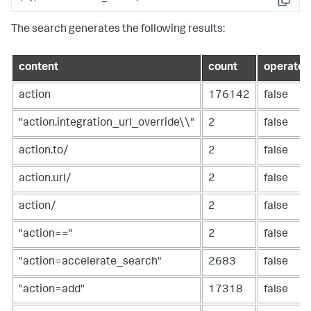
Copy
The search generates the following results:
content
count
operator
action
176142
false
"action.integration_url_override\\"
2
false
action.to/
2
false
action.url/
2
false
action/
2
false
"action=="
2
false
"action=accelerate_search"
2683
false
"action=add"
17318
false