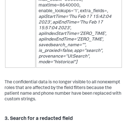
max_count=500000,
maxtime=8640000,
enable_lookups='1', extra_fields=
,
apiStartTime='Thu Feb 17 15:42:04
2023', apiEndTime='Thu Feb 17
15:57:04 2023',
apiIndexStartTime='ZERO_TIME',
apiIndexEndTime='ZERO_TIME',
savedsearch_name="",
is_proxied=false, app="search",
provenance="UI:Search",
mode="historical"]
The confidential data is no longer visible to all nonexempt
roles that are affected by the field filters because the
patient name and phone number have been replaced with
custom strings.
3. Search for a redacted field