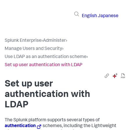
English
Japanese
Splunk Enterprise
›
Administer
›
Manage Users and Security
›
Use LDAP as an authentication scheme
›
Set up user authentication with LDAP
Set up user
authentication with
LDAP
The Splunk platform supports several types of
authentication
schemes, including the Lightweight