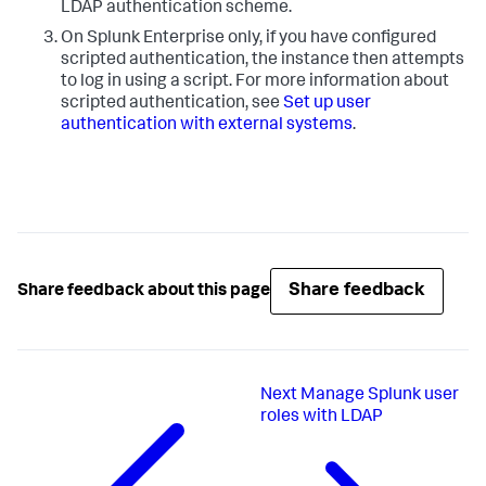
LDAP authentication scheme.
On Splunk Enterprise only, if you have configured
scripted authentication, the instance then attempts
to log in using a script. For more information about
scripted authentication, see
Set up user
authentication with external systems
.
Share feedback
Share feedback about this page
Next
Manage Splunk user
roles with LDAP