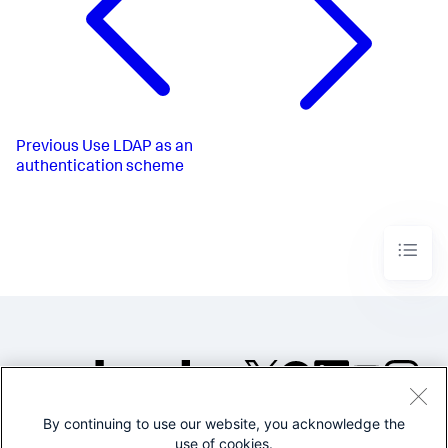
Previous
Use LDAP as an
authentication scheme
By continuing to use our website, you acknowledge the
©2005-2026 Splunk Inc. All
use of cookies.
rights reserved.