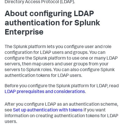
Directory Access Protocol (LDAP).
About configuring LDAP
authentication for
Splunk
Enterprise
The Splunk platform lets you configure user and role
configuration for LDAP users and groups. You can
configure the Splunk platform to use one or many LDAP
servers, then map users and user groups from your
servers to Splunk roles. You can also configure Splunk
authentication tokens for LDAP users.
Before you configure the Splunk platform for LDAP, read
LDAP prerequisites and considerations
.
After you configure LDAP as an authentication scheme,
see
Set up authentication with tokens
if you want
information on creating authentication tokens for LDAP
users.