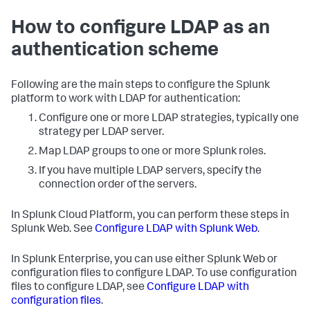
How to configure LDAP as an
authentication scheme
Following are the main steps to configure the Splunk
platform to work with LDAP for authentication:
Configure one or more LDAP strategies, typically one
strategy per LDAP server.
Map LDAP groups to one or more Splunk roles.
If you have multiple LDAP servers, specify the
connection order of the servers.
In Splunk Cloud Platform, you can perform these steps in
Splunk Web. See
Configure LDAP with Splunk Web
.
In Splunk Enterprise, you can use either Splunk Web or
configuration files to configure LDAP. To use configuration
files to configure LDAP, see
Configure LDAP with
configuration files
.