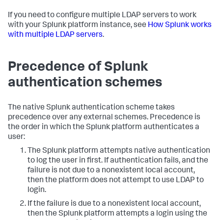
If you need to configure multiple LDAP servers to work
with your Splunk platform instance, see
How Splunk works
with multiple LDAP servers
.
Precedence of Splunk
authentication schemes
The native Splunk authentication scheme takes
precedence over any external schemes. Precedence is
the order in which the Splunk platform authenticates a
user:
The Splunk platform attempts native authentication
to log the user in first. If authentication fails, and the
failure is not due to a nonexistent local account,
then the platform does not attempt to use LDAP to
login.
If the failure is due to a nonexistent local account,
then the Splunk platform attempts a login using the