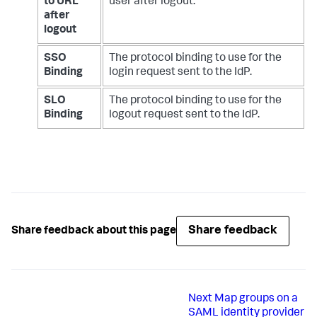
to URL
user after logout.
after
logout
SSO
The protocol binding to use for the
Binding
login request sent to the IdP.
SLO
The protocol binding to use for the
Binding
logout request sent to the IdP.
Share feedback
Share feedback about this page
Next
Map groups on a
SAML identity provider