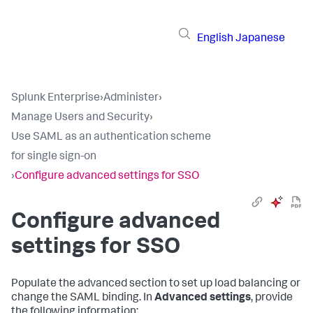
English
Japanese
Splunk Enterprise
›
Administer
›
Manage Users and Security
›
Use SAML as an authentication scheme
for single sign-on
›
Configure advanced settings for SSO
Configure advanced
settings for SSO
Populate the advanced section to set up load balancing or
change the SAML binding. In
Advanced settings
, provide
the following information: