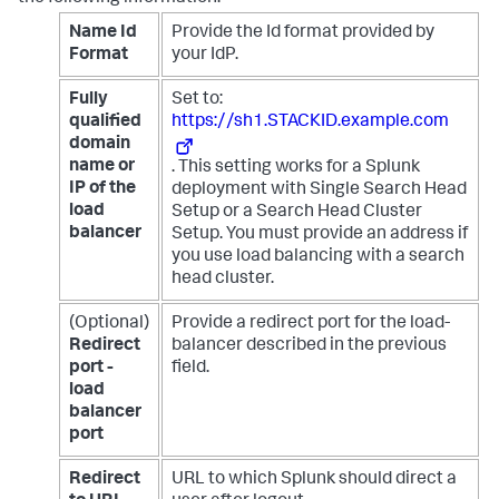
Name Id
Provide the Id format provided by
Format
your IdP.
Fully
Set to:
qualified
https://sh1.STACKID.example.com
domain
name or
. This setting works for a Splunk
IP of the
deployment with Single Search Head
load
Setup or a Search Head Cluster
balancer
Setup. You must provide an address if
you use load balancing with a search
head cluster.
(Optional)
Provide a redirect port for the load-
Redirect
balancer described in the previous
port -
field.
load
balancer
port
Redirect
URL to which Splunk should direct a