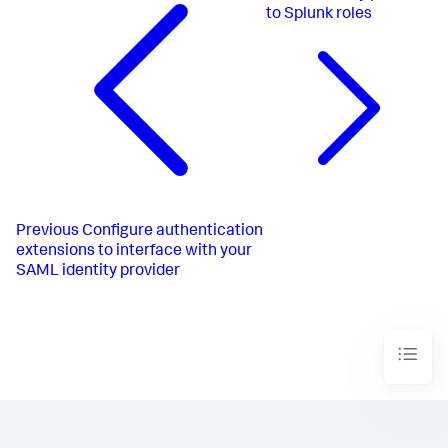
to Splunk roles
Previous
Configure authentication
extensions to interface with your
SAML identity provider