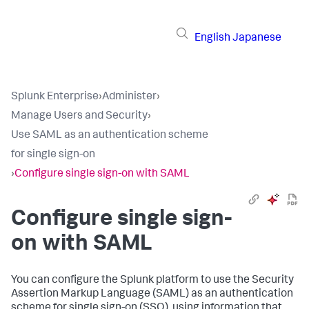
English
Japanese
Splunk Enterprise
›
Administer
›
Manage Users and Security
›
Use SAML as an authentication scheme
for single sign-on
›
Configure single sign-on with SAML
Configure single sign-
on with SAML
You can configure the Splunk platform to use the Security
Assertion Markup Language (SAML) as an authentication
scheme for single sign-on (SSO), using information that