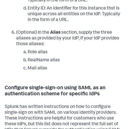
Typically in the form of a URL.
Entity ID: An identifier for this instance thst is
unique across all entities on the IdP. Typically
in the form of a URL.
(Optional) In the
Alias
section, supply the three
aliases as provided by your IdP, if your IdP provides
those aliases:
Role alias
RealName alias
Mail alias
Configure single-sign-on using SAML as an
authentication scheme for specific IdPs
Splunk has written instructions on how to configure
single-sign on with SAML on various identity providers.
These instructions are helpful for customers who use
these IdPs, but this list does not represent the full set of