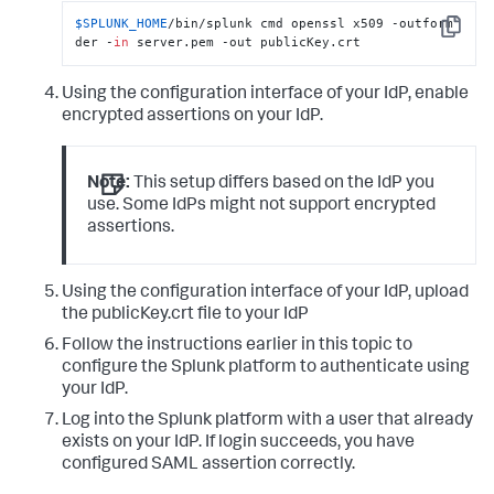
$SPLUNK_HOME
/bin/splunk cmd openssl x509 -outform 
Copy
der -
in
 server.pem -out publicKey.crt
Using the configuration interface of your IdP, enable
encrypted assertions on your IdP.
Note:
This setup differs based on the IdP you
use. Some IdPs might not support encrypted
assertions.
Using the configuration interface of your IdP, upload
the publicKey.crt file to your IdP
Follow the instructions earlier in this topic to
configure the Splunk platform to authenticate using
your IdP.
Log into the Splunk platform with a user that already
exists on your IdP. If login succeeds, you have
configured SAML assertion correctly.