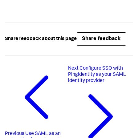
Share feedback
Share feedback about this page
Next
Configure SSO with
PingIdentity as your SAML
identity provider
Previous
Use SAML as an