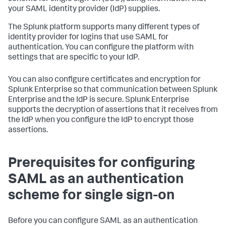
your SAML identity provider (IdP) supplies.
The Splunk platform supports many different types of
identity provider for logins that use SAML for
authentication. You can configure the platform with
settings that are specific to your IdP.
You can also configure certificates and encryption for
Splunk Enterprise so that communication between Splunk
Enterprise and the IdP is secure. Splunk Enterprise
supports the decryption of assertions that it receives from
the IdP when you configure the IdP to encrypt those
assertions.
Prerequisites for configuring
SAML as an authentication
scheme for single sign-on
Before you can configure SAML as an authentication