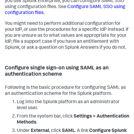
you use Splunk Enterprise, you can configure SAML SSO
using configuration files. See
Configure SAML SSO using
configuration files
.
You might need to perform additional configuration for
your IdP, or use the procedures for a specific IdP instead. If
you are unsure as to what values are appropriate for your
IdP, file a support case if you have an entitlement with
Splunk, or ask a question on Splunk Answers if you do not.
Configure single sign-on using SAML as an
authentication scheme
Following is the basic procedure for configuring SAML as
an authentication scheme for the Splunk platform.
Log into the Splunk platform as an administrator
level user.
From the system bar, click
Settings > Authentication
Methods
.
Under
External
, click
SAML
. A link
Configure Splunk