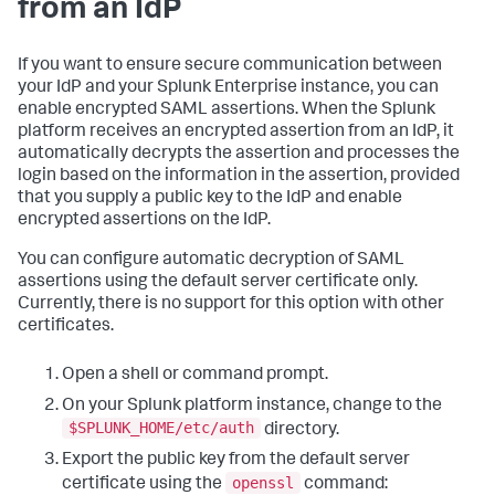
from an IdP
If you want to ensure secure communication between
your IdP and your Splunk Enterprise instance, you can
enable encrypted SAML assertions. When the Splunk
platform receives an encrypted assertion from an IdP, it
automatically decrypts the assertion and processes the
login based on the information in the assertion, provided
that you supply a public key to the IdP and enable
encrypted assertions on the IdP.
You can configure automatic decryption of SAML
assertions using the default server certificate only.
Currently, there is no support for this option with other
certificates.
Open a shell or command prompt.
On your Splunk platform instance, change to the
$SPLUNK_HOME/etc/auth
directory.
Export the public key from the default server
openssl
certificate using the
command: