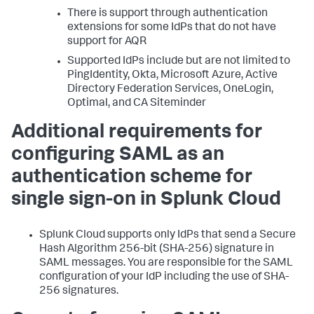
There is support through authentication
extensions for some IdPs that do not have
support for AQR
Supported IdPs include but are not limited to
PingIdentity, Okta, Microsoft Azure, Active
Directory Federation Services, OneLogin,
Optimal, and CA Siteminder
Additional requirements for
configuring SAML as an
authentication scheme for
single sign-on in Splunk Cloud
Splunk Cloud supports only IdPs that send a Secure
Hash Algorithm 256-bit (SHA-256) signature in
SAML messages. You are responsible for the SAML
configuration of your IdP including the use of SHA-
256 signatures.