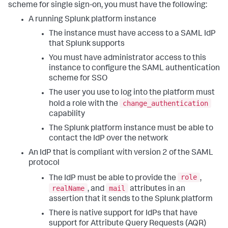
scheme for single sign-on, you must have the following:
A running Splunk platform instance
The instance must have access to a SAML IdP
that Splunk supports
You must have administrator access to this
instance to configure the SAML authentication
scheme for SSO
The user you use to log into the platform must
change_authentication
hold a role with the
capability
The Splunk platform instance must be able to
contact the IdP over the network
An IdP that is compliant with version 2 of the SAML
protocol
role
The IdP must be able to provide the
,
realName
mail
, and
attributes in an
assertion that it sends to the Splunk platform
There is native support for IdPs that have
support for Attribute Query Requests (AQR)