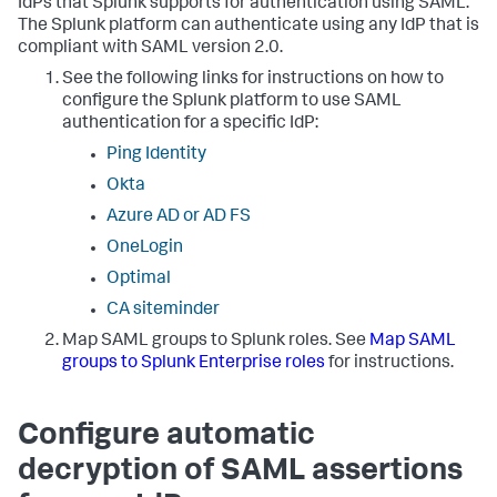
IdPs that Splunk supports for authentication using SAML.
The Splunk platform can authenticate using any IdP that is
compliant with SAML version 2.0.
See the following links for instructions on how to
configure the Splunk platform to use SAML
authentication for a specific IdP:
Ping Identity
Okta
Azure AD or AD FS
OneLogin
Optimal
CA siteminder
Map SAML groups to Splunk roles. See
Map SAML
groups to Splunk Enterprise roles
for instructions.
Configure automatic
decryption of SAML assertions