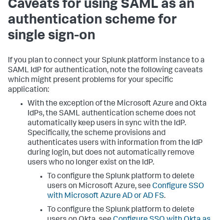
Caveats for using SAML as an
authentication scheme for
single sign-on
If you plan to connect your Splunk platform instance to a
SAML IdP for authentication, note the following caveats
which might present problems for your specific
application:
With the exception of the Microsoft Azure and Okta
IdPs, the SAML authentication scheme does not
automatically keep users in sync with the IdP.
Specifically, the scheme provisions and
authenticates users with information from the IdP
during login, but does not automatically remove
users who no longer exist on the IdP.
To configure the Splunk platform to delete
users on Microsoft Azure, see
Configure SSO
with Microsoft Azure AD or AD FS
.
To configure the Splunk platform to delete
users on Okta, see
Configure SSO with Okta as