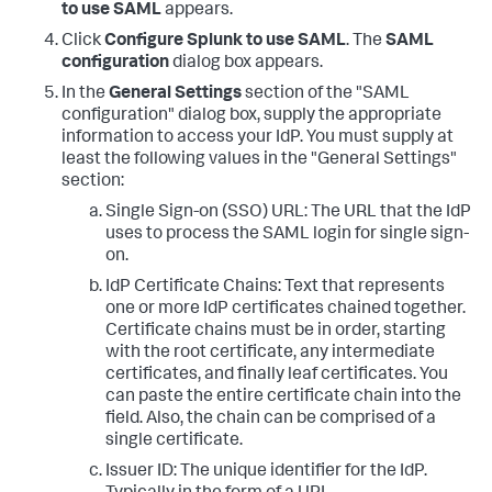
to use SAML
appears.
Click
Configure Splunk to use SAML
. The
SAML
configuration
dialog box appears.
In the
General Settings
section of the "SAML
configuration" dialog box, supply the appropriate
information to access your IdP. You must supply at
least the following values in the "General Settings"
section:
Single Sign-on (SSO) URL: The URL that the IdP
uses to process the SAML login for single sign-
on.
IdP Certificate Chains: Text that represents
one or more IdP certificates chained together.
Certificate chains must be in order, starting
with the root certificate, any intermediate
certificates, and finally leaf certificates. You
can paste the entire certificate chain into the
field. Also, the chain can be comprised of a
single certificate.
Issuer ID: The unique identifier for the IdP.