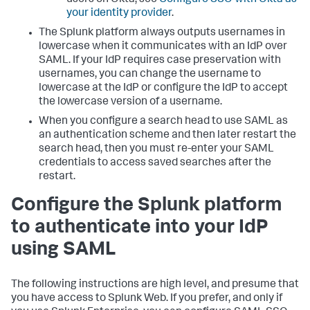
your identity provider
.
The Splunk platform always outputs usernames in
lowercase when it communicates with an IdP over
SAML. If your IdP requires case preservation with
usernames, you can change the username to
lowercase at the IdP or configure the IdP to accept
the lowercase version of a username.
When you configure a search head to use SAML as
an authentication scheme and then later restart the
search head, then you must re-enter your SAML
credentials to access saved searches after the
restart.
Configure the Splunk platform
to authenticate into your IdP
using SAML
The following instructions are high level, and presume that
you have access to Splunk Web. If you prefer, and only if