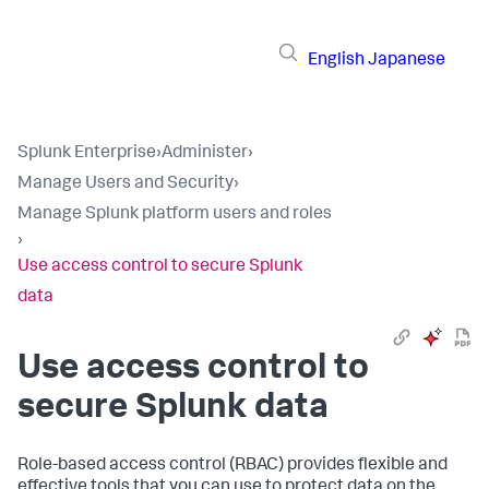
English
Japanese
Splunk Enterprise
›
Administer
›
Manage Users and Security
›
Manage Splunk platform users and roles
›
Use access control to secure Splunk
data
Use access control to
secure Splunk data
Role-based access control (RBAC) provides flexible and
effective tools that you can use to protect data on the