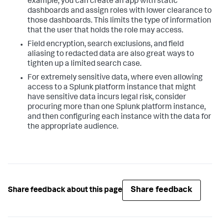
example, you can create an app with static
dashboards and assign roles with lower clearance to
those dashboards. This limits the type of information
that the user that holds the role may access.
Field encryption, search exclusions, and field
aliasing to redacted data are also great ways to
tighten up a limited search case.
For extremely sensitive data, where even allowing
access to a Splunk platform instance that might
have sensitive data incurs legal risk, consider
procuring more than one Splunk platform instance,
and then configuring each instance with the data for
the appropriate audience.
Share feedback
Share feedback about this page