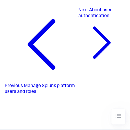
Next
About user
authentication
Previous
Manage Splunk platform
users and roles