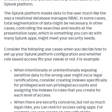
Splunk platform.
The Splunk platform masks data to the user much like the
way a relational database manages RBAC. In some cases,
total segmentation of data might be necessary. In other
cases, controlling the searches and results at the
presentation layer, which is something you can do with
many Splunk apps, might meet your security needs.
Consider the following use cases when you decide how to
set up your Splunk platform configuration and whether
role-based access fits your needs or not. For example:
When intentionally or unintentionally exposing
sensitive data to the wrong user might incur legal
ramifications, consider creating indexes specifically
for privileged and non-privileged accounts and
assigning the indexes to roles that you create for
each level of access.
When there are security concerns, but not so much
legal risks, you can restrict access using apps. For