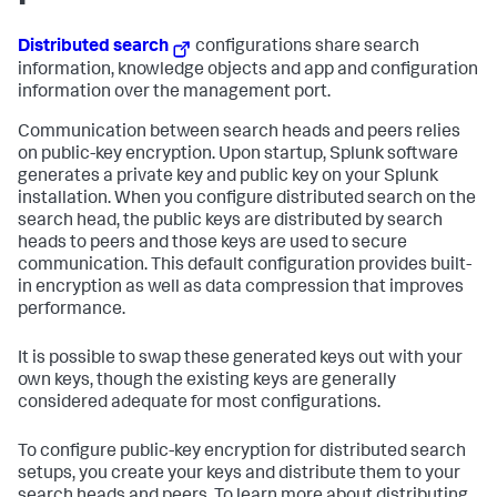
Distributed search
configurations share search
information, knowledge objects and app and configuration
information over the management port.
Communication between search heads and peers relies
on public-key encryption. Upon startup, Splunk software
generates a private key and public key on your Splunk
installation. When you configure distributed search on the
search head, the public keys are distributed by search
heads to peers and those keys are used to secure
communication. This default configuration provides built-
in encryption as well as data compression that improves
performance.
It is possible to swap these generated keys out with your
own keys, though the existing keys are generally
considered adequate for most configurations.
To configure public-key encryption for distributed search
setups, you create your keys and distribute them to your