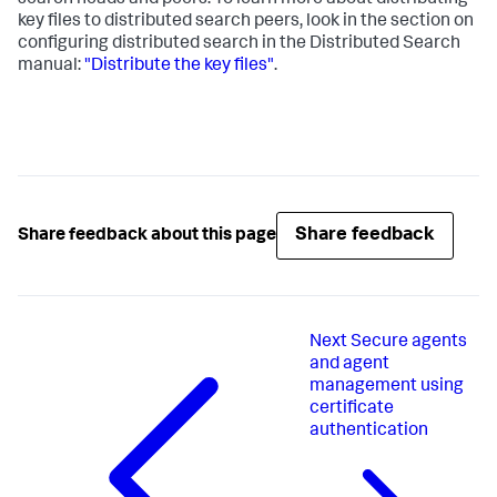
search heads and peers. To learn more about distributing
key files to distributed search peers, look in the section on
configuring distributed search in the Distributed Search
manual:
"Distribute the key files"
.
Share feedback
Share feedback about this page
Next
Secure agents
and agent
management using
certificate
authentication