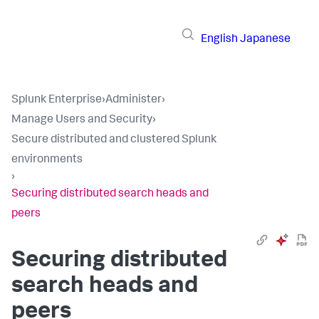
English
Japanese
Splunk Enterprise
›
Administer
›
Manage Users and Security
›
Secure distributed and clustered Splunk
environments
›
Securing distributed search heads and
peers
Securing distributed
search heads and
peers