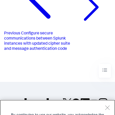
Previous
Configure secure
communications between Splunk
instances with updated cipher suite
and message authentication code
By continuing to use our website, you acknowledge the