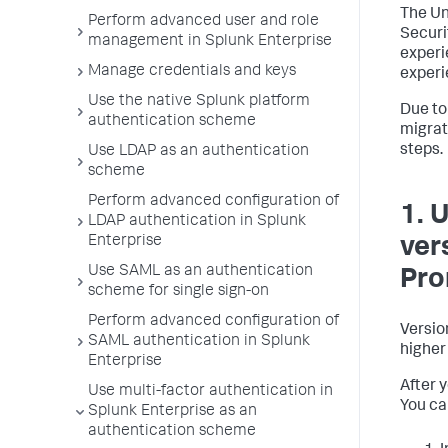
The Un
Perform advanced user and role
Securi
management in Splunk Enterprise
experi
Manage credentials and keys
experi
Use the native Splunk platform
Due to
authentication scheme
migrat
steps.
Use LDAP as an authentication
scheme
Perform advanced configuration of
1. 
LDAP authentication in Splunk
Enterprise
ver
Use SAML as an authentication
Pr
scheme for single sign-on
Perform advanced configuration of
Versio
SAML authentication in Splunk
higher 
Enterprise
After 
Use multi-factor authentication in
You ca
Splunk Enterprise as an
authentication scheme