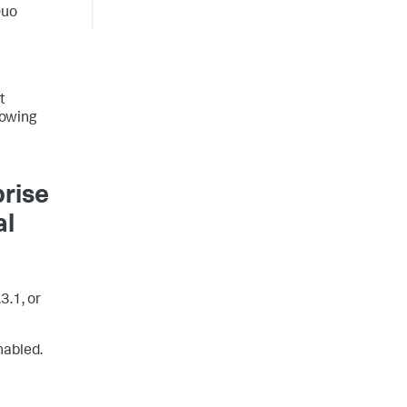
Duo
t
lowing
prise
al
3.1, or
nabled.