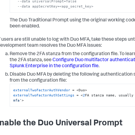
--data universalPrompt=false
--data appSecretKey=<app_secret_key>
The Duo Traditional Prompt using the original working cod
been enabled.
f users are still unable to log with Duo MFA, take these steps unt
evelopment team resolves the Duo MFA issues:
Remove the 2FA stanza from the configuration file. To lear
the 2FA stanza, see
Configure Duo multifactor authenticat
Splunk Enterprise in the configuration file
.
Disable Duo MFA by deleting the following authentication 
from the configuration file:
externalTwoFactorAuthVendor
externalTwoFactorAuthSettings
 = <
2
FA stanza name, usually
mfa'
>
Enable the Duo Universal Prompt