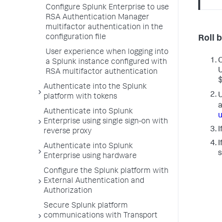
Configure Splunk Enterprise to use
RSA Authentication Manager
multifactor authentication in the
configuration file
Roll 
User experience when logging into
O
a Splunk instance configured with
U
RSA multifactor authentication
$
Authenticate into the Splunk
U
platform with tokens
a
Authenticate into Splunk
u
Enterprise using single sign-on with
I
reverse proxy
I
Authenticate into Splunk
s
Enterprise using hardware
Configure the Splunk platform with
External Authentication and
Authorization
Secure Splunk platform
communications with Transport