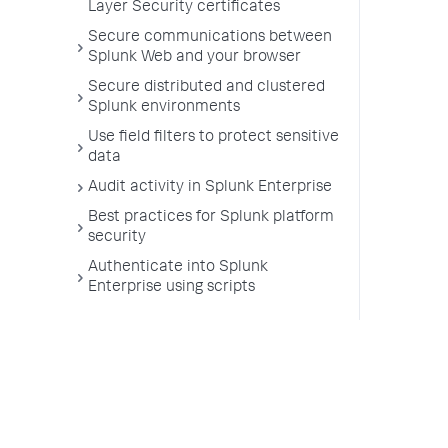
Layer Security certificates
Secure communications between
Splunk Web and your browser
Secure distributed and clustered
Splunk environments
Use field filters to protect sensitive
data
Audit activity in Splunk Enterprise
Best practices for Splunk platform
security
Authenticate into Splunk
Enterprise using scripts