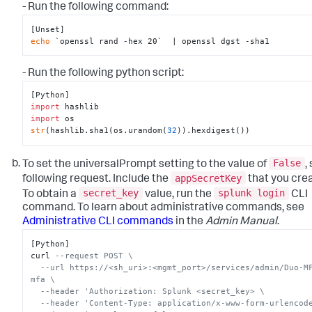
- Run the following command:
echo
 `openssl rand -hex 20`  | openssl dgst -sha1
- Run the following python script:
import
import
str
(hashlib.sha1(os.urandom(
32
)).hexdigest())
False
To set the universalPrompt setting to the value of
,
appSecretKey
following request. Include the
that you cre
secret_key
splunk login
To obtain a
value, run the
CLI
command. To learn about administrative commands, see
Administrative CLI commands
in the
Admin Manual
.
[Python]

curl 
--request POST \
--url https://<sh_uri>:<mgmt_port>/services/admin/Duo-M
mfa \
--header 'Authorization: Splunk <secret_key> \
--header 'Content-Type: application/x-www-form-urlencod