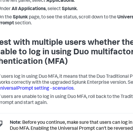
n the left panel, select
Applications
.
Under
All Applications
, select
Splunk
.
On the
Splunk
page, to see the status, scroll down to the
Univer
Prompt
section.
Test with multiple users whether th
 able to log in using Duo multifacto
hentication (MFA)
f users log in using Duo MFA, it means that the Duo Traditional
orks correctly with the upgraded Splunk Enterprise version. S
niversalPrompt setting - scenarios
.
f users are unable to log in using Duo MFA, roll back to the Tradi
rompt and start again.
Note:
Before you continue, make sure that users can log in
Duo MFA. Enabling the Universal Prompt can't be reversed