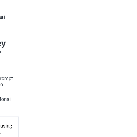
sal
ey
r
 Prompt
ee
tional
 using
.