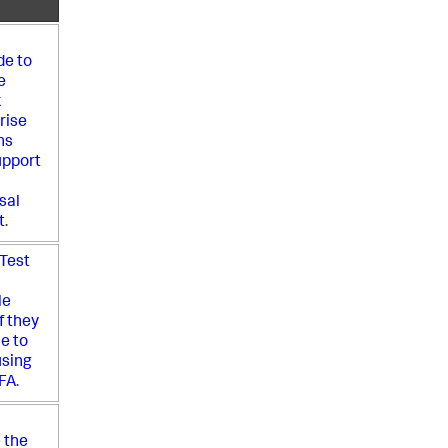
e to
e
k
rise
ns
upport
sal
t
.
 Test
le
f they
le to
using
FA
.
 the