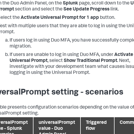
n the Duo Admin Panel, on the
Splunk
page, scroll down to the
U
Prompt
section and select the
See Update Progress
link.
elect the
Activate Universal Prompt for 1 app
button.
est with multiple users that they are able to log in using the Un
Prompt.
If users log in using Duo MFA, you have successfully compl
migration.
If users are unable to log in using Duo MFA, under
Activate
Universal Prompt
, select
Show Traditional Prompt
. Next,
investigate with your development team what causes iss
logging in using the Universal Prompt.
versalPrompt setting - scenarios
able presents configuration scenarios depending on the value of
salPrompt setting.
versalPrompt
universalPrompt
Triggered
Comm
ue - Splunk
value - Duo
flow