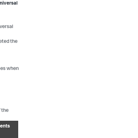
niversal
iversal
eted the
ues when
 the
ents