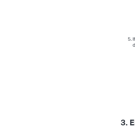
I
d
3. 