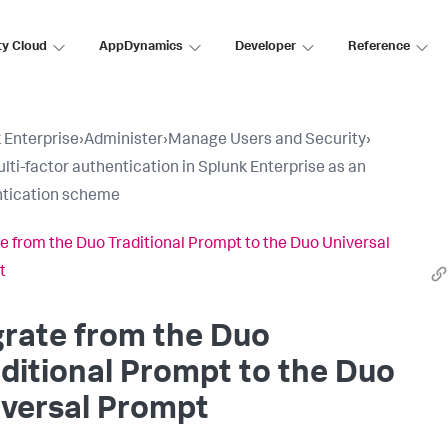
ty Cloud
AppDynamics
Developer
Reference
 Enterprise
›
Administer
›
Manage Users and Security
›
lti-factor authentication in Splunk Enterprise as an
tication scheme
e from the Duo Traditional Prompt to the Duo Universal
t
rate from the Duo
ditional Prompt to the Duo
iversal Prompt