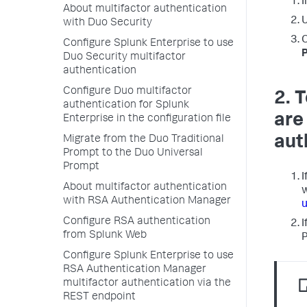
I
About multifactor authentication
with Duo Security
Configure Splunk Enterprise to use
Duo Security multifactor
authentication
Configure Duo multifactor
2. 
authentication for Splunk
are
Enterprise in the configuration file
aut
Migrate from the Duo Traditional
Prompt to the Duo Universal
Prompt
I
About multifactor authentication
w
with RSA Authentication Manager
u
Configure RSA authentication
I
from Splunk Web
P
Configure Splunk Enterprise to use
RSA Authentication Manager
multifactor authentication via the
REST endpoint