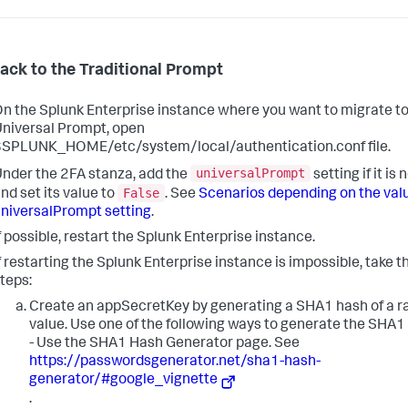
back to the Traditional Prompt
n the Splunk Enterprise instance where you want to migrate t
niversal Prompt, open
SPLUNK_HOME/etc/system/local/authentication.conf file.
universalPrompt
nder the 2FA stanza, add the
setting if it is 
False
nd set its value to
. See
Scenarios depending on the valu
niversalPrompt setting
.
f possible, restart the Splunk Enterprise instance.
f restarting the Splunk Enterprise instance is impossible, take 
teps:
Create an appSecretKey by generating a SHA1 hash of a 
value. Use one of the following ways to generate the SHA1
- Use the SHA1 Hash Generator page. See
https://passwordsgenerator.net/sha1-hash-
generator/#google_vignette
.