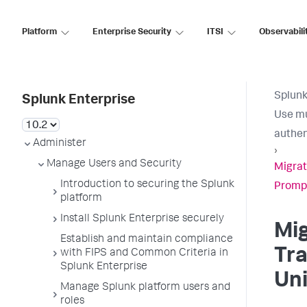
Platform
Enterprise Security
ITSI
Observabili
Splunk
Splunk Enterprise
Use mu
authen
Administer
›
Manage Users and Security
Migrat
Introduction to securing the Splunk
Promp
platform
Install Splunk Enterprise securely
Mig
Establish and maintain compliance
Tra
with FIPS and Common Criteria in
Splunk Enterprise
Un
Manage Splunk platform users and
roles