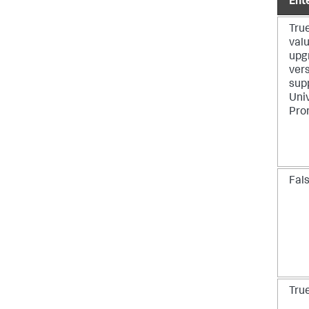
Ent
True
valu
upg
vers
sup
Uni
Pro
Fal
Tru