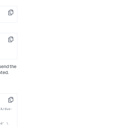
Copy
Copy
 send the
ated.
Copy
FA/duo-
ed' \