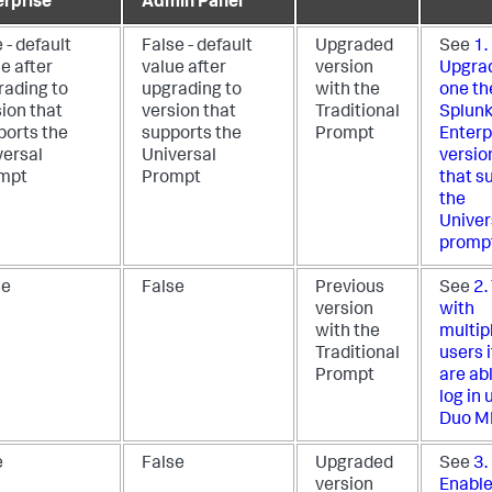
erprise
Admin Panel
 - default
False - default
Upgraded
See
1.
e after
value after
version
Upgrad
rading to
upgrading to
with the
one th
ion that
version that
Traditional
Splun
ports the
supports the
Prompt
Enterp
versal
Universal
versio
mpt
Prompt
that s
the
Univer
promp
se
False
Previous
See
2.
version
with
with the
multip
Traditional
users i
Prompt
are ab
log in 
Duo M
e
False
Upgraded
See
3.
version
Enable