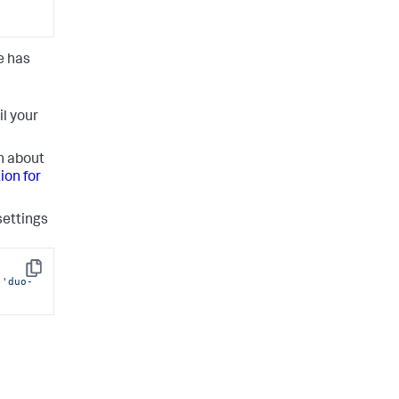
e has
il your
n about
ion for
settings
Copy
 
'duo-