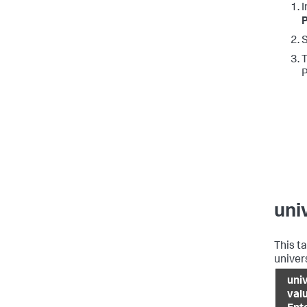
I
S
T
uni
This t
univer
uni
val