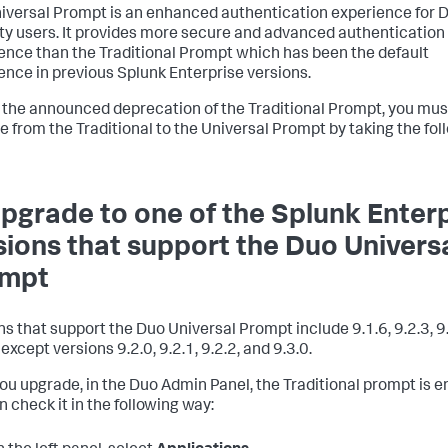
iversal Prompt is an enhanced authentication experience for 
ty users. It provides more secure and advanced authentication
ence than the Traditional Prompt which has been the default
ence in previous Splunk Enterprise versions.
 the announced deprecation of the Traditional Prompt, you mus
e from the Traditional to the Universal Prompt by taking the fol
Upgrade to one of the Splunk Enter
sions that support the Duo Univers
ompt
ns that support the Duo Universal Prompt include 9.1.6, 9.2.3, 9.
except versions 9.2.0, 9.2.1, 9.2.2, and 9.3.0.
you upgrade, in the Duo Admin Panel, the Traditional prompt is e
n check it in the following way: