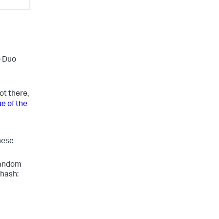
o Duo
not there,
e of the
these
random
 hash: