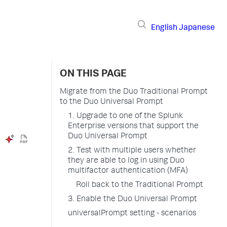
English
Japanese
ON THIS PAGE
Migrate from the Duo Traditional Prompt
to the Duo Universal Prompt
1. Upgrade to one of the Splunk
Enterprise versions that support the
Duo Universal Prompt
2. Test with multiple users whether
they are able to log in using Duo
multifactor authentication (MFA)
Roll back to the Traditional Prompt
3. Enable the Duo Universal Prompt
universalPrompt setting - scenarios