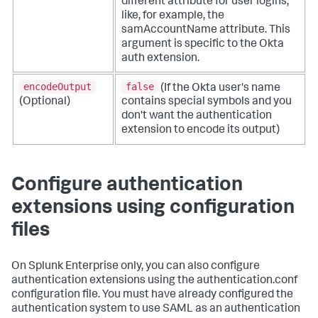
different attribute for user logins,
like, for example, the
samAccountName attribute. This
argument is specific to the Okta
auth extension.
encodeOutput
false
(If the Okta user's name
(Optional)
contains special symbols and you
don't want the authentication
extension to encode its output)
Configure authentication
extensions using configuration
files
On Splunk Enterprise only, you can also configure
authentication extensions using the authentication.conf
configuration file. You must have already configured the
authentication system to use SAML as an authentication