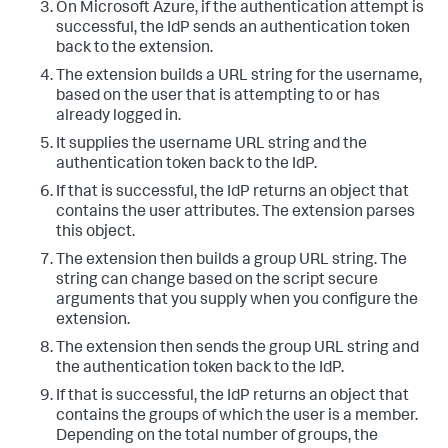
On Microsoft Azure, if the authentication attempt is
successful, the IdP sends an authentication token
back to the extension.
The extension builds a URL string for the username,
based on the user that is attempting to or has
already logged in.
It supplies the username URL string and the
authentication token back to the IdP.
If that is successful, the IdP returns an object that
contains the user attributes. The extension parses
this object.
The extension then builds a group URL string. The
string can change based on the script secure
arguments that you supply when you configure the
extension.
The extension then sends the group URL string and
the authentication token back to the IdP.
If that is successful, the IdP returns an object that
contains the groups of which the user is a member.
Depending on the total number of groups, the