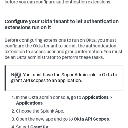
before you can configure authentication extensions.
Configure your Okta tenant to let authentication
extensions run on it
Before configuring extensions to run on Okta, you must
configure the Okta tenant to permit the authentication
extension to access user and group information. You must
be an Okta administrator to perform these tasks.
Note:
You must have the Super Admin role in Okta to
grant API scopes to an application.
In the Okta admin console, go to
Applications >
Applications
.
Choose the Splunk App.
Open the new app and go to
Okta API Scopes
.
Select
Grant
for: