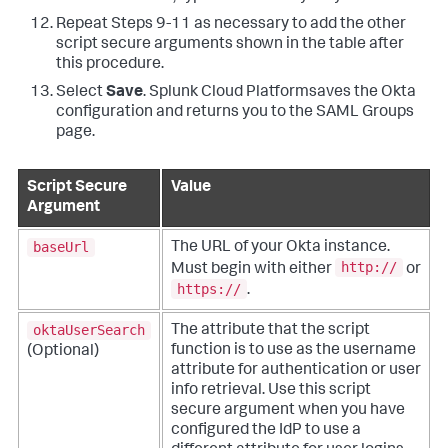
Repeat Steps 9-11 as necessary to add the other
script secure arguments shown in the table after
this procedure.
Select
Save
. Splunk Cloud Platformsaves the Okta
configuration and returns you to the SAML Groups
page.
Script Secure
Value
Argument
baseUrl
The URL of your Okta instance.
http://
Must begin with either
or
https://
.
oktaUserSearch
The attribute that the script
function is to use as the username
(Optional)
attribute for authentication or user
info retrieval.
Use this script
secure argument when you have
configured the IdP to use a