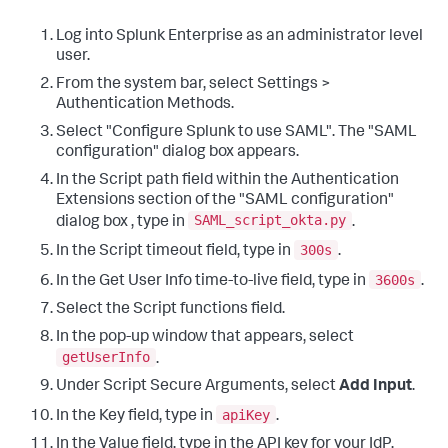
Log into Splunk Enterprise as an administrator level
user.
From the system bar, select Settings >
Authentication Methods.
Select "Configure Splunk to use SAML". The "SAML
configuration" dialog box appears.
In the Script path field within the Authentication
Extensions section of the "SAML configuration"
SAML_script_okta.py
dialog box , type in
.
300s
In the Script timeout field, type in
.
3600s
In the Get User Info time-to-live field, type in
.
Select the Script functions field.
In the pop-up window that appears, select
getUserInfo
.
Under Script Secure Arguments, select
Add Input
.
apiKey
In the Key field, type in
.
In the Value field, type in the API key for your IdP.