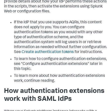
provide details about how your IdP performs these actions
in the scripts, then activate the extensions using Splunk
Web or configuration files.
If the IdP that you use supports AQRs, this content
does not apply to you. You can configure
authentication tokens as you would with any other
type of authentication scheme, and the
authentication system will log users in or retrieve
information as needed without further configuration.
See
Create authentication tokens
for instructions.
To learn how to configure authentication extensions,
see "Configure authentication extensions" later in
this topic.
To learn more about how authentication extensions
work, continue reading.
How authentication extensions
work with SAML IdPs