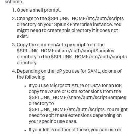
scheme.
Open a shell prompt.
Change to the $SPLUNK_HOME/etc/auth/scripts
directory on your Splunk Enterprise instance. You
might need to create this directory if it does not
exist.
Copy the commonAuth.py script from the
$SPLUNK_HOME/share/auth/scriptSamples
directory to the $SPLUNK_HOME/etc/auth/scripts
directory.
Depending on the IdP you use for SAML, do one of
the following:
If you use Microsoft Azure or Okta for an IdP,
copy the Azure or Okta extensions from the
$SPLUNK_HOME/share/auth/scriptSamples
directory to
$SPLUNK_HOME/etc/auth/scripts. You might
need to edit these extensions depending on
your specific use case.
If your IdP is neither of these, you can use or