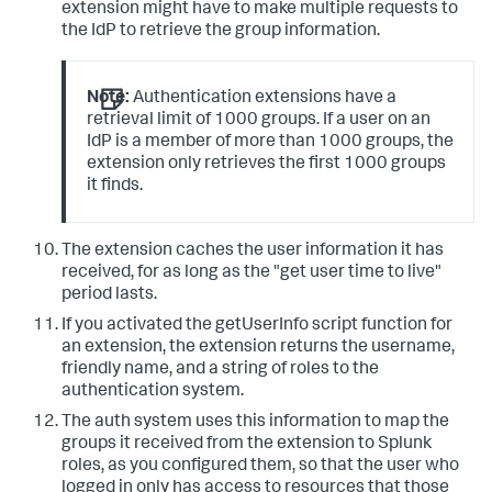
extension might have to make multiple requests to
the IdP to retrieve the group information.
Note:
Authentication extensions have a
retrieval limit of 1000 groups. If a user on an
IdP is a member of more than 1000 groups, the
extension only retrieves the first 1000 groups
it finds.
The extension caches the user information it has
received, for as long as the "get user time to live"
period lasts.
If you activated the getUserInfo script function for
an extension, the extension returns the username,
friendly name, and a string of roles to the
authentication system.
The auth system uses this information to map the
groups it received from the extension to Splunk
roles, as you configured them, so that the user who
logged in only has access to resources that those