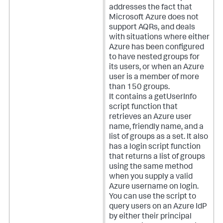
addresses the fact that
Microsoft Azure does not
support AQRs, and deals
with situations where either
Azure has been configured
to have nested groups for
its users, or when an Azure
user is a member of more
than 150 groups.
It contains a getUserInfo
script function that
retrieves an Azure user
name, friendly name, and a
list of groups as a set. It also
has a login script function
that returns a list of groups
using the same method
when you supply a valid
Azure username on login.
You can use the script to
query users on an Azure IdP
by either their principal