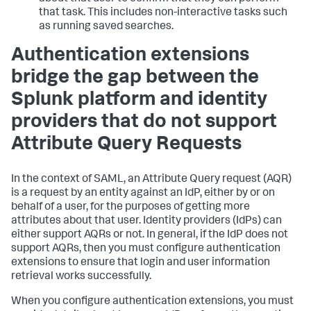
that task. This includes non-interactive tasks such
as running saved searches.
Authentication extensions
bridge the gap between the
Splunk platform and identity
providers that do not support
Attribute Query Requests
In the context of SAML, an Attribute Query request (AQR)
is a request by an entity against an IdP, either by or on
behalf of a user, for the purposes of getting more
attributes about that user. Identity providers (IdPs) can
either support AQRs or not. In general, if the IdP does not
support AQRs, then you must configure authentication
extensions to ensure that login and user information
retrieval works successfully.
When you configure authentication extensions, you must