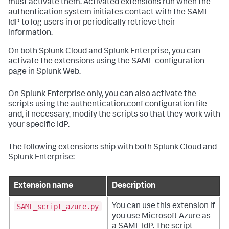
must activate them. Activated extensions run when the
authentication system initiates contact with the SAML
IdP to log users in or periodically retrieve their
information.
On both Splunk Cloud and Splunk Enterprise, you can
activate the extensions using the SAML configuration
page in Splunk Web.
On Splunk Enterprise only, you can also activate the
scripts using the authentication.conf configuration file
and, if necessary, modify the scripts so that they work with
your specific IdP.
The following extensions ship with both Splunk Cloud and
Splunk Enterprise:
Extension name
Description
SAML_script_azure.py
You can use this extension if
you use Microsoft Azure as
a SAML IdP. The script