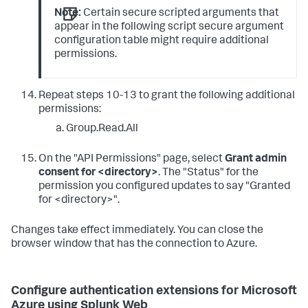
Note:
Certain secure scripted arguments that
appear in the following script secure argument
configuration table might require additional
permissions.
Repeat steps 10-13 to grant the following additional
permissions:
Group.Read.All
On the "API Permissions" page, select
Grant admin
consent for <directory>
. The "Status" for the
permission you configured updates to say "Granted
for <directory>".
Changes take effect immediately. You can close the
browser window that has the connection to Azure.
Configure authentication extensions for Microsoft
Azure using Splunk Web