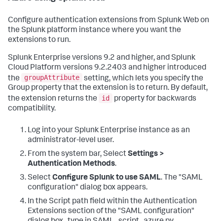
Configure authentication extensions from Splunk Web on
the Splunk platform instance where you want the
extensions to run.
Splunk Enterprise versions 9.2 and higher, and Splunk
Cloud Platform versions 9.2.2403 and higher introduced
groupAttribute
the
setting, which lets you specify the
Group property that the extension is to return. By default,
id
the extension returns the
property for backwards
compatibility.
Log into your Splunk Enterprise instance as an
administrator-level user.
From the system bar, Select
Settings >
Authentication Methods
.
Select
Configure Splunk to use SAML
. The "SAML
configuration" dialog box appears.
In the Script path field within the Authentication
Extensions section of the "SAML configuration"