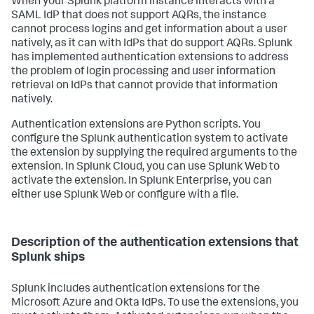
When your Splunk platform instance interacts with a
SAML IdP that does not support AQRs, the instance
cannot process logins and get information about a user
natively, as it can with IdPs that do support AQRs. Splunk
has implemented authentication extensions to address
the problem of login processing and user information
retrieval on IdPs that cannot provide that information
natively.
Authentication extensions are Python scripts. You
configure the Splunk authentication system to activate
the extension by supplying the required arguments to the
extension. In Splunk Cloud, you can use Splunk Web to
activate the extension. In Splunk Enterprise, you can
either use Splunk Web or configure with a file.
Description of the authentication extensions that
Splunk ships
Splunk includes authentication extensions for the
Microsoft Azure and Okta IdPs. To use the extensions, you