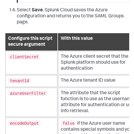
Select
Save
. Splunk Cloud saves the Azure
configuration and returns you to the SAML Groups
page.
Configure this script
With this value
secure argument
clientSecret
The Azure client secret that the
Splunk platform should use for
authentication
tenantId
The Azure tenant ID value
azureUserFilter
The attribute that the script
function is to use as the username
attribute for authentication or use
info retrieval.
encodeOutput
false
if the Azure user name
contains special symbols and you