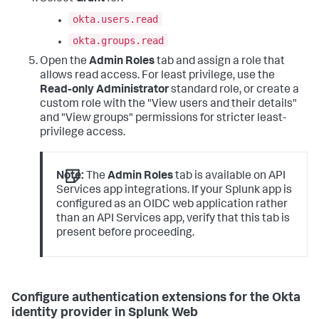
okta.users.read
okta.groups.read
Open the
Admin Roles
tab and assign a role that
allows read access. For least privilege, use the
Read-only Administrator
standard role, or create a
custom role with the "View users and their details"
and "View groups" permissions for stricter least-
privilege access.
Note:
The
Admin Roles
tab is available on API
Services app integrations. If your Splunk app is
configured as an OIDC web application rather
than an API Services app, verify that this tab is
present before proceeding.
Configure authentication extensions for the Okta
identity provider in Splunk Web