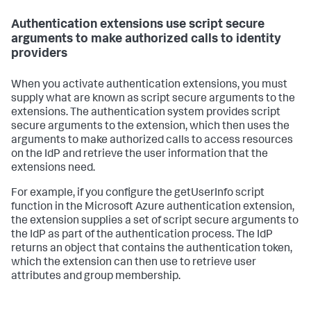
Authentication extensions use script secure
arguments to make authorized calls to identity
providers
When you activate authentication extensions, you must
supply what are known as script secure arguments to the
extensions. The authentication system provides script
secure arguments to the extension, which then uses the
arguments to make authorized calls to access resources
on the IdP and retrieve the user information that the
extensions need.
For example, if you configure the getUserInfo script
function in the Microsoft Azure authentication extension,
the extension supplies a set of script secure arguments to
the IdP as part of the authentication process. The IdP
returns an object that contains the authentication token,
which the extension can then use to retrieve user
attributes and group membership.