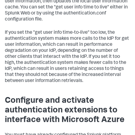
user information, then updates the local user information
cache. You can set the "get user info time to live" either in
Splunk Web or by using the authentication.conf
configuration file.
If you set the "get user info time-to-live" too low, the
authentication system makes more calls to the IdP for get
user information, which can result in performance
degradation on your IdP, depending on the number of
other clients that interact with the IdP. If you set it too
high, the authentication system makes fewer calls to the
IdP, which can result in users retaining access to things
that they should not because of the increased interval
between user information retrievals.
Configure and activate
authentication extensions to
interface with Microsoft Azure