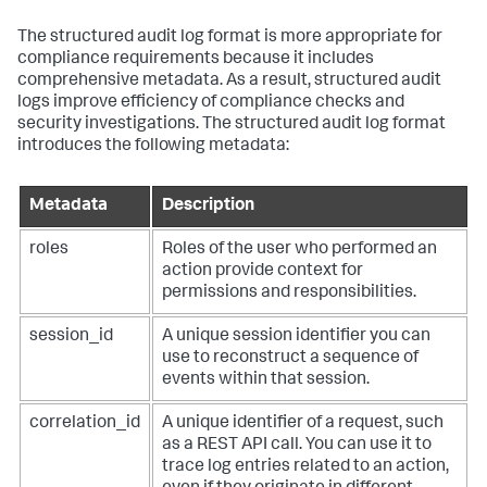
The structured audit log format is more appropriate for
compliance requirements because it includes
comprehensive metadata. As a result, structured audit
logs improve efficiency of compliance checks and
security investigations. The structured audit log format
introduces the following metadata:
Metadata
Description
roles
Roles of the user who performed an
action provide context for
permissions and responsibilities.
session_id
A unique session identifier you can
use to reconstruct a sequence of
events within that session.
correlation_id
A unique identifier of a request, such
as a REST API call. You can use it to
trace log entries related to an action,