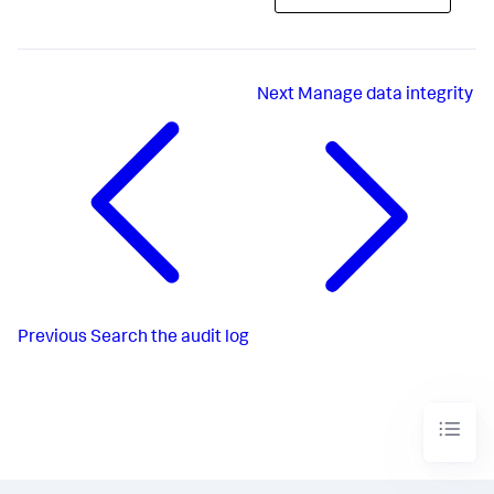
Next
Manage data integrity
Previous
Search the audit log