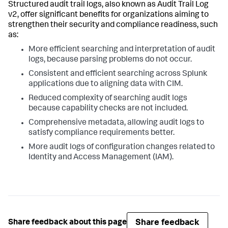
Structured audit trail logs, also known as Audit Trail Log
v2, offer significant benefits for organizations aiming to
strengthen their security and compliance readiness, such
as:
More efficient searching and interpretation of audit
logs, because parsing problems do not occur.
Consistent and efficient searching across Splunk
applications due to aligning data with CIM.
Reduced complexity of searching audit logs
because capability checks are not included.
Comprehensive metadata, allowing audit logs to
satisfy compliance requirements better.
More audit logs of configuration changes related to
Identity and Access Management (IAM).
Share feedback
Share feedback about this page