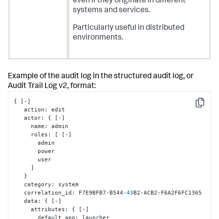
even if they originate in different
systems and services.
Particularly useful in distributed
environments.
Example of the audit log in the structured audit log, or
Audit Trail Log v2, format:
{
[
-
]
Copy
   action
:
 edit

   actor
:
{
[
-
]
     name
:
 admin

     roles
:
[
[
-
]
       admin

       power

       user

]
}
   category
:
 system

   correlation_id
:
 F7E9BFB7-B544
-43
B2-ACB2-F6A2F6FC1365

   data
:
{
[
-
]
     attributes
:
{
[
-
]
       default_app
:
 launcher
