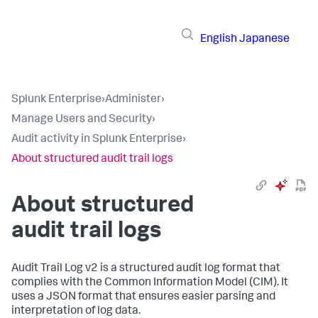
English
Japanese
Splunk Enterprise
›
Administer
›
Manage Users and Security
›
Audit activity in Splunk Enterprise
›
About structured audit trail logs
About structured
audit trail logs
Audit Trail Log v2 is a structured audit log format that
complies with the Common Information Model (CIM). It
uses a JSON format that ensures easier parsing and
interpretation of log data.