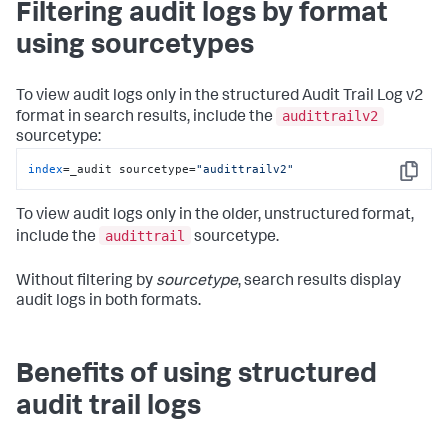
Filtering audit logs by format
using sourcetypes
To view audit logs only in the structured Audit Trail Log v2
audittrailv2
format in search results, include the
sourcetype:
index
=_audit sourcetype=
"audittrailv2"
Copy
To view audit logs only in the older, unstructured format,
audittrail
include the
sourcetype.
Without filtering by
sourcetype
, search results display
audit logs in both formats.
Benefits of using structured
audit trail logs