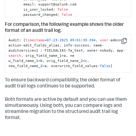
       email
:
 support@splunk.com

       is_user_locked
:
false
       password_changed
:
false
       password_state
:
For comparison, the following example shows the older
       real_name
:
 Splunk Administrator

       roles
:
 admin
,
 sc_admin

format of an audit trail log.
}
Audit: [
timestamp
=
07
-23
-2025
09
:
01
:
39.394
, 
user
-
admin, 
     name
:
 admin

Copy
action
-
edit_fields_alias, info
-
success, name
-
     type
:
 account

auditservicev2 : FIELDALIAS
-
fa_test, owner
-
nobody, app
-
}
search
, orig_field_name_1
=
a, ne

   previous_data
:
{
[
-
]
w_field_name_1
=
b, orig_field_nane_2
=
c, 
     attributes
:
{
[
-
]
new_field_name_2
=
a, overwrite_field_values
-
false
]
       roles
:
 admin

}
}
To ensure backward compatibility, the older format of
   result
:
 success

audit trail logs continues to be supported.
   session_id
:
8171829
d78e8075ef14c59ef023c9e71

   timestamp
:
09
-18
-2025
13
:
44
:
11.703
   url
:
 /en-
Both formats are active by default and you can use them
US/splunkd/__raw/servicesNS/-/-/authentication/users/admin?
simultaneously. Using both, you can compare logs and
streamline migration to the structured audit trail log
}
format.