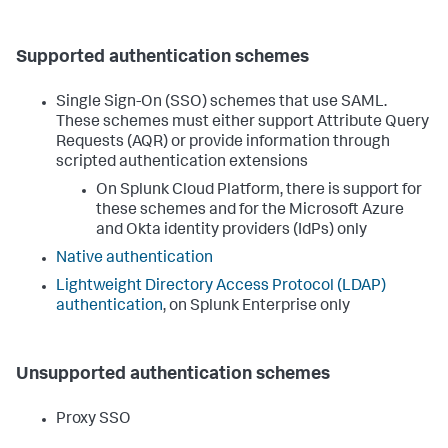
Supported authentication schemes
Single Sign-On (SSO) schemes that use SAML.
These schemes must either support Attribute Query
Requests (AQR) or provide information through
scripted authentication extensions
On Splunk Cloud Platform, there is support for
these schemes and for the Microsoft Azure
and Okta identity providers (IdPs) only
Native authentication
Lightweight Directory Access Protocol (LDAP)
authentication
, on Splunk Enterprise only
Unsupported authentication schemes
Proxy SSO