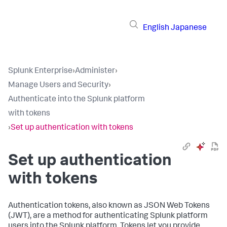
English
Japanese
Splunk Enterprise
›
Administer
›
Manage Users and Security
›
Authenticate into the Splunk platform
with tokens
›
Set up authentication with tokens
Set up authentication
with tokens
Authentication tokens, also known as JSON Web Tokens
(JWT), are a method for authenticating Splunk platform
users into the Splunk platform. Tokens let you provide