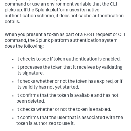
command or use an environment variable that the CLI
picks up. If the Splunk platform uses its native
authentication scheme, it does not cache authentication
details.
When you present a token as part of a REST request or CLI
command, the Splunk platform authentication system
does the following:
It checks to see if token authentication is enabled.
It processes the token that it receives by validating
its signature.
If checks whether or not the token has expired, or if
its validity has not yet started.
It confirms that the token is available and has not
been deleted.
It checks whether or not the token is enabled.
It confirms that the user that is associated with the
token is authorized to use it.