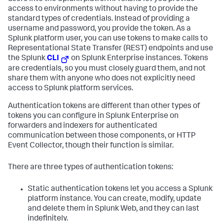
access to environments without having to provide the
standard types of credentials. Instead of providing a
username and password, you provide the token. As a
Splunk platform user, you can use tokens to make calls to
Representational State Transfer (REST) endpoints and use
the Splunk
CLI
on Splunk Enterprise instances. Tokens
are credentials, so you must closely guard them, and not
share them with anyone who does not explicitly need
access to Splunk platform services.
Authentication tokens are different than other types of
tokens you can configure in Splunk Enterprise on
forwarders and indexers for authenticated
communication between those components, or HTTP
Event Collector, though their function is similar.
There are three types of authentication tokens:
Static authentication tokens let you access a Splunk
platform instance. You can create, modify, update
and delete them in Splunk Web, and they can last
indefinitely.