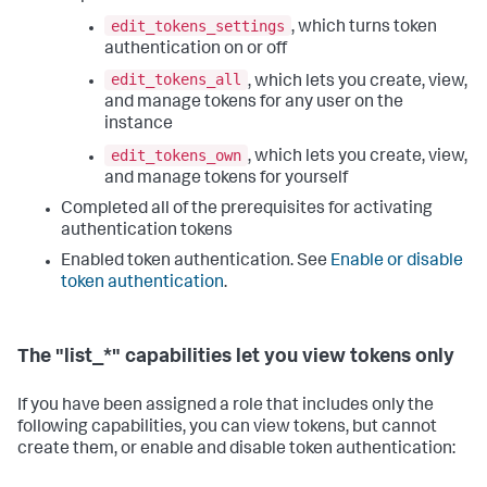
edit_tokens_settings
, which turns token
authentication on or off
edit_tokens_all
, which lets you create, view,
and manage tokens for any user on the
instance
edit_tokens_own
, which lets you create, view,
and manage tokens for yourself
Completed all of the prerequisites for activating
authentication tokens
Enabled token authentication. See
Enable or disable
token authentication
.
The "list_*" capabilities let you view tokens only
If you have been assigned a role that includes only the
following capabilities, you can view tokens, but cannot
create them, or enable and disable token authentication: