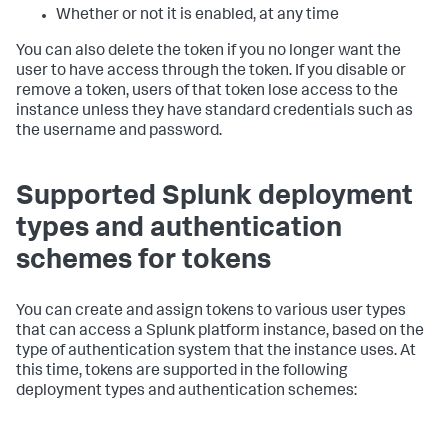
Whether or not it is enabled, at any time
You can also delete the token if you no longer want the
user to have access through the token. If you disable or
remove a token, users of that token lose access to the
instance unless they have standard credentials such as
the username and password.
Supported Splunk deployment
types and authentication
schemes for tokens
You can create and assign tokens to various user types
that can access a Splunk platform instance, based on the
type of authentication system that the instance uses. At
this time, tokens are supported in the following
deployment types and authentication schemes: