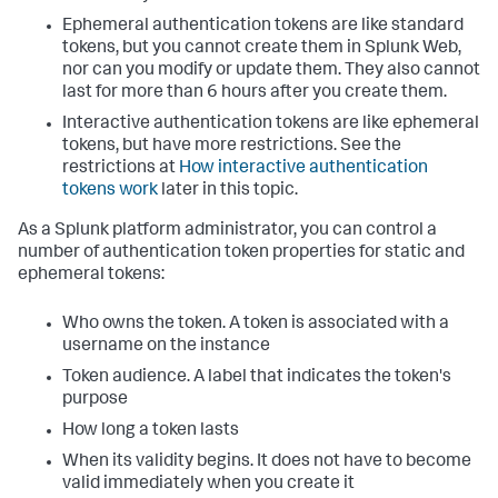
Ephemeral authentication tokens are like standard
tokens, but you cannot create them in Splunk Web,
nor can you modify or update them. They also cannot
last for more than 6 hours after you create them.
Interactive authentication tokens are like ephemeral
tokens, but have more restrictions. See the
restrictions at
How interactive authentication
tokens work
later in this topic.
As a Splunk platform administrator, you can control a
number of authentication token properties for static and
ephemeral tokens:
Who owns the token. A token is associated with a
username on the instance
Token audience. A label that indicates the token's
purpose
How long a token lasts
When its validity begins. It does not have to become
valid immediately when you create it