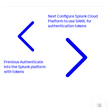
Next
Configure Splunk Cloud
Platform to use SAML for
authentication tokens
Previous
Authenticate
into the Splunk platform
with tokens