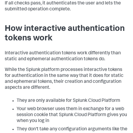
If all checks pass, it authenticates the user and lets the
submitted operation complete.
How interactive authentication
tokens work
Interactive authentication tokens work differently than
static and ephemeral authentication tokens do.
While the Splunk platform processes interactive tokens
for authentication in the same way that it does for static
and ephemeral tokens, their creation and configuration
aspects are different.
They are only available for Splunk Cloud Platform
Your web browser uses them in exchange for a web
session cookie that Splunk Cloud Platform gives you
when you log in
They don't take any configuration arguments like the