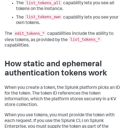
list_tokens_all
The
capability lets you see all
tokens on the instance.
list_tokens_own
The
capability lets you see your
own tokens.
edit_tokens_*
The
capabilities include the ability to
list_tokens_*
view tokens, as provided by the
capabilities.
How static and ephemeral
authentication tokens work
When you create a token, the Splunk platform picks an ID
for the token. The token ID references the token
information, which the platform stores securely in a KV
store collection.
When you use tokens, you must provide the token with
each request. If you use the Splunk CLI on Splunk
Enterprise, you must supply the token as part of the