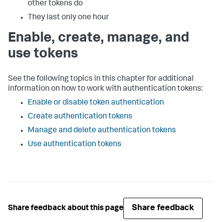
other tokens do
They last only one hour
Enable, create, manage, and
use tokens
See the following topics in this chapter for additional
information on how to work with authentication tokens:
Enable or disable token authentication
Create authentication tokens
Manage and delete authentication tokens
Use authentication tokens
Share feedback
Share feedback about this page