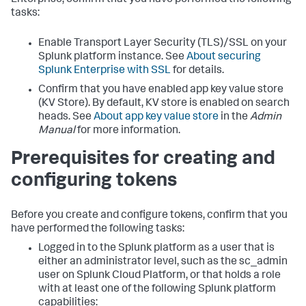
Enterprise, confirm that you have performed the following
tasks:
Enable Transport Layer Security (TLS)/SSL on your
Splunk platform instance. See
About securing
Splunk Enterprise with SSL
for details.
Confirm that you have enabled app key value store
(KV Store). By default, KV store is enabled on search
heads. See
About app key value store
in the
Admin
Manual
for more information.
Prerequisites for creating and
configuring tokens
Before you create and configure tokens, confirm that you
have performed the following tasks:
Logged in to the Splunk platform as a user that is
either an administrator level, such as the sc_admin
user on Splunk Cloud Platform, or that holds a role
with at least one of the following Splunk platform
capabilities: