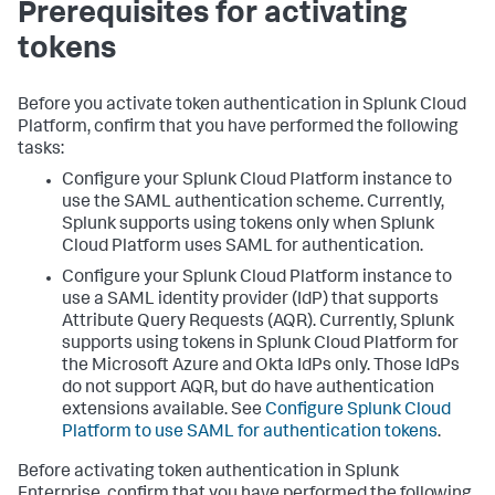
Prerequisites for activating
tokens
Before you activate token authentication in Splunk Cloud
Platform, confirm that you have performed the following
tasks:
Configure your Splunk Cloud Platform instance to
use the SAML authentication scheme. Currently,
Splunk supports using tokens only when Splunk
Cloud Platform uses SAML for authentication.
Configure your Splunk Cloud Platform instance to
use a SAML identity provider (IdP) that supports
Attribute Query Requests (AQR). Currently, Splunk
supports using tokens in Splunk Cloud Platform for
the Microsoft Azure and Okta IdPs only. Those IdPs
do not support AQR, but do have authentication
extensions available. See
Configure Splunk Cloud
Platform to use SAML for authentication tokens
.
Before activating token authentication in Splunk