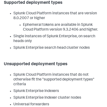
Supported deployment types
Splunk Cloud Platform instances that are version
8.0.2007 or higher
Ephemeral tokens are available in Splunk
Cloud Platform version 9.3.2406 and higher.
Single instances of Splunk Enterprise, on search
heads only
Splunk Enterprise search head cluster nodes
Unsupported deployment types
Splunk Cloud Platform instances that do not
otherwise fit the "supported deployment types"
criteria
Splunk Enterprise Indexers
Splunk Enterprise Indexer cluster nodes
Universal forwarders