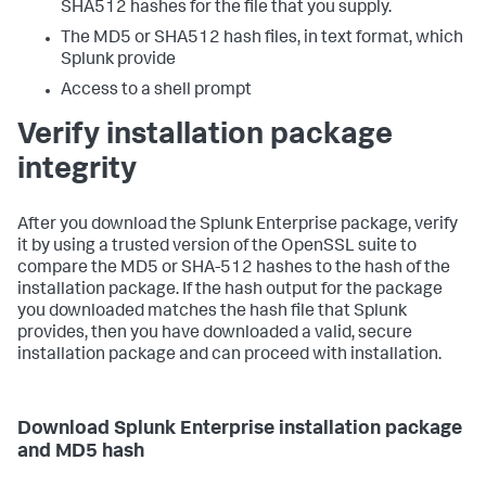
SHA512 hashes for the file that you supply.
The MD5 or SHA512 hash files, in text format, which
Splunk provide
Access to a shell prompt
Verify installation package
integrity
After you download the Splunk Enterprise package, verify
it by using a trusted version of the OpenSSL suite to
compare the MD5 or SHA-512 hashes to the hash of the
installation package. If the hash output for the package
you downloaded matches the hash file that Splunk
provides, then you have downloaded a valid, secure
installation package and can proceed with installation.
Download Splunk Enterprise installation package
and MD5 hash