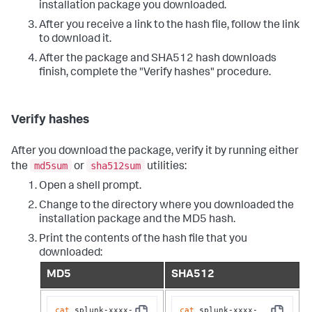
installation package you downloaded.
After you receive a link to the hash file, follow the link
to download it.
After the package and SHA512 hash downloads
finish, complete the "Verify hashes" procedure.
Verify hashes
After you download the package, verify it by running either
md5sum
sha512sum
the
or
utilities:
Open a shell prompt.
Change to the directory where you downloaded the
installation package and the MD5 hash.
Print the contents of the hash file that you
downloaded:
MD5
SHA512
cat
 splunk-xxxx-
cat
 splunk-xxxx-