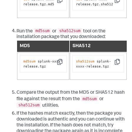
Copy
Copy
release.tgz.md5
release.tgz.sha512
md5sum
sha512sum
Run the
or
tool on the
installation package that you downloaded:
MD5
SHA512
md5sum
 splunk-xxxx-
sha512sum
 splunk-
Copy
Copy
release.tgz
xxxx-release.tgz
Compare the output from the MD5 or SHA512 hash
md5sum
file against the result from the
or
sha512sum
utilities.
If the hashes match exactly, then the package you
downloaded is authentic and you can continue with
the installation. If the hash does not match, try
downloading the package again as it is incomplete