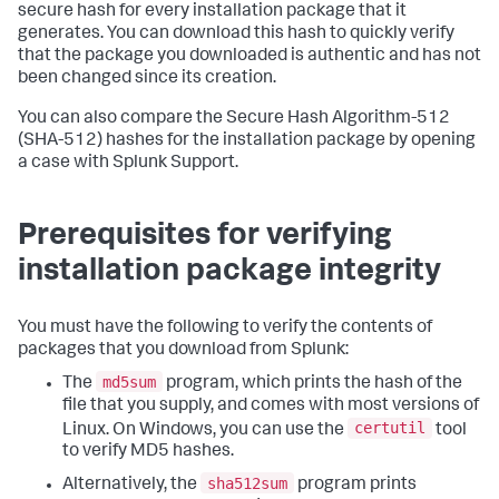
secure hash for every installation package that it
generates. You can download this hash to quickly verify
that the package you downloaded is authentic and has not
been changed since its creation.
You can also compare the Secure Hash Algorithm-512
(SHA-512) hashes for the installation package by opening
a case with Splunk Support.
Prerequisites for verifying
installation package integrity
You must have the following to verify the contents of
packages that you download from Splunk:
md5sum
The
program, which prints the hash of the
file that you supply, and comes with most versions of
certutil
Linux. On Windows, you can use the
tool
to verify MD5 hashes.
sha512sum
Alternatively, the
program prints