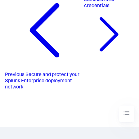
administrator
credentials
Previous
Secure and protect your
Splunk Enterprise deployment
network