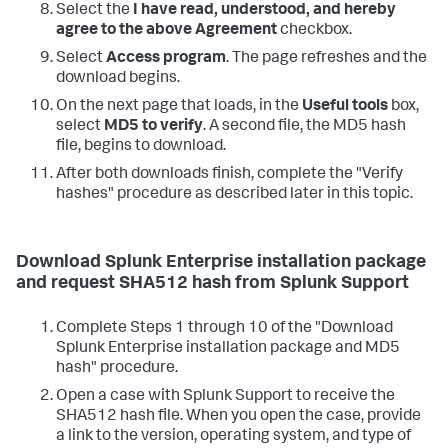
Select the
I have read, understood, and hereby
agree to the above Agreement
checkbox.
Select
Access program
. The page refreshes and the
download begins.
On the next page that loads, in the
Useful tools
box,
select
MD5 to verify
. A second file, the MD5 hash
file, begins to download.
After both downloads finish, complete the "Verify
hashes" procedure as described later in this topic.
Download Splunk Enterprise installation package
and request SHA512 hash from Splunk Support
Complete Steps 1 through 10 of the "Download
Splunk Enterprise installation package and MD5
hash" procedure.
Open a case with Splunk Support to receive the
SHA512 hash file. When you open the case, provide
a link to the version, operating system, and type of