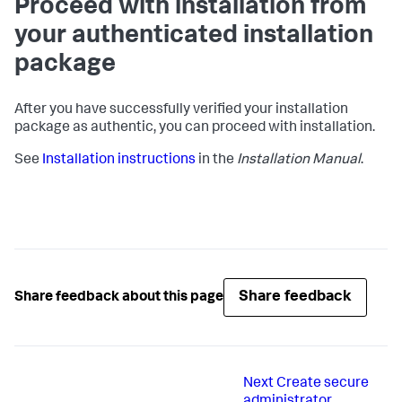
Proceed with installation from
your authenticated installation
package
After you have successfully verified your installation
package as authentic, you can proceed with installation.
See
Installation instructions
in the
Installation Manual
.
Share feedback
Share feedback about this page
Next
Create secure