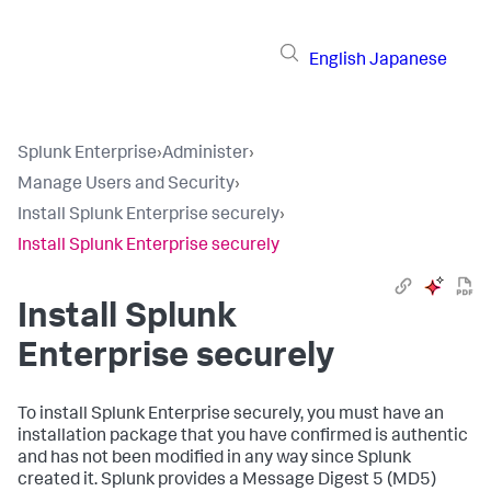
English
Japanese
Splunk Enterprise
›
Administer
›
Manage Users and Security
›
Install Splunk Enterprise securely
›
Install Splunk Enterprise securely
Install Splunk
Enterprise securely
To install Splunk Enterprise securely, you must have an
installation package that you have confirmed is authentic
and has not been modified in any way since Splunk
created it. Splunk provides a Message Digest 5 (MD5)