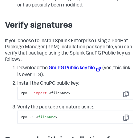
or has possibly been modified.
Verify signatures
If you choose to install Splunk Enterprise using a RedHat
Package Manager (RPM) installation package file, you can
verify that package using the Splunk GnuPG Public key as
follows.
Download the
GnuPG Public key file
(yes, this link
is over TLS).
Install the GnuPG public key:
rpm --
import
 <filename>
Copy
Verify the package signature using:
rpm -K 
<
filename
>
Copy