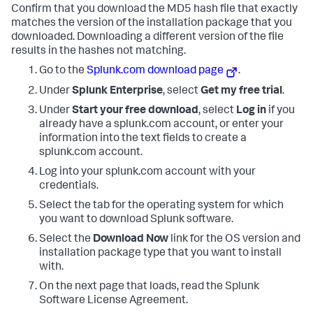
Confirm that you download the MD5 hash file that exactly
matches the version of the installation package that you
downloaded. Downloading a different version of the file
results in the hashes not matching.
Go to the
Splunk.com download page
.
Under
Splunk Enterprise
, select
Get my free trial
.
Under
Start your free download
, select
Log in
if you
already have a splunk.com account, or enter your
information into the text fields to create a
splunk.com account.
Log into your splunk.com account with your
credentials.
Select the tab for the operating system for which
you want to download Splunk software.
Select the
Download Now
link for the OS version and
installation package type that you want to install
with.
On the next page that loads, read the Splunk
Software License Agreement.