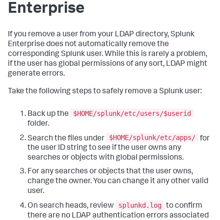
Enterprise
If you remove a user from your LDAP directory, Splunk
Enterprise does not automatically remove the
corresponding Splunk user. While this is rarely a problem,
if the user has global permissions of any sort, LDAP might
generate errors.
Take the following steps to safely remove a Splunk user:
$HOME/splunk/etc/users/$userid
Back up the
folder.
$HOME/splunk/etc/apps/
Search the files under
for
the user ID string to see if the user owns any
searches or objects with global permissions.
For any searches or objects that the user owns,
change the owner. You can change it any other valid
user.
splunkd.log
On search heads, review
to confirm
there are no LDAP authentication errors associated