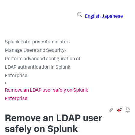
English
Japanese
Splunk Enterprise
›
Administer
›
Manage Users and Security
›
Perform advanced configuration of
LDAP authentication in Splunk
Enterprise
›
Remove an LDAP user safely on Splunk
Enterprise
Remove an LDAP user
safely on Splunk