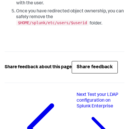
with the user.
Once you have redirected object ownership, you can
safely remove the
$HOME/splunk/etc/users/$userid
folder.
Share feedback
Share feedback about this page
Next
Test your LDAP
configuration on
Splunk Enterprise