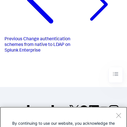
Previous
Change authentication
schemes from native to LDAP on
Splunk Enterprise
By continuing to use our website, you acknowledge the
©2005-2026 Splunk Inc. All