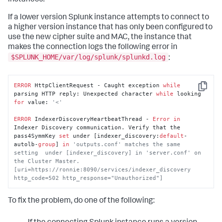
If a lower version Splunk instance attempts to connect to
a higher version instance that has only been configured to
use the new cipher suite and MAC, the instance that
makes the connection logs the following error in
$SPLUNK_HOME/var/log/splunk/splunkd.log
:
ERROR
 HttpClientRequest - Caught exception 
while
Copy
parsing HTTP reply: Unexpected character 
while
 looking 
for
 value: 
'<'
ERROR
 IndexerDiscoveryHeartbeatThread - 
Error
in
Indexer Discovery communication. Verify that the 
pass4SymmKey 
set
 under [indexer_discovery:
default
-
autolb-
group
] 
in
'outputs.conf' matches the same 
setting  under [indexer_discovery] in 'server.conf' on 
the Cluster Master. 
[uri=https://ronnie:8090/services/indexer_discovery 
http_code=502 http_response="Unauthorized"]
To fix the problem, do one of the following: