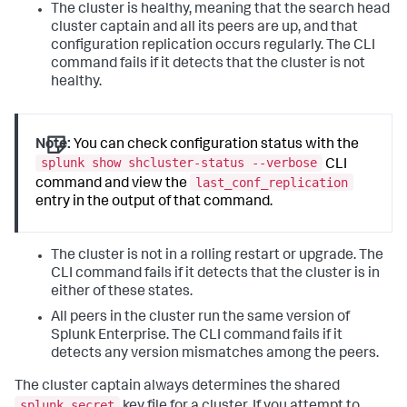
The cluster is healthy, meaning that the search head
cluster captain and all its peers are up, and that
configuration replication occurs regularly. The CLI
command fails if it detects that the cluster is not
healthy.
Note:
You can check configuration status with the
splunk show shcluster-status --verbose
CLI
last_conf_replication
command and view the
entry in the output of that command.
The cluster is not in a rolling restart or upgrade. The
CLI command fails if it detects that the cluster is in
either of these states.
All peers in the cluster run the same version of
Splunk Enterprise. The CLI command fails if it
detects any version mismatches among the peers.
The cluster captain always determines the shared
splunk.secret
key file for a cluster. If you attempt to