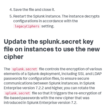
Save the file and close it.
Restart the Splunk instance. The instance decrypts
configurations in accordance with the
legacyCiphers
setting.
Update the splunk.secret key
file on instances to use the new
cipher
splunk.secret
The
file controls the encryption of various
elements of a Splunk deployment, including SSL and LDAP
passwords for configuration files, to ensure secure
communications between Splunk instances. In Splunk
Enterprise version 7.2.2 and higher, you can rotate the
splunk.secret
file so that it triggers the re-encryption of
file-based passwords with the new cipher that was
introduced in Splunk Enterprise version 7.2.