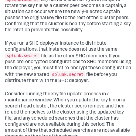
rotate the key file as a cluster peer becomes a captain, a
situation can occur where the newly-elected captain
pushes the original key file to the rest of the cluster peers.
Confirming that the cluster is healthy before starting a key
file rotation prevents this possibility.
If you run a SHC deployer instance to distribute
configurations, that instance does not use the same
splunk.secret
file as the other SHC members. If you
push pre-encrypted configurations to SHC members using
the deployer, you must first re-encrypt those configuration
splunk.secret
with the new shared
file before you
distribute them with the SHC deployer.
Consider running the key file update process in a
maintenance window. When you update the key file on a
search head cluster, the cluster peers remove and then
re-add themselves to the cluster using the updated key
file, and any scheduled searches that the cluster has
configured are not available during this period. The
amount of time that scheduled searches are not available