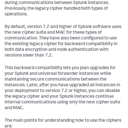
during communications between Splunk instances.
Previously, the legacy cipher handled both types of
operations.
By default, version 7.2 and higher of Splunk software uses
the new cipher suite and MAC for these types of
communication. They have also been configured to use
the existing legacy cipher for backward compatibility in
both data encryption and node authentication with
versions lower than 7.2.
This backward compatibility lets you plan upgrades for
your Splunk and universal forwarder instances while
maintaining secure communications between the
instances. Later, after you have upgraded all instances in
your deployment to version 7.2 or higher, you can disable
the legacy cipher and your Splunk instances continue
internal communications using only the new cipher suite
and MAC.
The main points for understanding how to use the ciphers
are: