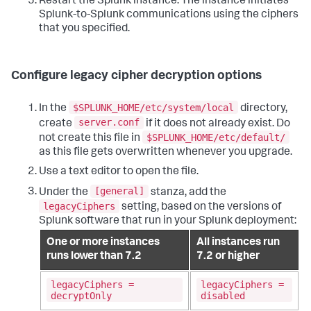
Restart the Splunk instance. The instance initiates
Splunk-to-Splunk communications using the ciphers
that you specified.
Configure legacy cipher decryption options
$SPLUNK_HOME/etc/system/local
In the
directory,
server.conf
create
if it does not already exist. Do
$SPLUNK_HOME/etc/default/
not create this file in
as this file gets overwritten whenever you upgrade.
Use a text editor to open the file.
[general]
Under the
stanza, add the
legacyCiphers
setting, based on the versions of
Splunk software that run in your Splunk deployment:
One or more instances
All instances run
runs lower than 7.2
7.2 or higher
legacyCiphers =
legacyCiphers =
decryptOnly
disabled