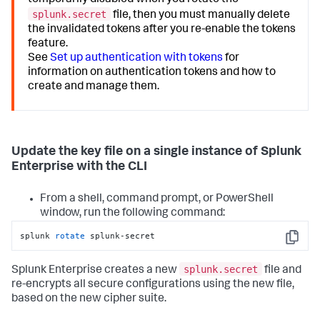
temporarily disabled when you rotate the
splunk.secret
file, then you must manually delete
the invalidated tokens after you re-enable the tokens
feature.
See
Set up authentication with tokens
for
information on authentication tokens and how to
create and manage them.
Update the key file on a single instance of Splunk
Enterprise with the CLI
From a shell, command prompt, or PowerShell
window, run the following command:
splunk 
rotate
 splunk-secret
Copy
splunk.secret
Splunk Enterprise creates a new
file and
re-encrypts all secure configurations using the new file,
based on the new cipher suite.