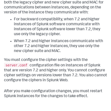
both the legacy cipher and new cipher suite and MAC for
communications between instances, depending on the
version of the instance they communicate with:
For backward compatibility, when 7.2 and higher
instances of Splunk software communicate with
instances of Splunk software lower than 7.2, they
use only the legacy cipher.
When 7.2 and higher instances communicate with
other 7.2 and higher instances, they use only the
new cipher suite and MAC.
You must configure the cipher settings with the
server.conf
configuration file on instances of Splunk
that are version 7.2 and higher only. You cannot configure
cipher settings on versions lower than 7.2. You also cannot
configure the ciphers in Splunk Web.
After you make configuration changes, you must restart
Splunk instances for the changes to take effect.