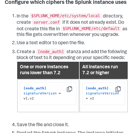
Configure which ciphers the Splunk instance uses
$SPLUNK_HOME/etc/system/local
In the
directory,
server.conf
create
if it does not already exist. Do
$SPLUNK_HOME/etc/default
not create this file in
as
this file gets overwritten whenever you upgrade.
Use a text editor to open the file.
[node_auth]
Create a
stanza and add the following
block of text to it depending on your specific needs:
One or more instances
All instances run
runs lower than 7.2
7.2 or higher
[node_auth]
[node_auth]
Copy
Copy
signatureVersion
 = 
signatureVersion
v1,v2
= v2
Save the file and close it.