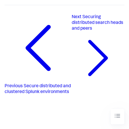
Next
Securing
distributed search heads
and peers
Previous
Secure distributed and
clustered Splunk environments