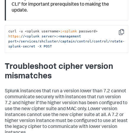
CLI" for important prerequisites to making the
update.
curl -u <splunk username>
:<splunk
 password> 
Copy
https:
/
/<splunk server>:<management 
port>/services
/shcluster/captain
/control/control
/rotate-
splunk-secret -X POST
Troubleshoot cipher version
mismatches
Splunk instances that run a version lower than 7.2 cannot
communicate securely with instances that run version
7.2 and higher if the higher version has been configured to
use the new cipher suite and MAC only. Lower version
instances cannot use the new cipher suite at all. A 7.2 or
higher version instance must be configured to use at least
the legacy cipher to communicate with lower version
instances.