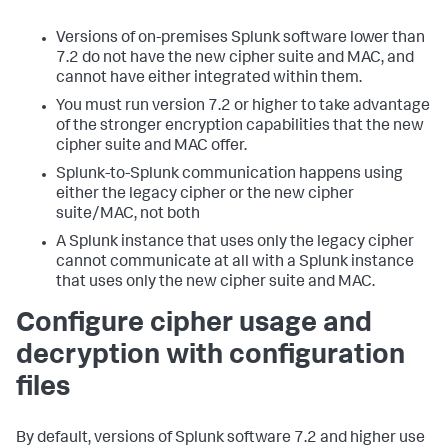
Versions of on-premises Splunk software lower than
7.2 do not have the new cipher suite and MAC, and
cannot have either integrated within them.
You must run version 7.2 or higher to take advantage
of the stronger encryption capabilities that the new
cipher suite and MAC offer.
Splunk-to-Splunk communication happens using
either the legacy cipher or the new cipher
suite/MAC, not both
A Splunk instance that uses only the legacy cipher
cannot communicate at all with a Splunk instance
that uses only the new cipher suite and MAC.
Configure cipher usage and
decryption with configuration
files
By default, versions of Splunk software 7.2 and higher use