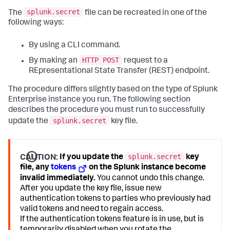
splunk.secret
The
file can be recreated in one of the
following ways:
By using a CLI command.
HTTP POST
By making an
request to a
REpresentational State Transfer (REST) endpoint.
The procedure differs slightly based on the type of Splunk
Enterprise instance you run. The following section
describes the procedure you must run to successfully
splunk.secret
update the
key file.
splunk.secret
CAUTION:
If you update the
key
file, any
tokens
on the Splunk instance become
invalid immediately.
You cannot undo this change.
After you update the key file, issue new
authentication tokens to parties who previously had
valid tokens and need to regain access.
If the authentication tokens feature is in use, but is