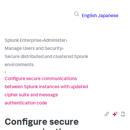
English
Japanese
Splunk Enterprise
›
Administer
›
Manage Users and Security
›
Secure distributed and clustered Splunk
environments
›
Configure secure communications
between Splunk instances with updated
cipher suite and message
authentication code
Configure secure