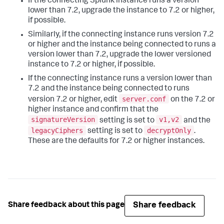
If the connecting Splunk instance runs a version
lower than 7.2, upgrade the instance to 7.2 or higher,
if possible.
Similarly, if the connecting instance runs version 7.2
or higher and the instance being connected to runs a
version lower than 7.2, upgrade the lower versioned
instance to 7.2 or higher, if possible.
If the connecting instance runs a version lower than
7.2 and the instance being connected to runs
server.conf
version 7.2 or higher, edit
on the 7.2 or
higher instance and confirm that the
signatureVersion
v1,v2
setting is set to
and the
legacyCiphers
decryptOnly
setting is set to
.
These are the defaults for 7.2 or higher instances.
Share feedback
Share feedback about this page