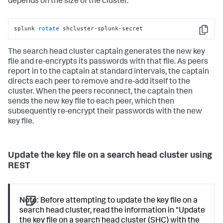
depends on the size of the cluster.
splunk 
rotate
 shcluster-splunk-secret
Copy
The search head cluster captain generates the new key
file and re-encrypts its passwords with that file. As peers
report in to the captain at standard intervals, the captain
directs each peer to remove and re-add itself to the
cluster. When the peers reconnect, the captain then
sends the new key file to each peer, which then
subsequently re-encrypt their passwords with the new
key file.
Update the key file on a search head cluster using
REST
Note:
Before attempting to update the key file on a
search head cluster, read the information in "Update
the key file on a search head cluster (SHC) with the