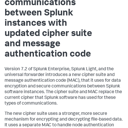
communications
between Splunk
instances with
updated cipher suite
and message
authentication code
Version 7.2 of Splunk Enterprise, Splunk Light, and the
universal forwarder introduces a new cipher suite and
message authentication code (MAC), that it uses for data
encryption and secure communications between Splunk
software instances. The cipher suite and MAC replace the
current cipher that Splunk software has used for these
types of communications.
The new cipher suite uses a stronger, more secure
mechanism for encrypting and decrypting file-based data.
It uses a separate MAC to handle node authentication