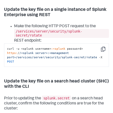
Update the key file on a single instance of Splunk
Enterprise using REST
Make the following HTTP POST request to the
/services/server/security/splunk-
secret/rotate
REST endpoint:
curl -u <splunk username>
:<splunk
 password> 
Copy
https:
/
/<splunk server>:<management 
port>/services
/server/security
/splunk-secret/rotate
 -X 
POST
Update the key file on a search head cluster (SHC)
with the CLI
splunk.secret
Prior to updating the
on a search head
cluster, confirm the following conditions are true for the
cluster: