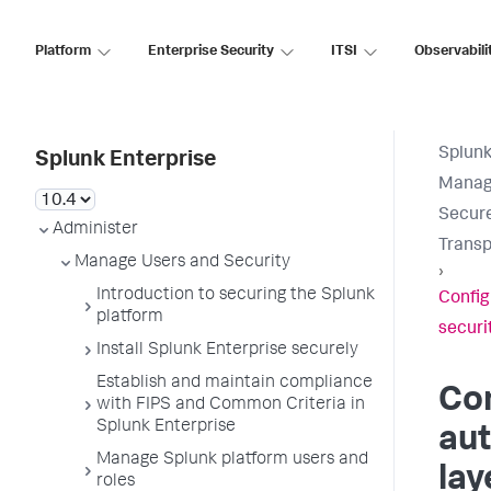
Platform
Enterprise Security
ITSI
Observabili
Splunk
Splunk Enterprise
Manage
Secure
Administer
Transp
Manage Users and Security
›
Introduction to securing the Splunk
Config
platform
securi
Install Splunk Enterprise securely
Establish and maintain compliance
Con
with FIPS and Common Criteria in
Splunk Enterprise
aut
Manage Splunk platform users and
lay
roles