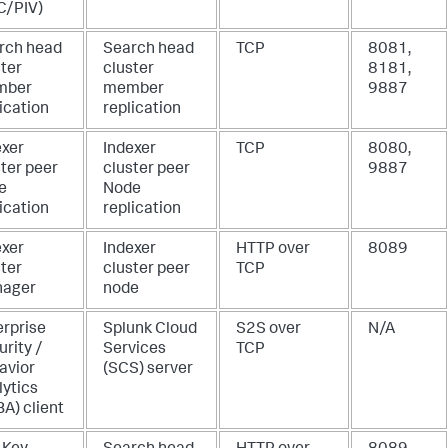
C/PIV)
rch head
Search head
TCP
8081,
ster
cluster
8181,
mber
member
9887
ication
replication
exer
Indexer
TCP
8080,
ter peer
cluster peer
9887
e
Node
ication
replication
exer
Indexer
HTTP over
8089
ster
cluster peer
TCP
ager
node
erprise
Splunk Cloud
S2S over
N/A
rity /
Services
TCP
avior
(SCS) server
lytics
A) client