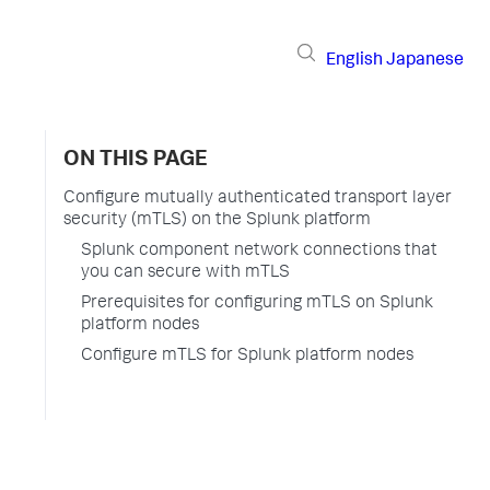
English
Japanese
ON THIS PAGE
Configure mutually authenticated transport layer
security (mTLS) on the Splunk platform
Splunk component network connections that
you can secure with mTLS
Prerequisites for configuring mTLS on Splunk
platform nodes
Configure mTLS for Splunk platform nodes