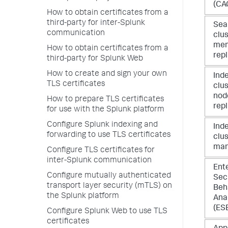
(CA
How to obtain certificates from a
third-party for inter-Splunk
Sea
communication
clu
me
How to obtain certificates from a
repl
third-party for Splunk Web
How to create and sign your own
Ind
TLS certificates
clus
nod
How to prepare TLS certificates
repl
for use with the Splunk platform
Configure Splunk indexing and
Ind
forwarding to use TLS certificates
clu
man
Configure TLS certificates for
inter-Splunk communication
Ent
Configure mutually authenticated
Secu
transport layer security (mTLS) on
Beh
the Splunk platform
Ana
(ESB
Configure Splunk Web to use TLS
certificates