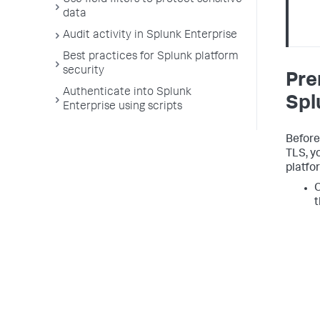
Use field filters to protect sensitive
data
Audit activity in Splunk Enterprise
Best practices for Splunk platform
security
Pre
Authenticate into Splunk
Spl
Enterprise using scripts
Before
TLS, y
platfo
O
t