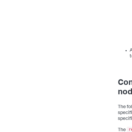
A
t
Con
nod
The fo
specif
specif
r
The