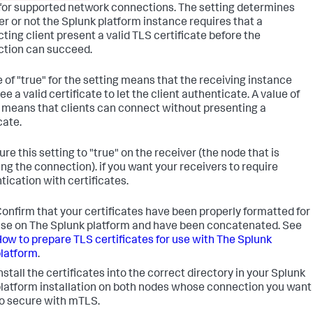
or supported network connections. The setting determines
r or not the Splunk platform instance requires that a
ting client present a valid TLS certificate before the
tion can succeed.
e of "true" for the setting means that the receiving instance
e a valid certificate to let the client authenticate. A value of
" means that clients can connect without presenting a
cate.
re this setting to "true" on the receiver (the node that is
ing the connection). if you want your receivers to require
tication with certificates.
onfirm that your certificates have been properly formatted for
se on The Splunk platform and have been concatenated. See
ow to prepare TLS certificates for use with The Splunk
latform
.
nstall the certificates into the correct directory in your Splunk
latform installation on both nodes whose connection you want
o secure with mTLS.