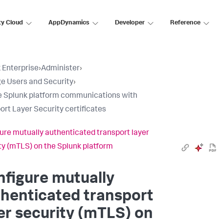
ty Cloud
AppDynamics
Developer
Reference
 Enterprise
›
Administer
›
 Users and Security
›
 Splunk platform communications with
ort Layer Security certificates
ure mutually authenticated transport layer
ty (mTLS) on the Splunk platform
figure mutually
henticated transport
er security (mTLS) on