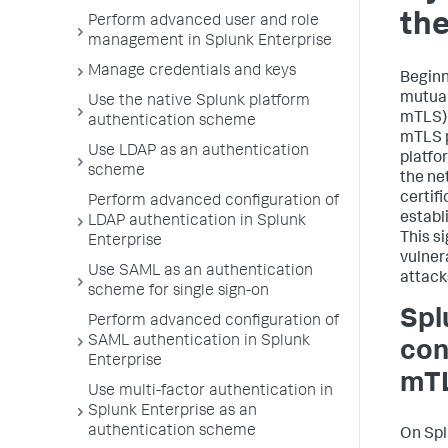
the
Perform advanced user and role
management in Splunk Enterprise
Manage credentials and keys
Beginn
mutual
Use the native Splunk platform
mTLS) 
authentication scheme
mTLS p
Use LDAP as an authentication
platfo
scheme
the ne
certif
Perform advanced configuration of
establ
LDAP authentication in Splunk
This s
Enterprise
vulner
Use SAML as an authentication
attack
scheme for single sign-on
Spl
Perform advanced configuration of
SAML authentication in Splunk
con
Enterprise
mT
Use multi-factor authentication in
Splunk Enterprise as an
authentication scheme
On Spl