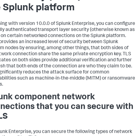
 Splunk platform
ing with version 10.0.0 of Splunk Enterprise, you can configure
ly authenticated transport layer security (otherwise known as
on certain networked connections on the Splunk platform.
rovides an increased level of security between Splunk
rm nodes by ensuring, among other things, that both sides of
twork connection share the same private encryption key. TLS
icates on both sides provide additional verification and further
ish that both ends of the connection are who they claim to be.
ignificantly reduces the attack surface for common
abilities such as machine-in-the-middle (MITM) or ransomware
s.
unk component network
nections that you can secure with
LS
unk Enterprise, you can secure the following types of network