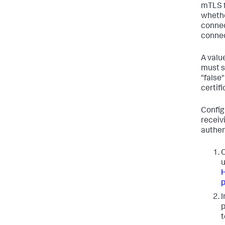
mTLS f
whethe
connec
connec
A valu
must se
"false
certifi
Configu
receiv
authen
C
u
H
p
I
p
t