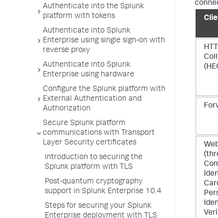
connec
Authenticate into the Splunk
platform with tokens
Cli
Authenticate into Splunk
Enterprise using single sign-on with
HTT
reverse proxy
Col
Authenticate into Splunk
(HE
Enterprise using hardware
Configure the Splunk platform with
External Authentication and
For
Authorization
Secure Splunk platform
communications with Transport
Layer Security certificates
Web
(th
Introduction to securing the
Co
Splunk platform with TLS
Iden
Post-quantum cryptography
Car
support in Splunk Enterprise 10.4
Per
Iden
Steps for securing your Splunk
Veri
Enterprise deployment with TLS