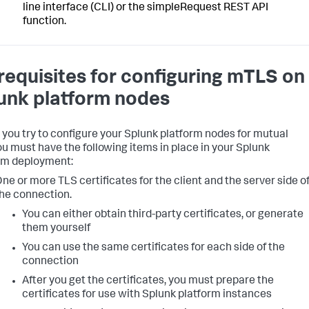
line interface (CLI) or the simpleRequest REST API
function.
requisites for configuring mTLS on
unk platform nodes
 you try to configure your Splunk platform nodes for mutual
ou must have the following items in place in your Splunk
rm deployment:
ne or more TLS certificates for the client and the server side o
he connection.
You can either obtain third-party certificates, or generate
them yourself
You can use the same certificates for each side of the
connection
After you get the certificates, you must prepare the
certificates for use with Splunk platform instances