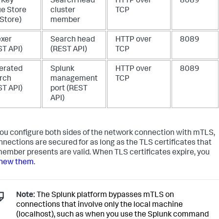
 Key
Search head
HTTP over
8089
ue Store
cluster
TCP
 Store)
member
exer
Search head
HTTP over
8089
ST API)
(REST API)
TCP
erated
Splunk
HTTP over
8089
rch
management
TCP
ST API)
port (REST
API)
you configure both sides of the network connection with mTLS,
nnections are secured for as long as the TLS certificates that
ember presents are valid. When TLS certificates expire, you
new them
.
Note:
The Splunk platform bypasses mTLS on
connections that involve only the local machine
(localhost), such as when you use the Splunk command