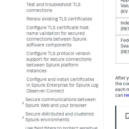
App
Test and troubleshoot TLS
Val
connections
(KV
Renew existing TLS certificates
Ind
Configure TLS certificate host
(RE
name validation for secured
connections between Splunk
Fed
software components
Sea
(RE
Configure TLS protocol version
support for secure connections
between Splunk platform
instances
After 
Configure and install certificates
the co
in Splunk Enterprise for Splunk Log
each m
Observer Connect
can
re
Secure communications between
Splunk Web and your browser
Secure distributed and clustered
Splunk environments