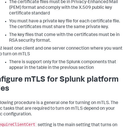
The certificate files must be in Privacy-Enhanced Mail
(PEM) format and comply with the X.509 public key
certificate standard
You must have a private key file for each certificate file.
The certificates must share the same private key.
The key files that come with the certificates must be in
RSA security format.
t least one client and one server connection where you want
o turn on mTLS
There is support only for the Splunk components that
appear in the table in the previous section
figure mTLS for Splunk platform
es
llowing procedure is a general one for turning on mTLS. The
ic tasks that are required to turn on mTLS depend on your
ic configuration.
equireClientCert
setting is the main setting that turns on