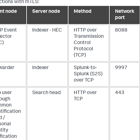
tions with mTLS:
ent node
Server node
Method
Network
port
P Event
Indexer - HEC
HTTP over
8088
lector
Transmission
C)
Control
Protocol
(TCP)
warder
Indexer
Splunk-to-
9997
Splunk (S2S)
over TCP
 user
Search head
HTTP over
443
rough
TCP
mmon
tification
d /
sonal
tity
fication