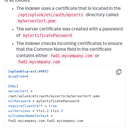
is as follows:
The indexer uses a certificate that is located in the
/opt/splunk/etc/auth/mycerts
directory called
myServerCert.pem
The server certificate was created with a password
myCertificatePassword
of
The indexer checks incoming certificates to ensure
that the Common Name field in the certificate
fwd1.mycompany.com
contains either
or
fwd2.mycompany.com
[splunktcp-ssl:9997]
Copy
disabled
=
0
[SSL]
serverCert
 = 
sslPassword
requireClientCert
 = 
true
sslVersions
 = tls1.
2
,tls1.
3
sslCommonNameToCheck
 = 
fwd1.mycompany.com,fwd2.mycompany.com