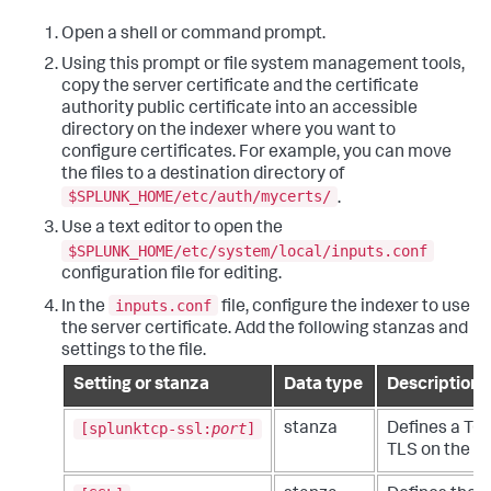
Open a shell or command prompt.
Using this prompt or file system management tools,
copy the server certificate and the certificate
authority public certificate into an accessible
directory on the indexer where you want to
configure certificates. For example, you can move
the files to a destination directory of
$SPLUNK_HOME/etc/auth/mycerts/
.
Use a text editor to open the
$SPLUNK_HOME/etc/system/local/inputs.conf
configuration file for editing.
inputs.conf
In the
file, configure the indexer to use
the server certificate. Add the following stanzas and
settings to the file.
Setting or stanza
Data type
Description
[splunktcp-ssl:
port
]
stanza
Defines a TCP
TLS on the po