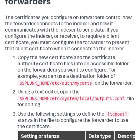
forwarders
The certificates you configure on forwarders control how
the forwarder connects to the indexer and how it
communicates with the indexer to send data. If you
configure the indexer, or receiver, to require a client
certificate, you must configure the forwarder to present
that client certificate when it connects to the indexer.
Copy the new certificate and the certificate
authority certificate files into an accessible folder
on the forwarders you want to configure. For
example, you can use a destination folder of
$SPLUNK_HOME/etc/auth/mycerts
on the forwarder.
Using a text editor, open the
$SPLUNK_HOME/etc/system/local/outputs.conf
file
for editing.
[tcpout]
Use the following settings to define the
stanza in the file to configure the forwarder to use
the certificate.
Setting or stanza
Data type
Descripti