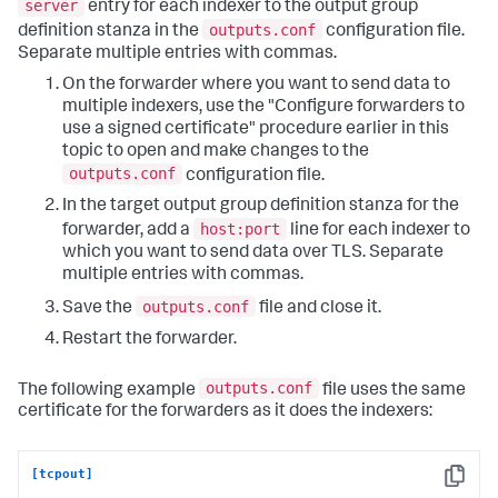
server
entry for each indexer to the output group
outputs.conf
definition stanza in the
configuration file.
Separate multiple entries with commas.
On the forwarder where you want to send data to
multiple indexers, use the "Configure forwarders to
use a signed certificate" procedure earlier in this
topic to open and make changes to the
outputs.conf
configuration file.
In the target output group definition stanza for the
host:port
forwarder, add a
line for each indexer to
which you want to send data over TLS. Separate
multiple entries with commas.
outputs.conf
Save the
file and close it.
Restart the forwarder.
outputs.conf
The following example
file uses the same
certificate for the forwarders as it does the indexers:
[tcpout]
Copy