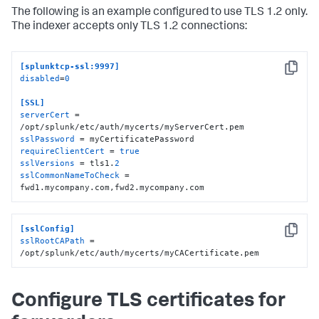
The following is an example configured to use TLS 1.2 only.
The indexer accepts only TLS 1.2 connections:
[splunktcp-ssl:9997]
Copy
disabled
=
0
[SSL]
serverCert
 = 
sslPassword
requireClientCert
 = 
true
sslVersions
 = tls1.
2
sslCommonNameToCheck
 = 
fwd1.mycompany.com,fwd2.mycompany.com
[sslConfig]
Copy
sslRootCAPath
 = 
/opt/splunk/etc/auth/mycerts/myCACertificate.pem
Configure TLS certificates for