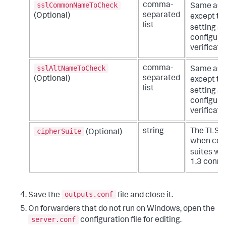
sslCommonNameToCheck
comma-
Same as t
separated
(Optional)
except th
list
setting a 
configurat
verificati
sslAltNameToCheck
comma-
Same as t
separated
(Optional)
except th
list
setting a 
configurat
verificati
cipherSuite
string
The TLS 1.
(Optional)
when conn
suites wit
1.3 conne
outputs.conf
Save the
file and close it.
On forwarders that do not run on Windows, open the
server.conf
configuration file for editing.