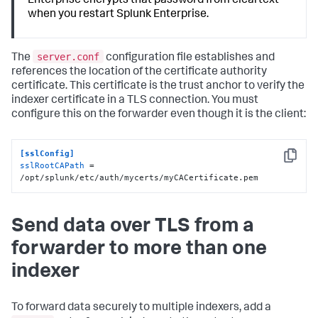
Enterprise encrypts that password from cleartext
when you restart Splunk Enterprise.
server.conf
The
configuration file establishes and
references the location of the certificate authority
certificate. This certificate is the trust anchor to verify the
indexer certificate in a TLS connection. You must
configure this on the forwarder even though it is the client:
[sslConfig]
Copy
sslRootCAPath
 = 
/opt/splunk/etc/auth/mycerts/myCACertificate.pem
Send data over TLS from a
forwarder to more than one
indexer
To forward data securely to multiple indexers, add a