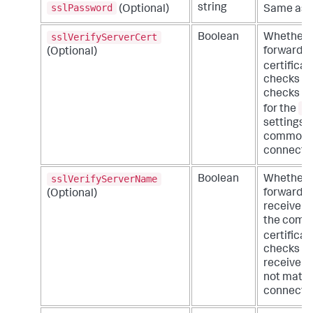
sslPassword
string
(Optional)
Same as t
sslVerifyServerCert
Boolean
Whether o
forwarder
(Optional)
certificat
checks for
checks th
s
for the
settings o
common or
connectio
sslVerifyServerName
Boolean
Whether o
forwarder 
(Optional)
receiver 
the commo
certificat
checks fo
receiver p
not match
connectio