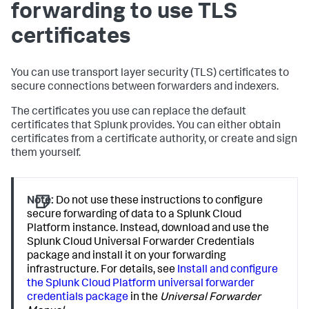
forwarding to use TLS
certificates
You can use transport layer security (TLS) certificates to
secure connections between forwarders and indexers.
The certificates you use can replace the default
certificates that Splunk provides. You can either obtain
certificates from a certificate authority, or create and sign
them yourself.
Note:
Do not use these instructions to configure
secure forwarding of data to a Splunk Cloud
Platform instance. Instead, download and use the
Splunk Cloud Universal Forwarder Credentials
package and install it on your forwarding
infrastructure. For details, see
Install and configure
the Splunk Cloud Platform universal forwarder
credentials package
in the
Universal Forwarder