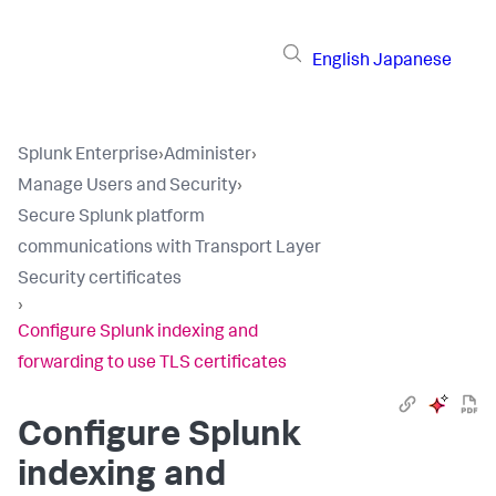
English
Japanese
Splunk Enterprise
›
Administer
›
Manage Users and Security
›
Secure Splunk platform
communications with Transport Layer
Security certificates
›
Configure Splunk indexing and
forwarding to use TLS certificates
Configure Splunk
indexing and