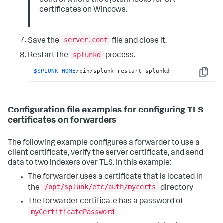
control where the system looks for CA
certificates on Windows.
server.conf
Save the
file and close it.
splunkd
Restart the
process.
$SPLUNK_HOME
/bin/splunk restart splunkd
Copy
Configuration file examples for configuring TLS
certificates on forwarders
The following example configures a forwarder to use a
client certificate, verify the server certificate, and send
data to two indexers over TLS. In this example:
The forwarder uses a certificate that is located in
/opt/splunk/etc/auth/mycerts
the
directory
The forwarder certificate has a password of
myCertificatePassword