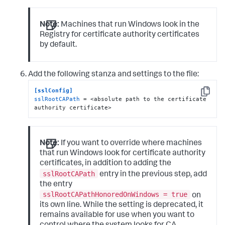
Note:
Machines that run Windows look in the
Registry for certificate authority certificates
by default.
Add the following stanza and settings to the file:
[sslConfig]
Copy
sslRootCAPath
 = <absolute path to the certificate 
authority certificate>
Note:
If you want to override where machines
that run Windows look for certificate authority
certificates, in addition to adding the
sslRootCAPath
entry in the previous step, add
the entry
sslRootCAPathHonoredOnWindows = true
on
its own line. While the setting is deprecated, it
remains available for use when you want to