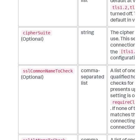
list
default at ve
tls1.2,tls1
turned off. T
default in ve
cipherSuite
string
The cipher su
use. This set
(Optional)
connections. 
[tls1.3
the
configuration 
sslCommonNameToCheck
comma-
A list of one
separated
qualified hos
(Optional)
list
checks for a 
presents upon
setting is onl
requireClie
. If none of 
matches the 
connecting cl
connection a