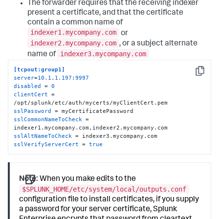
The forwarder requires that the receiving indexer
present a certificate, and that the certificate
contain a common name of
indexer1.mycompany.com
or
indexer2.mycompany.com
, or a subject alternate
indexer3.mycompany.com
name of
[tcpout:group1]
Copy
server
=
10.1
.
1.197
:
9997
disabled
 = 
0
clientCert
 = 
sslPassword
sslCommonNameToCheck
 = 
sslAltNameToCheck
sslVerifyServerCert
 = 
true
Note:
When you make edits to the
$SPLUNK_HOME/etc/system/local/outputs.conf
configuration file to install certificates, if you supply
a password for your server certificate, Splunk