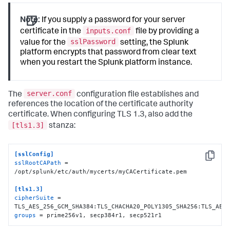
Note:
If you supply a password for your server
inputs.conf
certificate in the
file by providing a
sslPassword
value for the
setting, the Splunk
platform encrypts that password from clear text
when you restart the Splunk platform instance.
server.conf
The
configuration file establishes and
references the location of the certificate authority
certificate. When configuring TLS 1.3, also add the
[tls1.3]
stanza:
[sslConfig]
Copy
sslRootCAPath
 = 
/opt/splunk/etc/auth/mycerts/myCACertificate.pem

[tls1.3]
cipherSuite
 = 
groups
 = prime256v1, secp384r1, secp521r1