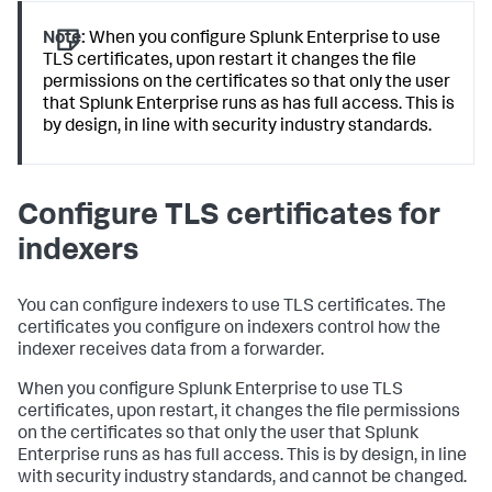
Note:
When you configure Splunk Enterprise to use
TLS certificates, upon restart it changes the file
permissions on the certificates so that only the user
that Splunk Enterprise runs as has full access. This is
by design, in line with security industry standards.
Configure TLS certificates for
indexers
You can configure indexers to use TLS certificates. The
certificates you configure on indexers control how the
indexer receives data from a forwarder.
When you configure Splunk Enterprise to use TLS
certificates, upon restart, it changes the file permissions
on the certificates so that only the user that Splunk
Enterprise runs as has full access. This is by design, in line
with security industry standards, and cannot be changed.