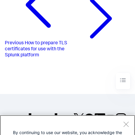
Previous
How to prepare TLS
certificates for use with the
Splunk platform
By continuing to use our website, you acknowledge the
©2005-2026 Splunk Inc. All