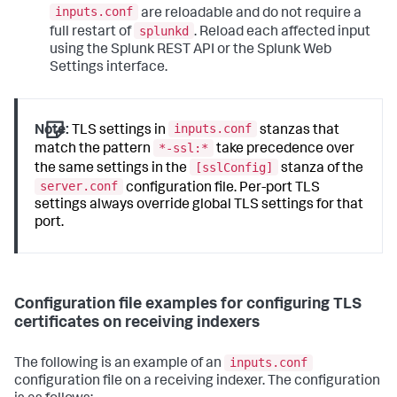
inputs.conf
are reloadable and do not require a
splunkd
full restart of
. Reload each affected input
using the Splunk REST API or the Splunk Web
Settings interface.
inputs.conf
Note:
TLS settings in
stanzas that
*-ssl:*
match the pattern
take precedence over
[sslConfig]
the same settings in the
stanza of the
server.conf
configuration file. Per-port TLS
settings always override global TLS settings for that
port.
Configuration file examples for configuring TLS
certificates on receiving indexers
inputs.conf
The following is an example of an
configuration file on a receiving indexer. The configuration