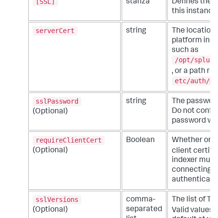
[SSL]
stanza
Defines the TL
this instance
serverCert
string
The location 
platform inst
such as
/opt/splunk
, or a path re
etc/auth/my
sslPassword
string
The password 
Do not configu
(Optional)
password whe
requireClientCert
Boolean
Whether or no
(Optional)
client certifi
indexer must 
connecting fo
authenticated
sslVersions
comma-
The list of T
separated
(Optional)
Valid values 