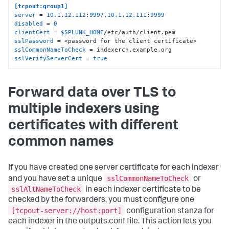
[tcpout:group1]
server
 = 
10.1
.
12.112
:
9997
,
10.1
.
12.111
:
9999
disabled
 = 
0
clientCert
 = 
$SPLUNK_HOME
sslPassword
sslCommonNameToCheck
sslVerifyServerCert
 = 
true
Forward data over TLS to
multiple indexers using
certificates with different
common names
If you have created one server certificate for each indexer
sslCommonNameToCheck
and you have set a unique
or
sslAltNameToCheck
in each indexer certificate to be
checked by the forwarders, you must configure one
[tcpout-server://host:port]
configuration stanza for
each indexer in the outputs.conf file. This action lets you