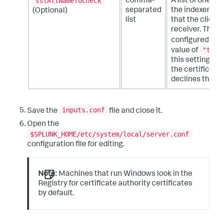
sslAltNameToCheck
comma-
A list of one
separated
the indexer c
(Optional)
list
that the clie
receiver. This
configured t
"tr
value of
this setting 
the certifica
declines the 
inputs.conf
Save the
file and close it.
Open the
$SPLUNK_HOME/etc/system/local/server.conf
configuration file for editing.
Note:
Machines that run Windows look in the
Registry for certificate authority certificates
by default.