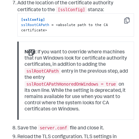
Add the location of the certificate authority
[sslConfig]
certificate to the
stanza:
[sslConfig]
Copy
sslRootCAPath
 = <absolute path to the CA 
certificate>
Note:
If you want to override where machines
that run Windows look for certificate authority
certificates, in addition to adding the
sslRootCAPath
entry in the previous step, add
the entry
sslRootCAPathHonoredOnWindows = true
on
its own line. While the setting is deprecated, it
remains available for use when you want to
control where the system looks for CA
certificates on Windows.
server.conf
Save the
file and close it.
Reload the TLS configuration. TLS settings in