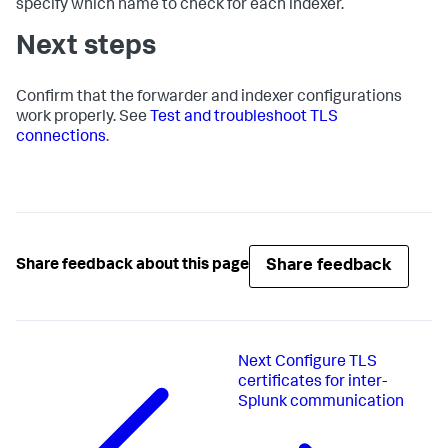
specify which name to check for each indexer.
Next steps
Confirm that the forwarder and indexer configurations
work properly. See
Test and troubleshoot TLS
connections
.
Share feedback
Share feedback about this page
Next
Configure TLS
certificates for inter-
Splunk communication