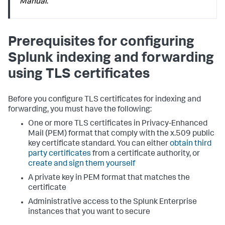
Manual
.
Prerequisites for configuring
Splunk indexing and forwarding
using TLS certificates
Before you configure TLS certificates for indexing and
forwarding, you must have the following:
One or more TLS certificates in Privacy-Enhanced
Mail (PEM) format that comply with the x.509 public
key certificate standard. You can either
obtain third
party certificates
from a certificate authority, or
create and sign them yourself
A private key in PEM format that matches the
certificate
Administrative access to the Splunk Enterprise
instances that you want to secure