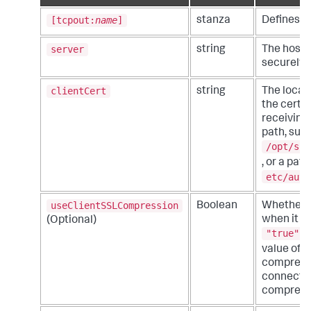
[tcpout:
name
]
stanza
Defines an
server
string
The hostn
securely 
clientCert
string
The locati
the certif
receiving
path, suc
/opt/spl
, or a path
etc/auth
useClientSSLCompression
Boolean
Whether o
when it co
(Optional)
"true"
m
value of
compressio
connectio
compress