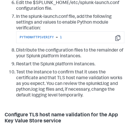
Edit the $SPLUNK_HOME/etc/splunk-launch.conf
configuration file.
In the splunk-launch.conf file, add the following
settings and values to enable Python module
verification:
PYTHONHTTPSVERIFY
 = 
1
Copy
Distribute the configuration files to the remainder of
your Splunk platform instances.
Restart the Splunk platform instances.
Test the instance to confirm that it uses the
certificate and that TLS host name validation works
as you expect. You can review the splunkd.log and
python.log log files and, if necessary, change the
default logging level temporarily.
Configure TLS host name validation for the App
Key Value Store service