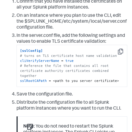
Confirm that you have installed the certificates on
all your Splunk platform instances.
On an instance where you plan to use the CLI, edit
the $SPLUNK_HOME/etc/system/local/server.conf
configuration file.
In the server.conf file, add the following settings and
values to enable TLS certificate validation:
[sslConfig]
Copy
# turns on TLS certificate host name validation
cliVerifyServerName
 = 
true
# Reference the file that contains all root 
certificate authority certificates combined 
together
sslRootCAPath
 = <path to you server certificate>
Save the configuration file.
Distribute the configuration file to all Splunk
platform instances where you want to run the CLI.
Note:
You do not need to restart the Splunk