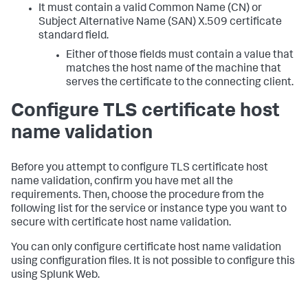
It must contain a valid Common Name (CN) or
Subject Alternative Name (SAN) X.509 certificate
standard field.
Either of those fields must contain a value that
matches the host name of the machine that
serves the certificate to the connecting client.
Configure TLS certificate host
name validation
Before you attempt to configure TLS certificate host
name validation, confirm you have met all the
requirements. Then, choose the procedure from the
following list for the service or instance type you want to
secure with certificate host name validation.
You can only configure certificate host name validation
using configuration files. It is not possible to configure this
using Splunk Web.