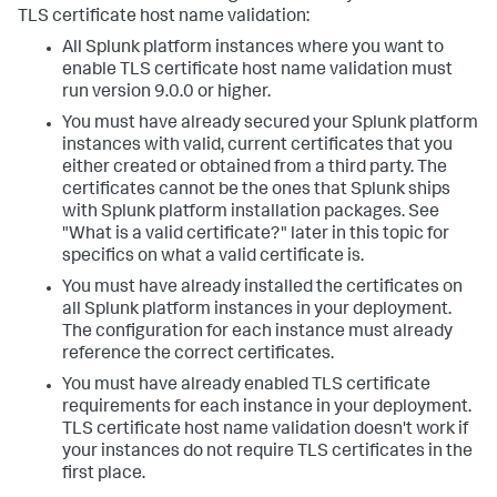
TLS certificate host name validation:
All Splunk platform instances where you want to
enable TLS certificate host name validation must
run version 9.0.0 or higher.
You must have already secured your Splunk platform
instances with valid, current certificates that you
either created or obtained from a third party. The
certificates cannot be the ones that Splunk ships
with Splunk platform installation packages. See
"What is a valid certificate?" later in this topic for
specifics on what a valid certificate is.
You must have already installed the certificates on
all Splunk platform instances in your deployment.
The configuration for each instance must already
reference the correct certificates.
You must have already enabled TLS certificate
requirements for each instance in your deployment.
TLS certificate host name validation doesn't work if
your instances do not require TLS certificates in the
first place.