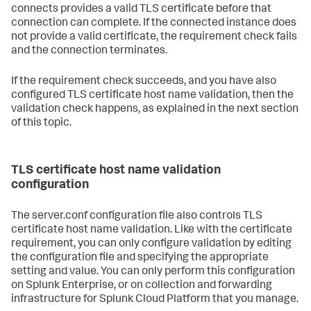
connects provides a valid TLS certificate before that
connection can complete. If the connected instance does
not provide a valid certificate, the requirement check fails
and the connection terminates.
If the requirement check succeeds, and you have also
configured TLS certificate host name validation, then the
validation check happens, as explained in the next section
of this topic.
TLS certificate host name validation
configuration
The server.conf configuration file also controls TLS
certificate host name validation. Like with the certificate
requirement, you can only configure validation by editing
the configuration file and specifying the appropriate
setting and value. You can only perform this configuration
on Splunk Enterprise, or on collection and forwarding
infrastructure for Splunk Cloud Platform that you manage.