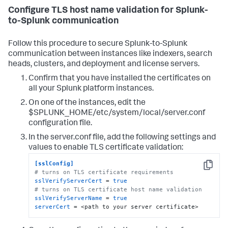
Configure TLS host name validation for Splunk-
to-Splunk communication
Follow this procedure to secure Splunk-to-Splunk
communication between instances like indexers, search
heads, clusters, and deployment and license servers.
Confirm that you have installed the certificates on
all your Splunk platform instances.
On one of the instances, edit the
$SPLUNK_HOME/etc/system/local/server.conf
configuration file.
In the server.conf file, add the following settings and
values to enable TLS certificate validation:
[sslConfig]
Copy
# turns on TLS certificate requirements
sslVerifyServerCert
 = 
true
# turns on TLS certificate host name validation
sslVerifyServerName
 = 
true
serverCert
 = <path to your server certificate>