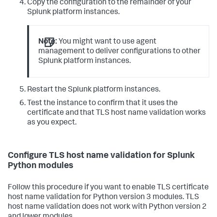
Copy the configuration to the remainder of your
Splunk platform instances.
Note:
You might want to use agent
management to deliver configurations to other
Splunk platform instances.
Restart the Splunk platform instances.
Test the instance to confirm that it uses the
certificate and that TLS host name validation works
as you expect.
Configure TLS host name validation for Splunk
Python modules
Follow this procedure if you want to enable TLS certificate
host name validation for Python version 3 modules. TLS
host name validation does not work with Python version 2