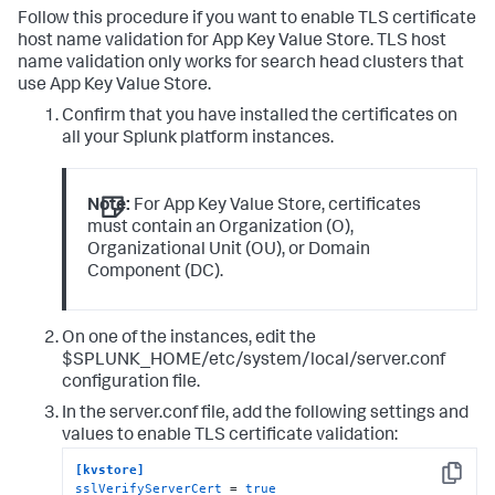
Follow this procedure if you want to enable TLS certificate
host name validation for App Key Value Store. TLS host
name validation only works for search head clusters that
use App Key Value Store.
Confirm that you have installed the certificates on
all your Splunk platform instances.
Note:
For App Key Value Store, certificates
must contain an Organization (O),
Organizational Unit (OU), or Domain
Component (DC).
On one of the instances, edit the
$SPLUNK_HOME/etc/system/local/server.conf
configuration file.
In the server.conf file, add the following settings and
values to enable TLS certificate validation:
[kvstore]
Copy
sslVerifyServerCert
 = 
true