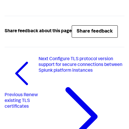
Share feedback
Share feedback about this page
Next
Configure TLS protocol version
support for secure connections between
Splunk platform instances
Previous
Renew
existing TLS
certificates