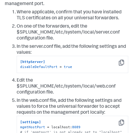
management port.
Where applicable, confirm that you have installed
TLS certificates on all your universal forwarders.
On one of the forwarders, edit the
$SPLUNK_HOME/etc/system/local/server.conf
configuration file.
In the server.conf file, add the following settings and
values:
[httpServer]
Copy
disableDefaultPort
 = 
true
Edit the
$SPLUNK_HOME/etc/system/local/web.conf
configuration file.
In the web.conf file, add the following settings and
values to force the universal forwarder to accept
requests on the management port locally:
[settings]
Copy
mgmtHostPort
 = localhost:
8089
# if 'mgmtport' is not already set to "localhost" 