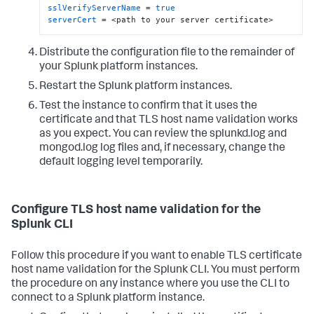
sslVerifyServerName
 = 
true
serverCert
 = <path to your server certificate>
Distribute the configuration file to the remainder of
your Splunk platform instances.
Restart the Splunk platform instances.
Test the instance to confirm that it uses the
certificate and that TLS host name validation works
as you expect. You can review the splunkd.log and
mongod.log log files and, if necessary, change the
default logging level temporarily.
Configure TLS host name validation for the
Splunk CLI
Follow this procedure if you want to enable TLS certificate
host name validation for the Splunk CLI. You must perform
the procedure on any instance where you use the CLI to
connect to a Splunk platform instance.