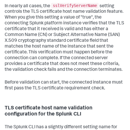
sslVerifyServerName
In nearly all cases, the
setting
controls the TLS certificate host name validation feature.
When you give this setting a value of "true", the
connecting Splunk platform instance verifies that the TLS
certificate that it received is valid and has either a
Common Name (CN) or Subject Alternative Name (SAN)
X.509 cryptography standard certificate field that
matches the host name of the instance that sent the
certificate. This verification must happen before the
connection can complete. If the connected server
provides a certificate that does not meet these criteria,
the validation check fails and the connection terminates.
Before validation can start, the connected instance must
first pass the TLS certificate requirement check.
TLS certificate host name validation
configuration for the Splunk CLI
The Splunk CLI has a slightly different setting name for