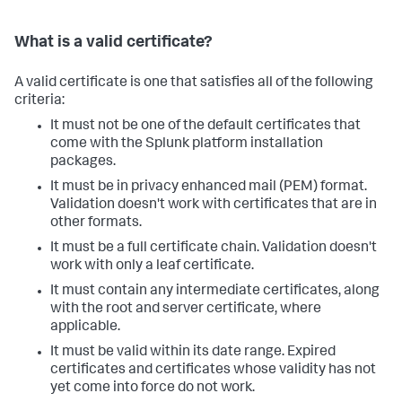
What is a valid certificate?
A valid certificate is one that satisfies all of the following
criteria:
It must not be one of the default certificates that
come with the Splunk platform installation
packages.
It must be in privacy enhanced mail (PEM) format.
Validation doesn't work with certificates that are in
other formats.
It must be a full certificate chain. Validation doesn't
work with only a leaf certificate.
It must contain any intermediate certificates, along
with the root and server certificate, where
applicable.
It must be valid within its date range. Expired
certificates and certificates whose validity has not
yet come into force do not work.