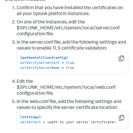
and lower modules.
Confirm that you have installed the certificates on
all your Splunk platform instances.
On one of the instances, edit the
$SPLUNK_HOME/etc/system/local/server.conf
configuration file.
In the server.conf file, add the following settings and
values to enable TLS certificate validation:
[pythonSslClientConfig]
Copy
sslVerifyServerCert
 = 
true
sslVerifyServerName
 = 
true
Edit the
$SPLUNK_HOME/etc/system/local/web.conf
configuration file.
In the web.conf file, add the following settings and
values to specify the server certificate location:
[settings]
Copy
serverCert
 = <path to your server certificate>