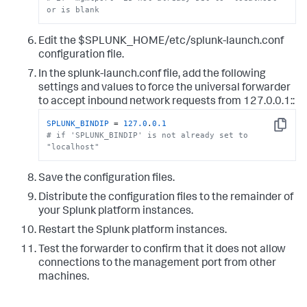
or is blank
Edit the $SPLUNK_HOME/etc/splunk-launch.conf
configuration file.
In the splunk-launch.conf file, add the following
settings and values to force the universal forwarder
to accept inbound network requests from 127.0.0.1::
SPLUNK_BINDIP
 = 
127.0
.
0.1
Copy
# if 'SPLUNK_BINDIP' is not already set to 
"localhost"
Save the configuration files.
Distribute the configuration files to the remainder of
your Splunk platform instances.
Restart the Splunk platform instances.
Test the forwarder to confirm that it does not allow
connections to the management port from other
machines.