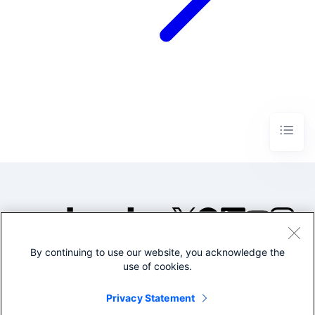
By continuing to use our website, you acknowledge the
©2005-2026 Splunk Inc. All
use of cookies.
rights reserved.
Legal
Privacy
Website
Privacy Statement
Terms of Use