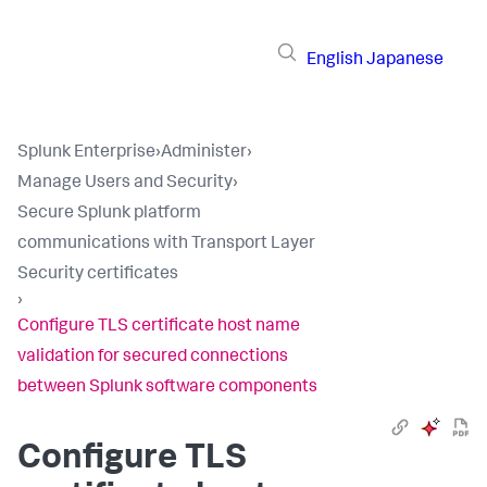
English
Japanese
Splunk Enterprise
›
Administer
›
Manage Users and Security
›
Secure Splunk platform
communications with Transport Layer
Security certificates
›
Configure TLS certificate host name
validation for secured connections
between Splunk software components
Configure TLS