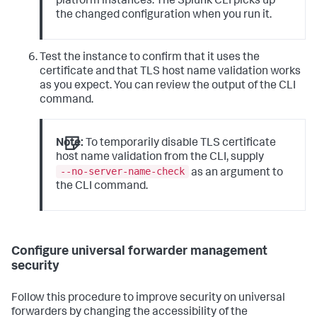
platform instances. The Splunk CLI picks up
the changed configuration when you run it.
Test the instance to confirm that it uses the
certificate and that TLS host name validation works
as you expect. You can review the output of the CLI
command.
Note:
To temporarily disable TLS certificate
host name validation from the CLI, supply
--no-server-name-check
as an argument to
the CLI command.
Configure universal forwarder management
security
Follow this procedure to improve security on universal
forwarders by changing the accessibility of the