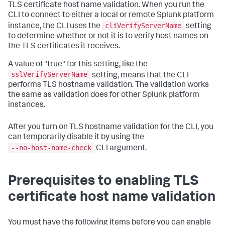
TLS certificate host name validation. When you run the
CLI to connect to either a local or remote Splunk platform
cliVerifyServerName
instance, the CLI uses the
setting
to determine whether or not it is to verify host names on
the TLS certificates it receives.
A value of "true" for this setting, like the
sslVerifyServerName
setting, means that the CLI
performs TLS hostname validation. The validation works
the same as validation does for other Splunk platform
instances.
After you turn on TLS hostname validation for the CLI, you
can temporarily disable it by using the
--no-host-name-check
CLI argument.
Prerequisites to enabling TLS
certificate host name validation
You must have the following items before you can enable