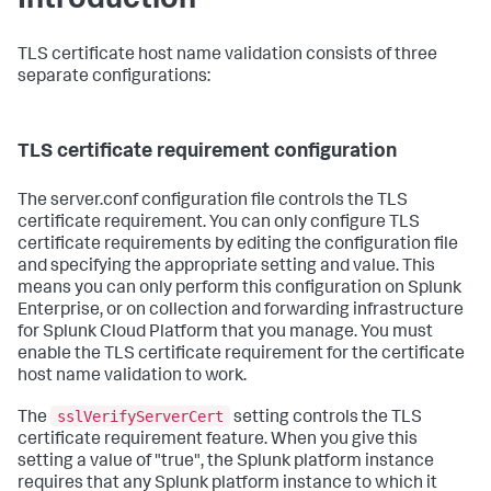
Introduction
TLS certificate host name validation consists of three
separate configurations:
TLS certificate requirement configuration
The server.conf configuration file controls the TLS
certificate requirement. You can only configure TLS
certificate requirements by editing the configuration file
and specifying the appropriate setting and value. This
means you can only perform this configuration on Splunk
Enterprise, or on collection and forwarding infrastructure
for Splunk Cloud Platform that you manage. You must
enable the TLS certificate requirement for the certificate
host name validation to work.
sslVerifyServerCert
The
setting controls the TLS
certificate requirement feature. When you give this
setting a value of "true", the Splunk platform instance
requires that any Splunk platform instance to which it