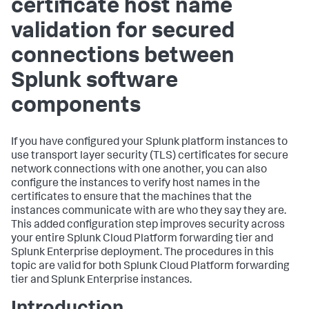
certificate host name
validation for secured
connections between
Splunk software
components
If you have configured your Splunk platform instances to
use transport layer security (TLS) certificates for secure
network connections with one another, you can also
configure the instances to verify host names in the
certificates to ensure that the machines that the
instances communicate with are who they say they are.
This added configuration step improves security across
your entire Splunk Cloud Platform forwarding tier and
Splunk Enterprise deployment. The procedures in this
topic are valid for both Splunk Cloud Platform forwarding
tier and Splunk Enterprise instances.