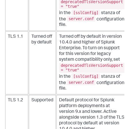
deprecatedTlsVersionSupport
= "true"
[sslConfig]
in the
stanza of
server.conf
the
configuration
file.
TLS 1.1
Turned off
Turned off by default in version
by default
10.4.0 and higher of Splunk
Enterprise. To turn on support
for this version for legacy
system compatibility only, set
deprecatedTlsVersionSupport
= "true"
[sslConfig]
in the
stanza of
server.conf
the
configuration
file.
TLS 1.2
Supported
Default protocol for Splunk
platform deployments at
version 9.x and lower. Active
alongside version 1.3 of the TLS
protocol by default at version