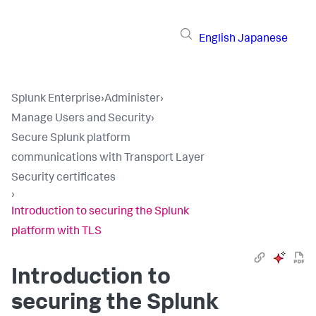
English
Japanese
Splunk Enterprise
›
Administer
›
Manage Users and Security
›
Secure Splunk platform
communications with Transport Layer
Security certificates
›
Introduction to securing the Splunk
platform with TLS
Introduction to
securing the Splunk