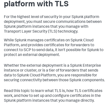
platform with TLS
For the highest level of security in your Splunk platform
deployment, you must secure communications between
Splunk platform instances that you manage with
Transport Layer Security (TLS) technology.
While Splunk manages certificates on Splunk Cloud
Platform, and provides certificates for forwarders to
connect to SCP to send data, it isn't possible for Splunk to
protect an external deployment.
Whether the external deployment is a Splunk Enterprise
instance or cluster, or is a tier of forwarders that sends
data to Splunk Cloud Platform, you are responsible for
securing connectivity between those Splunk components.
Read this topic to learn what TLS is, how TLS certificates
work, and how to set up and configure certificates in the
Splunk platform instances that you manage directly.