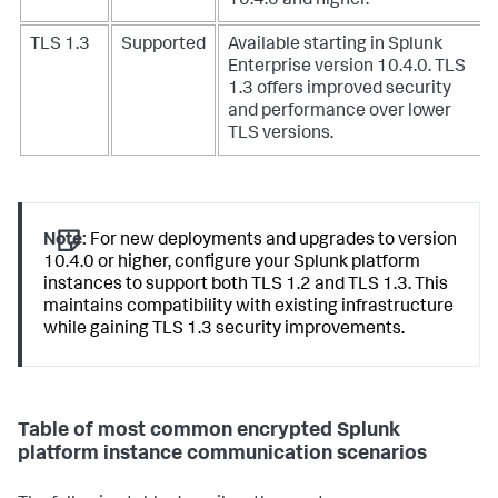
10.4.0 and higher.
TLS 1.3
Supported
Available starting in Splunk
Enterprise version 10.4.0. TLS
1.3 offers improved security
and performance over lower
TLS versions.
Note:
For new deployments and upgrades to version
10.4.0 or higher, configure your Splunk platform
instances to support both TLS 1.2 and TLS 1.3. This
maintains compatibility with existing infrastructure
while gaining TLS 1.3 security improvements.
Table of most common encrypted Splunk
platform instance communication scenarios