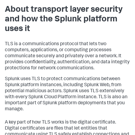
About transport layer security
and how the Splunk platform
uses it
TLS is a communications protocol that lets two
computers, applications, or computing processes
communicate securely and privately over a network. It
provides confidentiality, authentication, and data integrity
protections for network communications.
Splunk uses TLS to protect communications between
Splunk platform instances, including Splunk Web, from
potential malicious actors. Splunk uses TLS extensively
with every Splunk Cloud Platform instance. TLS is also an
important part of Splunk platform deployments that you
manage.
A key part of how TLS works is the digital certificate.
Digital certificates are files that let entities that
communicate using TLS safely establish connections and