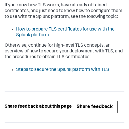
If you know how TLS works, have already obtained
certificates, and just need to know how to configure them
to use with the Splunk platform, see the following topic:
How to prepare TLS certificates for use with the
Splunk platform
Otherwise, continue for high-level TLS concepts, an
overview of how to secure your deployment with TLS, and
the procedures to obtain TLS certificates:
Steps to secure the Splunk platform with TLS
Share feedback
Share feedback about this page