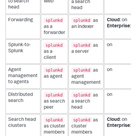
to search
Web
a search
head
head
splunkd
splunkd
Forwarding
Cloud
: on
as
Enterprise
: of
as a
an indexer
forwarder
splunkd
splunkd
Splunk-to-
on
as
Splunk
as a
a server
client
splunkd
splunkd
Agent
on
as
management
as agent
agent
to agents
management
splunkd
splunkd
Distributed
on
as
search
as search
a search
peer
head
splunkd
splunkd
Search head
Cloud
: on
as
clusters
Enterprise
: of
as cluster
cluster
members
members