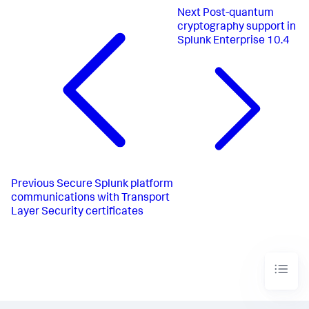
Next
Post-quantum
cryptography support in
Splunk Enterprise 10.4
Previous
Secure Splunk platform
communications with Transport
Layer Security certificates