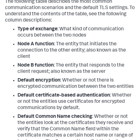
The following table describes the most common
communication scenarios and the default TLS settings. To
understand the contents of the table, see the following
column descriptions:
Type of exchange
: What kind of communication
occurs between the two nodes
Node A function
: The entity that initiates the
connection to the other entity; also known as the
client
Node B function
: The entity that responds to the
client request; also known as the server
Default encryption
: Whether or not there is
encrypted communication between the two entities
Default certificate-based authentication
: Whether
or not the entities use certificates for encrypted
communications by default.
Default Common Name checking
: Whether or not
the entities look at the certificates they receive and
verify that the Common Name field within the
certificate matches a certain host name or range of