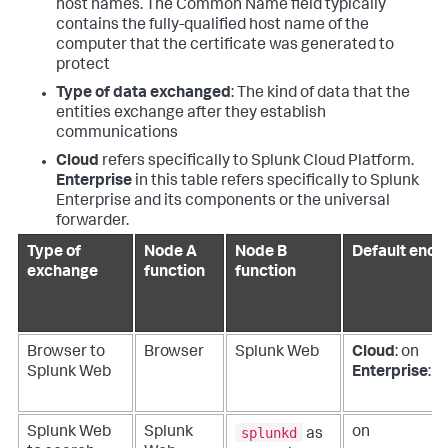
host names. The Common Name field typically
contains the fully-qualified host name of the
computer that the certificate was generated to
protect
Type of data exchanged
: The kind of data that the
entities exchange after they establish
communications
Cloud
refers specifically to Splunk Cloud Platform.
Enterprise
in this table refers specifically to Splunk
Enterprise and its components or the universal
forwarder.
Type of
Node A
Node B
Default encr
exchange
function
function
Browser to
Browser
Splunk Web
Cloud
: on
Splunk Web
Enterprise
: of
splunkd
Splunk Web
Splunk
on
as