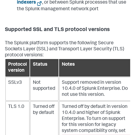
indexers
, or between Splunk processes that use
the Splunk management network port
Supported SSL and TLS protocol versions
The Splunk platform supports the following Secure
Sockets Layer (SSL) and Transport Layer Security (TLS)
protocol versions:
Protocol
Status
Notes
version
SSLv3
Not
Support removed in version
supported
10.4.0 of Splunk Enterprise. Do
not use this version.
TLS 1.0
Turned off
Turned off by default in version
by default
10.4.0 and higher of Splunk
Enterprise. To turn on support
for this version for legacy
system compatibility only, set