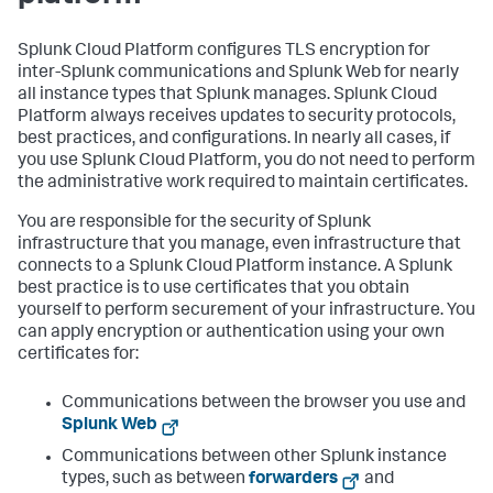
Splunk Cloud Platform configures TLS encryption for
inter-Splunk communications and Splunk Web for nearly
all instance types that Splunk manages. Splunk Cloud
Platform always receives updates to security protocols,
best practices, and configurations. In nearly all cases, if
you use Splunk Cloud Platform, you do not need to perform
the administrative work required to maintain certificates.
You are responsible for the security of Splunk
infrastructure that you manage, even infrastructure that
connects to a Splunk Cloud Platform instance. A Splunk
best practice is to use certificates that you obtain
yourself to perform securement of your infrastructure. You
can apply encryption or authentication using your own
certificates for:
Communications between the browser you use and
Splunk Web
Communications between other Splunk instance
types, such as between
forwarders
and