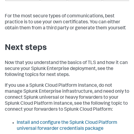
For the most secure types of communications, best
practice is to use your own certificates. You can either
obtain them from a third party or generate them yourself.
Next steps
Now that you understand the basics of TLS and how it can
secure your Splunk Enterprise deployment, see the
following topics for next steps.
If you use a Splunk Cloud Platform instance, do not
manage Splunk Enterprise infrastructure, and need only to
connect Splunk universal or heavy forwarders to your
Splunk Cloud Platform instance, see the following topic to
connect your forwarders to Splunk Cloud Platform:
Install and configure the Splunk Cloud Platform
universal forwarder credentials package