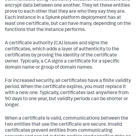
encrypt data between one another. They let these entities
prove to each other that they are who they say they are.
Each instance in a Splunk platform deployment has at
least one certificate, but can have many, depending on the
functions that the instance performs.
A certificate authority (CA) issues and signs the
certificates, which adds a layer of authenticity to the
certificates by proving the identity of the certificate
owner. Typically, a CA signs a certificate for a specific
domain name or group of domain names.
For increased security, all certificates have a finite validity
period. When the certificate expires, you must replace it
with a new one. Typically, certificates last anywhere from
90 days to one year, but validity periods can be shorter or
longer.
When a certificate is valid, communications between the
two entities that use the certificate are secure. Invalid
certificates prevent entities from communicating