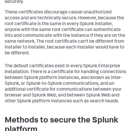
securely.
These certificates discourage casual unauthorized
access and are technically secure. However, because the
root certificate is the same in every Splunk installer,
anyone with the same root certificate can authenticate
into and communicate with the instance if they are on the
same network. The root certificate can't be different from
installer to installer, because each installer would have to
be different.
The default certificates exist in every Splunk Enterprise
installation. There is a certificate for handling connections
between Splunk platform instances, also known as inter-
Splunk, or Splunk-to-Splunk communications, and an
additional certificate for communications between your
browser and Splunk Web, and between Splunk Web and
other Splunk platform instances such as search heads.
Methods to secure the Splunk
platform