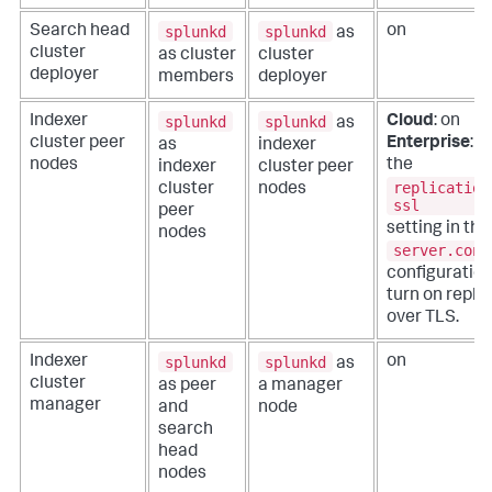
splunkd
splunkd
Search head
on
as
cluster
as cluster
cluster
deployer
members
deployer
splunkd
splunkd
Indexer
Cloud
: on
as
cluster peer
Enterprise
: o
as
indexer
nodes
the
indexer
cluster peer
replication
cluster
nodes
ssl
peer
setting in the
nodes
server.conf
configuration 
turn on repli
over TLS.
splunkd
splunkd
Indexer
on
as
cluster
as peer
a manager
manager
and
node
search
head
nodes