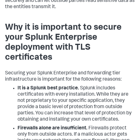
securely and can let outside parties read sensitive data as
the entities transmit it.
Why it is important to secure
your Splunk Enterprise
deployment with TLS
certificates
Securing your Splunk Enterprise and forwarding tier
infrastructure is important for the following reasons:
It is a Splunk best practice.
Splunk includes
certificates with every installation. While they are
not proprietary to your specific application, they
provide a basic level of protection from outside
parties. You can increase that level of protection by
obtaining and installing your own certificates.
Firewalls alone are insufficient.
Firewalls protect
only from outside actors. If a malicious actor gets