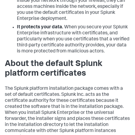
inside your network through your firewall, they can
access machines inside the network, especially if
you use the default certificates in your Splunk
Enterprise deployment.
It protects your data.
When you secure your Splunk
Enterprise infrastructure with certificates, and
particularly when you use certificates that a verified
third-party certificate authority provides, your data
is more protected from malicious actors.
About the default Splunk
platform certificates
The Splunk platform installation package comes with a
set of default certificates. Splunk Inc. acts as the
certificate authority for these certificates because it
created the software that is in the installation package.
When you install Splunk Enterprise or the universal
forwarder, the installer signs and places these certificates
in the installation directory to let the installation
communicate with other Splunk platform instances