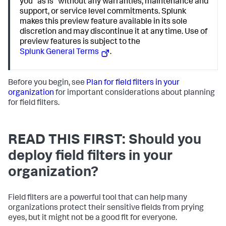
you "as is" without any warranties, maintenance and
support, or service level commitments. Splunk
makes this preview feature available in its sole
discretion and may discontinue it at any time. Use of
preview features is subject to the
Splunk General Terms
.
Before you begin, see
Plan for field filters in your
organization
for important considerations about planning
for field filters.
READ THIS FIRST: Should you
deploy field filters in your
organization?
Field filters are a powerful tool that can help many
organizations protect their sensitive fields from prying
eyes, but it might not be a good fit for everyone.