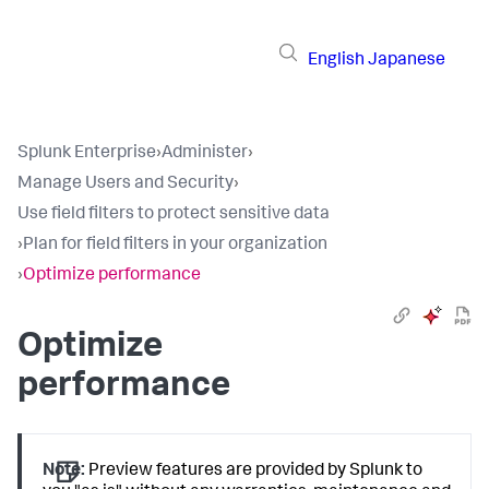
English
Japanese
Splunk Enterprise
›
Administer
›
Manage Users and Security
›
Use field filters to protect sensitive data
›
Plan for field filters in your organization
›
Optimize performance
Optimize
performance
Note:
Preview features are provided by Splunk to