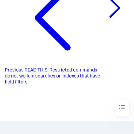
Previous
READ THIS: Restricted commands
do not work in searches on indexes that have
field filters