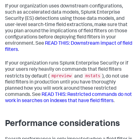
If your organization uses downstream configurations,
such as accelerated data models, Splunk Enterprise
Security (ES) detections using those data models, and
user-level search-time field extractions, make sure that
you plan around the implications of field filters on those
configurations before deploying field filters in your
environment. See
READ THIS: Downstream impact of field
filters
.
If your organization runs Splunk Enterprise Security or if
your users rely heavily on commands that field filters
mpreview
mstats
restricts by default (
and
), do not use
field filters in production until you have thoroughly
planned how you will work around these restricted
commands. See
READ THIS: Restricted commands do not
work in searches on indexes that have field filters
.
Performance considerations