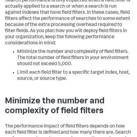
Search performance is only impacted when a field filter is
actually applied to a search or when a search is run
against indexes that have field filters. In these cases, field
filters affect the performance of searches to some extent
because of the extra processing overhead required to
filter fields. As you plan how you will deploy field filters in
your organization, keep the following performance
considerations in mind:
Minimize the number and complexity of field filters.
The total number of field filters in your environment
should not exceed 5,000.
Limit each field filter to a specific target index, host,
source, or source type.
Minimize the number and
complexity of field filters
The performance impact of field filters depends on how
each field filter is defined and how many there are. Search