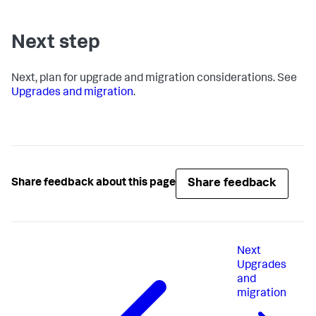
Next step
Next, plan for upgrade and migration considerations. See
Upgrades and migration
.
Share feedback
Share feedback about this page
Next
Upgrades
and
migration