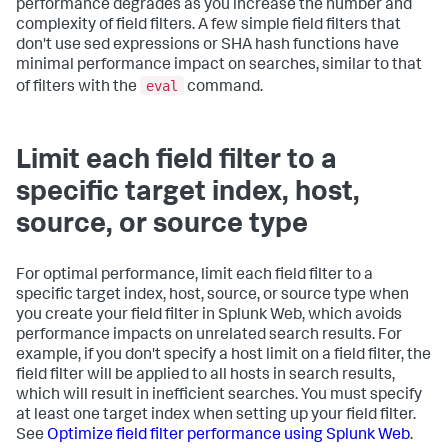
performance degrades as you increase the number and
complexity of field filters. A few simple field filters that
don't use sed expressions or SHA hash functions have
minimal performance impact on searches, similar to that
eval
of filters with the
command.
Limit each field filter to a
specific target index, host,
source, or source type
For optimal performance, limit each field filter to a
specific target index, host, source, or source type when
you create your field filter in Splunk Web, which avoids
performance impacts on unrelated search results. For
example, if you don't specify a host limit on a field filter, the
field filter will be applied to all hosts in search results,
which will result in inefficient searches. You must specify
at least one target index when setting up your field filter.
See
Optimize field filter performance using Splunk Web
.