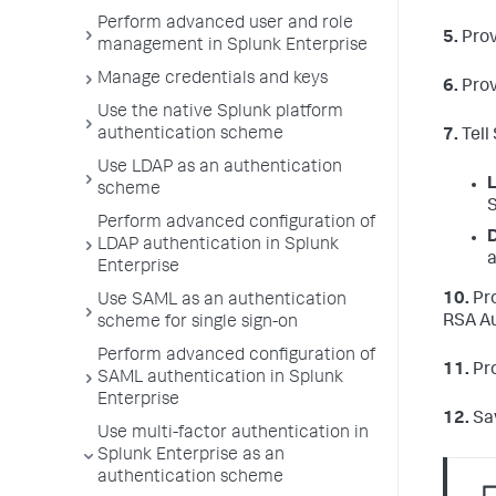
Perform advanced user and role
5.
Prov
management in Splunk Enterprise
Manage credentials and keys
6.
Prov
Use the native Splunk platform
authentication scheme
7.
Tell
Use LDAP as an authentication
L
scheme
S
Perform advanced configuration of
D
LDAP authentication in Splunk
a
Enterprise
10.
Pro
Use SAML as an authentication
RSA Au
scheme for single sign-on
Perform advanced configuration of
11.
Pro
SAML authentication in Splunk
Enterprise
12.
Sav
Use multi-factor authentication in
Splunk Enterprise as an
authentication scheme