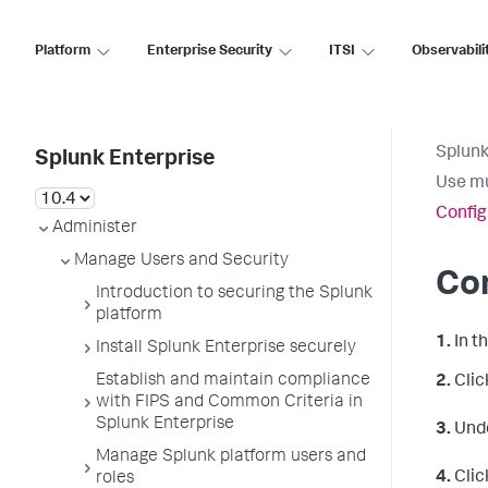
Platform
Enterprise Security
ITSI
Observabili
Splunk
Splunk Enterprise
Use mu
Config
Administer
Manage Users and Security
Con
Introduction to securing the Splunk
platform
1.
In t
Install Splunk Enterprise securely
Establish and maintain compliance
2.
Clic
with FIPS and Common Criteria in
Splunk Enterprise
3.
Und
Manage Splunk platform users and
4.
Clic
roles