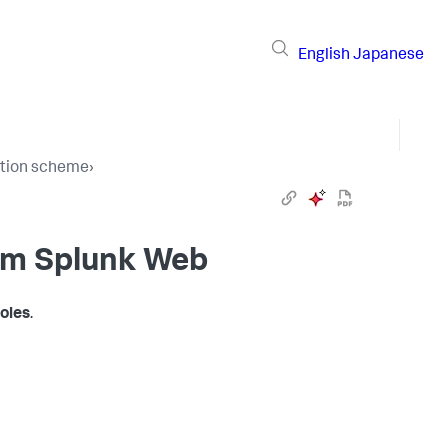
English
Japanese
cation scheme
›
om Splunk Web
oles
.