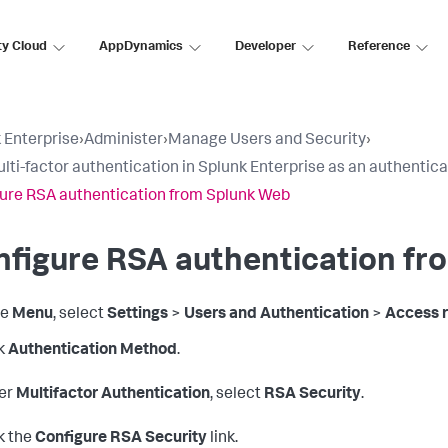
ty Cloud
AppDynamics
Developer
Reference
 Enterprise
›
Administer
›
Manage Users and Security
›
lti-factor authentication in Splunk Enterprise as an authenti
ure RSA authentication from Splunk Web
figure RSA authentication fr
he
Menu
, select
Settings
>
Users and Authentication
>
Access r
k
Authentication Method
.
er
Multifactor Authentication
, select
RSA Security
.
k the
Configure RSA Security
link.