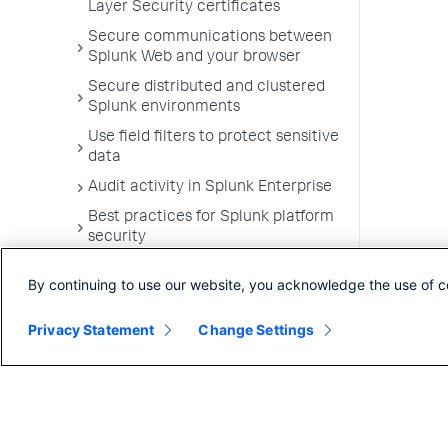
Layer Security certificates
Secure communications between
Splunk Web and your browser
Secure distributed and clustered
Splunk environments
Use field filters to protect sensitive
data
Audit activity in Splunk Enterprise
Best practices for Splunk platform
security
Authenticate into Splunk
By continuing to use our website, you acknowledge the use of c
Enterprise using scripts
Privacy Statement
Change Settings