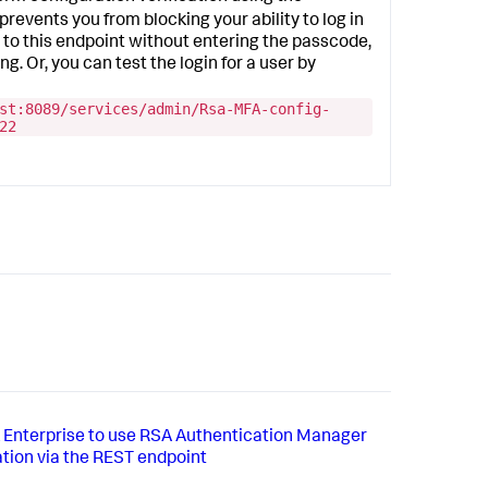
prevents you from blocking your ability to log in
t to this endpoint without entering the passcode,
g. Or, you can test the login for a user by
st:8089/services/admin/Rsa-MFA-config-
22
 Enterprise to use RSA Authentication Manager
ation via the REST endpoint