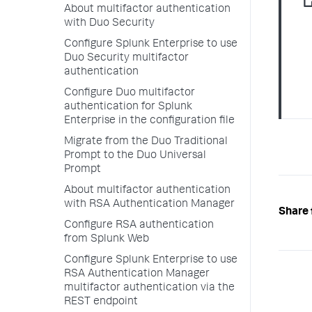
About multifactor authentication
with Duo Security
Configure Splunk Enterprise to use
Duo Security multifactor
authentication
Configure Duo multifactor
authentication for Splunk
Enterprise in the configuration file
Migrate from the Duo Traditional
Prompt to the Duo Universal
Prompt
About multifactor authentication
with RSA Authentication Manager
Share 
Configure RSA authentication
from Splunk Web
Configure Splunk Enterprise to use
RSA Authentication Manager
multifactor authentication via the
REST endpoint