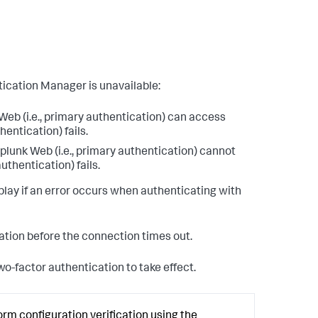
ication Manager is unavailable:
eb (i.e., primary authentication) can access
entication) fails.
lunk Web (i.e., primary authentication) cannot
uthentication) fails.
lay if an error occurs when authenticating with
cation before the connection times out.
o-factor authentication to take effect.
orm configuration verification using the