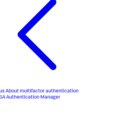
us
About multifactor authentication
SA Authentication Manager