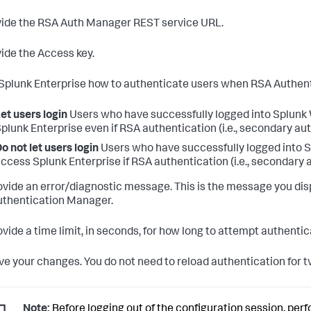
ide the RSA Auth Manager REST service URL.
ide the Access key.
 Splunk Enterprise how to authenticate users when RSA Authent
et users login
Users who have successfully logged into Splunk W
plunk Enterprise even if RSA authentication (i.e., secondary auth
o not let users login
Users who have successfully logged into Sp
ccess Splunk Enterprise if RSA authentication (i.e., secondary a
vide an error/diagnostic message. This is the message you disp
thentication Manager.
vide a time limit, in seconds, for how long to attempt authenti
e your changes. You do not need to reload authentication for tw
Note:
Before logging out of the configuration session, perf