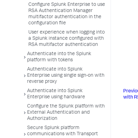
Configure Splunk Enterprise to use
RSA Authentication Manager
multifactor authentication in the
configuration file
User experience when logging into
a Splunk instance configured with
RSA multifactor authentication
Authenticate into the Splunk
platform with tokens
Authenticate into Splunk
Enterprise using single sign-on with
reverse proxy
Authenticate into Splunk
Previo
Enterprise using hardware
with R
Configure the Splunk platform with
External Authentication and
Authorization
Secure Splunk platform
communications with Transport