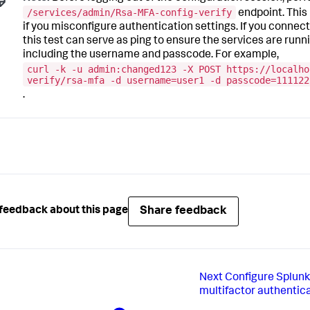
/services/admin/Rsa-MFA-config-verify
endpoint. This 
if you misconfigure authentication settings. If you connec
this test can serve as ping to ensure the services are runnin
including the username and passcode. For example,
curl -k -u admin:changed123 -X POST https://localho
verify/rsa-mfa -d username=user1 -d passcode=111122
.
Share feedback
feedback about this page
Next
Configure Splunk
multifactor authentic