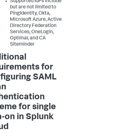
Supported IdPs include
but are not limited to
PingIdentity, Okta,
Microsoft Azure, Active
Directory Federation
Services, OneLogin,
Optimal, and CA
Siteminder
itional
uirements for
figuring SAML
an
hentication
eme for single
n-on in Splunk
ud