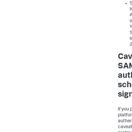
S
I
A
s
Y
S
I
2
Cav
SAM
aut
sch
sig
If you
platfo
authen
caveat