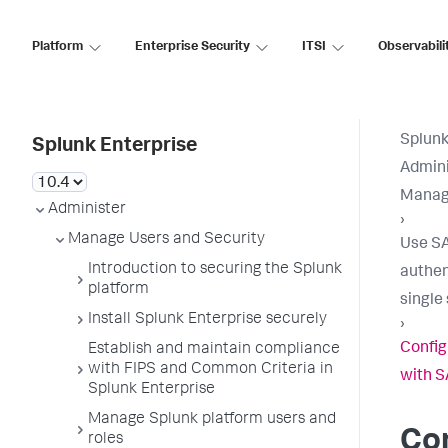
Platform
Enterprise Security
ITSI
Observabili
Splunk
Splunk Enterprise
Admini
Manage
Administer
›
Manage Users and Security
Use S
Introduction to securing the Splunk
authen
platform
single
Install Splunk Enterprise securely
›
Config
Establish and maintain compliance
with FIPS and Common Criteria in
with 
Splunk Enterprise
Manage Splunk platform users and
Co
roles