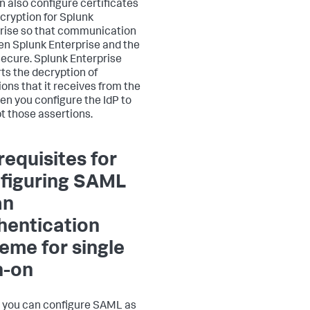
n also configure certificates
cryption for Splunk
rise so that communication
n Splunk Enterprise and the
 secure. Splunk Enterprise
ts the decryption of
ions that it receives from the
en you configure the IdP to
t those assertions.
requisites for
figuring SAML
an
hentication
eme for single
n-on
 you can configure SAML as