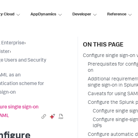
ty Cloud
AppDynamics
Developer
Reference
 Enterprise
›
ON THIS PAGE
ster
›
Configure single sign-on
 Users and Security
Prerequisites for conf
on
AML as an
Additional requiremen
tication scheme for
single sign-on in Splun
 sign-on
Caveats for using SAML
Configure the Splunk p
ure single sign-on
Configure single si
SAML
Configure single-sig
IdPs
nfigure
Configure automatic d