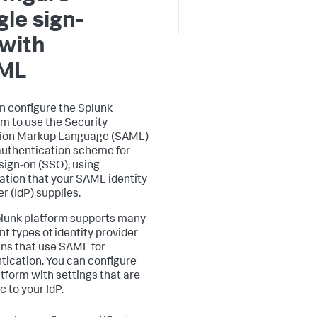
gle sign-
with
ML
n configure the Splunk
rm to use the Security
tion Markup Language (SAML)
authentication scheme for
 sign-on (SSO), using
ation that your SAML identity
r (IdP) supplies.
lunk platform supports many
nt types of identity provider
gins that use SAML for
tication. You can configure
atform with settings that are
c to your IdP.