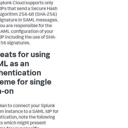
plunk Cloud supports only
dPs that send a Secure Hash
lgorithm 256-bit (SHA-256)
ignature in SAML messages.
ou are responsible for the
AML configuration of your
dP including the use of SHA-
56 signatures.
eats for using
L as an
hentication
eme for single
n-on
 plan to connect your Splunk
rm instance to a SAML IdP for
tication, note the following
s which might present