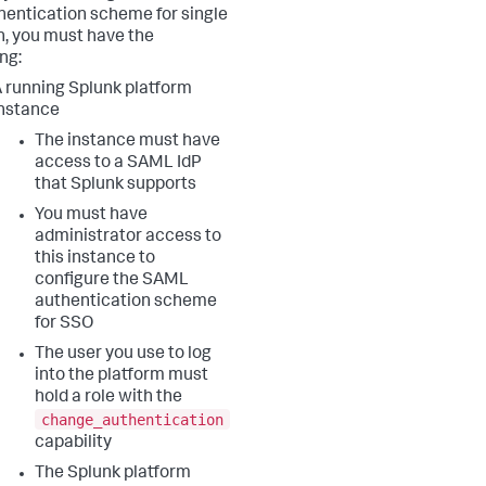
hentication scheme for single
n, you must have the
ng:
 running Splunk platform
nstance
The instance must have
access to a SAML IdP
that Splunk supports
You must have
administrator access to
this instance to
configure the SAML
authentication scheme
for SSO
The user you use to log
into the platform must
hold a role with the
change_authentication
capability
The Splunk platform