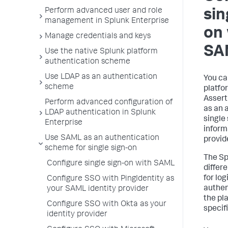
Perform advanced user and role
sin
management in Splunk Enterprise
on 
Manage credentials and keys
SA
Use the native Splunk platform
authentication scheme
Use LDAP as an authentication
You ca
scheme
platfo
Asser
Perform advanced configuration of
as an 
LDAP authentication in Splunk
single
Enterprise
inform
Use SAML as an authentication
provide
scheme for single sign-on
The Sp
Configure single sign-on with SAML
differe
for lo
Configure SSO with PingIdentity as
authen
your SAML identity provider
the pl
Configure SSO with Okta as your
specifi
identity provider