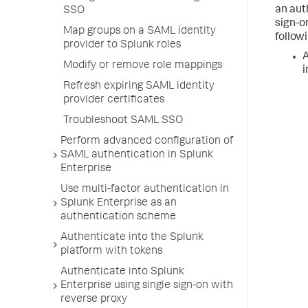
an aut
SSO
sign-o
Map groups on a SAML identity
followi
provider to Splunk roles
A
Modify or remove role mappings
i
Refresh expiring SAML identity
provider certificates
Troubleshoot SAML SSO
Perform advanced configuration of
SAML authentication in Splunk
Enterprise
Use multi-factor authentication in
Splunk Enterprise as an
authentication scheme
Authenticate into the Splunk
platform with tokens
Authenticate into Splunk
Enterprise using single sign-on with
reverse proxy