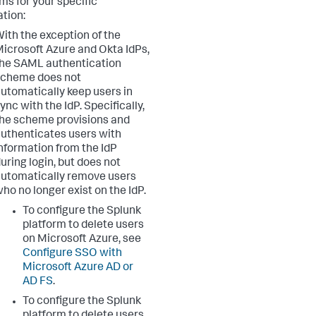
ms for your specific
ation:
ith the exception of the
icrosoft Azure and Okta IdPs,
he SAML authentication
scheme does not
utomatically keep users in
ync with the IdP. Specifically,
he scheme provisions and
uthenticates users with
nformation from the IdP
uring login, but does not
utomatically remove users
ho no longer exist on the IdP.
To configure the Splunk
platform to delete users
on Microsoft Azure, see
Configure SSO with
Microsoft Azure AD or
AD FS
.
To configure the Splunk
platform to delete users