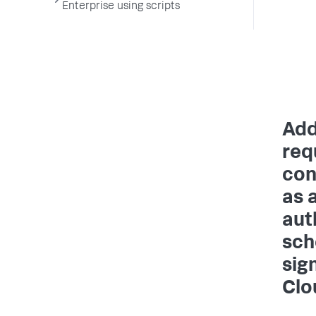
Enterprise using scripts
Add
req
con
as 
aut
sch
sig
Clo