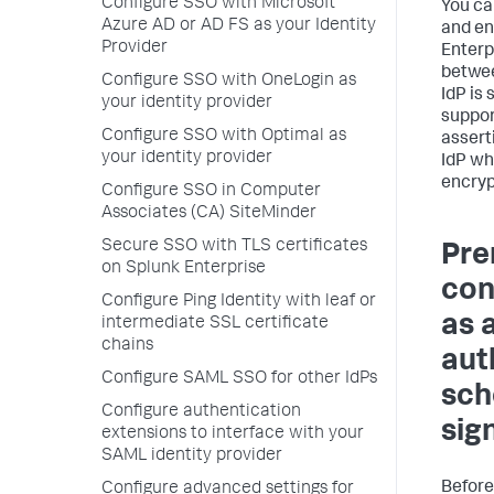
Configure SSO with Microsoft
You ca
Azure AD or AD FS as your Identity
and en
Provider
Enterp
betwee
Configure SSO with OneLogin as
IdP is
your identity provider
suppor
Configure SSO with Optimal as
assert
your identity provider
IdP wh
encryp
Configure SSO in Computer
Associates (CA) SiteMinder
Secure SSO with TLS certificates
Pre
on Splunk Enterprise
con
Configure Ping Identity with leaf or
as 
intermediate SSL certificate
chains
aut
Configure SAML SSO for other IdPs
sch
Configure authentication
sig
extensions to interface with your
SAML identity provider
Before
Configure advanced settings for