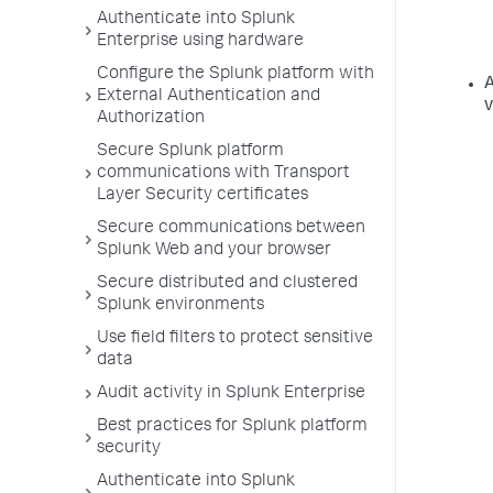
Authenticate into Splunk
Enterprise using hardware
Configure the Splunk platform with
A
External Authentication and
v
Authorization
Secure Splunk platform
communications with Transport
Layer Security certificates
Secure communications between
Splunk Web and your browser
Secure distributed and clustered
Splunk environments
Use field filters to protect sensitive
data
Audit activity in Splunk Enterprise
Best practices for Splunk platform
security
Authenticate into Splunk