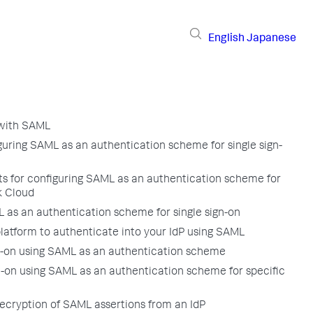
English
Japanese
 with SAML
iguring SAML as an authentication scheme for single sign-
ts for configuring SAML as an authentication scheme for
k Cloud
 as an authentication scheme for single sign-on
latform to authenticate into your IdP using SAML
gn-on using SAML as an authentication scheme
n-on using SAML as an authentication scheme for specific
ecryption of SAML assertions from an IdP