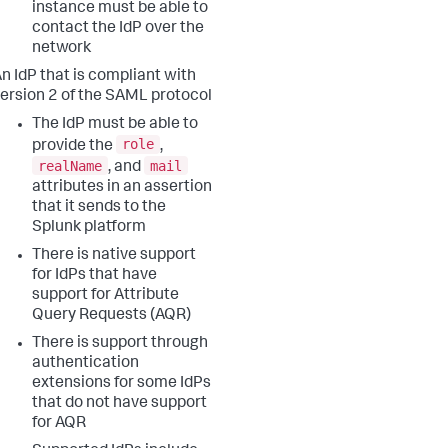
instance must be able to
contact the IdP over the
network
n IdP that is compliant with
ersion 2 of the SAML protocol
The IdP must be able to
role
provide the
,
realName
mail
, and
attributes in an assertion
that it sends to the
Splunk platform
There is native support
for IdPs that have
support for Attribute
Query Requests (AQR)
There is support through
authentication
extensions for some IdPs
that do not have support
for AQR