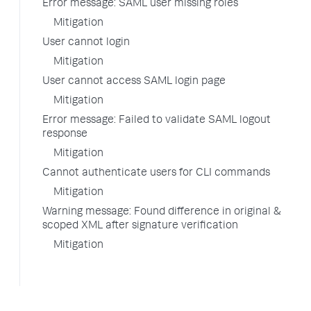
Error message: SAML user missing roles
Mitigation
User cannot login
Mitigation
User cannot access SAML login page
Mitigation
Error message: Failed to validate SAML logout
response
Mitigation
Cannot authenticate users for CLI commands
Mitigation
Warning message: Found difference in original &
scoped XML after signature verification
Mitigation