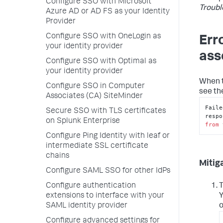
Configure SSO with Microsoft
Troubl
Azure AD or AD FS as your Identity
Provider
Configure SSO with OneLogin as
Err
your identity provider
ass
Configure SSO with Optimal as
your identity provider
When t
Configure SSO in Computer
see th
Associates (CA) SiteMinder
Faile
Secure SSO with TLS certificates
on Splunk Enterprise
from
 
Configure Ping Identity with leaf or
intermediate SSL certificate
chains
Mitig
Configure SAML SSO for other IdPs
Configure authentication
T
extensions to interface with your
Y
SAML identity provider
o
Configure advanced settings for