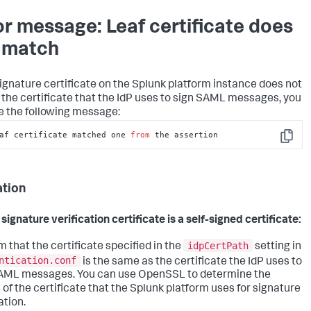
or message: Leaf certificate does
 match
 signature certificate on the Splunk platform instance does not
the certificate that the IdP uses to sign SAML messages, you
e the following message:
af certificate matched one 
from
 the assertion
Copy
ation
 signature verification certificate is a self-signed certificate:
idpCertPath
m that the certificate specified in the
setting in
ntication.conf
is the same as the certificate the IdP uses to
AML messages. You can use OpenSSL to determine the
s of the certificate that the Splunk platform uses for signature
ation.