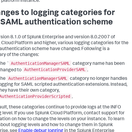
 platform instance.
nges to logging categories for
 SAML authentication scheme
rsion 8.1.0 of Splunk Enterprise and version 8.0.2007 of
 Cloud Platform and higher, various logging categories for the
uthentication scheme have changed. Following is a
y of the changes:
AuthenticationManagerSAML
he `
category name has been
AuthenticationProviderSAML
changed to
.
AuthenticationManagerSAML
The
category no longer handles
ogging for SAML scripted authentication extensions. Instead,
hey have their own category,
AuthenticationProviderScripted
.
ault, these categories continue to provide logs at the INFO
g level. If you use Splunk Cloud Platform, contact support for
ation on how to change the levels on your instance. To learn
bout logging levels and how to change them in Splunk
rise, see
Enable debug logging
in the Splunk Enterprise