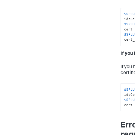
$SPLU
$SPLU
$SPLU
cert_
If you
If you
certifi
$SPLU
$SPLU
cert_
Err