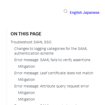
English
Japanese
ON THIS PAGE
Troubleshoot SAML SSO
Changes to logging categories for the SAML
authentication scheme
Error message: SAML fails to verify assertions
Mitigation
Error message: Leaf certificate does not match
Mitigation
Error message: Attribute query request error
Mitigation
Mitigation