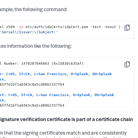
ample, the following command:
sl x509 -
in
 etc/auth/idpCerts/idpCert.pem -text -noout |  
Copy
'Serial\|Issuer:\|Subject:'
es information like the following:
l Number: 1478287046063 (0x15830c635af)

Copy
r: C=US, ST=CA, L=San Francisco, O=Splunk, OU=Splunk 
ce, 
65ffd1bf1a0363c8a5cd8062337fb4

ct: C=US, ST=CA, L=San Francisco, O=Splunk, OU=Splunk 
ce, 
65ffd1bf1a0363c8a5cd8062337fb4
signature verification certificate is part of a certificate chain
m that the signing certificates match and are consistently