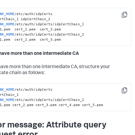
NK_HOME
/etc/auth/idpCerts

Copy
NK_HOME
/etc/auth/idpCerts/idpCertChain_1

NK_HOME
/etc/auth/idpCerts/idpCertChain_2

1.pem  cert_2.pem  cert_3.pem
 have more than one intermediate CA
 have more than one intermediate CA, structure your
cate chain as follows:
NK_HOME
/etc/auth/idpCerts

Copy
NK_HOME
/etc/auth/idpCerts/idpCertChain_1

1.pem cert_2.pem cert_3.pem cert_4.pem cert_5.pem
or message: Attribute query