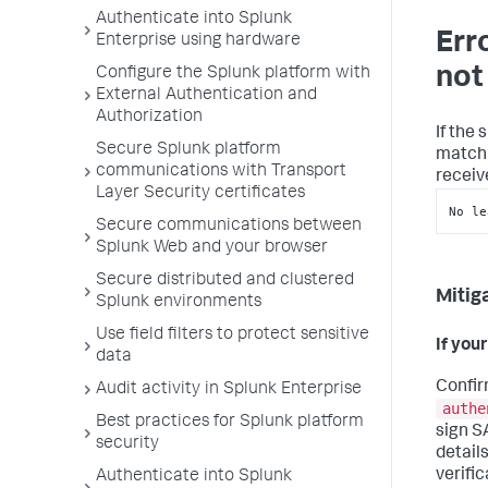
Authenticate into Splunk
Err
Enterprise using hardware
not
Configure the Splunk platform with
External Authentication and
Authorization
If the
Secure Splunk platform
match 
communications with Transport
receiv
Layer Security certificates
No le
Secure communications between
Splunk Web and your browser
Secure distributed and clustered
Mitig
Splunk environments
Use field filters to protect sensitive
If your
data
Confir
Audit activity in Splunk Enterprise
authe
Best practices for Splunk platform
sign S
security
detail
verific
Authenticate into Splunk