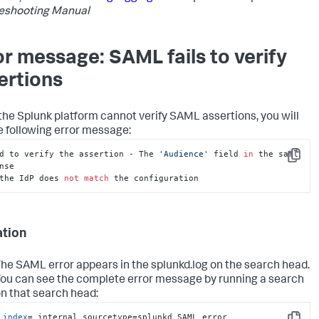
eshooting Manual
or message: SAML fails to verify
ertions
he Splunk platform cannot verify SAML assertions, you will
e following error message:
d to verify the assertion - The 
'Audience'
 field 
in
 the saml 
Copy
the IdP does 
not
match
 the configuration
ation
he SAML error appears in the splunkd.log on the search head.
ou can see the complete error message by running a search
n that search head:
index
=_internal sourcetype=splunkd SAML error