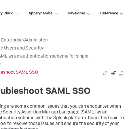
ty Cloud
AppDynamics
Developer
Reference
 Enterprise
›
Administer
›
 Users and Security
›
ML as an authentication scheme for single
n
leshoot SAML SSO
oubleshoot SAML SSO
ing are some common issues that you can encounter when
e Security Assertion Markup Language (SAML) as an
tication scheme with the Splunk platform. Read this topic to
how to resolve those issues and ensure the security of your