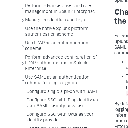
Splunk
Perform advanced user and role
Cha
management in Splunk Enterprise
the
Manage credentials and keys
Use the native Splunk platform
authentication scheme
For ve
Splunk
Use LDAP as an authentication
SAML a
scheme
summar
Perform advanced configuration of
T
LDAP authentication in Splunk
Enterprise
Use SAML as an authentication
l
scheme for single sign-on
t
Configure single sign-on with SAML
Configure SSO with PingIdentity as
By def
your SAML identity provider
loggin
Configure SSO with Okta as your
inform
identity provider
more a
Enterp