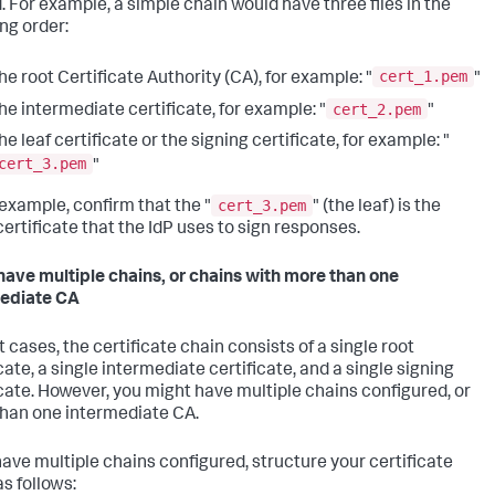
 For example, a simple chain would have three files in the
ing order:
cert_1.pem
he root Certificate Authority (CA), for example: "
"
cert_2.pem
he intermediate certificate, for example: "
"
he leaf certificate or the signing certificate, for example: "
cert_3.pem
"
cert_3.pem
 example, confirm that the "
" (the leaf) is the
ertificate that the IdP uses to sign responses.
 have multiple chains, or chains with more than one
ediate CA
 cases, the certificate chain consists of a single root
cate, a single intermediate certificate, and a single signing
icate. However, you might have multiple chains configured, or
han one intermediate CA.
 have multiple chains configured, structure your certificate
as follows: