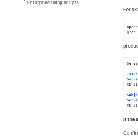
Enterprise using scripts
For ex
opens
grep 
produc
Seria
Issue
Servi
CN=51
Subje
Servi
CN=51
If the 
Confir