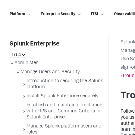
Platform
Enterprise Security
ITSI
Observabili
Splunk
Splunk Enterprise
Manage
Use SA
Administer
sign-o
Manage Users and Security
›
Troub
Introduction to securing the Splunk
platform
Tr
Install Splunk Enterprise securely
Establish and maintain compliance
with FIPS and Common Criteria in
Follow
Splunk Enterprise
you us
authen
Manage Splunk platform users and
learn 
roles