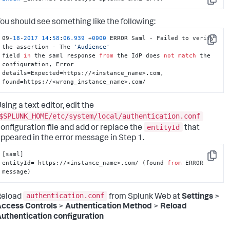
Copy
ou should see something like the following:
09-
18
-
2017
14
:
58
:
06.939
 +
0000
 ERROR Saml - Failed to verify 
Copy
the assertion - The 
'Audience'
field 
in
 the saml response 
from
 the IdP does 
not
match
 the 
configuration, Error 

details=Expected=https://<instance_name>.com, 
found=https://<wrong_instance_name>.com/
sing a text editor, edit the
$SPLUNK_HOME/etc/system/local/authentication.conf
entityId
onfiguration file and add or replace the
that
ppeared in the error message in Step 1.
[saml]

Copy
entityId= https://<instance_name>.com/ (found 
from
 ERROR 
message)
authentication.conf
Reload
from Splunk Web at
Settings
>
ccess Controls
>
Authentication Method
>
Reload
uthentication configuration