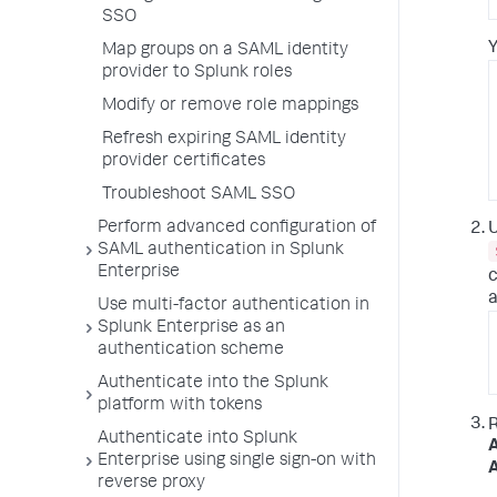
SSO
Y
Map groups on a SAML identity
provider to Splunk roles
Modify or remove role mappings
Refresh expiring SAML identity
provider certificates
Troubleshoot SAML SSO
Perform advanced configuration of
U
SAML authentication in Splunk
Enterprise
c
a
Use multi-factor authentication in
Splunk Enterprise as an
authentication scheme
Authenticate into the Splunk
platform with tokens
Authenticate into Splunk
A
Enterprise using single sign-on with
A
reverse proxy