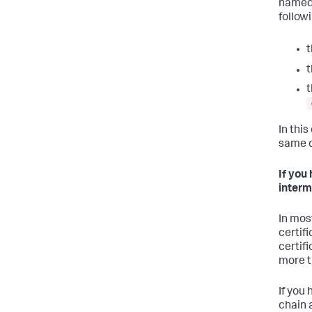
named.
follow
t
t
t
In this
same c
If you
interm
In most
certifi
certif
more t
If you
chain 