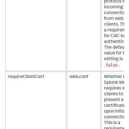
protocol for
incoming
connection
from web
clients. This
a requireme
for CAC-ba
authenticat
The default
value for thi
setting is
false
.
requireClientCert
web.conf
Whether or 
Splunk Web
requires we
clients to
present a va
certificate
upon initial
connection.
This is a