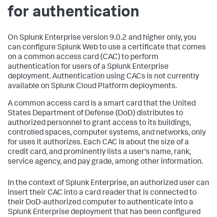
for authentication
On Splunk Enterprise version 9.0.2 and higher only, you
can configure Splunk Web to use a certificate that comes
on a common access card (CAC) to perform
authentication for users of a Splunk Enterprise
deployment. Authentication using CACs is not currently
available on Splunk Cloud Platform deployments.
A common access card is a smart card that the United
States Department of Defense (DoD) distributes to
authorized personnel to grant access to its buildings,
controlled spaces, computer systems, and networks, only
for uses it authorizes. Each CAC is about the size of a
credit card, and prominently lists a user's name, rank,
service agency, and pay grade, among other information.
In the context of Splunk Enterprise, an authorized user can
insert their CAC into a card reader that is connected to
their DoD-authorized computer to authenticate into a
Splunk Enterprise deployment that has been configured