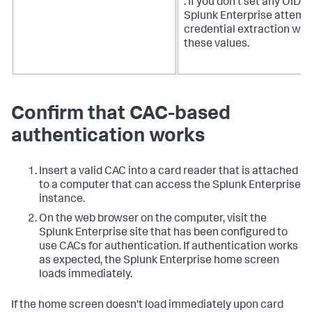
. If you don't set any OIDs,
Splunk Enterprise attemp
credential extraction wit
these values.
Confirm that CAC-based
authentication works
Insert a valid CAC into a card reader that is attached
to a computer that can access the Splunk Enterprise
instance.
On the web browser on the computer, visit the
Splunk Enterprise site that has been configured to
use CACs for authentication. If authentication works
as expected, the Splunk Enterprise home screen
loads immediately.
If the home screen doesn't load immediately upon card