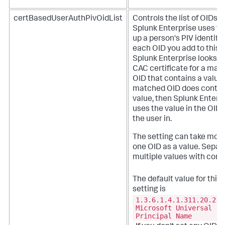
certBasedUserAuthPivOidList
Controls the list of OIDs t
Splunk Enterprise uses to
up a person's PIV identifie
each OID you add to this li
Splunk Enterprise looks in
CAC certificate for a mat
OID that contains a value. 
matched OID does contai
value, then Splunk Enterp
uses the value in the OID 
the user in.
The setting can take mor
one OID as a value. Separ
multiple values with com
The default value for this
setting is
1.3.6.1.4.1.311.20.2.3
Microsoft Universal
Principal Name