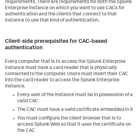
requirements. There are requirements for both the Splunk
Enterprise instance on which you want to use CACs for
authentication and the clients that connect to that
instance to use that kind of authentication.
Client-side prerequisites for CAC-based
authentication
Every computer that is to access the Splunk Enterprise
instance must have a card reader that is physically
connected to the computer. Users must insert their CAC
into the card reader to access the Splunk Enterprise
instance.
Every user of the instance must be in possession of a
valid CAC
The CAC must have a valid certificate embedded in it
You must configure the client browser that is to
access Splunk Web so that it uses the certificate on
the CAC