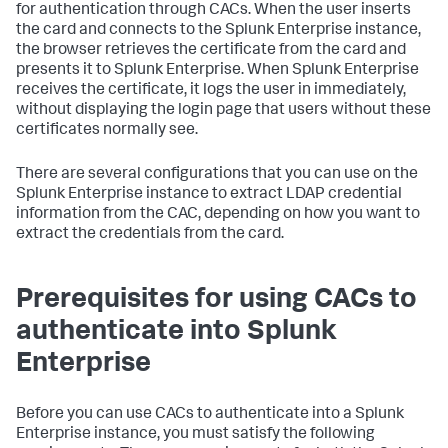
for authentication through CACs. When the user inserts
the card and connects to the Splunk Enterprise instance,
the browser retrieves the certificate from the card and
presents it to Splunk Enterprise. When Splunk Enterprise
receives the certificate, it logs the user in immediately,
without displaying the login page that users without these
certificates normally see.
There are several configurations that you can use on the
Splunk Enterprise instance to extract LDAP credential
information from the CAC, depending on how you want to
extract the credentials from the card.
Prerequisites for using CACs to
authenticate into Splunk
Enterprise
Before you can use CACs to authenticate into a Splunk
Enterprise instance, you must satisfy the following