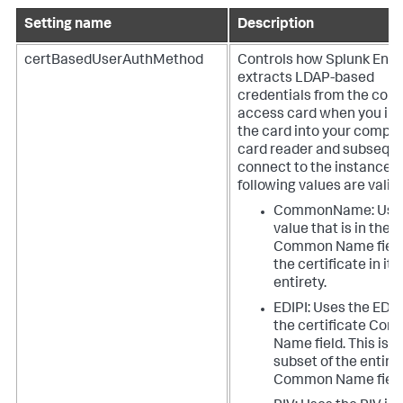
Setting name
Description
certBasedUserAuthMethod
Controls how Splunk Ente
extracts LDAP-based
credentials from the co
access card when you ins
the card into your compu
card reader and subseque
connect to the instance. 
following values are valid:
CommonName: Uses
value that is in the
Common Name field
the certificate in its
entirety.
EDIPI: Uses the EDIP
the certificate Co
Name field. This is a
subset of the entire
Common Name field