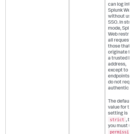
can log into
Splunk Web
without usi
SSO. In stric
mode, Splu
Web restric
all requests
those that
originate f
a trusted IP
address,
except to
endpoints t
do not requi
authenticat
The default
value for thi
setting is
strict
, bu
you must u
permissive