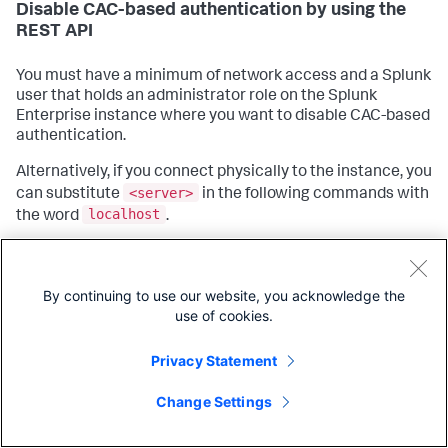
Disable CAC-based authentication by using the
REST API
You must have a minimum of network access and a Splunk
user that holds an administrator role on the Splunk
Enterprise instance where you want to disable CAC-based
authentication.
Alternatively, if you connect physically to the instance, you
<server>
can substitute
in the following commands with
localhost
the word
.
Open a shell prompt or PowerShell window.
curl
Using the
web data transfer tool, connect to
By continuing to use our website, you acknowledge the
the instance where you want to disable CAC-based
use of cookies.
authentication and change the following settings:
Privacy Statement
curl -u <user>
:<password>
 -X 
POST
Copy
https:
/
/<server>:8089/services
NS/nobody/search/configs
web/settings -d requireClientCert=
false
Change Settings
curl -u <user>
:<password>
 -X 
POST
https:
/
/<server>:8089/services
NS/nobody/search/configs
web/settings -d enableCertBasedUserAuth=
false