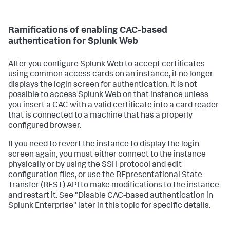
Ramifications of enabling CAC-based
authentication for Splunk Web
After you configure Splunk Web to accept certificates
using common access cards on an instance, it no longer
displays the login screen for authentication. It is not
possible to access Splunk Web on that instance unless
you insert a CAC with a valid certificate into a card reader
that is connected to a machine that has a properly
configured browser.
If you need to revert the instance to display the login
screen again, you must either connect to the instance
physically or by using the SSH protocol and edit
configuration files, or use the REpresentational State
Transfer (REST) API to make modifications to the instance
and restart it. See "Disable CAC-based authentication in
Splunk Enterprise" later in this topic for specific details.