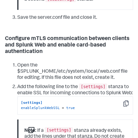
Save the server.conf file and close it.
Configure mTLS communication between clients
and Splunk Web and enable card-based
authentication
Open the
$SPLUNK_HOME/etc/system/local/web.conf file
for editing. If this file does not exist, create it.
[settings]
Add the following line to the
stanza to
enable SSL for incoming connections to Splunk Web:
[settings]
Copy
enableSplunkWebSSL
 = 
true
[settings]
Note:
If a
stanza already exists,
add the lines under that stanza. Do not create