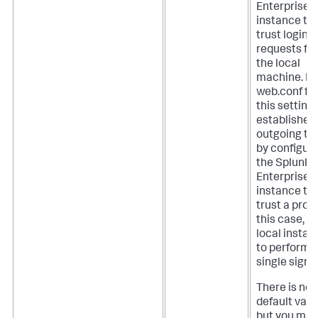
Enterprise
instance to
trust login
requests fr
the local
machine. In
web.conf file
this setting
establishes
outgoing tr
by configur
the Splunk
Enterprise
instance to
trust a proxy
this case, t
local instan
to perform
single sign-
There is no
default valu
but you mus