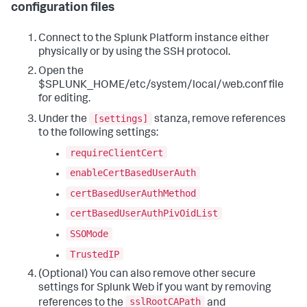
configuration files
Connect to the Splunk Platform instance either
physically or by using the SSH protocol.
Open the
$SPLUNK_HOME/etc/system/local/web.conf file
for editing.
[settings]
Under the
stanza, remove references
to the following settings:
requireClientCert
enableCertBasedUserAuth
certBasedUserAuthMethod
certBasedUserAuthPivOidList
SSOMode
TrustedIP
(Optional) You can also remove other secure
settings for Splunk Web if you want by removing
sslRootCAPath
references to the
and