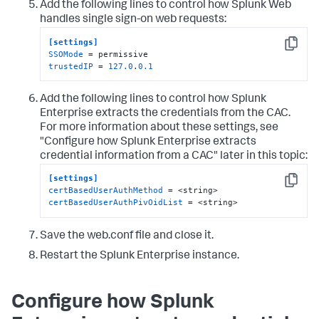
Add the following lines to control how Splunk Web
handles single sign-on web requests:
[settings]
Copy
SSOMode
trustedIP
 = 
127.0
.
0.1
Add the following lines to control how Splunk
Enterprise extracts the credentials from the CAC.
For more information about these settings, see
"Configure how Splunk Enterprise extracts
credential information from a CAC" later in this topic:
[settings]
Copy
certBasedUserAuthMethod
certBasedUserAuthPivOidList
 = <string>
Save the web.conf file and close it.
Restart the Splunk Enterprise instance.
Configure how Splunk