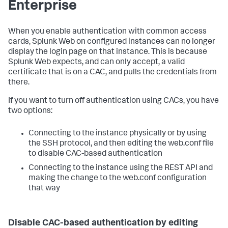
Enterprise
When you enable authentication with common access
cards, Splunk Web on configured instances can no longer
display the login page on that instance. This is because
Splunk Web expects, and can only accept, a valid
certificate that is on a CAC, and pulls the credentials from
there.
If you want to turn off authentication using CACs, you have
two options:
Connecting to the instance physically or by using
the SSH protocol, and then editing the web.conf file
to disable CAC-based authentication
Connecting to the instance using the REST API and
making the change to the web.conf configuration
that way
Disable CAC-based authentication by editing