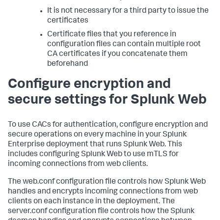
It is not necessary for a third party to issue the
certificates
Certificate files that you reference in
configuration files can contain multiple root
CA certificates if you concatenate them
beforehand
Configure encryption and
secure settings for Splunk Web
To use CACs for authentication, configure encryption and
secure operations on every machine in your Splunk
Enterprise deployment that runs Splunk Web. This
includes configuring Splunk Web to use mTLS for
incoming connections from web clients.
The web.conf configuration file controls how Splunk Web
handles and encrypts incoming connections from web
clients on each instance in the deployment. The
server.conf configuration file controls how the Splunk