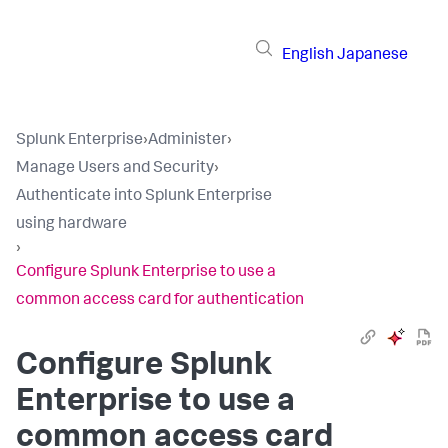
English
Japanese
Splunk Enterprise
›
Administer
›
Manage Users and Security
›
Authenticate into Splunk Enterprise
using hardware
›
Configure Splunk Enterprise to use a
common access card for authentication
Configure Splunk
Enterprise to use a
common access card