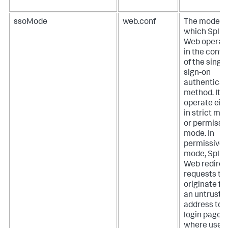
ssoMode
web.conf
The mode in
which Splu
Web operat
in the conte
of the single
sign-on
authenticat
method. It 
operate eit
in strict mo
or permissi
mode.
In
permissive
mode, Splu
Web redirec
requests th
originate f
an untruste
address to 
login page
where user