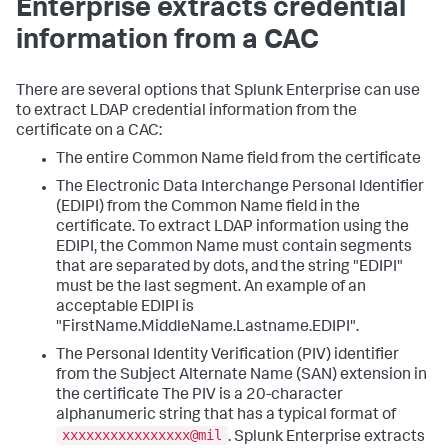
Enterprise extracts credential
information from a CAC
There are several options that Splunk Enterprise can use
to extract LDAP credential information from the
certificate on a CAC:
The entire Common Name field from the certificate
The Electronic Data Interchange Personal Identifier
(EDIPI) from the Common Name field in the
certificate. To extract LDAP information using the
EDIPI, the Common Name must contain segments
that are separated by dots, and the string "EDIPI"
must be the last segment. An example of an
acceptable EDIPI is
"FirstName.MiddleName.Lastname.EDIPI".
The Personal Identity Verification (PIV) identifier
from the Subject Alternate Name (SAN) extension in
the certificate The PIV is a 20-character
alphanumeric string that has a typical format of
xxxxxxxxxxxxxxxx@mil
. Splunk Enterprise extracts