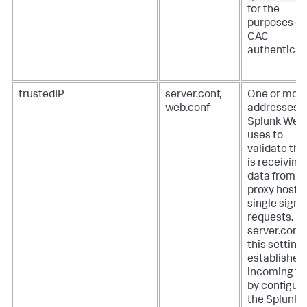
for the
purposes of
CAC
authenticat
trustedIP
server.conf,
One or more
web.conf
addresses t
Splunk Web
uses to
validate that
is receiving
data from
proxy hosts 
single sign-
requests.
In
server.conf f
this setting
establishes
incoming tr
by configur
the Splunk