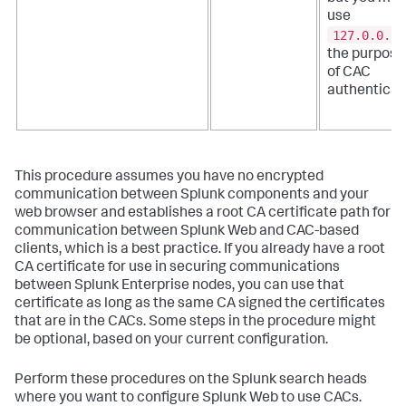
use
127.0.0.1
the purpose
of CAC
authenticat
This procedure assumes you have no encrypted
communication between Splunk components and your
web browser and establishes a root CA certificate path for
communication between Splunk Web and CAC-based
clients, which is a best practice. If you already have a root
CA certificate for use in securing communications
between Splunk Enterprise nodes, you can use that
certificate as long as the same CA signed the certificates
that are in the CACs. Some steps in the procedure might
be optional, based on your current configuration.
Perform these procedures on the Splunk search heads
where you want to configure Splunk Web to use CACs.