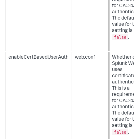
requiremen
for CAC-ba
authenticat
The default
value for thi
setting is
false
.
enableCertBasedUserAuth
web.conf
Whether or 
Splunk Web
uses
certificates
authenticat
This is a
requiremen
for CAC-ba
authenticat
The default
value for thi
setting is
false
.