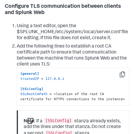
Configure TLS communication between clients
and Splunk Web
Using a text editor, open the
$SPLUNK_HOME/etc/system/local/server.conf file
for editing. If this file does not exist, create it.
Add the following lines to establish a root CA
certificate path to ensure that communication
between the machine that runs Splunk Web and the
client uses TLS:
[general]
Copy
trustedIP
 = 
127.0
.
0.1
[SSLConfig]
SSLRootCAPath
 = <location of the root CA 
certificate for HTTPS connections to the instance>
[SSLConfig]
Note:
If a
stanza already exists,
add the lines under that stanza. Do not create
[SSLConfig]
a second
stanza.