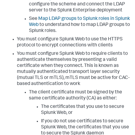
configure the scheme and connect the LDAP
server to the Splunk Enterprise deployment
See
Map LDAP groups to Splunk roles in Splunk
Web
to understand how to map LDAP groups to
Splunk roles.
You must configure Splunk Web to use the HTTPS
protocol to encrypt connections with clients
You must configure Splunk Web to require clients to
authenticate themselves by presenting a valid
certificate when they connect. This is known as
mutually authenticated transport layer security
(mutual TLS or mTLS), mTLS must be active for CAC-
based authentication to work
The client certificate must be signed by the
same certificate authority (CA) as either:
The certificates that you use to secure
Splunk Web, or
If you do not use certificates to secure
Splunk Web, the certificates that you use
to secure the Splunk daemon