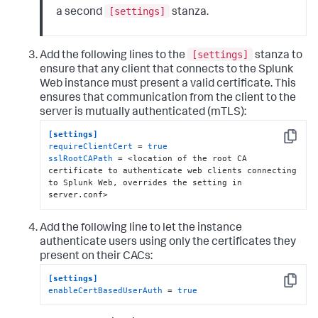
[settings]
a second
stanza.
[settings]
Add the following lines to the
stanza to
ensure that any client that connects to the Splunk
Web instance must present a valid certificate. This
ensures that communication from the client to the
server is mutually authenticated (mTLS):
[settings]
Copy
requireClientCert
 = 
true
sslRootCAPath
 = <location of the root CA 
certificate to authenticate web clients connecting 
to Splunk Web, overrides the setting in 
server.conf>
Add the following line to let the instance
authenticate users using only the certificates they
present on their CACs:
[settings]
Copy
enableCertBasedUserAuth
 = 
true