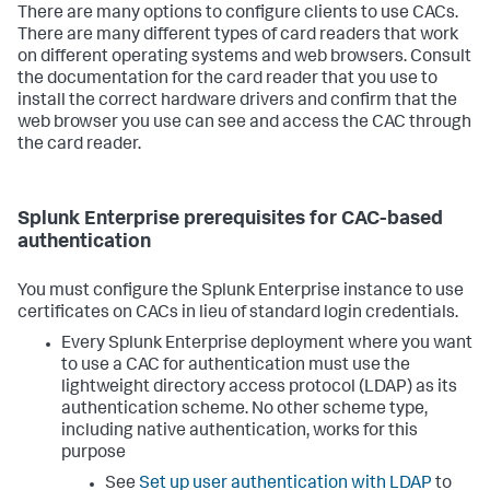
There are many options to configure clients to use CACs.
There are many different types of card readers that work
on different operating systems and web browsers. Consult
the documentation for the card reader that you use to
install the correct hardware drivers and confirm that the
web browser you use can see and access the CAC through
the card reader.
Splunk Enterprise prerequisites for CAC-based
authentication
You must configure the Splunk Enterprise instance to use
certificates on CACs in lieu of standard login credentials.
Every Splunk Enterprise deployment where you want
to use a CAC for authentication must use the
lightweight directory access protocol (LDAP) as its
authentication scheme. No other scheme type,
including native authentication, works for this
purpose
See
Set up user authentication with LDAP
to