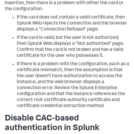
insertion, then there is a problem with either the card or
the configuration.
If the card does not contain a valid certificate, then
Splunk Web rejects the connection and the browser
displays a "Connection Refused" page.
If the card is valid, but the user is not authorized,
then Splunk Web displays a "Not authorized" page.
Confirm that the card is not broken and has a valid
certificate for the user who possesses it.
If there is a problem with the configuration, such as a
certificate mismatch, then the assumption is that
the user doesn't have authorization to access the
instance, and the web browser displays a
connection error. Review the Splunk Enterprise
configuration and that the instance references the
correct root certificate authority certificate and
certificate credential extraction method.
Disable CAC-based
authentication in Splunk