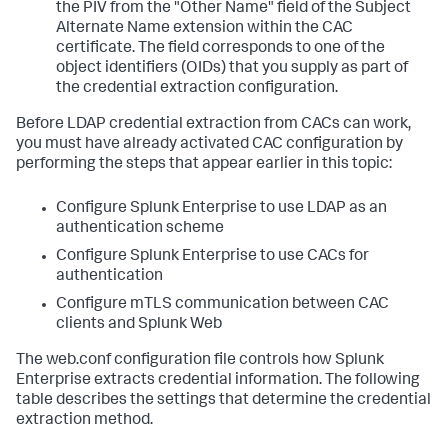
the PIV from the "Other Name" field of the Subject
Alternate Name extension within the CAC
certificate. The field corresponds to one of the
object identifiers (OIDs) that you supply as part of
the credential extraction configuration.
Before LDAP credential extraction from CACs can work,
you must have already activated CAC configuration by
performing the steps that appear earlier in this topic:
Configure Splunk Enterprise to use LDAP as an
authentication scheme
Configure Splunk Enterprise to use CACs for
authentication
Configure mTLS communication between CAC
clients and Splunk Web
The web.conf configuration file controls how Splunk
Enterprise extracts credential information. The following
table describes the settings that determine the credential
extraction method.