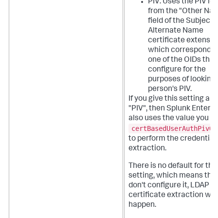
PIV: Uses the PIV ide
from the "Other Na
field of the Subject
Alternate Name
certificate extensio
which corresponds 
one of the OIDs that
configure for the
purposes of looking 
person's PIV.
If you give this setting a v
"PIV", then Splunk Enterpr
also uses the value you se
certBasedUserAuthPivOi
to perform the credential
extraction.
There is no default for thi
setting, which means that
don't configure it, LDAP
certificate extraction won
happen.