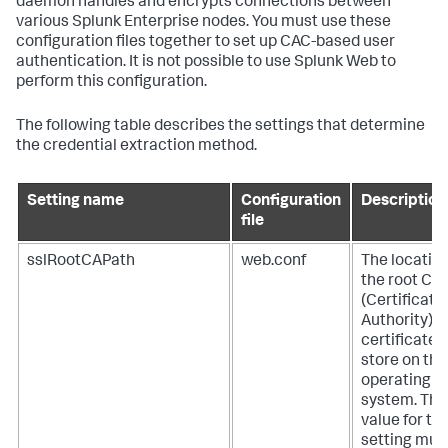
daemon handles and encrypts connections between
various Splunk Enterprise nodes. You must use these
configuration files together to set up CAC-based user
authentication. It is not possible to use Splunk Web to
perform this configuration.
The following table describes the settings that determine
the credential extraction method.
Setting name
Configuration
Description
file
sslRootCAPath
web.conf
The location
the root CA
(Certificate
Authority)
certificate
store on the
operating
system. The
value for thi
setting mus