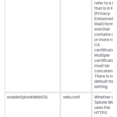
refer to a fil
that is in P
(Privacy-
Enhanced
Mail) forma
and that
contains on
or more roo
CA
certificates.
Multiple
certificates
must be
concatenat
There is no
default for t
setting.
enableSplunkWebSSL
web.conf
Whether or 
Splunk Web
uses the
HTTPS