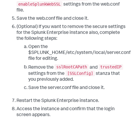
enableSplunkWebSSL
settings from the web.conf
file.
Save the web.conf file and close it.
(Optional) If you want to remove the secure settings
for the Splunk Enterprise instance also, complete
the following steps:
Open the
$SPLUNK_HOME/etc/system/local/server.conf
file for editing.
sslRootCAPath
trustedIP
Remove the
and
[SSLConfig]
settings from the
stanza that
you previously added.
Save the server.conf file and close it.
Restart the Splunk Enterprise instance.
Access the instance and confirm that the login
screen appears.