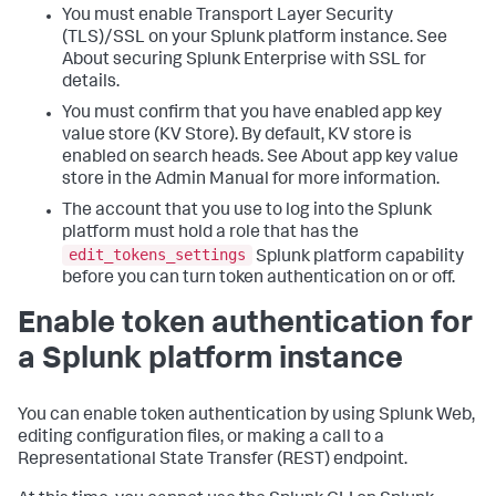
You must enable Transport Layer Security
(TLS)/SSL on your Splunk platform instance. See
About securing Splunk Enterprise with SSL for
details.
You must confirm that you have enabled app key
value store (KV Store). By default, KV store is
enabled on search heads. See About app key value
store in the Admin Manual for more information.
The account that you use to log into the Splunk
platform must hold a role that has the
edit_tokens_settings
Splunk platform capability
before you can turn token authentication on or off.
Enable token authentication for
a Splunk platform instance
You can enable token authentication by using Splunk Web,
editing configuration files, or making a call to a
Representational State Transfer (REST) endpoint.