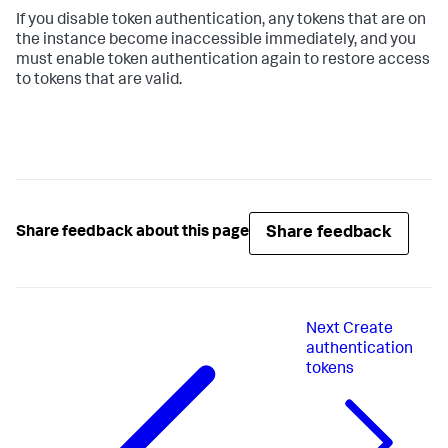
If you disable token authentication, any tokens that are on
the instance become inaccessible immediately, and you
must enable token authentication again to restore access
to tokens that are valid.
Share feedback
Share feedback about this page
Next
Create
authentication
tokens