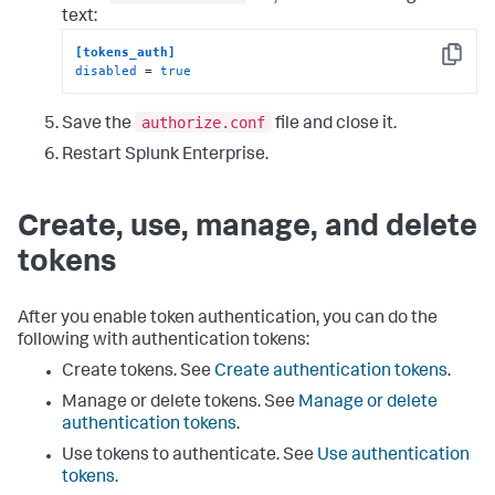
text:
[tokens_auth]
Copy
disabled
 = 
true
authorize.conf
Save the
file and close it.
Restart Splunk Enterprise.
Create, use, manage, and delete
tokens
After you enable token authentication, you can do the
following with authentication tokens:
Create tokens. See
Create authentication tokens
.
Manage or delete tokens. See
Manage or delete
authentication tokens
.
Use tokens to authenticate. See
Use authentication
tokens.