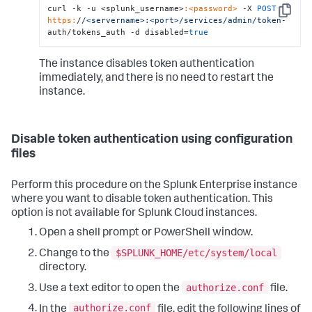
curl -k -u <splunk_username>
:<password>
 -X 
POST
Copy
https:
/
/<servername>:<port>/services
/admin/token
-
auth/tokens_auth -d disabled=
true
The instance disables token authentication
immediately, and there is no need to restart the
instance.
Disable token authentication using configuration
files
Perform this procedure on the Splunk Enterprise instance
where you want to disable token authentication. This
option is not available for Splunk Cloud instances.
Open a shell prompt or PowerShell window.
$SPLUNK_HOME/etc/system/local
Change to the
directory.
authorize.conf
Use a text editor to open the
file.
authorize.conf
In the
file, edit the following lines of