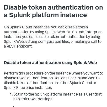
Disable token authentication on
a Splunk platform instance
On Splunk Cloud instances, you can disable token
authentication by using Splunk Web. On Splunk Enterprise
instances, you can disable token authentication by using
Splunk Web, editing configuration files, or making a call to
a REST endpoint.
Disable token authentication using Splunk Web
Perform this procedure on the instance where you want to
disable token authentication. You can use Splunk Web to
disable token authentication on either Splunk Cloud or
Splunk Enterprise instances
Log in to the Splunk platform instance as a user that
can edit token settings.