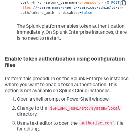
curl -k -u <splunk_username>
:<password>
 -X 
POST
Copy
https:
/
/<servername>:<port>/services
/admin/token
-
auth/tokens_auth -d disabled=
false
The Splunk platform enables token authentication
immediately. On Splunk Enterprise instances, there
is no need to restart.
Enable token authentication using configuration
files
Perform this procedure on the Splunk Enterprise instance
where you want to enable token authentication. This
option is not available on Splunk Cloud instances.
Open a shell prompt or PowerShell window.
$SPLUNK_HOME/etc/system/local
Change to the
directory.
authorize.conf
Use a text editor to open the
file
for editing.