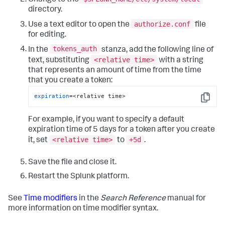
directory.
authorize.conf
Use a text editor to open the
file
for editing.
tokens_auth
In the
stanza, add the following line of
<relative time>
text, substituting
with a string
that represents an amount of time from the time
that you create a token:
expiration
=<relative time>
Copy
For example, if you want to specify a default
expiration time of 5 days for a token after you create
<relative time>
+5d
it, set
to
.
Save the file and close it.
Restart the Splunk platform.
See
Time modifiers
in the
Search Reference
manual for
more information on time modifier syntax.