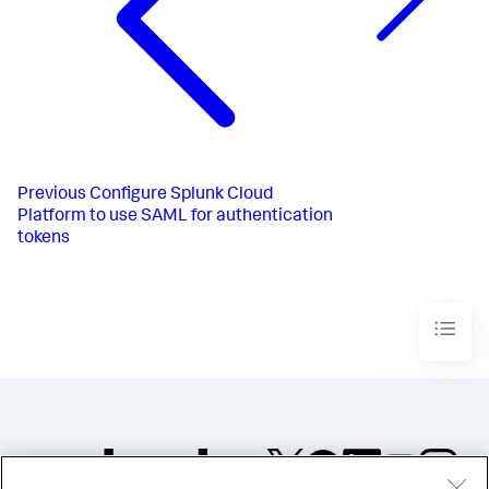
Previous
Configure Splunk Cloud
Platform to use SAML for authentication
tokens