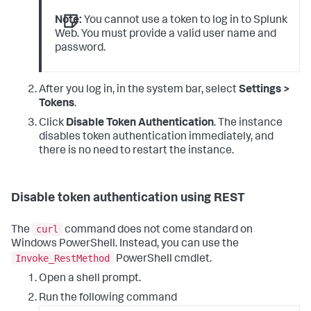
Note:
You cannot use a token to log in to Splunk
Web. You must provide a valid user name and
password.
After you log in, in the system bar, select
Settings >
Tokens
.
Click
Disable Token Authentication
. The instance
disables token authentication immediately, and
there is no need to restart the instance.
Disable token authentication using REST
curl
The
command does not come standard on
Windows PowerShell. Instead, you can use the
Invoke_RestMethod
PowerShell cmdlet.
Open a shell prompt.
Run the following command