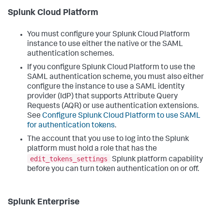
Splunk Cloud Platform
You must configure your Splunk Cloud Platform
instance to use either the native or the SAML
authentication schemes.
If you configure Splunk Cloud Platform to use the
SAML authentication scheme, you must also either
configure the instance to use a SAML identity
provider (IdP) that supports Attribute Query
Requests (AQR) or use authentication extensions.
See
Configure Splunk Cloud Platform to use SAML
for authentication tokens
.
The account that you use to log into the Splunk
platform must hold a role that has the
edit_tokens_settings
Splunk platform capability
before you can turn token authentication on or off.
Splunk Enterprise