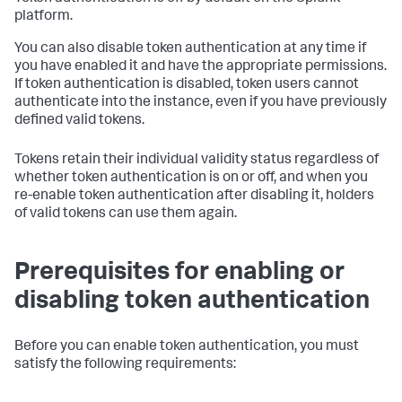
platform.
You can also disable token authentication at any time if
you have enabled it and have the appropriate permissions.
If token authentication is disabled, token users cannot
authenticate into the instance, even if you have previously
defined valid tokens.
Tokens retain their individual validity status regardless of
whether token authentication is on or off, and when you
re-enable token authentication after disabling it, holders
of valid tokens can use them again.
Prerequisites for enabling or
disabling token authentication
Before you can enable token authentication, you must
satisfy the following requirements: