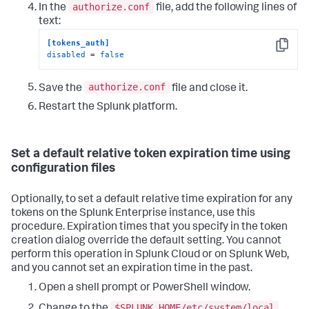
authorize.conf
In the
file, add the following lines of
text:
[tokens_auth]
Copy
disabled
 = 
false
authorize.conf
Save the
file and close it.
Restart the Splunk platform.
Set a default relative token expiration time using
configuration files
Optionally, to set a default relative time expiration for any
tokens on the Splunk Enterprise instance, use this
procedure. Expiration times that you specify in the token
creation dialog override the default setting. You cannot
perform this operation in Splunk Cloud or on Splunk Web,
and you cannot set an expiration time in the past.
Open a shell prompt or PowerShell window.
$SPLUNK_HOME/etc/system/local
Change to the