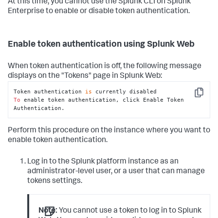
At this time, you cannot use the Splunk CLI on Splunk
Enterprise to enable or disable token authentication.
Enable token authentication using Splunk Web
When token authentication is off, the following message
displays on the "Tokens" page in Splunk Web:
Token authentication 
is
Copy
To
 enable token authentication, click Enable Token 
Authentication.
Perform this procedure on the instance where you want to
enable token authentication.
Log in to the Splunk platform instance as an
administrator-level user, or a user that can manage
tokens settings.
Note:
You cannot use a token to log in to Splunk