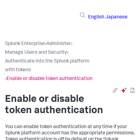
English
Japanese
Splunk Enterprise
›
Administer
›
Manage Users and Security
›
Authenticate into the Splunk platform
with tokens
›
Enable or disable token authentication
Enable or disable
token authentication
You can enable token authentication at any time if your
Splunk platform account has the appropriate permissions.
Token authentication is off by default on the Splunk