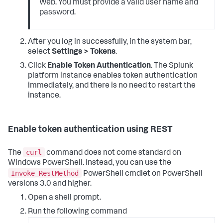
Web. You must provide a valid user name and
password.
After you log in successfully, in the system bar,
select
Settings > Tokens
.
Click
Enable Token Authentication
. The Splunk
platform instance enables token authentication
immediately, and there is no need to restart the
instance.
Enable token authentication using REST
curl
The
command does not come standard on
Windows PowerShell. Instead, you can use the
Invoke_RestMethod
PowerShell cmdlet on PowerShell
versions 3.0 and higher.
Open a shell prompt.
Run the following command