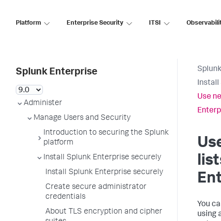
Platform
Enterprise Security
ITSI
Observabili
Splunk
Splunk Enterprise
Instal
Use ne
Administer
Enterp
Manage Users and Security
Introduction to securing the Splunk
Use
platform
lis
Install Splunk Enterprise securely
Install Splunk Enterprise securely
Ent
Create secure administrator
credentials
You ca
About TLS encryption and cipher
using a