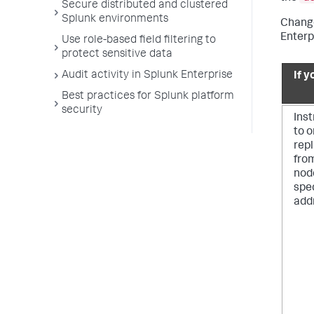
Secure distributed and clustered
Splunk environments
Change
Enterp
Use role-based field filtering to
protect sensitive data
Audit activity in Splunk Enterprise
If y
Best practices for Splunk platform
security
Inst
to 
rep
fro
nod
spec
add