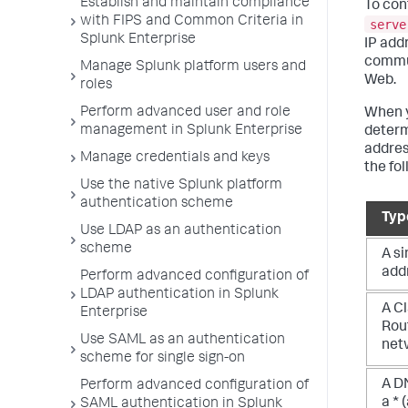
Establish and maintain compliance
To con
with FIPS and Common Criteria in
serve
Splunk Enterprise
IP add
commun
Manage Splunk platform users and
Web.
roles
Perform advanced user and role
When y
management in Splunk Enterprise
determ
addres
Manage credentials and keys
the fo
Use the native Splunk platform
authentication scheme
Typ
Use LDAP as an authentication
scheme
A si
add
Perform advanced configuration of
LDAP authentication in Splunk
A C
Enterprise
Rout
Use SAML as an authentication
net
scheme for single sign-on
A D
Perform advanced configuration of
a * 
SAML authentication in Splunk