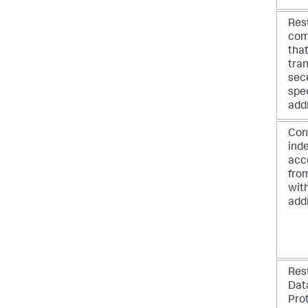
Res
com
tha
tran
secu
spec
add
Con
inde
acc
fro
with
add
Res
Dat
Pro