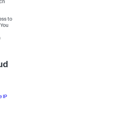
rch
ess to
 You
m
ud
e IP