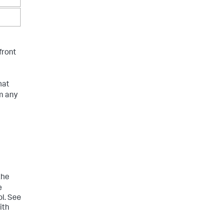
front
hat
m any
the
e
l. See
ith