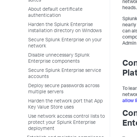
suites
networ
heads.
About default certificate
authentication
Splunk
Harden the Splunk Enterprise
nearly
installation directory on Windows
can al
compon
Secure Splunk Enterprise on your
Admin 
network
Disable unnecessary Splunk
Enterprise components
Con
Secure Splunk Enterprise service
Pla
accounts
Deploy secure passwords across
To lea
multiple servers
networ
allow 
Harden the network port that App
Key Value Store uses
Con
Use network access control lists to
Ent
protect your Splunk Enterprise
deployment