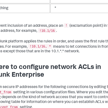
thing
*
!
vent inclusion of an address, place an
(exclamation point) in 
!10.1/16
t address, for example,
.
unk platform applies the rules in order, and uses the first rule t
!10.1/16, *
s. For example,
means to let connections in fro
s except those that are in the 10.1.*.* network.
re to configure network ACLs in
unk Enterprise
n secure IP addresses for the following connections by editing 
t_from
setting in various configuration files. Where you edit th
g depends on the kind of network access that you want to contro
llowing table for information on where you can establish ACLs w
ccept_from
setting.