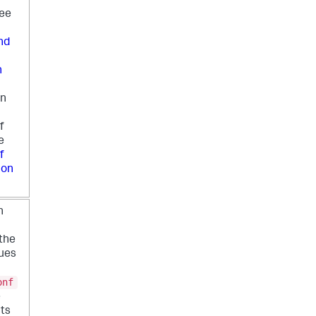
see
nd
n
on
f
e
f
ion
n
the
lues
onf
e
cts