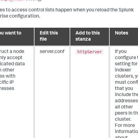
s to access control lists happen when you reload the Splunk
rise configuration.
ou want to
Edit this
Add to this
Notes
file
stanza
httpServer
ruct a node
server.conf
If you
only accept
configure 
licated data
setting for
m other
indexer
es with
clusters, 
ific IP
must conf
resses
that you
include th
addresses
all other
peers in t
cluster.
For more
informati