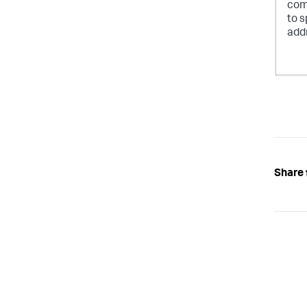
com
to s
add
Share 