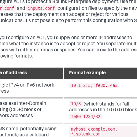
figure ACLs to protect a Splunk Enterprise deployment, use the
r.conf
inputs.conf
and
configuration files to specify the ne
resses that the deployment can accept or reject for various
ications. It's not possible to perform this configuration with 
ou configure an ACL, you supply one or more IP addresses to
ine what the instance is to accept or reject. You separate mult
ses with either commas or spaces. You can provide the addres
llowing formats:
e of address
Format example
10.1.2.3, fe80::4a3
ngle IPv4 or IPv6 network
ress
10/8
lassless Inter-Domain
(which stands for "all
ing (CIDR) block of
addresses in the 10.0.0.0 block
work addresses
fe80:1234/32
myhost.example.com,
NS name, potentially using
*.splunk.com
(asterisk) as a wildcard