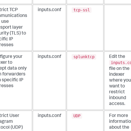
tcp-ssl
trict TCP
inputs.conf
munications
t use
sport layer
rity (TLS) to
ific IP
resses
splunktcp
figure your
inputs.conf
Edit the
inputs.c
xer to
ept data only
file on the
m forwarders
indexer
 specific IP
where you
resses
want to
restrict
inbound
access.
UDP
trict User
inputs.conf
For more
agram
informati
tocol (UDP)
about the