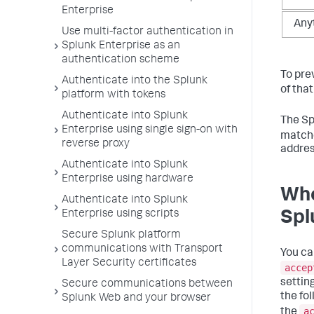
Enterprise
Any
Use multi-factor authentication in
Splunk Enterprise as an
authentication scheme
To pre
Authenticate into the Splunk
of tha
platform with tokens
Authenticate into Splunk
The Spl
Enterprise using single sign-on with
matche
reverse proxy
addres
Authenticate into Splunk
Enterprise using hardware
Whe
Authenticate into Splunk
Enterprise using scripts
Spl
Secure Splunk platform
communications with Transport
You ca
Layer Security certificates
accep
settin
Secure communications between
the fo
Splunk Web and your browser
a
the