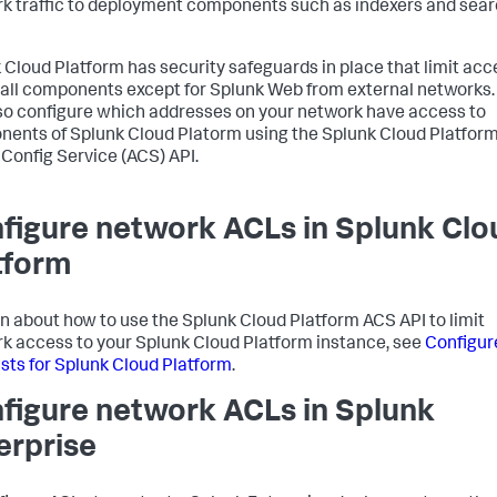
k traffic to deployment components such as indexers and sea
 Cloud Platform has security safeguards in place that limit acc
 all components except for Splunk Web from external networks.
so configure which addresses on your network have access to
ents of Splunk Cloud Platorm using the Splunk Cloud Platfor
Config Service (ACS) API.
figure network ACLs in Splunk Clo
tform
rn about how to use the Splunk Cloud Platform ACS API to limit
k access to your Splunk Cloud Platform instance, see
Configur
lists for Splunk Cloud Platform
.
figure network ACLs in Splunk
erprise