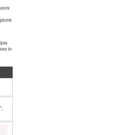
twork
Splunk
iple
ses in
",