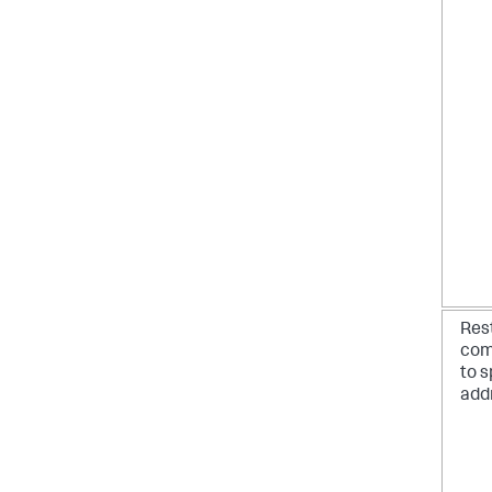
Res
com
to s
add