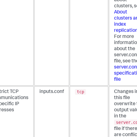
about
clusters, 
About
clusters a
index
replicatio
For more
informati
about the
server.con
file, see th
server.con
specificat
file
tcp
trict TCP
inputs.conf
Changes i
munications
this file
pecific IP
overwrite 
resses
output va
in the
server.c
file if ther
are confli