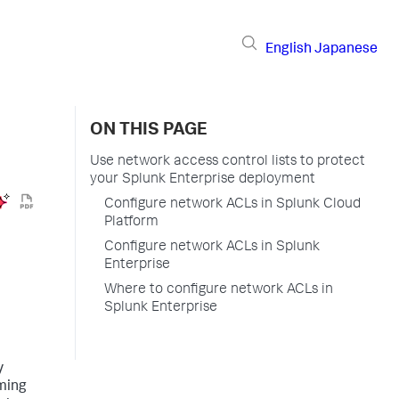
English
Japanese
ON THIS PAGE
Use network access control lists to protect
your Splunk Enterprise deployment
Configure network ACLs in Splunk Cloud
Platform
Configure network ACLs in Splunk
Enterprise
Where to configure network ACLs in
Splunk Enterprise
y
oming