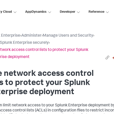
ty Cloud
AppDynamics
Developer
Reference
 Enterprise
›
Administer
›
Manage Users and Security
›
l Splunk Enterprise securely
›
twork access control lists to protect your Splunk
rise deployment
 network access control
ts to protect your
Splunk
erprise
deployment
n limit network access to your Splunk Enterprise deployment b
ccess control lists (ACLs) in configuration files to restrict inc