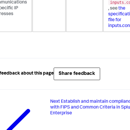
inputs.c
munications
pecific IP
, see
the
resses
specificat
file for
inputs.con
Share feedback
feedback about this page
Next
Establish and maintain complian
with FIPS and Common Criteria in Spl
Enterprise