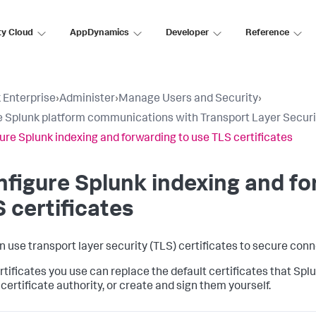
ty Cloud
AppDynamics
Developer
Reference
 Enterprise
›
Administer
›
Manage Users and Security
›
 Splunk platform communications with Transport Layer Securit
ure Splunk indexing and forwarding to use TLS certificates
figure Splunk indexing and fo
 certificates
n use transport layer security (TLS) certificates to secure co
rtificates you use can replace the default certificates that Splu
certificate authority, or create and sign them yourself.