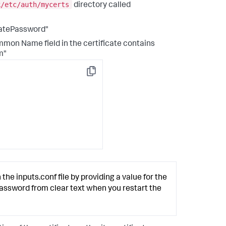
k/etc/auth/mycerts
directory called
catePassword"
mmon Name field in the certificate contains
m"
Copy
 the inputs.conf file by providing a value for the
password from clear text when you restart the