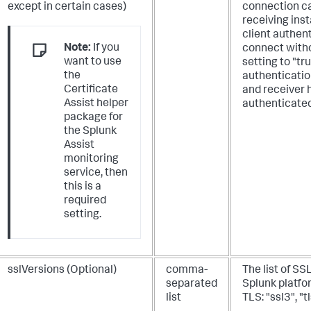
except in certain cases)
connection ca
receiving inst
client authent
Note:
If you
connect witho
want to use
setting to "tr
the
authenticatio
Certificate
and receiver h
Assist helper
authenticated
package for
the Splunk
Assist
monitoring
service, then
this is a
required
setting.
sslVersions (Optional)
comma-
The list of SS
separated
Splunk platfo
list
TLS: "ssl3", "t