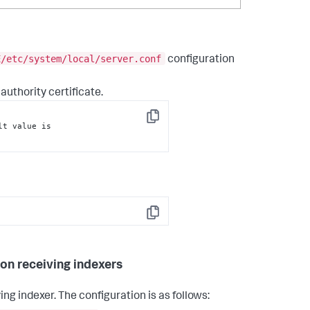
E/etc/system/local/server.conf
configuration
 authority certificate.
Copy
 = <Absolute path to the CA certificate. The default value is 
Copy
 on receiving indexers
ing indexer. The configuration is as follows: