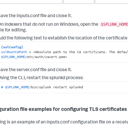
ave the inputs.conf file and close it.
$SPLUNK_HOM
n indexers that do not run on Windows, open the
ile for editing.
dd the following text to establish the location of the certificate
[sslConfig]
sslRootCAPath
$SPLUNK_HOME
/etc/auth/cacert.pem>
ave the server.conf file and close it.
sing the CLI, restart the splunkd process:
# 
$SPLUNK_HOME
/bin/splunk restart splunkd
guration file examples for configuring TLS certificates
ng is an example of an inputs.conf configuration file on a receiv