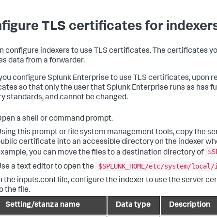
figure TLS certificates for indexer
n configure indexers to use TLS certificates. The certificates y
es data from a forwarder.
ou configure Splunk Enterprise to use TLS certificates, upon res
cates so that only the user that Splunk Enterprise runs as has ful
ry standards, and cannot be changed.
pen a shell or command prompt.
sing this prompt or file system management tools, copy the serv
ublic certificate into an accessible directory on the indexer wh
$S
xample, you can move the files to a destination directory of
$SPLUNK_HOME/etc/system/local/
se a text editor to open the
n the inputs.conf file, configure the indexer to use the server ce
o the file.
Setting/stanza name
Data type
Description