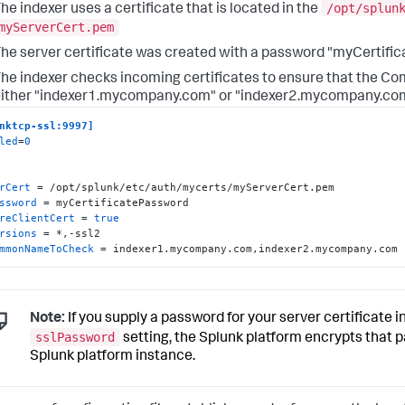
/opt/splun
he indexer uses a certificate that is located in the
myServerCert.pem
he server certificate was created with a password "myCertifi
he indexer checks incoming certificates to ensure that the Co
ither "indexer1.mycompany.com" or "indexer2.mycompany.co
nktcp-ssl:9997]
led
=
0
rCert
ssword
reClientCert
 = 
true
rsions
mmonNameToCheck
 = indexer1.mycompany.com,indexer2.mycompany.com
Note:
If you supply a password for your server certificate in
sslPassword
setting, the Splunk platform encrypts that 
Splunk platform instance.