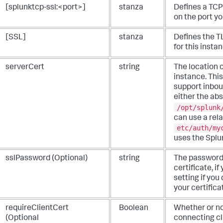
[splunktcp-ssl:<port>]
stanza
Defines a TCP
on the port yo
[SSL]
stanza
Defines the TL
for this insta
serverCert
string
The location o
instance. This
support inbou
either the abs
/opt/splunk
can use a rela
etc/auth/my
uses the Splun
sslPassword (Optional)
string
The password
certificate, i
setting if yo
your certifica
requireClientCert
Boolean
Whether or no
(Optional
connecting cli