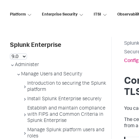
Platform
Enterprise Security
ITSI
Observabili
Splunk
Splunk Enterprise
Secure
Config
Administer
Manage Users and Security
Con
Introduction to securing the Splunk
platform
TLS
Install Splunk Enterprise securely
Establish and maintain compliance
You ca
with FIPS and Common Criteria in
The ce
Splunk Enterprise
from a 
Manage Splunk platform users and
roles