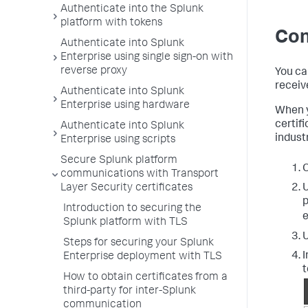
Authenticate into the Splunk
platform with tokens
Con
Authenticate into Splunk
Enterprise using single sign-on with
reverse proxy
You ca
receiv
Authenticate into Splunk
Enterprise using hardware
When y
certifi
Authenticate into Splunk
indust
Enterprise using scripts
Secure Splunk platform
O
communications with Transport
U
Layer Security certificates
p
Introduction to securing the
e
Splunk platform with TLS
U
Steps for securing your Splunk
I
Enterprise deployment with TLS
t
How to obtain certificates from a
third-party for inter-Splunk
communication