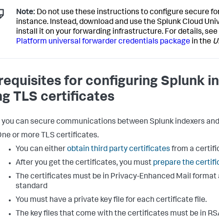
Note:
Do not use these instructions to configure secure fo
instance. Instead, download and use the Splunk Cloud Un
install it on your forwarding infrastructure. For details, see
Platform universal forwarder credentials package
in the
U
requisites for configuring Splunk 
ng TLS certificates
 you can secure communications between Splunk indexers and f
ne or more TLS certificates.
You can either
obtain third party certificates
from a certifi
After you get the certificates, you must
prepare the certif
The certificates must be in Privacy-Enhanced Mail format 
standard
You must have a private key file for each certificate file.
The key files that come with the certificates must be in RS