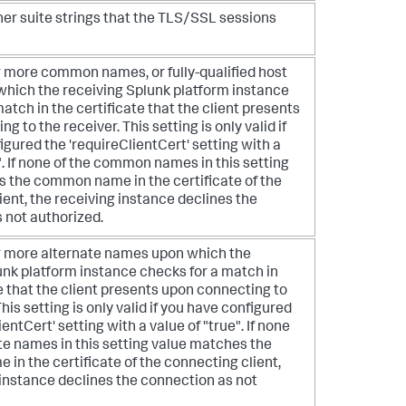
pher suite strings that the TLS/SSL sessions
or more common names, or fully-qualified host
hich the receiving Splunk platform instance
atch in the certificate that the client presents
g to the receiver. This setting is only valid if
gured the 'requireClientCert' setting with a
". If none of the common names in this setting
 the common name in the certificate of the
ient, the receiving instance declines the
 not authorized.
 or more alternate names upon which the
unk platform instance checks for a match in
e that the client presents upon connecting to
This setting is only valid if you have configured
ientCert' setting with a value of "true". If none
ate names in this setting value matches the
 in the certificate of the connecting client,
 instance declines the connection as not