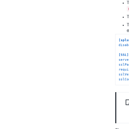
T
T
T
e
[splu
disab
[SSL]
serve
sslPa
requi
sslVe
sslCo