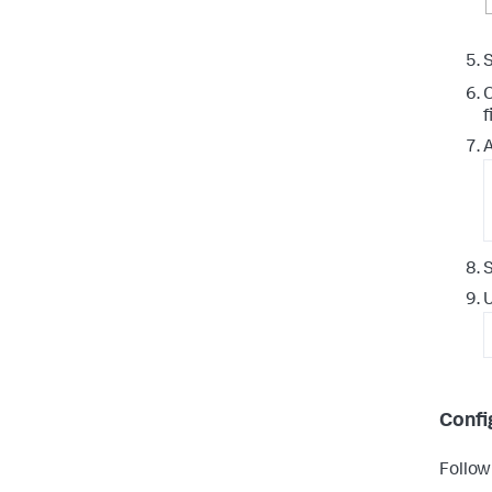
S
O
f
A
S
U
Confi
Followi