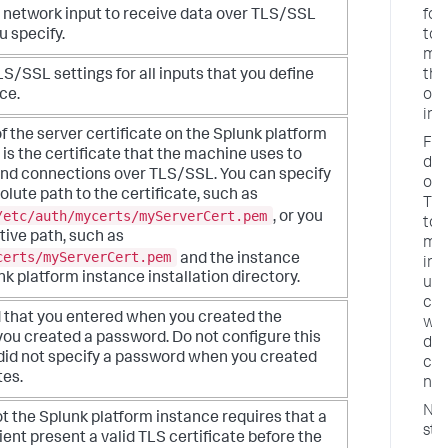
 network input to receive data over TLS/SSL
for
u specify.
to
mo
S/SSL settings for all inputs that you define
tha
nce.
on
ind
f the server certificate on the Splunk platform
Fo
 is the certificate that the machine uses to
dat
nd connections over TLS/SSL. You can specify
ove
olute path to the certificate, such as
TL
/etc/auth/mycerts/myServerCert.pem
, or you
to
tive path, such as
mul
certs/myServerCert.pem
and the instance
ind
k platform instance installation directory.
usi
cer
 that you entered when you created the
wit
f you created a password. Do not configure this
dif
u did not specify a password when you created
co
tes.
na
Ne
t the Splunk platform instance requires that a
ste
ent present a valid TLS certificate before the