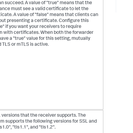
n succeed. A value of "true" means that the
ance must see a valid certificate to let the
icate. A value of "false" means that clients can
ut presenting a certificate. Configure this
ue" if you want your receivers to require
n with certificates. When both the forwarder
ave a "true" value for this setting, mutually
 TLS or mTLS is active.
L versions that the receiver supports. The
rm supports the following versions for SSL and
ls1.0", "tls1.1", and "tls1.2".