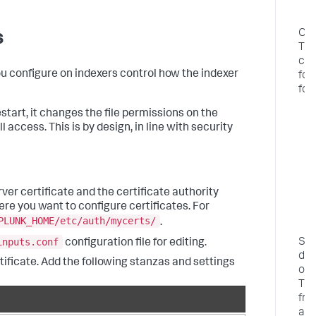
r
i
Con
s
TL
cer
ou configure on indexers control how the indexer
for
for
C
tart, it changes the file permissions on the
f
l access. This is by design, in line with security
e
f
c
T
er certificate and the certificate authority
c
ere you want to configure certificates. For
o
PLUNK_HOME/etc/auth/mycerts/
.
f
inputs.conf
Se
configuration file for editing.
dat
rtificate. Add the following stanzas and settings
ove
TL
fr
a