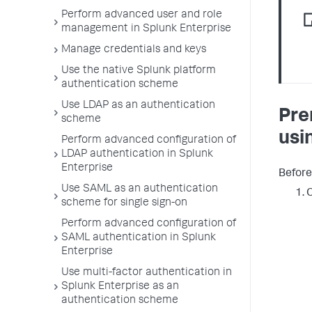
Perform advanced user and role
management in Splunk Enterprise
Manage credentials and keys
Use the native Splunk platform
authentication scheme
Use LDAP as an authentication
Pre
scheme
usi
Perform advanced configuration of
LDAP authentication in Splunk
Enterprise
Before
Use SAML as an authentication
O
scheme for single sign-on
Perform advanced configuration of
SAML authentication in Splunk
Enterprise
Use multi-factor authentication in
Splunk Enterprise as an
authentication scheme