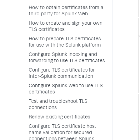
How to obtain certificates from a
third-party for Splunk Web
How to create and sign your own
TLS certificates
How to prepare TLS certificates
for use with the Splunk platform
Configure Splunk indexing and
forwarding to use TLS certificates
Configure TLS certificates for
inter-Splunk communication
Configure Splunk Web to use TLS
certificates
Test and troubleshoot TLS
connections
Renew existing certificates
Configure TLS certificate host
name validation for secured
connections between Splunk