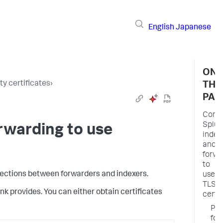
English
Japanese
ON
y certificates
›
THI
PAG
Confi
Splun
rwarding to use
index
and
forwa
to
nnections between forwarders and indexers.
use
TLS
nk provides. You can either obtain certificates
certi
Pre
for