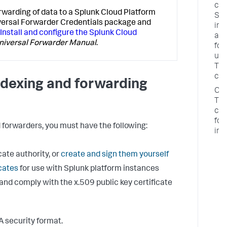
con
rwarding of data to a Splunk Cloud Platform
Spl
iversal Forwarder Credentials package and
ind
Install and configure the Splunk Cloud
an
niversal Forwarder Manual
.
for
usi
TL
cer
indexing and forwarding
Con
TL
cer
for
orwarders, you must have the following:
ind
C
cate authority, or
create and sign them yourself
f
e
icates
for use with Splunk platform instances
f
and comply with the x.509 public key certificate
c
T
c
o
A security format.