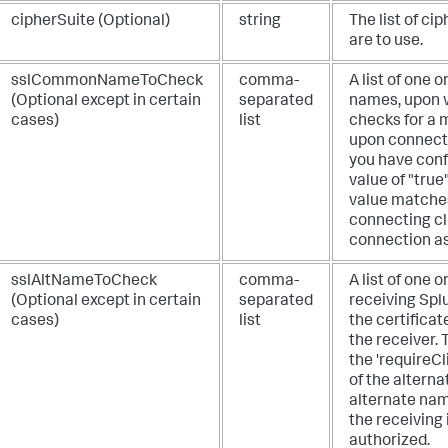
cipherSuite (Optional)
string
The list of ci
are to use.
sslCommonNameToCheck
comma-
A list of one 
(Optional except in certain
separated
names, upon w
cases)
list
checks for a m
upon connectin
you have confi
value of "true
value matches
connecting cl
connection as
sslAltNameToCheck
comma-
A list of one
(Optional except in certain
separated
receiving Spl
cases)
list
the certificat
the receiver. 
the 'requireCl
of the altern
alternate name
the receiving
authorized.