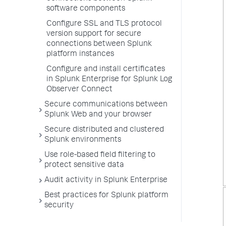
software components
Configure SSL and TLS protocol
version support for secure
connections between Splunk
platform instances
Configure and install certificates
in Splunk Enterprise for Splunk Log
Observer Connect
Secure communications between
Splunk Web and your browser
Secure distributed and clustered
Splunk environments
Use role-based field filtering to
protect sensitive data
Audit activity in Splunk Enterprise
Best practices for Splunk platform
security