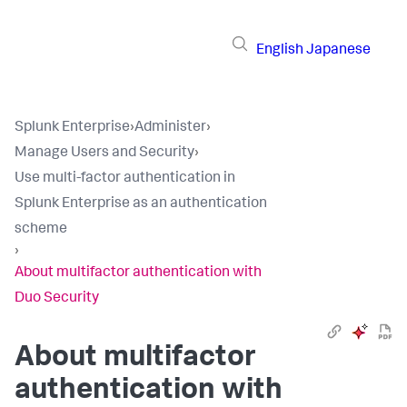
English
Japanese
Splunk Enterprise
›
Administer
›
Manage Users and Security
›
Use multi-factor authentication in
Splunk Enterprise as an authentication
scheme
›
About multifactor authentication with
Duo Security
About multifactor
authentication with