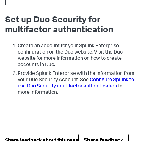
Set up Duo Security for
multifactor authentication
Create an account for your Splunk Enterprise
configuration on the Duo website. Visit the Duo
website for more information on how to create
accounts in Duo.
Provide Splunk Enterprise with the information from
your Duo Security Account. See
Configure Splunk to
use Duo Security multifactor authentication
for
more information.
Share feedback
Share feedback about this page