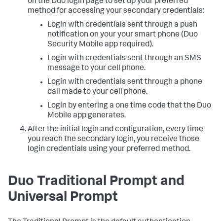
on the Duo login page to set up your preferred
method for accessing your secondary credentials:
Login with credentials sent through a push
notification on your your smart phone (Duo
Security Mobile app required).
Login with credentials sent through an SMS
message to your cell phone.
Login with credentials sent through a phone
call made to your cell phone.
Login by entering a one time code that the Duo
Mobile app generates.
After the initial login and configuration, every time
you reach the secondary login, you receive those
login credentials using your preferred method.
Duo Traditional Prompt and
Universal Prompt