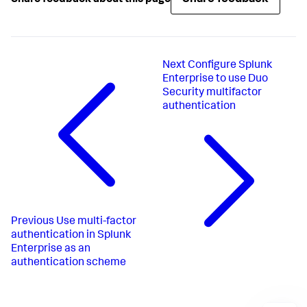
Next
Configure Splunk
Enterprise to use Duo
Security multifactor
authentication
Previous
Use multi-factor
authentication in Splunk
Enterprise as an
authentication scheme