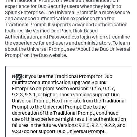
The Traditional Prompt is the default authentication
experience for Duo Security users when they log in to
Splunk Enterprise. The Universal Prompt is a more secure
and advanced authentication experience than the
Traditional Prompt. It supports advanced authentication
features like Verified Duo Push, Risk-Based
Authentication, and Passwordless login which streamline
the experience for end-users and administrators. To learn
about the Universal Prompt, see "About the Duo Universal
Prompt" on the Duo website.
Note:
If you use the Traditional Prompt for Duo
multifactor authentication, upgrade Splunk
Enterprise on-premises to versions: 9.1.6, 9.1.7,
9.2.3, 9.3.1, or higher. These versions support Duo
Universal Prompt. Next, migrate from the Traditional
Prompt to the Universal Prompt. Due to the
deprecation of the Traditional Prompt, continued
use of this experience might result in authentication
failures in the future. Versions: 9.2.0, 9.2.1, 9.2.2, and
9.3.0 do not support Duo Universal Prompt.