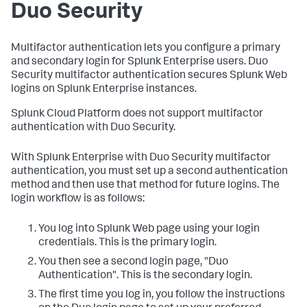
Duo Security
Multifactor authentication lets you configure a primary
and secondary login for Splunk Enterprise users. Duo
Security multifactor authentication secures Splunk Web
logins on Splunk Enterprise instances.
Splunk Cloud Platform does not support multifactor
authentication with Duo Security.
With Splunk Enterprise with Duo Security multifactor
authentication, you must set up a second authentication
method and then use that method for future logins. The
login workflow is as follows:
You log into Splunk Web page using your login
credentials. This is the primary login.
You then see a second login page, "Duo
Authentication". This is the secondary login.
The first time you log in, you follow the instructions