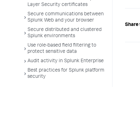
Layer Security certificates
Secure communications between
Splunk Web and your browser
Share 
Secure distributed and clustered
Splunk environments
Use role-based field filtering to
protect sensitive data
Audit activity in Splunk Enterprise
Best practices for Splunk platform
security