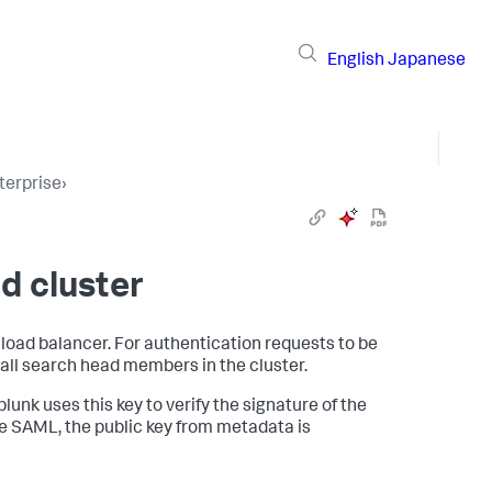
English
Japanese
terprise
›
d cluster
load balancer. For authentication requests to be
all search head members in the cluster.
lunk uses this key to verify the signature of the
 SAML, the public key from metadata is