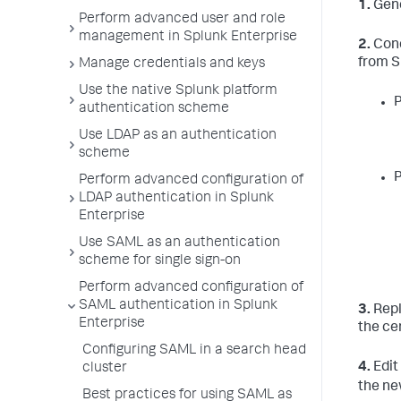
1.
Gene
Perform advanced user and role
management in Splunk Enterprise
2.
Conc
from S
Manage credentials and keys
Use the native Splunk platform
P
authentication scheme
Use LDAP as an authentication
scheme
P
Perform advanced configuration of
LDAP authentication in Splunk
Enterprise
Use SAML as an authentication
scheme for single sign-on
Perform advanced configuration of
SAML authentication in Splunk
3.
Repl
Enterprise
the ce
Configuring SAML in a search head
4.
Edit
cluster
the ne
Best practices for using SAML as