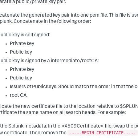
rate a public/private key pair.
atenate the generated key pair into one pem file. This file is u
plunk. Concatenate in the following order:
ublic key is self signed:
Private key
Public key
ublic key is signed by a intermediate/rootCA:
Private key
Public key
Issuers of PublicKeys. Should match the order in that the c
root CA.
icate the new certificate file to the location relative to $SP
rtificate the same name on all search heads. For example:
 the Splunk metadata: In the <X509Certificate> file, swap the p
-----BEGIN CERTIFICATE-----
w certificate. Then remove the