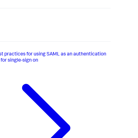
st practices for using SAML as an authentication
or single-sign on