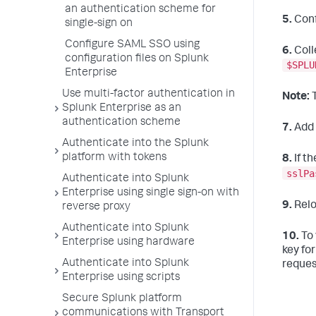
an authentication scheme for
5.
Conf
single-sign on
Configure SAML SSO using
6.
Coll
configuration files on Splunk
$SPLU
Enterprise
Use multi-factor authentication in
Note:
T
Splunk Enterprise as an
authentication scheme
7.
Add 
Authenticate into the Splunk
platform with tokens
8.
If t
sslPa
Authenticate into Splunk
Enterprise using single sign-on with
9.
Relo
reverse proxy
Authenticate into Splunk
10.
To 
Enterprise using hardware
key for
Authenticate into Splunk
reques
Enterprise using scripts
Secure Splunk platform
communications with Transport