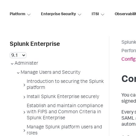
Platform
Enterprise Security
ITSI
Observabili
Splunk
Splunk Enterprise
Perfor
Config
Administer
Manage Users and Security
Con
Introduction to securing the Splunk
platform
You ca
Install Splunk Enterprise securely
signed
Establish and maintain compliance
with FIPS and Common Criteria in
Every 
Splunk Enterprise
SAML a
automa
Manage Splunk platform users and
roles