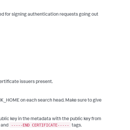
sed for signing authentication requests going out
ertificate issuers present.
LUNK_HOME on each search head. Make sure to give
ublic key in the metadata with the public key from
-----END CERTIFICATE-----
and
tags.