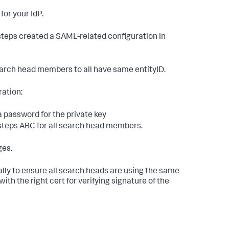
or your IdP.
 steps created a SAML-related configuration in
arch head members to all have same entityID.
ration:
a password for the private key
steps ABC for all search head members.
ges.
ally to ensure all search heads are using the same
ith the right cert for verifying signature of the