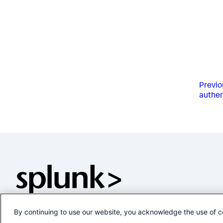
Previo
authen
By continuing to use our website, you acknowledge the use of c