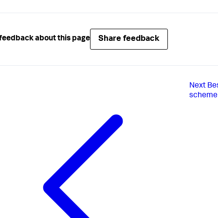
Share feedback
feedback about this page
Next
Be
scheme f