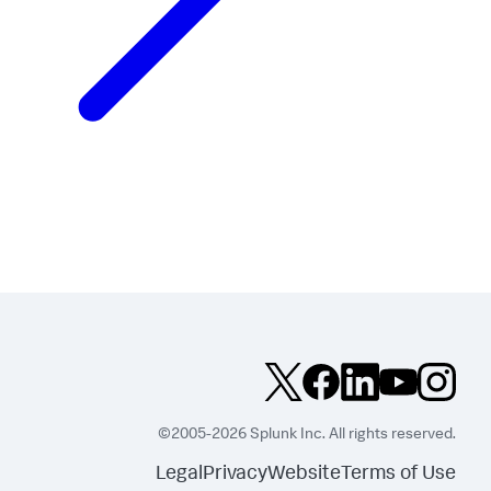
©2005-2026 Splunk Inc. All rights reserved.
Legal
Privacy
Website
Terms of Use