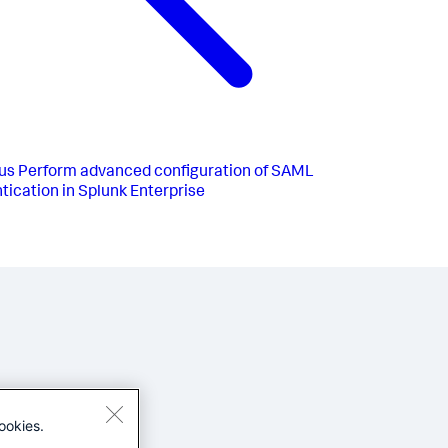
us
Perform advanced configuration of SAML
tication in Splunk Enterprise
ookies.