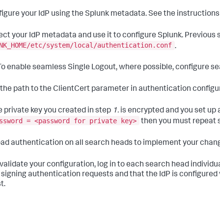
igure your IdP using the Splunk metadata. See the instructions f
ect your IdP metadata and use it to configure Splunk. Previous
NK_HOME/etc/system/local/authentication.conf
.
o enable seamless Single Logout, where possible, configure se
the path to the ClientCert parameter in authentication configu
he private key you created in step
1.
is encrypted and you set up 
ssword = <password for private key>
then you must repeat 
ad authentication on all search heads to implement your chan
validate your configuration, log in to each search head individu
 signing authentication requests and that the IdP is configured w
t.