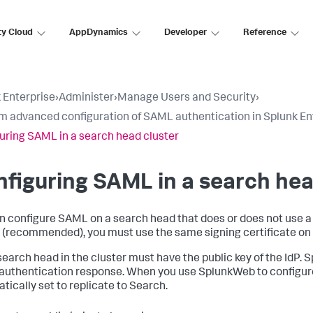
ty Cloud
AppDynamics
Developer
Reference
 Enterprise
›
Administer
›
Manage Users and Security
›
m advanced configuration of SAML authentication in Splunk En
uring SAML in a search head cluster
figuring SAML in a search hea
n configure SAML on a search head that does or does not use a 
 (recommended), you must use the same signing certificate on 
search head in the cluster must have the public key of the IdP. Sp
uthentication response. When you use SplunkWeb to configure
tically set to replicate to Search.