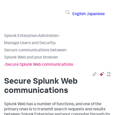
English
Japanese
Splunk Enterprise
›
Administer
›
Manage Users and Security
›
Secure communications between
Splunk Web and your browser
›
Secure Splunk Web communications
Secure Splunk Web
communications
Splunk Web has a number of functions, and one of the
primary ones is to transmit search requests and results
between Splunk Enterprise and your computer through its