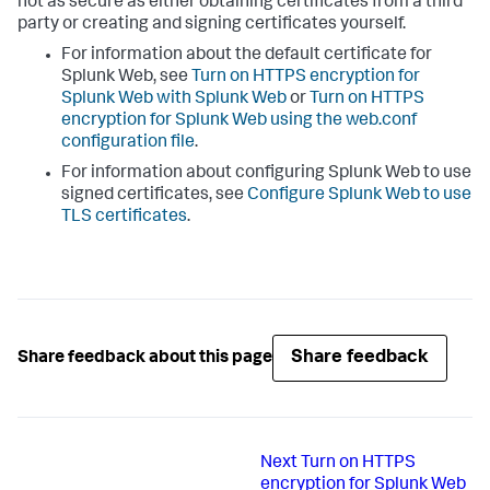
not as secure as either obtaining certificates from a third
party or creating and signing certificates yourself.
For information about the default certificate for
Splunk Web, see
Turn on HTTPS encryption for
Splunk Web with Splunk Web
or
Turn on HTTPS
encryption for Splunk Web using the web.conf
configuration file
.
For information about configuring Splunk Web to use
signed certificates, see
Configure Splunk Web to use
TLS certificates
.
Share feedback
Share feedback about this page
Next
Turn on HTTPS
encryption for Splunk Web