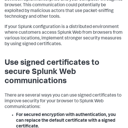
browser. This communication could potentially be
exploited by malicious actors that use packet-sniffing
technology and other tools.
If your Splunk configuration is a distributed environment
where customers access Splunk Web from browsers from
various locations, implement stronger security measures
by using signed certificates.
Use signed certificates to
secure Splunk Web
communications
There are several ways you can use signed certificates to
improve security for your browser to Splunk Web
communications:
For secured encryption with authentication, you
can replace the default certificate with a signed
certificate.