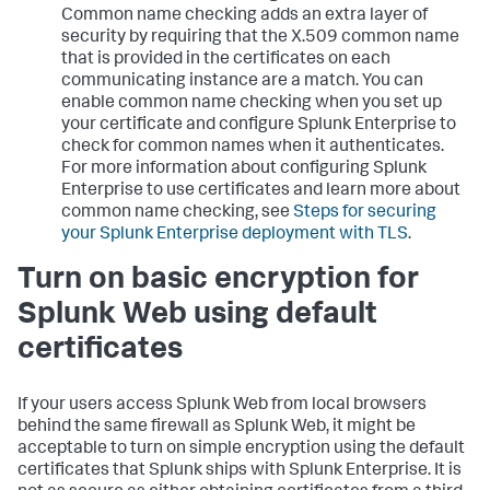
Common name checking adds an extra layer of
security by requiring that the X.509 common name
that is provided in the certificates on each
communicating instance are a match. You can
enable common name checking when you set up
your certificate and configure Splunk Enterprise to
check for common names when it authenticates.
For more information about configuring Splunk
Enterprise to use certificates and learn more about
common name checking, see
Steps for securing
your Splunk Enterprise deployment with TLS
.
Turn on basic encryption for
Splunk Web using default
certificates
If your users access Splunk Web from local browsers
behind the same firewall as Splunk Web, it might be
acceptable to turn on simple encryption using the default
certificates that Splunk ships with Splunk Enterprise. It is