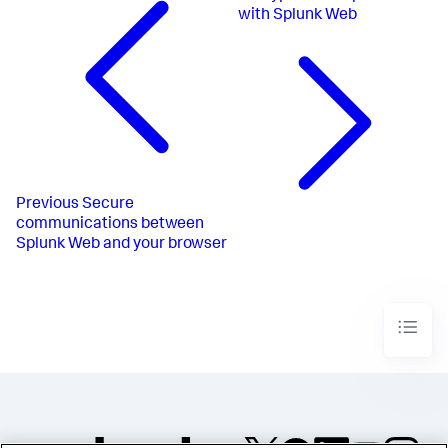
with Splunk Web
Previous
Secure
communications between
Splunk Web and your browser