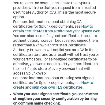
You replace the default certificate that Splunk
provides with one that you request from a trusted
Certificate Authority (CA). This is the most secure
option.
For more information about obtaining CA
certificates for Splunk deployments, see
How to
obtain certificates from a third-party for Splunk Web
.
You can also use self-signed certificates to secure
authentication, however, because you signed them
rather than a known and trusted Certificate
Authority, browsers will not list you as a CA in their
certificate store, and as a result will not trust you or
your certificates. For self-signed certificates to be
effective, you would need to add your certificate to
the certificate store of every browser that will
access Splunk Web.
For more information about creating self-signed
certificates for Splunk deployments, see
How to
create and sign your own TLS certificates
.
When you use a signed certificate, you can further
strengthen your security configuration by turning
on common name checking.