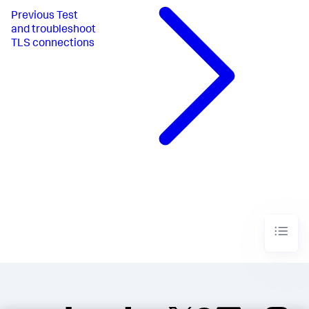
Previous
Test
and troubleshoot
TLS connections