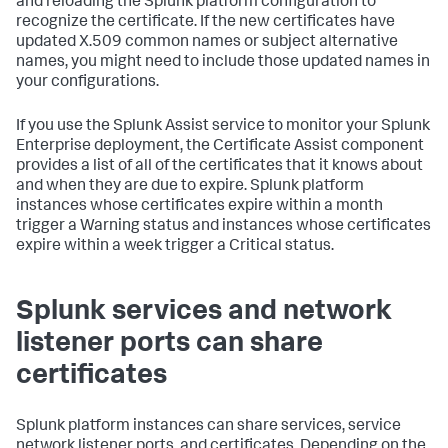
and reloading the Splunk platform configuration to
recognize the certificate. If the new certificates have
updated X.509 common names or subject alternative
names, you might need to include those updated names in
your configurations.
If you use the Splunk Assist service to monitor your Splunk
Enterprise deployment, the Certificate Assist component
provides a list of all of the certificates that it knows about
and when they are due to expire. Splunk platform
instances whose certificates expire within a month
trigger a Warning status and instances whose certificates
expire within a week trigger a Critical status.
Splunk services and network
listener ports can share
certificates
Splunk platform instances can share services, service
network listener ports, and certificates. Depending on the