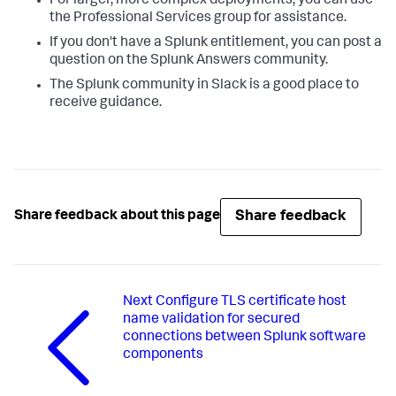
For larger, more complex deployments, you can use
the Professional Services group for assistance.
If you don't have a Splunk entitlement, you can post a
question on the Splunk Answers community.
The Splunk community in Slack is a good place to
receive guidance.
Share feedback
Share feedback about this page
Next
Configure TLS certificate host
name validation for secured
connections between Splunk software
components