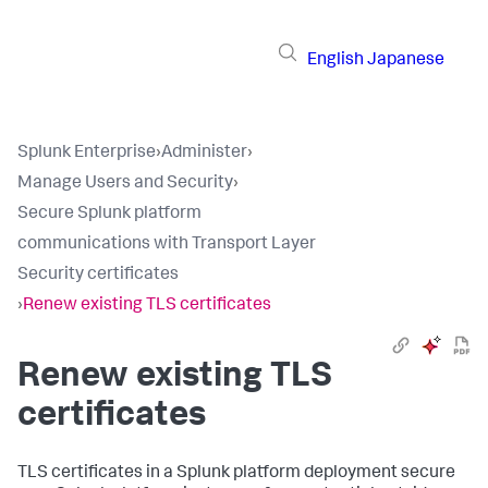
English
Japanese
Splunk Enterprise
›
Administer
›
Manage Users and Security
›
Secure Splunk platform
communications with Transport Layer
Security certificates
›
Renew existing TLS certificates
Renew existing TLS
certificates
TLS certificates in a Splunk platform deployment secure