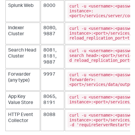
curl -u <username>:<passwor
Splunk Web
8000
instance>:
<port>/services/server/cont
curl -u <username>:<passwor
Indexer
8080,
instance>:<port>/services/c
Cluster
9887
reload_replication_port=tru
curl -u <username>:<passwor
Search Head
8081,
search head>:<port>/service
Cluster
8181,
d reload_replication_port=t
9887
curl -u <username>:<passwor
Forwarder
9997
forwarder>:
(any type)
<port>/services/data/output
curl -u <username>:<passwor
App Key
8065,
instance>:<port>/services/k
Value Store
8191
curl -u <username>:<passwor
HTTP Event
8088
instance>:<port>/services/d
Collector
-d 'requireServerRestart=tr