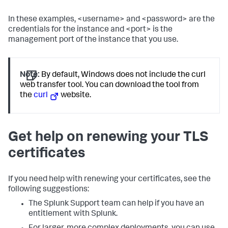
In these examples, <username> and <password> are the
credentials for the instance and <port> is the
management port of the instance that you use.
Note:
By default, Windows does not include the curl
web transfer tool. You can download the tool from
the
curl
website.
Get help on renewing your TLS
certificates
If you need help with renewing your certificates, see the
following suggestions:
The Splunk Support team can help if you have an
entitlement with Splunk.