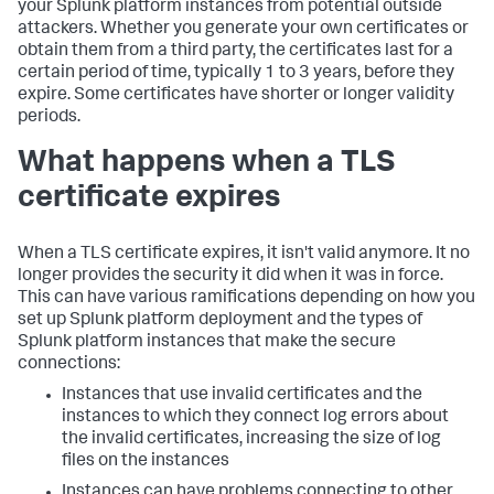
your Splunk platform instances from potential outside
attackers. Whether you generate your own certificates or
obtain them from a third party, the certificates last for a
certain period of time, typically 1 to 3 years, before they
expire. Some certificates have shorter or longer validity
periods.
What happens when a TLS
certificate expires
When a TLS certificate expires, it isn't valid anymore. It no
longer provides the security it did when it was in force.
This can have various ramifications depending on how you
set up Splunk platform deployment and the types of
Splunk platform instances that make the secure
connections:
Instances that use invalid certificates and the
instances to which they connect log errors about
the invalid certificates, increasing the size of log
files on the instances
Instances can have problems connecting to other