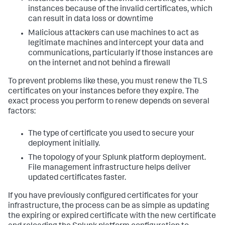
instances because of the invalid certificates, which
can result in data loss or downtime
Malicious attackers can use machines to act as
legitimate machines and intercept your data and
communications, particularly if those instances are
on the internet and not behind a firewall
To prevent problems like these, you must renew the TLS
certificates on your instances before they expire. The
exact process you perform to renew depends on several
factors:
The type of certificate you used to secure your
deployment initially.
The topology of your Splunk platform deployment.
File management infrastructure helps deliver
updated certificates faster.
If you have previously configured certificates for your
infrastructure, the process can be as simple as updating
the expiring or expired certificate with the new certificate