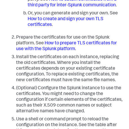
third party for inter-Splunk communication
.
Or, you can generate and sign your own. See
How to create and sign your own TLS
certificates
.
Prepare the certificates for use on the Splunk
platform. See
How to prepare TLS certificates for
use with the Splunk platform
.
Install the certificates on each instance, replacing
the old certificates. Where you install the
certificates depends on your existing certificate
configuration. To replace existing certificates, the
new certificates must have the same file names.
(Optional) Configure the Splunk instance to use the
certificates. You might need to change the
configuration if certain elements of the certificates,
such as their X.509 common names or subject
alternative names have changed.
Use a shell or command prompt to reload the
configuration on the instance. See the table after