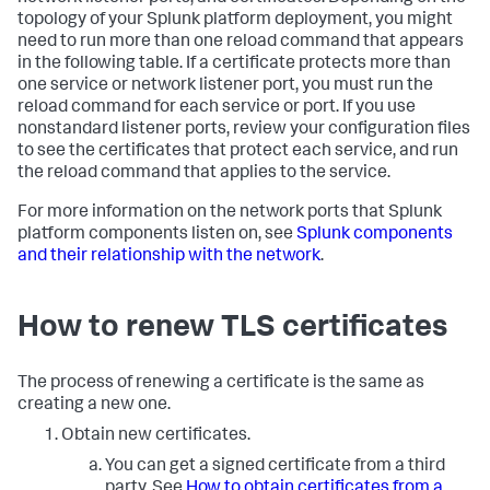
topology of your Splunk platform deployment, you might
need to run more than one reload command that appears
in the following table. If a certificate protects more than
one service or network listener port, you must run the
reload command for each service or port. If you use
nonstandard listener ports, review your configuration files
to see the certificates that protect each service, and run
the reload command that applies to the service.
For more information on the network ports that Splunk
platform components listen on, see
Splunk components
and their relationship with the network
.
How to renew TLS certificates
The process of renewing a certificate is the same as
creating a new one.
Obtain new certificates.
You can get a signed certificate from a third
party. See
How to obtain certificates from a