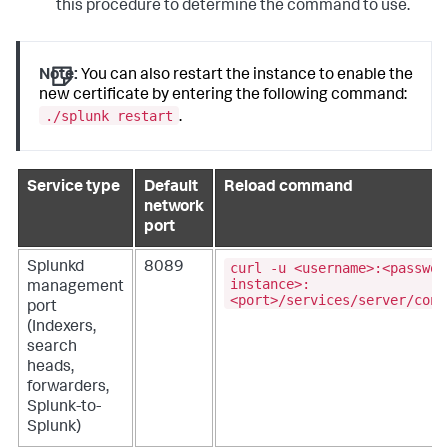
this procedure to determine the command to use.
Note:
You can also restart the instance to enable the
new certificate by entering the following command:
./splunk restart
.
Service type
Default
Reload command
network
port
curl -u <username>:<passwor
Splunkd
8089
instance>:
management
<port>/services/server/cont
port
(Indexers,
search
heads,
forwarders,
Splunk-to-
Splunk)