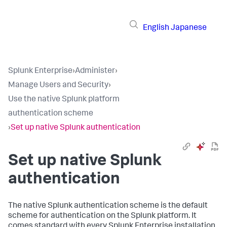
English
Japanese
Splunk Enterprise
›
Administer
›
Manage Users and Security
›
Use the native Splunk platform
authentication scheme
›
Set up native Splunk authentication
Set up native Splunk
authentication
The native Splunk authentication scheme is the default
scheme for authentication on the Splunk platform. It
comes standard with every Splunk Enterprise installation