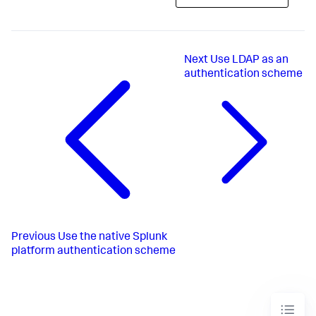
Next
Use LDAP as an
authentication scheme
Previous
Use the native Splunk
platform authentication scheme