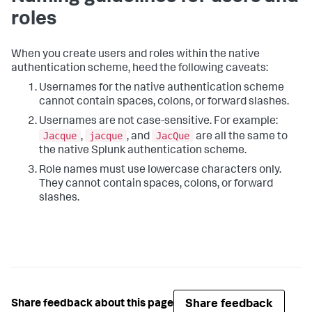
roles
When you create users and roles within the native
authentication scheme, heed the following caveats:
Usernames for the native authentication scheme
cannot contain spaces, colons, or forward slashes.
Usernames are not case-sensitive. For example:
Jacque
jacque
JacQue
,
, and
are all the same to
the native Splunk authentication scheme.
Role names must use lowercase characters only.
They cannot contain spaces, colons, or forward
slashes.
Share feedback
Share feedback about this page