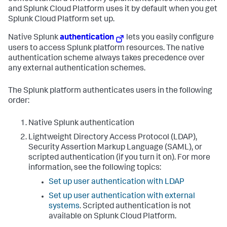
and Splunk Cloud Platform uses it by default when you get
Splunk Cloud Platform set up.
Native Splunk
authentication
lets you easily configure
users to access Splunk platform resources. The native
authentication scheme always takes precedence over
any external authentication schemes.
The Splunk platform authenticates users in the following
order:
Native Splunk authentication
Lightweight Directory Access Protocol (LDAP),
Security Assertion Markup Language (SAML), or
scripted authentication (if you turn it on). For more
information, see the following topics:
Set up user authentication with LDAP
Set up user authentication with external
systems
. Scripted authentication is not
available on Splunk Cloud Platform.