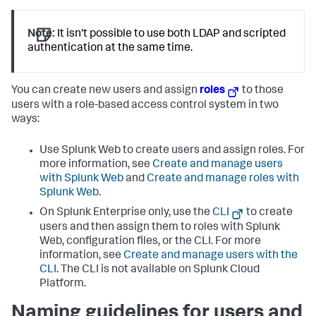
Note:
It isn't possible to use both LDAP and scripted
authentication at the same time.
You can create new users and assign
roles
to those
users with a role-based access control system in two
ways:
Use Splunk Web to create users and assign roles. For
more information, see
Create and manage users
with Splunk Web
and
Create and manage roles with
Splunk Web
.
On Splunk Enterprise only, use the
CLI
to create
users and then assign them to roles with Splunk
Web, configuration files, or the CLI. For more
information, see
Create and manage users with the
CLI
. The CLI is not available on Splunk Cloud
Platform.
Naming guidelines for users and