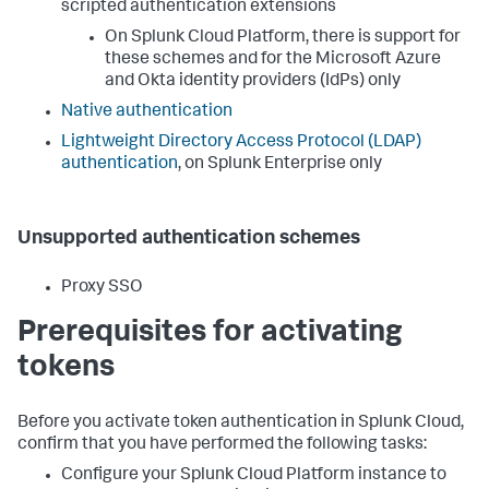
scripted authentication extensions
On Splunk Cloud Platform, there is support for
these schemes and for the Microsoft Azure
and Okta identity providers (IdPs) only
Native authentication
Lightweight Directory Access Protocol (LDAP)
authentication
, on Splunk Enterprise only
Unsupported authentication schemes
Proxy SSO
Prerequisites for activating
tokens
Before you activate token authentication in Splunk Cloud,
confirm that you have performed the following tasks:
Configure your Splunk Cloud Platform instance to