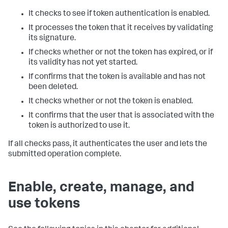
It checks to see if token authentication is enabled.
It processes the token that it receives by validating
its signature.
If checks whether or not the token has expired, or if
its validity has not yet started.
If confirms that the token is available and has not
been deleted.
It checks whether or not the token is enabled.
It confirms that the user that is associated with the
token is authorized to use it.
If all checks pass, it authenticates the user and lets the
submitted operation complete.
Enable, create, manage, and
use tokens