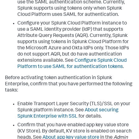
use the SAML authentication scheme. Currently,
Splunk supports using tokens only when Splunk
Cloud Platform uses SAML for authentication.
Configure your Splunk Cloud Platform instance to
use a SAML identity provider (IdP) that supports
Attribute Query Requests (AQR). Currently, Splunk
supports using tokens in Splunk Cloud Platform for
the Microsoft Azure and Okta IdPs only. Those IdPs
do not support AQR, but do have authentication
extensions available. See
Configure Splunk Cloud
Platform to use SAML for authentication tokens
.
Before activating token authentication in Splunk
Enterprise, confirm that you have performed the following
tasks:
Enable Transport Layer Security (TLS)/SSL on your
Splunk platform instance. See
About securing
Splunk Enterprise with SSL
for details.
Confirm that you have enabled app key value store
(KV Store). By default, KV store is enabled on search
heads. See
About app key value store
in the
Admin