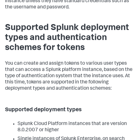
instance unless they have standard credentials such as
the username and password.
Supported Splunk deployment
types and authentication
schemes for tokens
You can create and assign tokens to various user types
that can access a Splunk platform instance, based on the
type of authentication system that the instance uses. At
this time, tokens are supported in the following
deployment types and authentication schemes:
Supported deployment types
Splunk Cloud Platform instances that are version
8.0.2007 or higher
Single instances of Splunk Enterprise, on search