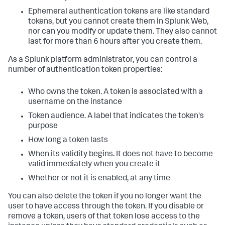
Ephemeral authentication tokens are like standard
tokens, but you cannot create them in Splunk Web,
nor can you modify or update them. They also cannot
last for more than 6 hours after you create them.
As a Splunk platform administrator, you can control a
number of authentication token properties:
Who owns the token. A token is associated with a
username on the instance
Token audience. A label that indicates the token's
purpose
How long a token lasts
When its validity begins. It does not have to become
valid immediately when you create it
Whether or not it is enabled, at any time
You can also delete the token if you no longer want the
user to have access through the token. If you disable or
remove a token, users of that token lose access to the