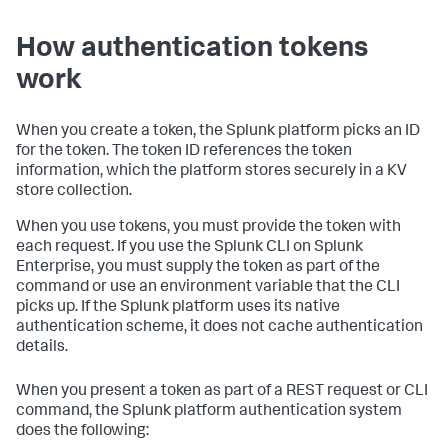
How authentication tokens
work
When you create a token, the Splunk platform picks an ID
for the token. The token ID references the token
information, which the platform stores securely in a KV
store collection.
When you use tokens, you must provide the token with
each request. If you use the Splunk CLI on Splunk
Enterprise, you must supply the token as part of the
command or use an environment variable that the CLI
picks up. If the Splunk platform uses its native
authentication scheme, it does not cache authentication
details.
When you present a token as part of a REST request or CLI
command, the Splunk platform authentication system
does the following: