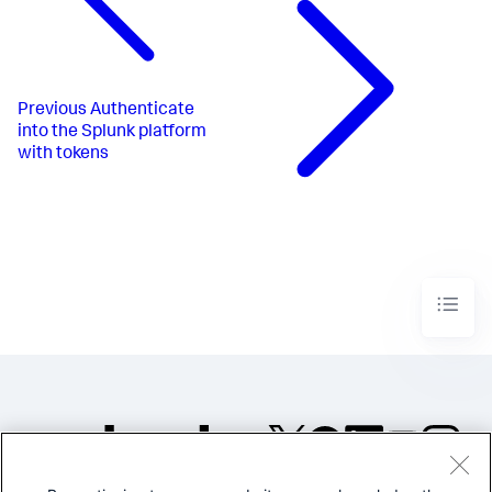
Previous
Authenticate
into the Splunk platform
with tokens