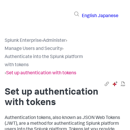
English
Japanese
Splunk Enterprise
›
Administer
›
Manage Users and Security
›
Authenticate into the Splunk platform
with tokens
›
Set up authentication with tokens
Set up authentication
with tokens
Authentication tokens, also known as JSON Web Tokens
(JWT), are a method for authenticating Splunk platform
users into the Splunk platform. Tokens let you provide