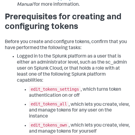
Manual
for more information.
Prerequisites for creating and
configuring tokens
Before you create and configure tokens, confirm that you
have performed the following tasks:
Logged in to the Splunk platform as a user that is
either an administrator level, such as the sc_admin
user on Splunk Cloud, or that holds a role with at
least one of the following Splunk platform
capabilities:
edit_tokens_settings
, which turns token
authentication on or off
edit_tokens_all
, which lets you create, view,
and manage tokens for any user on the
instance
edit_tokens_own
, which lets you create, view,
and manage tokens for yourself