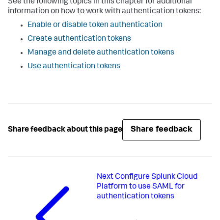
See the following topics in this chapter for additional
information on how to work with authentication tokens:
Enable or disable token authentication
Create authentication tokens
Manage and delete authentication tokens
Use authentication tokens
Share feedback
Share feedback about this page
Next
Configure Splunk Cloud
Platform to use SAML for
authentication tokens