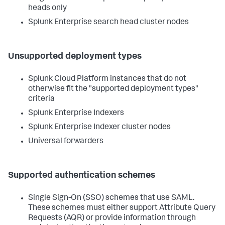
heads only
Splunk Enterprise search head cluster nodes
Unsupported deployment types
Splunk Cloud Platform instances that do not
otherwise fit the "supported deployment types"
criteria
Splunk Enterprise Indexers
Splunk Enterprise Indexer cluster nodes
Universal forwarders
Supported authentication schemes
Single Sign-On (SSO) schemes that use SAML.
These schemes must either support Attribute Query
Requests (AQR) or provide information through