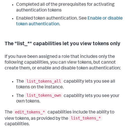
Completed all of the prerequisites for activating
authentication tokens
Enabled token authentication. See
Enable or disable
token authentication
.
The "list_*" capabilities let you view tokens only
If you have been assigned a role that includes only the
following capabilities, you can view tokens, but cannot
create them, or enable and disable token authentication:
list_tokens_all
The
capability lets you see all
tokens on the instance.
list_tokens_own
The
capability lets you see your
own tokens.
edit_tokens_*
The
capabilities include the ability to
list_tokens_*
view tokens, as provided by the
capabilities.