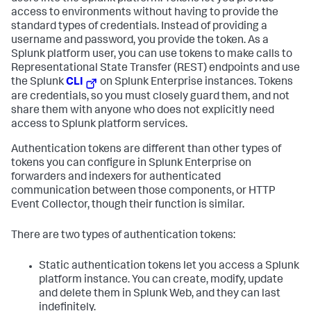
access to environments without having to provide the
standard types of credentials. Instead of providing a
username and password, you provide the token. As a
Splunk platform user, you can use tokens to make calls to
Representational State Transfer (REST) endpoints and use
the Splunk
CLI
on Splunk Enterprise instances. Tokens
are credentials, so you must closely guard them, and not
share them with anyone who does not explicitly need
access to Splunk platform services.
Authentication tokens are different than other types of
tokens you can configure in Splunk Enterprise on
forwarders and indexers for authenticated
communication between those components, or HTTP
Event Collector, though their function is similar.
There are two types of authentication tokens:
Static authentication tokens let you access a Splunk
platform instance. You can create, modify, update
and delete them in Splunk Web, and they can last
indefinitely.