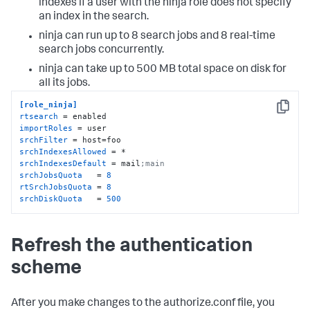
indexes if a user with the ninja role does not specify
an index in the search.
ninja can run up to 8 search jobs and 8 real-time
search jobs concurrently.
ninja can take up to 500 MB total space on disk for
all its jobs.
[role_ninja]
Copy
rtsearch
importRoles
srchFilter
srchIndexesAllowed
srchIndexesDefault
 = mail
;main
srchJobsQuota
   = 
8
rtSrchJobsQuota
 = 
8
srchDiskQuota
   = 
500
Refresh the authentication
scheme
After you make changes to the authorize.conf file, you