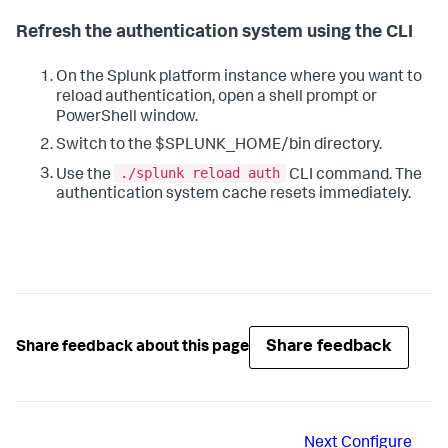
Refresh the authentication system using the CLI
On the Splunk platform instance where you want to
reload authentication, open a shell prompt or
PowerShell window.
Switch to the $SPLUNK_HOME/bin directory.
./splunk reload auth
Use the
CLI command. The
authentication system cache resets immediately.
Share feedback
Share feedback about this page
Next
Configure