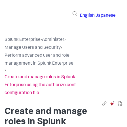
English
Japanese
Splunk Enterprise
›
Administer
›
Manage Users and Security
›
Perform advanced user and role
management in Splunk Enterprise
›
Create and manage roles in Splunk
Enterprise using the authorize.conf
configuration file
Create and manage
roles in Splunk