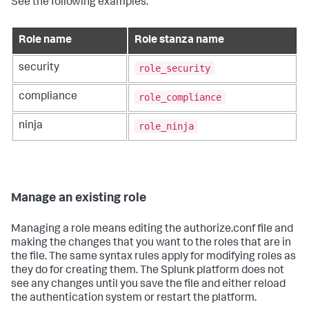
See the following examples:
Role name
Role stanza name
role_security
security
role_compliance
compliance
role_ninja
ninja
Manage an existing role
Managing a role means editing the authorize.conf file and
making the changes that you want to the roles that are in
the file. The same syntax rules apply for modifying roles as
they do for creating them. The Splunk platform does not
see any changes until you save the file and either reload
the authentication system or restart the platform.