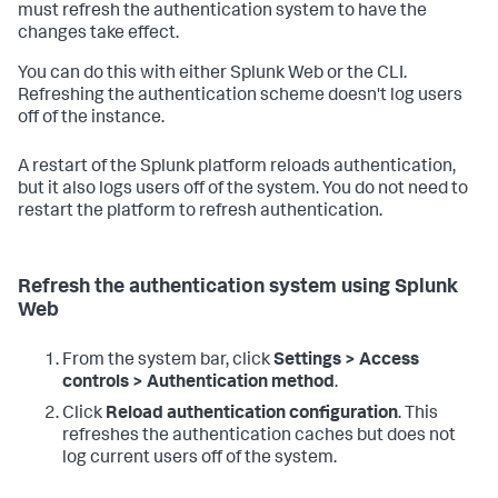
must refresh the authentication system to have the
changes take effect.
You can do this with either Splunk Web or the CLI.
Refreshing the authentication scheme doesn't log users
off of the instance.
A restart of the Splunk platform reloads authentication,
but it also logs users off of the system. You do not need to
restart the platform to refresh authentication.
Refresh the authentication system using Splunk
Web
From the system bar, click
Settings > Access
controls > Authentication method
.
Click
Reload authentication configuration
. This
refreshes the authentication caches but does not
log current users off of the system.