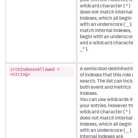
your entries. However, the
wildcard character ( * )
does not match internal
indexes, which all begin
with an underscore ( _ ). T
match internal indexes,
begin with an underscore
and a wildcard character (
_* ).
srchIndexesAllowed =
A semicolon-delimited list
<string>
of indexes that this role c
search. The list can includ
both event and metrics
indexes.
You can use wildcards in
your entries. However the
wildcard character ( * )
does not match internal
indexes, which all begin
with an underscore ( _ ). Al
internal indexes are