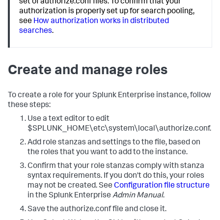
set of authorize.conf files. To confirm that your
authorization is properly set up for search pooling,
see
How authorization works in distributed
searches
.
Create and manage roles
To create a role for your Splunk Enterprise instance, follow
these steps:
Use a text editor to edit
$SPLUNK_HOME\etc\system\local\authorize.conf.
Add role stanzas and settings to the file, based on
the roles that you want to add to the instance.
Confirm that your role stanzas comply with stanza
syntax requirements. If you don't do this, your roles
may not be created. See
Configuration file structure
in the Splunk Enterprise
Admin Manual
.
Save the authorize.conf file and close it.