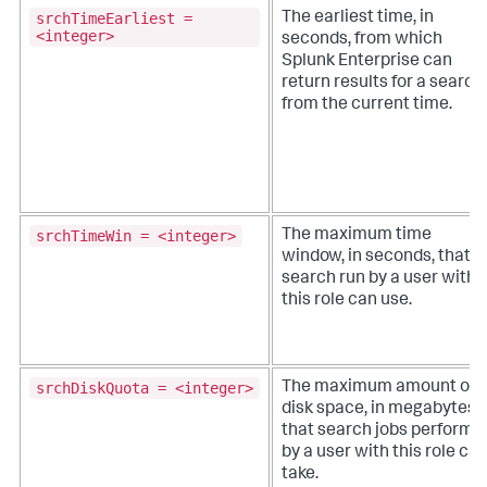
srchTimeEarliest =
The earliest time, in
<integer>
seconds, from which
Splunk Enterprise can
return results for a search,
from the current time.
srchTimeWin = <integer>
The maximum time
window, in seconds, that a
search run by a user with
this role can use.
srchDiskQuota = <integer>
The maximum amount of
disk space, in megabytes,
that search jobs performe
by a user with this role ca
take.