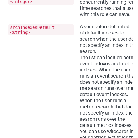
<integer>
concurrently running real-
time searches that a user
with this role can have.
srchIndexesDefault =
A semicolon-delimited list
<string>
of default indexes to
search when the user doe
not specify an index in the
search.
The list can include both
event indexes and metrics
indexes. When the user
runs an event search that
does not specify an index,
the search runs over the
default event indexes.
When the user runs a
metrics search that does
not specify an index, the
search runs over the
default metrics indexes.
You can use wildcards in