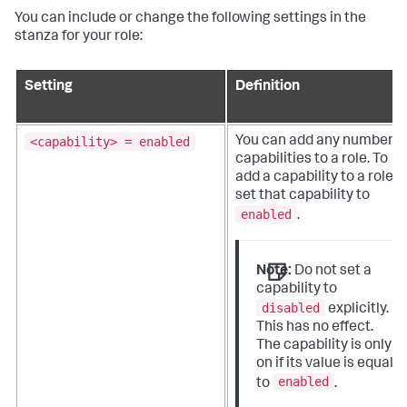
You can include or change the following settings in the
stanza for your role:
Setting
Definition
<capability> = enabled
You can add any number o
capabilities to a role. To
add a capability to a role,
set that capability to
enabled
.
Note:
Do not set a
capability to
disabled
explicitly.
This has no effect.
The capability is only
on if its value is equal
enabled
to
.