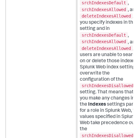
srchIndexesDefault
,
srchIndexesAllowed
, and
deleteIndexesAllowed
. If
you specify indexes in this
setting and in
srchIndexesDefault
,
srchIndexesAllowed
, and
deleteIndexesAllowed
,
users are unable to searc
on or delete those indexes
Splunk Web index settings
overwrite the
configuration of the
srchIndexesDisallowed
setting. That means that if
you make any changes in
the
Indexes
settings pane
for a role in Splunk Web, t
values specified in Splunk
Web take precedence ove
the
srchIndexesDisallowed