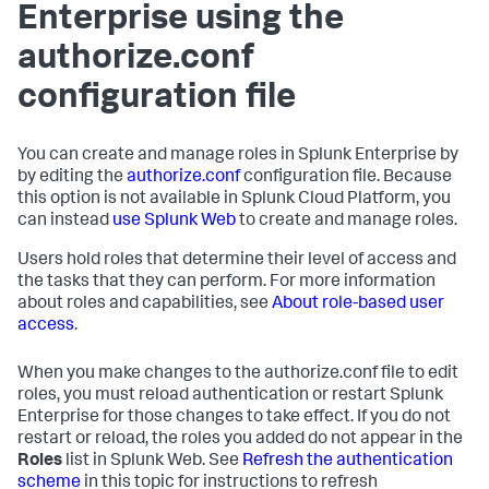
Enterprise using the
authorize.conf
configuration file
You can create and manage roles in Splunk Enterprise by
by editing the
authorize.conf
configuration file. Because
this option is not available in Splunk Cloud Platform, you
can instead
use Splunk Web
to create and manage roles.
Users hold roles that determine their level of access and
the tasks that they can perform. For more information
about roles and capabilities, see
About role-based user
access
.
When you make changes to the authorize.conf file to edit
roles, you must reload authentication or restart Splunk
Enterprise for those changes to take effect. If you do not
restart or reload, the roles you added do not appear in the
Roles
list in Splunk Web. See
Refresh the authentication
scheme
in this topic for instructions to refresh