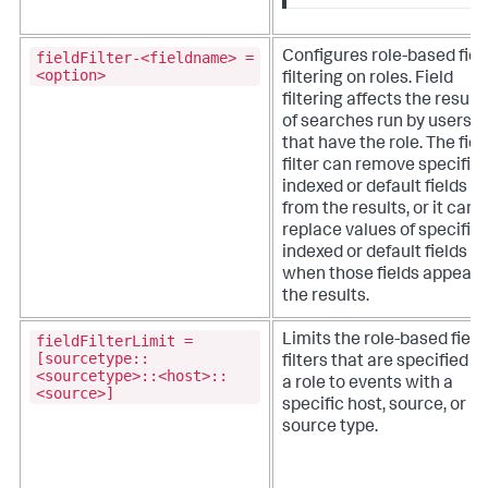
fieldFilter-<fieldname> =
Configures role-based fiel
<option>
filtering on roles. Field
filtering affects the result
of searches run by users
that have the role. The fiel
filter can remove specific
indexed or default fields
from the results, or it can
replace values of specific
indexed or default fields
when those fields appear i
the results.
fieldFilterLimit =
Limits the role-based field
[sourcetype::
filters that are specified fo
<sourcetype>::<host>::
a role to events with a
<source>]
specific host, source, or
source type.