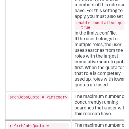
members of this role can
have. For this setting to
apply, you must also set
enable_cumulative_quot
= true
in the limits.conf file.
If the user belongs to
multiple roles, the user
uses searches from the
roles with the largest
cumulative search quota
first. When the quota for
that role is completely
used up, roles with lower
quotas are used.
srchJobsQuota = <integer>
The maximum number of
concurrently running
searches that a user with
this role can have.
rtSrchJobsQuota =
The maximum number of