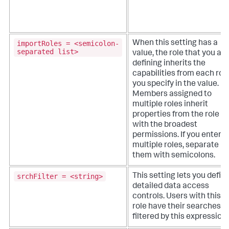
importRoles = <semicolon-
When this setting has a
separated list>
value, the role that you are
defining inherits the
capabilities from each rol
you specify in the value.
Members assigned to
multiple roles inherit
properties from the role
with the broadest
permissions. If you enter
multiple roles, separate
them with semicolons.
srchFilter = <string>
This setting lets you defin
detailed data access
controls. Users with this
role have their searches
filtered by this expression.