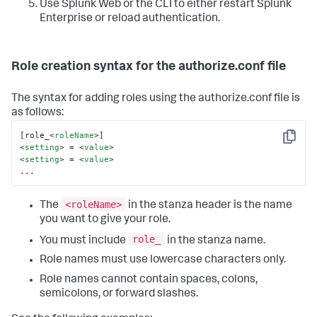
Use Splunk Web or the CLI to either restart Splunk
Enterprise or reload authentication.
Role creation syntax for the authorize.conf file
The syntax for adding roles using the authorize.conf file is
as follows:
[role_
<
roleName
>
Copy
<
setting
>
 = 
<
value
>
<
setting
>
 = 
<
value
>
...
<roleName>
The
in the stanza header is the name
you want to give your role.
role_
You must include
in the stanza name.
Role names must use lowercase characters only.
Role names cannot contain spaces, colons,
semicolons, or forward slashes.