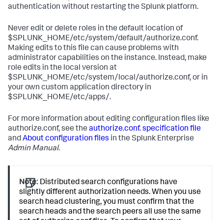
authentication without restarting the Splunk platform.
Never edit or delete roles in the default location of
$SPLUNK_HOME/etc/system/default/authorize.conf.
Making edits to this file can cause problems with
administrator capabilities on the instance. Instead, make
role edits in the local version at
$SPLUNK_HOME/etc/system/local/authorize.conf, or in
your own custom application directory in
$SPLUNK_HOME/etc/apps/.
For more information about editing configuration files like
authorize.conf, see the
authorize.conf. specification file
and
About configuration files
in the Splunk Enterprise
Admin Manual
.
Note:
Distributed search configurations have
slightly different authorization needs. When you use
search head clustering, you must confirm that the
search heads and the search peers all use the same