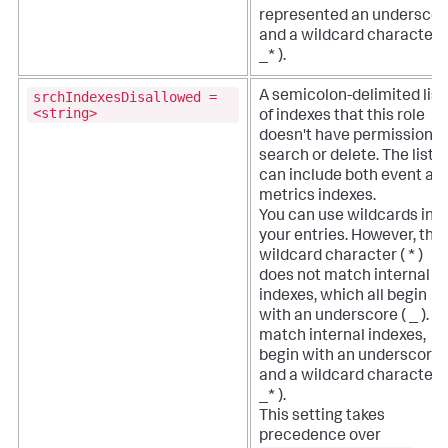
represented an underscor
and a wildcard character (
_* ).
srchIndexesDisallowed =
A semicolon-delimited list
<string>
of indexes that this role
doesn't have permission t
search or delete. The list
can include both event an
metrics indexes.
You can use wildcards in
your entries. However, the
wildcard character ( * )
does not match internal
indexes, which all begin
with an underscore ( _ ). T
match internal indexes,
begin with an underscore
and a wildcard character (
_* ).
This setting takes
precedence over