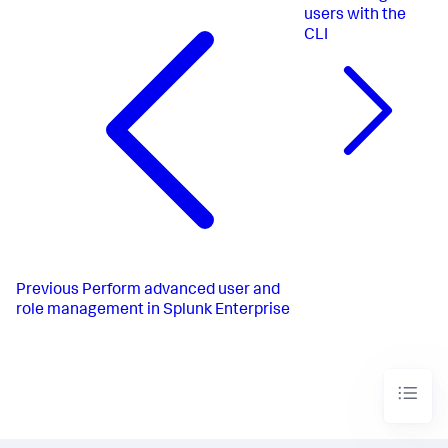
users with the
CLI
Previous
Perform advanced user and
role management in Splunk Enterprise