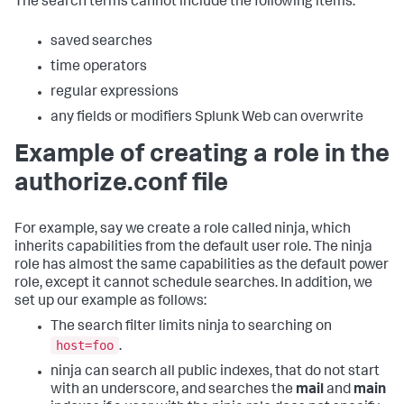
The search terms cannot include the following items:
saved searches
time operators
regular expressions
any fields or modifiers Splunk Web can overwrite
Example of creating a role in the
authorize.conf file
For example, say we create a role called ninja, which
inherits capabilities from the default user role. The ninja
role has almost the same capabilities as the default power
role, except it cannot schedule searches. In addition, we
set up our example as follows:
The search filter limits ninja to searching on
host=foo
.
ninja can search all public indexes, that do not start
with an underscore, and searches the
mail
and
main