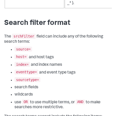
_* ).
Search filter format
srchFilter
The
field can include any of the following
search terms:
source=
host=
and host tags
index=
and index names
eventtype=
and event type tags
sourcetype=
search fields
wildcards
OR
AND
use
to use multiple terms, or
to make
searches more restrictive.