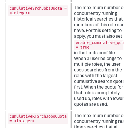
cumulativeSrchJobsQuota =
The maximum number of
<integer>
concurrently running
historical searches that al
members of this role can
have. For this setting to
apply, you must also set
enable_cumulative_quot
= true
in the limits.conf file.
When a user belongs to
multiple roles, the user
uses searches from the
roles with the largest
cumulative search quota
first. When the quota for
that role is completely
used up, roles with lower
quotas are used.
cumulativeRTSrchJobsQuota
The maximum number of
= <integer>
concurrently running real-
time searches that all