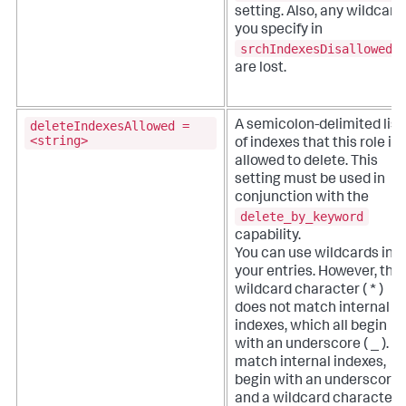
setting. Also, any wildcard
you specify in
srchIndexesDisallowed
are lost.
deleteIndexesAllowed =
A semicolon-delimited list
<string>
of indexes that this role is
allowed to delete. This
setting must be used in
conjunction with the
delete_by_keyword
capability.
You can use wildcards in
your entries. However, the
wildcard character ( * )
does not match internal
indexes, which all begin
with an underscore ( _ ). T
match internal indexes,
begin with an underscore
and a wildcard character (