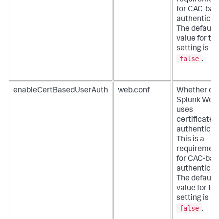
requiremen
for CAC-ba
authenticat
The default
value for thi
setting is
false
.
enableCertBasedUserAuth
web.conf
Whether or 
Splunk Web
uses
certificates
authenticat
This is a
requiremen
for CAC-ba
authenticat
The default
value for thi
setting is
false
.