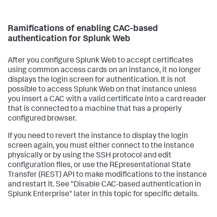
Ramifications of enabling CAC-based
authentication for Splunk Web
After you configure Splunk Web to accept certificates
using common access cards on an instance, it no longer
displays the login screen for authentication. It is not
possible to access Splunk Web on that instance unless
you insert a CAC with a valid certificate into a card reader
that is connected to a machine that has a properly
configured browser.
If you need to revert the instance to display the login
screen again, you must either connect to the instance
physically or by using the SSH protocol and edit
configuration files, or use the REpresentational State
Transfer (REST) API to make modifications to the instance
and restart it. See "Disable CAC-based authentication in
Splunk Enterprise" later in this topic for specific details.