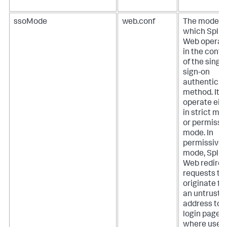
ssoMode
web.conf
The mode in
which Splu
Web operat
in the conte
of the single
sign-on
authenticat
method. It 
operate eit
in strict mo
or permissi
mode.
In
permissive
mode, Splu
Web redirec
requests th
originate f
an untruste
address to 
login page
where user