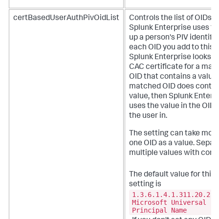
certBasedUserAuthPivOidList
Controls the list of OIDs t
Splunk Enterprise uses to
up a person's PIV identifie
each OID you add to this li
Splunk Enterprise looks in
CAC certificate for a mat
OID that contains a value. 
matched OID does contai
value, then Splunk Enterp
uses the value in the OID 
the user in.
The setting can take mor
one OID as a value. Separ
multiple values with com
The default value for this
setting is
1.3.6.1.4.1.311.20.2.3
Microsoft Universal
Principal Name