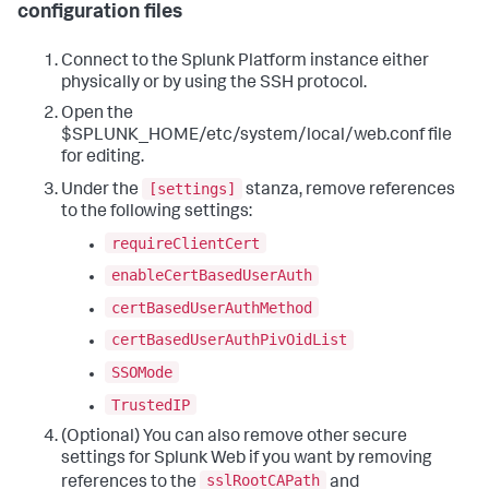
configuration files
Connect to the Splunk Platform instance either
physically or by using the SSH protocol.
Open the
$SPLUNK_HOME/etc/system/local/web.conf file
for editing.
[settings]
Under the
stanza, remove references
to the following settings:
requireClientCert
enableCertBasedUserAuth
certBasedUserAuthMethod
certBasedUserAuthPivOidList
SSOMode
TrustedIP
(Optional) You can also remove other secure
settings for Splunk Web if you want by removing
sslRootCAPath
references to the
and