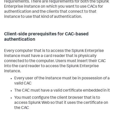
requirements. There are requirements for both the Splunk
Enterprise instance on which you want to use CACs for
authentication and the clients that connect to that
instance to use that kind of authentication.
Client-side prerequisites for CAC-based
authentication
Every computer that is to access the Splunk Enterprise
instance must have a card reader that is physically
connected to the computer. Users must insert their CAC
into the card reader to access the Splunk Enterprise
instance.
Every user of the instance must be in possession of a
valid CAC
The CAC must have a valid certificate embedded in it
You must configure the client browser that is to
access Splunk Web so that it uses the certificate on
the CAC