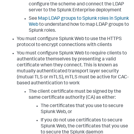
configure the scheme and connect the LDAP
server to the Splunk Enterprise deployment
See
Map LDAP groups to Splunk roles in Splunk
Web
to understand how to map LDAP groups to
Splunk roles.
You must configure Splunk Web to use the HTTPS
protocol to encrypt connections with clients
You must configure Splunk Web to require clients to
authenticate themselves by presenting a valid
certificate when they connect. This is known as
mutually authenticated transport layer security
(mutual TLS or mTLS), mTLS must be active for CAC-
based authentication to work
The client certificate must be signed by the
same certificate authority (CA) as either:
The certificates that you use to secure
Splunk Web, or
If you do not use certificates to secure
Splunk Web, the certificates that you use
to secure the Splunk daemon