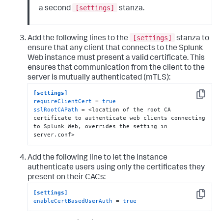
[settings]
a second
stanza.
[settings]
Add the following lines to the
stanza to
ensure that any client that connects to the Splunk
Web instance must present a valid certificate. This
ensures that communication from the client to the
server is mutually authenticated (mTLS):
[settings]
Copy
requireClientCert
 = 
true
sslRootCAPath
 = <location of the root CA 
certificate to authenticate web clients connecting 
to Splunk Web, overrides the setting in 
server.conf>
Add the following line to let the instance
authenticate users using only the certificates they
present on their CACs:
[settings]
Copy
enableCertBasedUserAuth
 = 
true