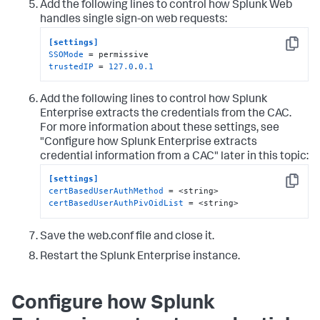
Add the following lines to control how Splunk Web
handles single sign-on web requests:
[settings]
Copy
SSOMode
trustedIP
 = 
127.0
.
0.1
Add the following lines to control how Splunk
Enterprise extracts the credentials from the CAC.
For more information about these settings, see
"Configure how Splunk Enterprise extracts
credential information from a CAC" later in this topic:
[settings]
Copy
certBasedUserAuthMethod
certBasedUserAuthPivOidList
 = <string>
Save the web.conf file and close it.
Restart the Splunk Enterprise instance.
Configure how Splunk