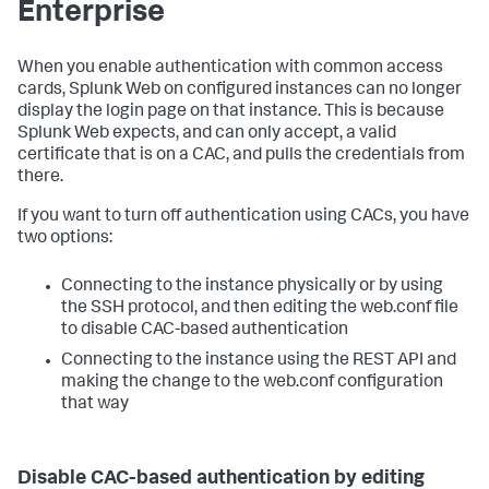
Enterprise
When you enable authentication with common access
cards, Splunk Web on configured instances can no longer
display the login page on that instance. This is because
Splunk Web expects, and can only accept, a valid
certificate that is on a CAC, and pulls the credentials from
there.
If you want to turn off authentication using CACs, you have
two options:
Connecting to the instance physically or by using
the SSH protocol, and then editing the web.conf file
to disable CAC-based authentication
Connecting to the instance using the REST API and
making the change to the web.conf configuration
that way
Disable CAC-based authentication by editing