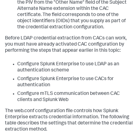
the PIV from the "Other Name" field of the Subject
Alternate Name extension within the CAC
certificate. The field corresponds to one of the
object identifiers (OIDs) that you supply as part of
the credential extraction configuration.
Before LDAP credential extraction from CACs can work,
you must have already activated CAC configuration by
performing the steps that appear earlier in this topic:
Configure Splunk Enterprise to use LDAP as an
authentication scheme
Configure Splunk Enterprise to use CACs for
authentication
Configure mTLS communication between CAC
clients and Splunk Web
The web.conf configuration file controls how Splunk
Enterprise extracts credential information. The following
table describes the settings that determine the credential
extraction method.