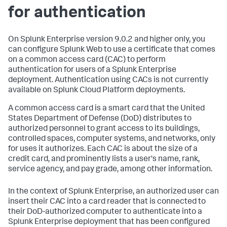
for authentication
On Splunk Enterprise version 9.0.2 and higher only, you
can configure Splunk Web to use a certificate that comes
on a common access card (CAC) to perform
authentication for users of a Splunk Enterprise
deployment. Authentication using CACs is not currently
available on Splunk Cloud Platform deployments.
A common access card is a smart card that the United
States Department of Defense (DoD) distributes to
authorized personnel to grant access to its buildings,
controlled spaces, computer systems, and networks, only
for uses it authorizes. Each CAC is about the size of a
credit card, and prominently lists a user's name, rank,
service agency, and pay grade, among other information.
In the context of Splunk Enterprise, an authorized user can
insert their CAC into a card reader that is connected to
their DoD-authorized computer to authenticate into a
Splunk Enterprise deployment that has been configured