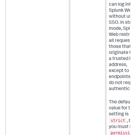
can log into
Splunk Web
without usi
SSO. In stric
mode, Splu
Web restric
all requests
those that
originate f
a trusted IP
address,
except to
endpoints t
do not requi
authenticat
The default
value for thi
setting is
strict
, bu
you must u
permissive