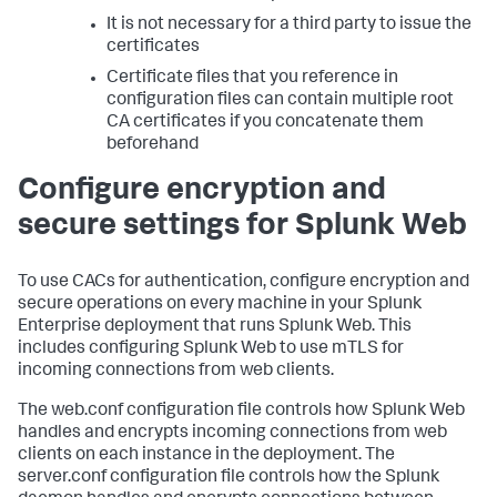
It is not necessary for a third party to issue the
certificates
Certificate files that you reference in
configuration files can contain multiple root
CA certificates if you concatenate them
beforehand
Configure encryption and
secure settings for Splunk Web
To use CACs for authentication, configure encryption and
secure operations on every machine in your Splunk
Enterprise deployment that runs Splunk Web. This
includes configuring Splunk Web to use mTLS for
incoming connections from web clients.
The web.conf configuration file controls how Splunk Web
handles and encrypts incoming connections from web
clients on each instance in the deployment. The
server.conf configuration file controls how the Splunk