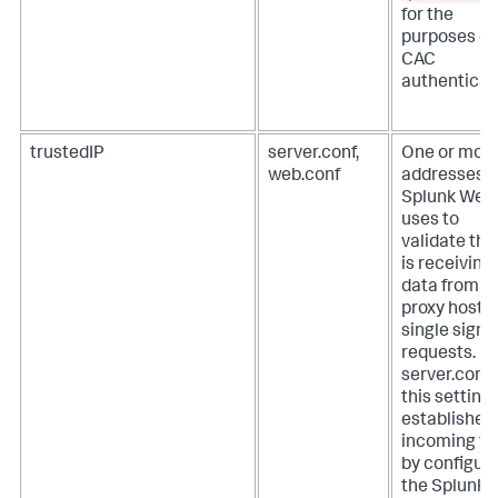
for the
purposes of
CAC
authenticat
trustedIP
server.conf,
One or more
web.conf
addresses t
Splunk Web
uses to
validate that
is receiving
data from
proxy hosts 
single sign-
requests.
In
server.conf f
this setting
establishes
incoming tr
by configur
the Splunk