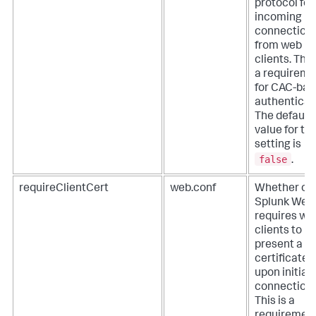
protocol for
incoming
connection
from web
clients. This
a requireme
for CAC-ba
authenticat
The default
value for thi
setting is
false
.
requireClientCert
web.conf
Whether or 
Splunk Web
requires we
clients to
present a va
certificate
upon initial
connection.
This is a