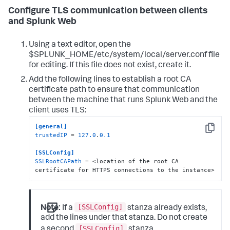
Configure TLS communication between clients
and Splunk Web
Using a text editor, open the
$SPLUNK_HOME/etc/system/local/server.conf file
for editing. If this file does not exist, create it.
Add the following lines to establish a root CA
certificate path to ensure that communication
between the machine that runs Splunk Web and the
client uses TLS:
[general]
Copy
trustedIP
 = 
127.0
.
0.1
[SSLConfig]
SSLRootCAPath
 = <location of the root CA 
certificate for HTTPS connections to the instance>
[SSLConfig]
Note:
If a
stanza already exists,
add the lines under that stanza. Do not create
[SSLConfig]
a second
stanza.