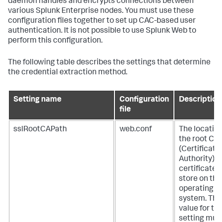
daemon handles and encrypts connections between
various Splunk Enterprise nodes. You must use these
configuration files together to set up CAC-based user
authentication. It is not possible to use Splunk Web to
perform this configuration.
The following table describes the settings that determine
the credential extraction method.
Setting name
Configuration
Description
file
sslRootCAPath
web.conf
The location
the root CA
(Certificate
Authority)
certificate
store on the
operating
system. The
value for thi
setting mus