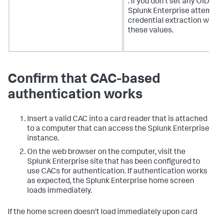
. If you don't set any OIDs,
Splunk Enterprise attemp
credential extraction wit
these values.
Confirm that CAC-based
authentication works
Insert a valid CAC into a card reader that is attached
to a computer that can access the Splunk Enterprise
instance.
On the web browser on the computer, visit the
Splunk Enterprise site that has been configured to
use CACs for authentication. If authentication works
as expected, the Splunk Enterprise home screen
loads immediately.
If the home screen doesn't load immediately upon card