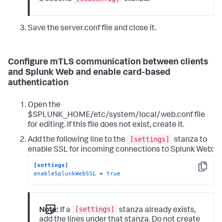
Save the server.conf file and close it.
Configure mTLS communication between clients
and Splunk Web and enable card-based
authentication
Open the
$SPLUNK_HOME/etc/system/local/web.conf file
for editing. If this file does not exist, create it.
[settings]
Add the following line to the
stanza to
enable SSL for incoming connections to Splunk Web:
[settings]
Copy
enableSplunkWebSSL
 = 
true
[settings]
Note:
If a
stanza already exists,
add the lines under that stanza. Do not create