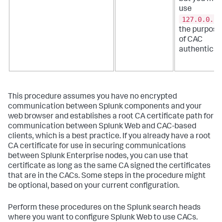
use
127.0.0.1
the purpose
of CAC
authenticat
This procedure assumes you have no encrypted
communication between Splunk components and your
web browser and establishes a root CA certificate path for
communication between Splunk Web and CAC-based
clients, which is a best practice. If you already have a root
CA certificate for use in securing communications
between Splunk Enterprise nodes, you can use that
certificate as long as the same CA signed the certificates
that are in the CACs. Some steps in the procedure might
be optional, based on your current configuration.
Perform these procedures on the Splunk search heads
where you want to configure Splunk Web to use CACs.