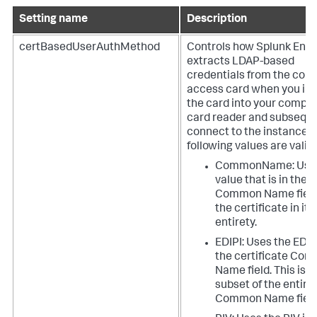
Setting name
Description
certBasedUserAuthMethod
Controls how Splunk Ente
extracts LDAP-based
credentials from the co
access card when you ins
the card into your compu
card reader and subseque
connect to the instance. 
following values are valid:
CommonName: Uses
value that is in the
Common Name field
the certificate in its
entirety.
EDIPI: Uses the EDIP
the certificate Co
Name field. This is a
subset of the entire
Common Name field