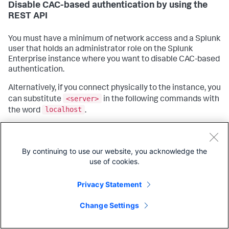
Disable CAC-based authentication by using the
REST API
You must have a minimum of network access and a Splunk
user that holds an administrator role on the Splunk
Enterprise instance where you want to disable CAC-based
authentication.
Alternatively, if you connect physically to the instance, you
<server>
can substitute
in the following commands with
localhost
the word
.
Open a shell prompt or PowerShell window.
curl
Using the
web data transfer tool, connect to
By continuing to use our website, you acknowledge the
the instance where you want to disable CAC-based
use of cookies.
authentication and change the following settings:
Privacy Statement
curl -u <user>
:<password>
 -X 
POST
Copy
https:
/
/<server>:8089/services
NS/nobody/search/configs
web/settings -d requireClientCert=
false
Change Settings
curl -u <user>
:<password>
 -X 
POST
https:
/
/<server>:8089/services
NS/nobody/search/configs
web/settings -d enableCertBasedUserAuth=
false