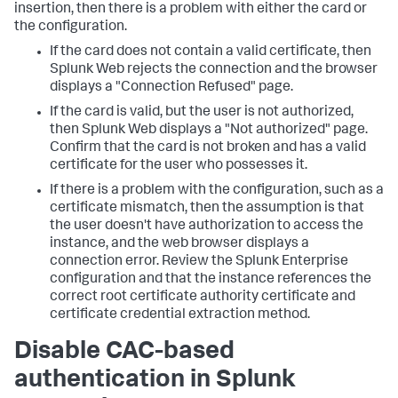
insertion, then there is a problem with either the card or
the configuration.
If the card does not contain a valid certificate, then
Splunk Web rejects the connection and the browser
displays a "Connection Refused" page.
If the card is valid, but the user is not authorized,
then Splunk Web displays a "Not authorized" page.
Confirm that the card is not broken and has a valid
certificate for the user who possesses it.
If there is a problem with the configuration, such as a
certificate mismatch, then the assumption is that
the user doesn't have authorization to access the
instance, and the web browser displays a
connection error. Review the Splunk Enterprise
configuration and that the instance references the
correct root certificate authority certificate and
certificate credential extraction method.
Disable CAC-based
authentication in Splunk