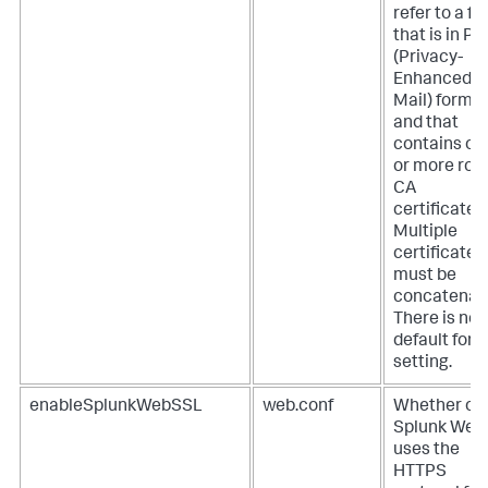
refer to a fil
that is in P
(Privacy-
Enhanced
Mail) forma
and that
contains on
or more roo
CA
certificates.
Multiple
certificates
must be
concatenat
There is no
default for t
setting.
enableSplunkWebSSL
web.conf
Whether or 
Splunk Web
uses the
HTTPS