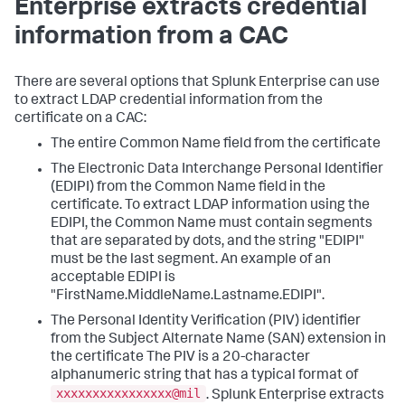
Enterprise extracts credential
information from a CAC
There are several options that Splunk Enterprise can use
to extract LDAP credential information from the
certificate on a CAC:
The entire Common Name field from the certificate
The Electronic Data Interchange Personal Identifier
(EDIPI) from the Common Name field in the
certificate. To extract LDAP information using the
EDIPI, the Common Name must contain segments
that are separated by dots, and the string "EDIPI"
must be the last segment. An example of an
acceptable EDIPI is
"FirstName.MiddleName.Lastname.EDIPI".
The Personal Identity Verification (PIV) identifier
from the Subject Alternate Name (SAN) extension in
the certificate The PIV is a 20-character
alphanumeric string that has a typical format of
xxxxxxxxxxxxxxxx@mil
. Splunk Enterprise extracts