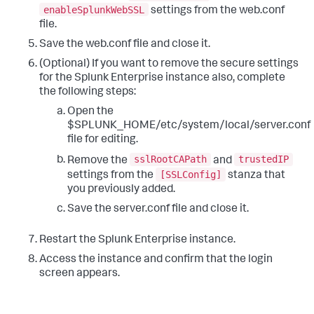
enableSplunkWebSSL
settings from the web.conf
file.
Save the web.conf file and close it.
(Optional) If you want to remove the secure settings
for the Splunk Enterprise instance also, complete
the following steps:
Open the
$SPLUNK_HOME/etc/system/local/server.conf
file for editing.
sslRootCAPath
trustedIP
Remove the
and
[SSLConfig]
settings from the
stanza that
you previously added.
Save the server.conf file and close it.
Restart the Splunk Enterprise instance.
Access the instance and confirm that the login
screen appears.