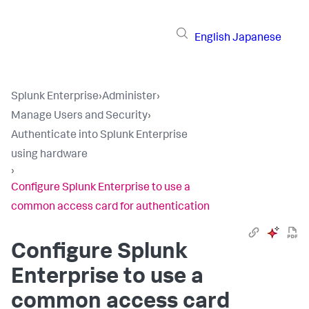
English
Japanese
Splunk Enterprise
›
Administer
›
Manage Users and Security
›
Authenticate into Splunk Enterprise
using hardware
›
Configure Splunk Enterprise to use a
common access card for authentication
Configure Splunk
Enterprise to use a
common access card