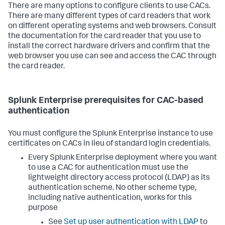
There are many options to configure clients to use CACs.
There are many different types of card readers that work
on different operating systems and web browsers. Consult
the documentation for the card reader that you use to
install the correct hardware drivers and confirm that the
web browser you use can see and access the CAC through
the card reader.
Splunk Enterprise prerequisites for CAC-based
authentication
You must configure the Splunk Enterprise instance to use
certificates on CACs in lieu of standard login credentials.
Every Splunk Enterprise deployment where you want
to use a CAC for authentication must use the
lightweight directory access protocol (LDAP) as its
authentication scheme. No other scheme type,
including native authentication, works for this
purpose
See
Set up user authentication with LDAP
to