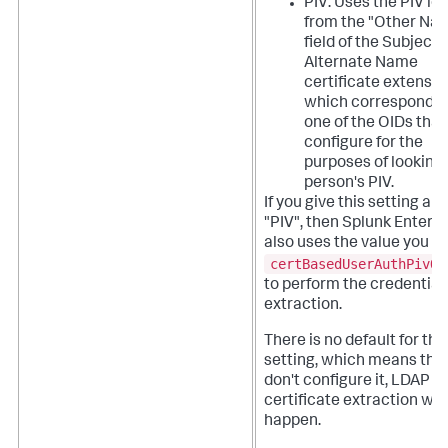
PIV: Uses the PIV ide
from the "Other Na
field of the Subject
Alternate Name
certificate extensio
which corresponds 
one of the OIDs that
configure for the
purposes of looking 
person's PIV.
If you give this setting a v
"PIV", then Splunk Enterpr
also uses the value you se
certBasedUserAuthPivOi
to perform the credential
extraction.
There is no default for thi
setting, which means that
don't configure it, LDAP
certificate extraction won
happen.