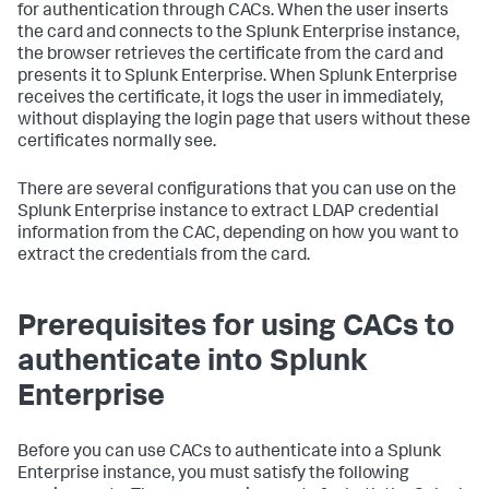
for authentication through CACs. When the user inserts
the card and connects to the Splunk Enterprise instance,
the browser retrieves the certificate from the card and
presents it to Splunk Enterprise. When Splunk Enterprise
receives the certificate, it logs the user in immediately,
without displaying the login page that users without these
certificates normally see.
There are several configurations that you can use on the
Splunk Enterprise instance to extract LDAP credential
information from the CAC, depending on how you want to
extract the credentials from the card.
Prerequisites for using CACs to
authenticate into Splunk
Enterprise
Before you can use CACs to authenticate into a Splunk
Enterprise instance, you must satisfy the following