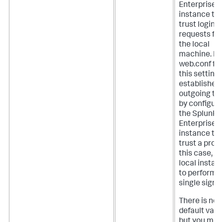
Enterprise
instance to
trust login
requests fr
the local
machine. In
web.conf file
this setting
establishes
outgoing tr
by configur
the Splunk
Enterprise
instance to
trust a proxy
this case, t
local instan
to perform
single sign-
There is no
default valu
but you mus