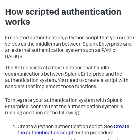
How scripted authentication
works
In scripted authentication, a Python script that you create
serves as the middleman between Splunk Enterprise and
an external authentication system such as PAM or
RADIUS.
The API consists of a few functions that handle
communications between Splunk Enterprise and the
authentication system. You need to create a script with
handlers that implement those functions.
To integrate your authentication system with Splunk
Enterprise, confirm that the authentication system is
running and then do the following:
Create a Python authentication script. See
Create
the authentication script
for the procedure.