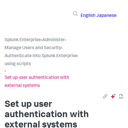
English
Japanese
Splunk Enterprise
›
Administer
›
Manage Users and Security
›
Authenticate into Splunk Enterprise
using scripts
›
Set up user authentication with
external systems
Set up user
authentication with
external systems