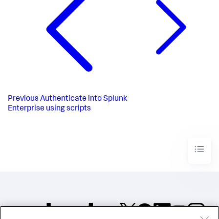
Previous
Authenticate into Splunk
Enterprise using scripts