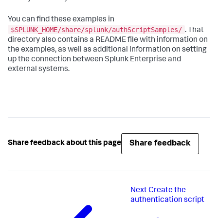
You can find these examples in
$SPLUNK_HOME/share/splunk/authScriptSamples/
. That
directory also contains a README file with information on
the examples, as well as additional information on setting
up the connection between Splunk Enterprise and
external systems.
Share feedback
Share feedback about this page
Next
Create the
authentication script