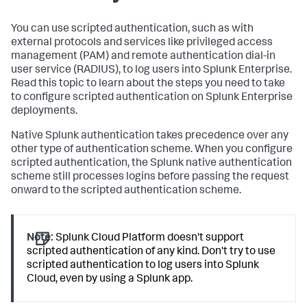
You can use scripted authentication, such as with
external protocols and services like privileged access
management (PAM) and remote authentication dial-in
user service (RADIUS), to log users into Splunk Enterprise.
Read this topic to learn about the steps you need to take
to configure scripted authentication on Splunk Enterprise
deployments.
Native Splunk authentication takes precedence over any
other type of authentication scheme. When you configure
scripted authentication, the Splunk native authentication
scheme still processes logins before passing the request
onward to the scripted authentication scheme.
Note:
Splunk Cloud Platform doesn't support
scripted authentication of any kind. Don't try to use
scripted authentication to log users into Splunk
Cloud, even by using a Splunk app.