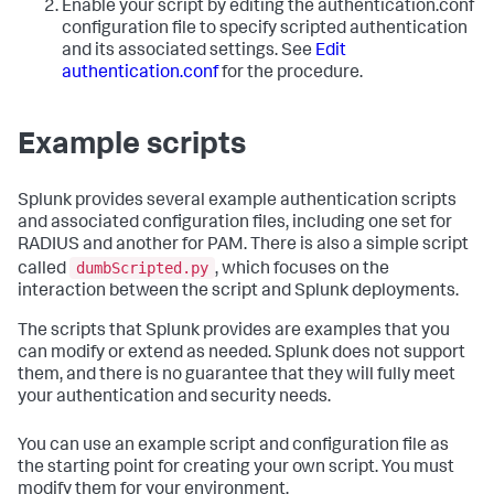
Enable your script by editing the authentication.conf
configuration file to specify scripted authentication
and its associated settings. See
Edit
authentication.conf
for the procedure.
Example scripts
Splunk provides several example authentication scripts
and associated configuration files, including one set for
RADIUS and another for PAM. There is also a simple script
dumbScripted.py
called
, which focuses on the
interaction between the script and Splunk deployments.
The scripts that Splunk provides are examples that you
can modify or extend as needed. Splunk does not support
them, and there is no guarantee that they will fully meet
your authentication and security needs.
You can use an example script and configuration file as
the starting point for creating your own script. You must
modify them for your environment.