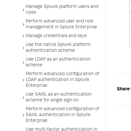
Manage Splunk platform users and
roles
Perform advanced user and role
management in Splunk Enterprise
Manage credentials and keys
Use the native Splunk platform
authentication scheme
Use LDAP as an authentication
scheme
Perform advanced configuration of
LDAP authentication in Splunk
Enterprise
Share 
Use SAML as an authentication
scheme for single sign-on
Perform advanced configuration of
SAML authentication in Splunk
Enterprise
Use multi-factor authentication in