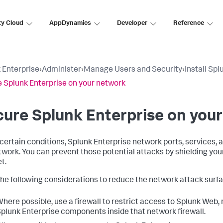
ty Cloud
AppDynamics
Developer
Reference
 Enterprise
›
Administer
›
Manage Users and Security
›
Install Sp
 Splunk Enterprise on your network
ure Splunk Enterprise on you
certain conditions, Splunk Enterprise network ports, services,
twork. You can prevent those potential attacks by shielding you
t.
he following considerations to reduce the network attack surf
here possible, use a firewall to restrict access to Splunk Web
plunk Enterprise components inside that network firewall.