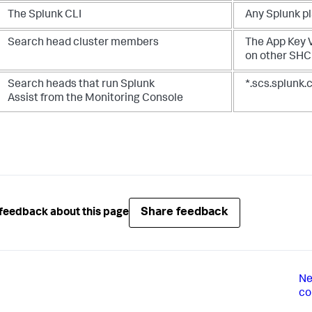
The Splunk CLI
Any Splunk p
Search head cluster members
The App Key 
on other SH
Search heads that run Splunk
*.scs.splunk
Assist from the Monitoring Console
Share feedback
feedback about this page
Ne
co