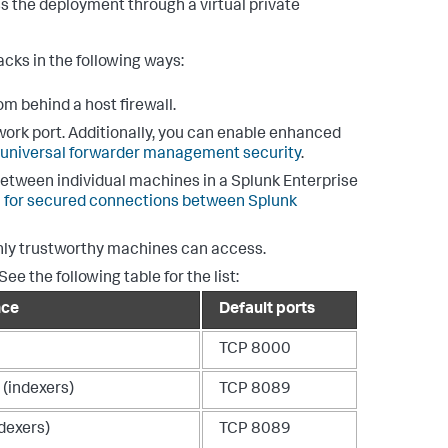
 the deployment through a virtual private
cks in the following ways:
rom behind a host firewall.
work port. Additionally, you can enable enhanced
 universal forwarder management security
.
between individual machines in a Splunk Enterprise
on for secured connections between Splunk
only trustworthy machines can access.
e the following table for the list:
nce
Default ports
TCP 8000
 (indexers)
TCP 8089
dexers)
TCP 8089