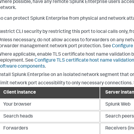
here possible, have any remote Splunk Enterprise users access
etwork.
so can protect Splunk Enterprise from physical and network atta
estrict CLI security by restricting this port to local calls only, f
nless necessary, do not allow access to forwarders on any net
orwarder management network port protection. See
Configure
here applicable, enable TLS certificate host name validation 
deployment. See
Configure TLS certificate host name validati
software components
.
nstall Splunk Enterprise on an isolated network segment that 
imit network port accessibility to only necessary connections. Se
Client instance
Server insta
Your browser
Splunk Web
Search heads
Search peers
Forwarders
Receivers (in