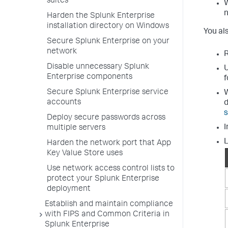
suites
W
n
Harden the Splunk Enterprise
installation directory on Windows
You al
Secure Splunk Enterprise on your
network
R
Disable unnecessary Splunk
U
Enterprise components
f
Secure Splunk Enterprise service
W
accounts
Deploy secure passwords across
I
multiple servers
L
Harden the network port that App
Key Value Store uses
Use network access control lists to
protect your Splunk Enterprise
deployment
Establish and maintain compliance
with FIPS and Common Criteria in
Splunk Enterprise