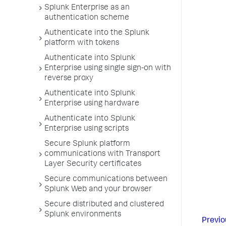
Splunk Enterprise as an
authentication scheme
Authenticate into the Splunk
platform with tokens
Authenticate into Splunk
Enterprise using single sign-on with
reverse proxy
Authenticate into Splunk
Enterprise using hardware
Authenticate into Splunk
Enterprise using scripts
Secure Splunk platform
communications with Transport
Layer Security certificates
Secure communications between
Splunk Web and your browser
Secure distributed and clustered
Splunk environments
Previo