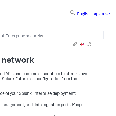
English
Japanese
lunk Enterprise securely
›
r network
 and APIs can become susceptible to attacks over
r Splunk Enterprise configuration from the
ace of your Splunk Enterprise deployment:
, management, and data ingestion ports. Keep