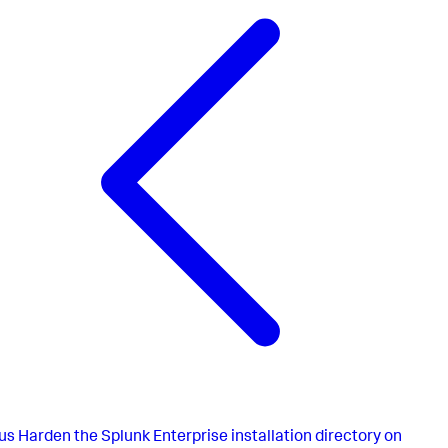
us
Harden the Splunk Enterprise installation directory on