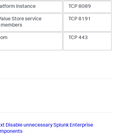
latform instance
TCP 8089
Value Store service
TCP 8191
C members
.com
TCP 443
xt
Disable unnecessary Splunk Enterprise
mponents