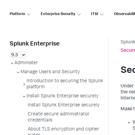
Platform
Enterprise Security
ITSI
Observabili
Splunk
Splunk Enterprise
Secure
Administer
Sec
Manage Users and Security
Introduction to securing the Splunk
Under 
platform
the ne
Install Splunk Enterprise securely
Interne
Install Splunk Enterprise securely
Make t
Create secure administrator
credentials
W
S
About TLS encryption and cipher